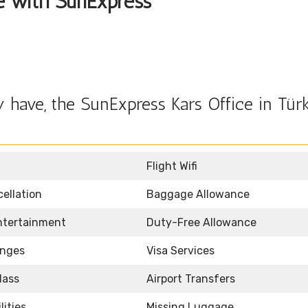
le with SunExpress
have, the SunExpress Kars Office in Türk
Flight Wifi
ellation
Baggage Allowance
Entertainment
Duty-Free Allowance
unges
Visa Services
lass
Airport Transfers
lities
Missing Luggage