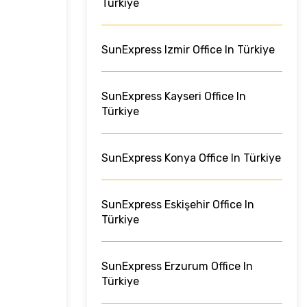
Türkiye
SunExpress Izmir Office In Türkiye
SunExpress Kayseri Office In
Türkiye
SunExpress Konya Office In Türkiye
SunExpress Eskişehir Office In
Türkiye
SunExpress Erzurum Office In
Türkiye