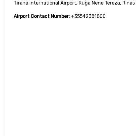
Tirana International Airport, Ruga Nene Tereza, Rinas
Airport Contact Number:
+35542381800