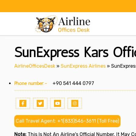
Skip
to
content
SunExpress Kars Offi
AirlineOfficesDesk
»
SunExpress Airlines
»
SunExpress
Phone number:-
+90 541 444 0797
Call Travel Agent: +1(833)546-3611 (Toll Free)
Note:
This Is Not An Airline's Official Number. It May