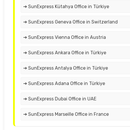
➔ SunExpress Kütahya Office in Türkiye
➔ SunExpress Geneva Office in Switzerland
➔ SunExpress Vienna Office in Austria
➔ SunExpress Ankara Office in Türkiye
➔ SunExpress Antalya Office in Türkiye
➔ SunExpress Adana Office in Türkiye
➔ SunExpress Dubai Office in UAE
➔ SunExpress Marseille Office in France