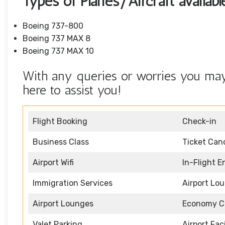
Types of Planes/Aircraft availab
Boeing 737-800
Boeing 737 MAX 8
Boeing 737 MAX 10
With any queries or worries you may 
here to assist you!
Flight Booking
Check-in
Business Class
Ticket Canc
Airport Wifi
In-Flight 
Immigration Services
Airport Lo
Airport Lounges
Economy C
Valet Parking
Airport Faci