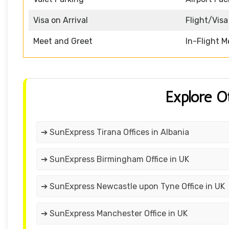
Visa on Arrival
Flight/Visa
Meet and Greet
In-Flight M
Explore O
➔ SunExpress Tirana Offices in Albania
➔ SunExpress Birmingham Office in UK
➔ SunExpress Newcastle upon Tyne Office in UK
➔ SunExpress Manchester Office in UK