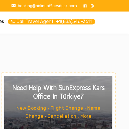
1
booking@airlineofficesdesk.com
es
📞 Call Travel Agent: +1(833)546-3611
Need Help With SunExpress Kars
Office In Türkiye?
New Booking • Flight Change • Name
Change • Cancellation . More