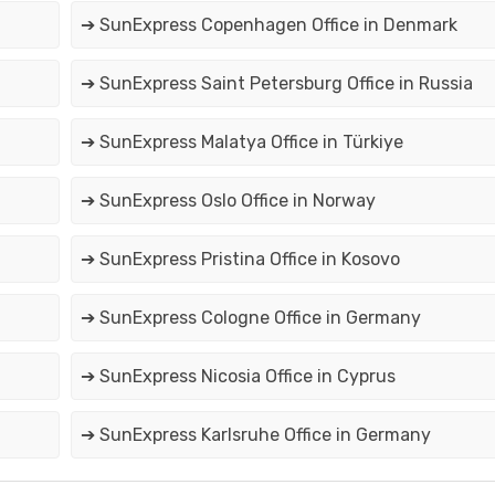
➔ SunExpress Copenhagen Office in Denmark
➔ SunExpress Saint Petersburg Office in Russia
➔ SunExpress Malatya Office in Türkiye
➔ SunExpress Oslo Office in Norway
➔ SunExpress Pristina Office in Kosovo
➔ SunExpress Cologne Office in Germany
➔ SunExpress Nicosia Office in Cyprus
➔ SunExpress Karlsruhe Office in Germany