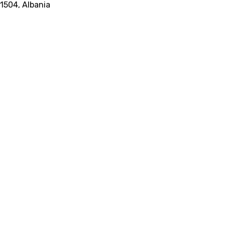
 1504, Albania