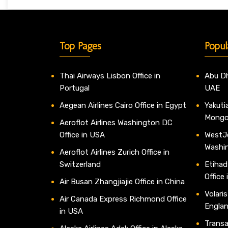
Top Pages
Popul
Thai Airways Lisbon Office in
Abu Dh
Portugal
UAE
Aegean Airlines Cairo Office in Egypt
Yakutia
Mongo
Aeroflot Airlines Washington DC
Office in USA
WestJe
Washi
Aeroflot Airlines Zurich Office in
Switzerland
Etihad
Office
Air Busan Zhangjiajie Office in China
Volaris
Air Canada Express Richmond Office
Engla
in USA
Transav