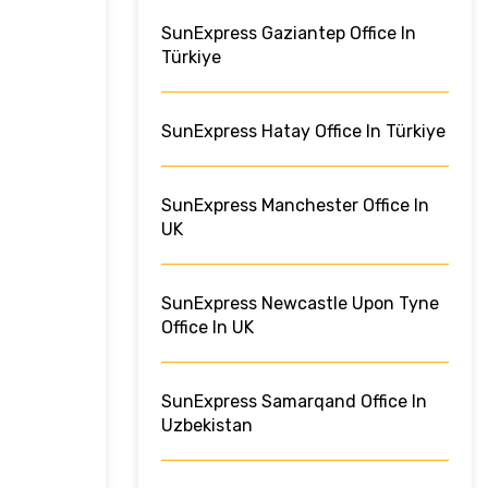
SunExpress Gaziantep Office In
Türkiye
SunExpress Hatay Office In Türkiye
SunExpress Manchester Office In
UK
SunExpress Newcastle Upon Tyne
Office In UK
SunExpress Samarqand Office In
Uzbekistan