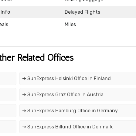
 Info
Delayed Flights
eals
Miles
ther Related Offices
➔ SunExpress Helsinki Office in Finland
➔ SunExpress Graz Office in Austria
➔ SunExpress Hamburg Office in Germany
➔ SunExpress Billund Office in Denmark