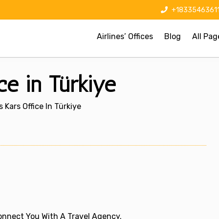
+1833546361
Airlines’ Offices
Blog
All Pag
ce in Türkiye
 Kars Office In Türkiye
 Connect You With A Travel Agency.