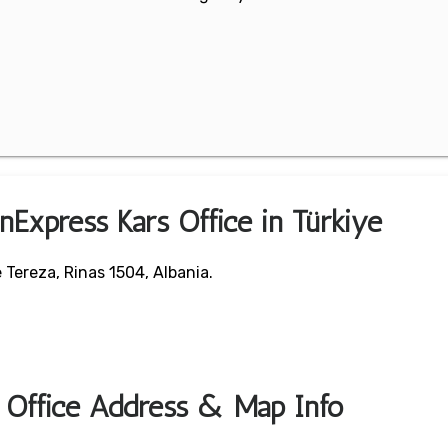
nExpress Kars Office in Türkiye
 Tereza, Rinas 1504, Albania.
t Office Address & Map Info