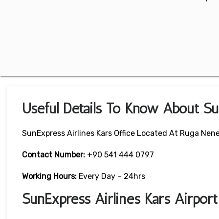
Useful Details To Know About Su
SunExpress Airlines Kars Office Located At Ruga Nene
Contact Number:
+90 541 444 0797
Working Hours:
Every Day – 24hrs
SunExpress Airlines Kars Airpor