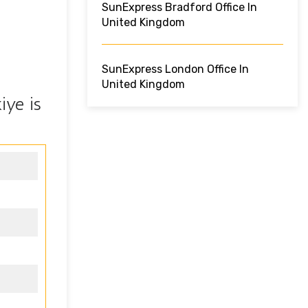
SunExpress Bradford Office In
United Kingdom
SunExpress London Office In
United Kingdom
iye is