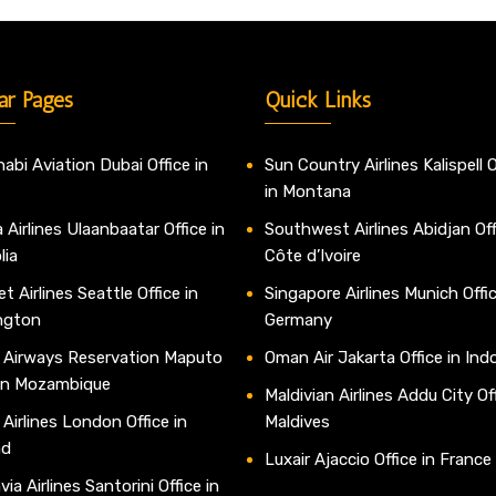
ar Pages
Quick Links
abi Aviation Dubai Office in
Sun Country Airlines Kalispell O
in Montana
 Airlines Ulaanbaatar Office in
Southwest Airlines Abidjan Off
lia
Côte d’Ivoire
t Airlines Seattle Office in
Singapore Airlines Munich Offic
ngton
Germany
 Airways Reservation Maputo
Oman Air Jakarta Office in Ind
 in Mozambique
Maldivian Airlines Addu City Off
 Airlines London Office in
Maldives
nd
Luxair Ajaccio Office in France
ia Airlines Santorini Office in