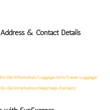
 Address & Contact Details
en-Gb/information/luggage-Info/travel-Luggage/
/en-Gb/information/help/help-Contact/