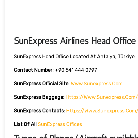
SunExpress Airlines Head Office
SunExpress Head Office Located At Antalya, Türkiye
Contact Number:
+90 541 444 0797
SunExpress Official Site
:
Www.sunexpress.com
SunExpress Baggage:
Https://www.sunexpress.com/
SunExpress Contacts
:
Https://www.sunexpress.com
List Of
All
SunExpress Offices