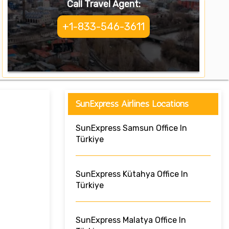
Call Travel Agent:
+1-833-546-3611
SunExpress Airlines Locations
SunExpress Samsun Office In
Türkiye
SunExpress Kütahya Office In
Türkiye
SunExpress Malatya Office In