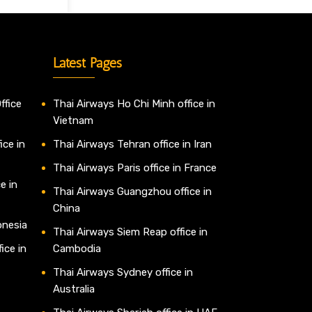
Latest Pages
ffice
Thai Airways Ho Chi Minh office in
Vietnam
ice in
Thai Airways Tehran office in Iran
Thai Airways Paris office in France
e in
Thai Airways Guangzhou office in
China
onesia
Thai Airways Siem Reap office in
ice in
Cambodia
Thai Airways Sydney office in
Australia