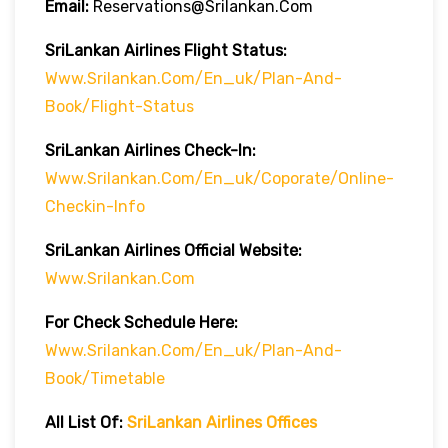
Email:
Reservations@srilankan.com
SriLankan Airlines Flight Status:
Www.srilankan.com/en_uk/plan-And-
Book/flight-Status
SriLankan Airlines Check-In:
Www.srilankan.com/en_uk/Coporate/online-
Checkin-Info
SriLankan Airlines Official Website:
Www.srilankan.com
For Check Schedule Here:
Www.srilankan.com/en_uk/plan-And-
Book/timetable
All List Of:
SriLankan Airlines Offices