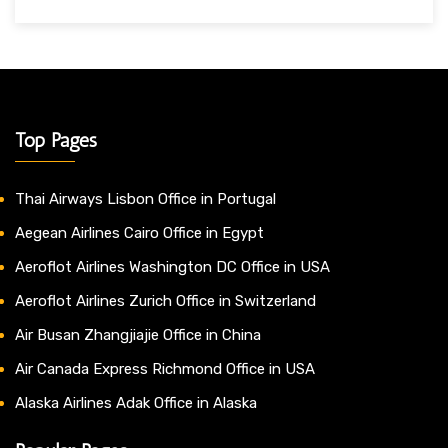
Top Pages
Thai Airways Lisbon Office in Portugal
Aegean Airlines Cairo Office in Egypt
Aeroflot Airlines Washington DC Office in USA
Aeroflot Airlines Zurich Office in Switzerland
Air Busan Zhangjiajie Office in China
Air Canada Express Richmond Office in USA
Alaska Airlines Adak Office in Alaska