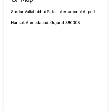
Sardar Vallabhbhai Patel International Airport
Hansol, Ahmedabad, Gujarat 380003