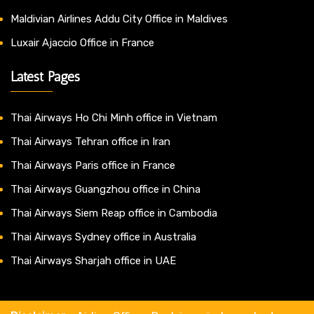
Maldivian Airlines Addu City Office in Maldives
Luxair Ajaccio Office in France
Latest Pages
Thai Airways Ho Chi Minh office in Vietnam
Thai Airways Tehran office in Iran
Thai Airways Paris office in France
Thai Airways Guangzhou office in China
Thai Airways Siem Reap office in Cambodia
Thai Airways Sydney office in Australia
Thai Airways Sharjah office in UAE