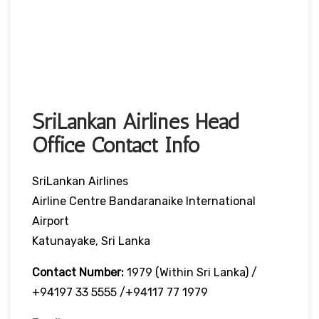
SriLankan Airlines Head
Office Contact Info
SriLankan Airlines
Airline Centre Bandaranaike International
Airport
Katunayake, Sri Lanka
Contact Number:
1979 (Within Sri Lanka) /
+94197 33 5555 /+94117 77 1979