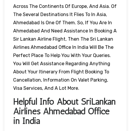
Across The Continents Of Europe, And Asia. Of
The Several Destinations It Flies To In Asia,
Ahmedabad Is One Of Them. So, If You Are In
Ahmedabad And Need Assistance In Booking A
Sir Lankan Airline Flight, Then The Sri Lankan
Airlines Ahmedabad Office In India Will Be The
Perfect Place To Help You With Your Queries.
You Will Get Assistance Regarding Anything
About Your Itinerary From Flight Booking To
Cancellation, Information On Valet Parking,
Visa Services, And A Lot More.
Helpful Info About SriLankan
Airlines Ahmedabad Office
in India