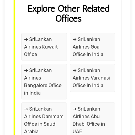
Explore Other Related
Offices
➔ SriLankan
➔ SriLankan
Airlines Kuwait
Airlines Goa
Office
Office in India
➔ SriLankan
➔ SriLankan
Airlines
Airlines Varanasi
Bangalore Office
Office in India
in India
➔ SriLankan
➔ SriLankan
Airlines Dammam
Airlines Abu
Office in Saudi
Dhabi Office in
Arabia
UAE