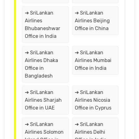
➔ SriLankan
➔ SriLankan
Airlines
Airlines Beijing
Bhubaneshwar
Office in China
Office in India
➔ SriLankan
➔ SriLankan
Airlines Dhaka
Airlines Mumbai
Office in
Office in India
Bangladesh
➔ SriLankan
➔ SriLankan
Airlines Sharjah
Airlines Nicosia
Office in UAE
Office in Cyprus
➔ SriLankan
➔ SriLankan
Airlines Solomon
Airlines Delhi