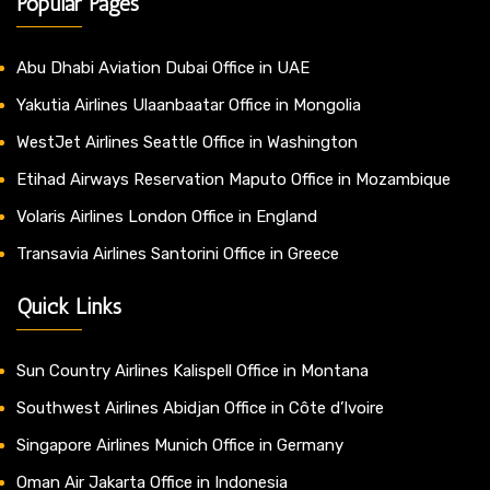
Popular Pages
Abu Dhabi Aviation Dubai Office in UAE
Yakutia Airlines Ulaanbaatar Office in Mongolia
WestJet Airlines Seattle Office in Washington
Etihad Airways Reservation Maputo Office in Mozambique
Volaris Airlines London Office in England
Transavia Airlines Santorini Office in Greece
Quick Links
Sun Country Airlines Kalispell Office in Montana
Southwest Airlines Abidjan Office in Côte d’Ivoire
Singapore Airlines Munich Office in Germany
Oman Air Jakarta Office in Indonesia