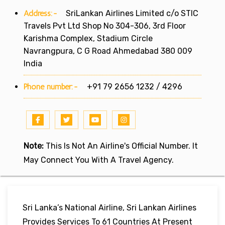
Address:-
SriLankan Airlines Limited c/o STIC
Travels Pvt Ltd Shop No 304-306, 3rd Floor
Karishma Complex, Stadium Circle
Navrangpura, C G Road Ahmedabad 380 009
India
Phone number:-
+91 79 2656 1232 / 4296
Note:
This Is Not An Airline's Official Number. It
May Connect You With A Travel Agency.
Sri Lanka’s National Airline, Sri Lankan Airlines
Provides Services To 61 Countries At Present