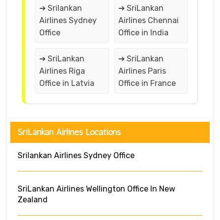
➔ Srilankan
➔ SriLankan
Airlines Sydney
Airlines Chennai
Office
Office in India
➔ SriLankan
➔ SriLankan
Airlines Riga
Airlines Paris
Office in Latvia
Office in France
SriLankan Airlines Locations
Srilankan Airlines Sydney Office
SriLankan Airlines Wellington Office In New
Zealand