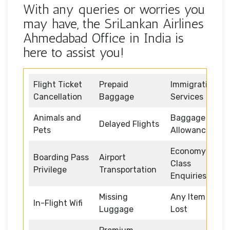
With any queries or worries you
may have, the SriLankan Airlines
Ahmedabad Office in India is
here to assist you!
Flight Ticket
Prepaid
Immigration
Cancellation
Baggage
Services
Animals and
Baggage
Delayed Flights
Pets
Allowance
Economy
Boarding Pass
Airport
Class
Privilege
Transportation
Enquiries
Missing
Any Item
In-Flight Wifi
Luggage
Lost