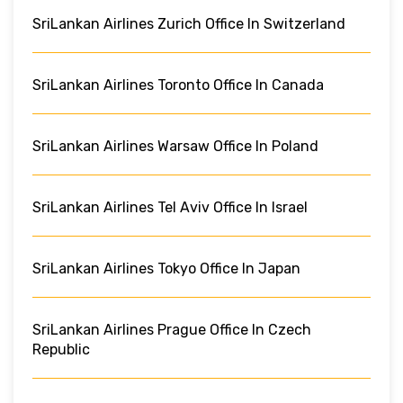
SriLankan Airlines Zurich Office In Switzerland
SriLankan Airlines Toronto Office In Canada
SriLankan Airlines Warsaw Office In Poland
SriLankan Airlines Tel Aviv Office In Israel
SriLankan Airlines Tokyo Office In Japan
SriLankan Airlines Prague Office In Czech
Republic