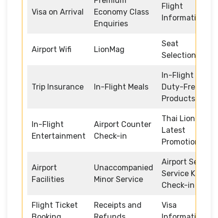
Premium
Flight
Visa on Arrival
Economy Class
Information
Enquiries
Seat
Airport Wifi
LionMag
Selection
In-Flight
Trip Insurance
In-Flight Meals
Duty-Free
Products
Thai Lion Air
In-Flight
Airport Counter
Latest
Entertainment
Check-in
Promotions
Airport Self
Airport
Unaccompanied
Service Kiosk
Facilities
Minor Service
Check-in
Flight Ticket
Receipts and
Visa
Booking
Refunds
Information