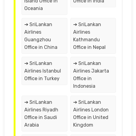
Island Office in
Office in India
Oceania
➔ SriLankan
➔ SriLankan
Airlines
Airlines
Guangzhou
Kathmandu
Office in China
Office in Nepal
➔ SriLankan
➔ SriLankan
Airlines Istanbul
Airlines Jakarta
Office in Turkey
Office in
Indonesia
➔ SriLankan
➔ SriLankan
Airlines Riyadh
Airlines London
Office in Saudi
Office in United
Arabia
Kingdom