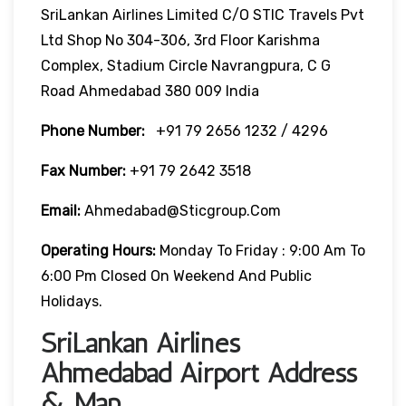
SriLankan Airlines Limited C/o STIC Travels Pvt
Ltd Shop No 304-306, 3rd Floor Karishma
Complex, Stadium Circle Navrangpura, C G
Road Ahmedabad 380 009 India
Phone Number:
+91 79 2656 1232 / 4296
Fax Number:
+91 79 2642 3518
Email:
Ahmedabad@sticgroup.com
Operating Hours:
Monday To Friday : 9:00 Am To
6:00 Pm Closed On Weekend And Public
Holidays.
SriLankan Airlines
Ahmedabad Airport Address
& Map