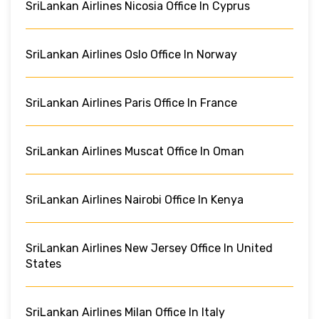
SriLankan Airlines Nicosia Office In Cyprus
SriLankan Airlines Oslo Office In Norway
SriLankan Airlines Paris Office In France
SriLankan Airlines Muscat Office In Oman
SriLankan Airlines Nairobi Office In Kenya
SriLankan Airlines New Jersey Office In United
States
SriLankan Airlines Milan Office In Italy