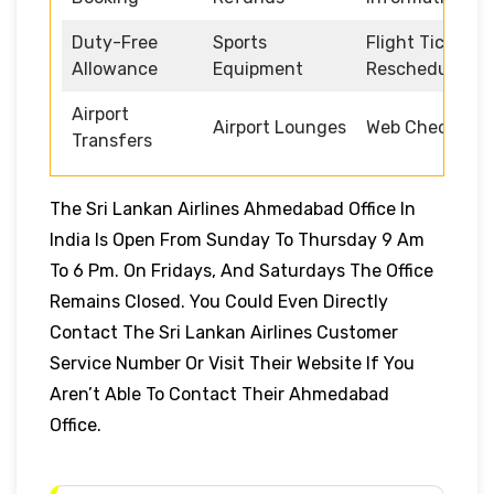
Duty-Free
Sports
Flight Ticket
Allowance
Equipment
Rescheduling
Airport
Airport Lounges
Web Check-in
Transfers
The Sri Lankan Airlines Ahmedabad Office In
India Is Open From Sunday To Thursday 9 Am
To 6 Pm. On Fridays, And Saturdays The Office
Remains Closed. You Could Even Directly
Contact The Sri Lankan Airlines Customer
Service Number Or Visit Their Website If You
Aren’t Able To Contact Their Ahmedabad
Office.