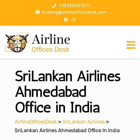
S
+18335463611
k
booking@airlineofficesdesk.com
i
p
t
o
c
o
n
SriLankan Airlines
t
e
n
Ahmedabad
t
Office in India
AirlineOfficesDesk
»
SriLankan Airlines
»
SriLankan Airlines Ahmedabad Office In India