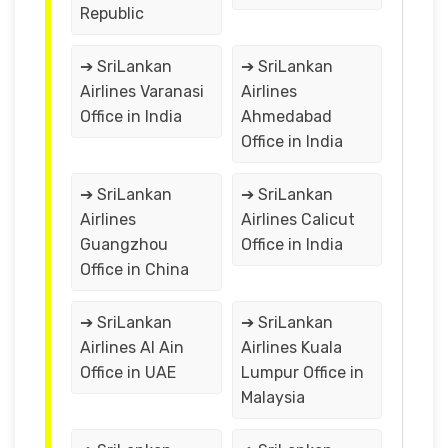
Republic
➔ SriLankan
➔ SriLankan
Airlines Varanasi
Airlines
Office in India
Ahmedabad
Office in India
➔ SriLankan
➔ SriLankan
Airlines
Airlines Calicut
Guangzhou
Office in India
Office in China
➔ SriLankan
➔ SriLankan
Airlines Al Ain
Airlines Kuala
Office in UAE
Lumpur Office in
Malaysia