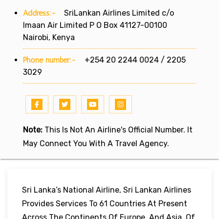
Address:-
SriLankan Airlines Limited c/o
Imaan Air Limited P O Box 41127-00100
Nairobi, Kenya
Phone number:-
+254 20 2244 0024 / 2205
3029
Note:
This Is Not An Airline's Official Number. It
May Connect You With A Travel Agency.
Sri Lanka’s National Airline, Sri Lankan Airlines
Provides Services To 61 Countries At Present
Across The Continents Of Europe, And Asia. Of