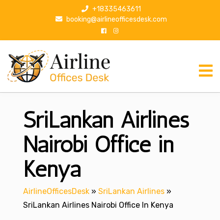
S
+18335463611
k
booking@airlineofficesdesk.com
i
p
t
o
c
o
n
SriLankan Airlines
t
e
n
Nairobi Office in
t
Kenya
AirlineOfficesDesk
»
SriLankan Airlines
»
SriLankan Airlines Nairobi Office In Kenya