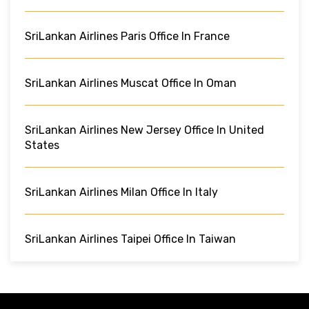
SriLankan Airlines Paris Office In France
SriLankan Airlines Muscat Office In Oman
SriLankan Airlines New Jersey Office In United
States
SriLankan Airlines Milan Office In Italy
SriLankan Airlines Taipei Office In Taiwan