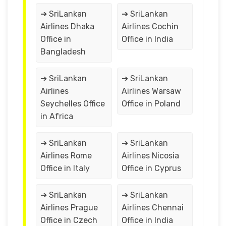
➔ SriLankan
➔ SriLankan
Airlines Dhaka
Airlines Cochin
Office in
Office in India
Bangladesh
➔ SriLankan
➔ SriLankan
Airlines
Airlines Warsaw
Seychelles Office
Office in Poland
in Africa
➔ SriLankan
➔ SriLankan
Airlines Rome
Airlines Nicosia
Office in Italy
Office in Cyprus
➔ SriLankan
➔ SriLankan
Airlines Prague
Airlines Chennai
Office in Czech
Office in India