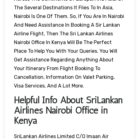
The Several Destinations It Flies To In Asia,
Nairobi Is One Of Them. So, If You Are In Nairobi
And Need Assistance In Booking A Sir Lankan
Airline Flight, Then The Sri Lankan Airlines
Nairobi Office In Kenya Will Be The Perfect
Place To Help You With Your Queries. You Will
Get Assistance Regarding Anything About
Your Itinerary From Flight Booking To
Cancellation, Information On Valet Parking,
Visa Services, And A Lot More.
Helpful Info About SriLankan
Airlines Nairobi Office in
Kenya
SriLankan Airlines Limited C/o Imaan Air