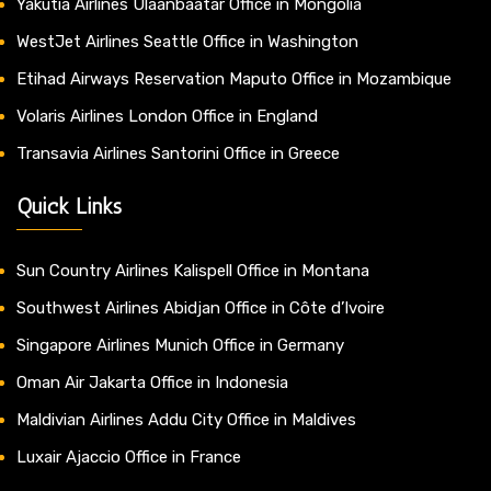
Yakutia Airlines Ulaanbaatar Office in Mongolia
WestJet Airlines Seattle Office in Washington
Etihad Airways Reservation Maputo Office in Mozambique
Volaris Airlines London Office in England
Transavia Airlines Santorini Office in Greece
Quick Links
Sun Country Airlines Kalispell Office in Montana
Southwest Airlines Abidjan Office in Côte d’Ivoire
Singapore Airlines Munich Office in Germany
Oman Air Jakarta Office in Indonesia
Maldivian Airlines Addu City Office in Maldives
Luxair Ajaccio Office in France