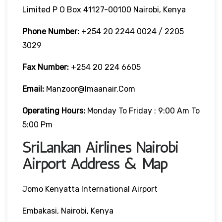
Limited P O Box 41127-00100 Nairobi, Kenya
Phone Number:
+254 20 2244 0024 / 2205
3029
Fax Number:
+254 20 224 6605
Email:
Manzoor@imaanair.com
Operating Hours:
Monday To Friday : 9:00 Am To
5:00 Pm
SriLankan Airlines Nairobi
Airport Address & Map
Jomo Kenyatta International Airport
Embakasi, Nairobi, Kenya