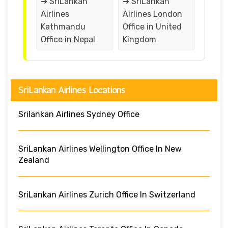
➔ SriLankan
➔ SriLankan
Airlines
Airlines London
Kathmandu
Office in United
Office in Nepal
Kingdom
SriLankan Airlines Locations
Srilankan Airlines Sydney Office
SriLankan Airlines Wellington Office In New
Zealand
SriLankan Airlines Zurich Office In Switzerland