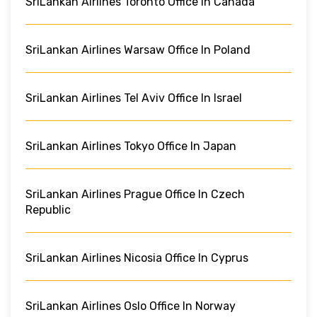
SriLankan Airlines Toronto Office In Canada
SriLankan Airlines Warsaw Office In Poland
SriLankan Airlines Tel Aviv Office In Israel
SriLankan Airlines Tokyo Office In Japan
SriLankan Airlines Prague Office In Czech
Republic
SriLankan Airlines Nicosia Office In Cyprus
SriLankan Airlines Oslo Office In Norway