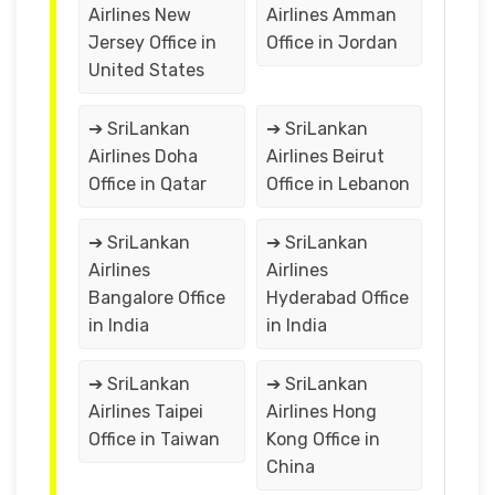
Airlines New
Airlines Amman
Jersey Office in
Office in Jordan
United States
➔ SriLankan
➔ SriLankan
Airlines Doha
Airlines Beirut
Office in Qatar
Office in Lebanon
➔ SriLankan
➔ SriLankan
Airlines
Airlines
Bangalore Office
Hyderabad Office
in India
in India
➔ SriLankan
➔ SriLankan
Airlines Taipei
Airlines Hong
Office in Taiwan
Kong Office in
China