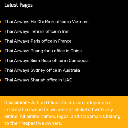
Latest Pages
Thai Airways Ho Chi Minh office in Vietnam
Thai Airways Tehran office in Iran
Thai Airways Paris office in France
Thai Airways Guangzhou office in China
Thai Airways Siem Reap office in Cambodia
Thai Airways Sydney office in Australia
Thai Airways Sharjah office in UAE
Disclaimer:-
Airline Offices Desk is an independent
information website. We are not affiliated with any
airline. All airline names, logos, and trademarks belong
to their respective owners.