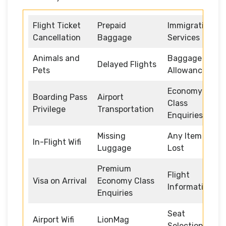
Flight Ticket
Prepaid
Immigration
Cancellation
Baggage
Services
Animals and
Baggage
Delayed Flights
Pets
Allowance
Economy
Boarding Pass
Airport
Class
Privilege
Transportation
Enquiries
Missing
Any Item
In-Flight Wifi
Luggage
Lost
Premium
Flight
Visa on Arrival
Economy Class
Information
Enquiries
Seat
Airport Wifi
LionMag
Selection