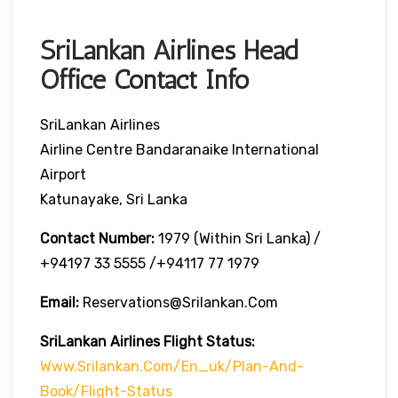
SriLankan Airlines Head
Office Contact Info
SriLankan Airlines
Airline Centre Bandaranaike International
Airport
Katunayake, Sri Lanka
Contact Number:
1979 (Within Sri Lanka) /
+94197 33 5555 /+94117 77 1979
Email:
Reservations@srilankan.com
SriLankan Airlines Flight Status:
Www.srilankan.com/en_uk/plan-And-
Book/flight-Status