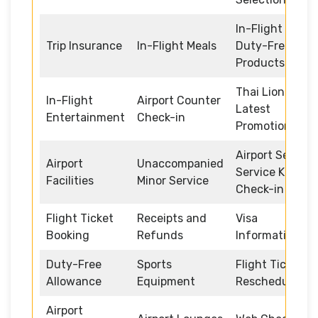
In-Flight
Trip Insurance
In-Flight Meals
Duty-Free
Products
Thai Lion Air
In-Flight
Airport Counter
Latest
Entertainment
Check-in
Promotions
Airport Self
Airport
Unaccompanied
Service Kiosk
Facilities
Minor Service
Check-in
Flight Ticket
Receipts and
Visa
Booking
Refunds
Information
Duty-Free
Sports
Flight Ticket
Allowance
Equipment
Rescheduling
Airport