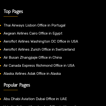
Top Pages
Thai Airways Lisbon Office in Portugal
Aegean Airlines Cairo Office in Egypt
Aeroflot Airlines Washington DC Office in USA
Aeroflot Airlines Zurich Office in Switzerland
Air Busan Zhangjiajie Office in China
Air Canada Express Richmond Office in USA
Alaska Airlines Adak Office in Alaska
Popular Pages
Abu Dhabi Aviation Dubai Office in UAE