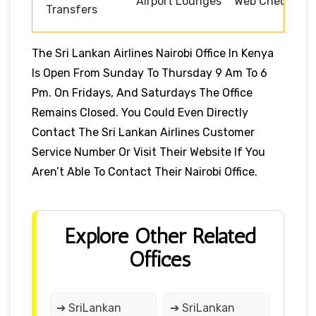
Airport Lounges
Web Check-in
Transfers
The Sri Lankan Airlines Nairobi Office In Kenya
Is Open From Sunday To Thursday 9 Am To 6
Pm. On Fridays, And Saturdays The Office
Remains Closed. You Could Even Directly
Contact The Sri Lankan Airlines Customer
Service Number Or Visit Their Website If You
Aren’t Able To Contact Their Nairobi Office.
Explore Other Related
Offices
➔ SriLankan
➔ SriLankan