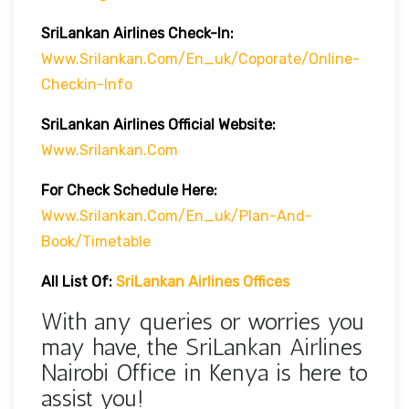
SriLankan Airlines Check-In:
Www.srilankan.com/en_uk/Coporate/online-
Checkin-Info
SriLankan Airlines Official Website:
Www.srilankan.com
For Check Schedule Here:
Www.srilankan.com/en_uk/plan-And-
Book/timetable
All List Of:
SriLankan Airlines Offices
With any queries or worries you
may have, the SriLankan Airlines
Nairobi Office in Kenya is here to
assist you!