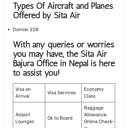
Types Of Aircraft and Planes
Offered by Sita Air
Dornier 228
With any queries or worries
you may have, the Sita Air
Bajura Office in Nepal is here
to assist you!
Visa on
Economy
Visa Services
Arrival
Class
Baggage
Airport
Allowance,
Ok to Board
Lounges
Online Check-