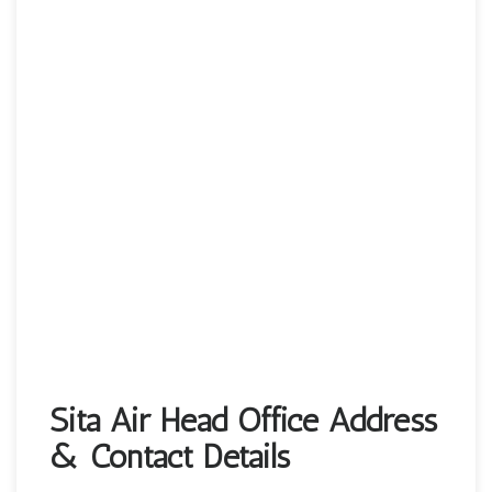
Sita Air Head Office Address
& Contact Details