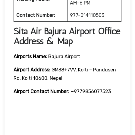
AM–6 PM
Contact Number:
977-014110503
Sita Air Bajura Airport Office
Address & Map
Airports Name:
Bajura Airport
Airport Address:
GM38+7VV, Kolti – Pandusen
Rd, Kolti 10600, Nepal
Airport Contact Number:
+9779856077523