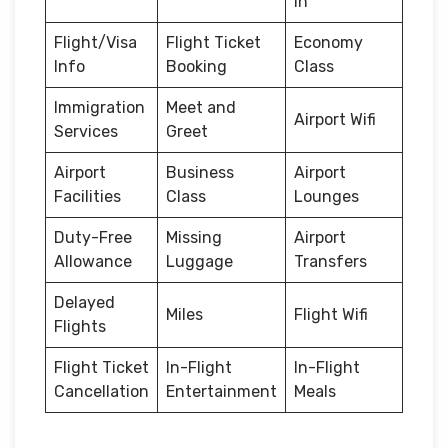
in
Flight/Visa
Flight Ticket
Economy
Info
Booking
Class
Immigration
Meet and
Airport Wifi
Services
Greet
Airport
Business
Airport
Facilities
Class
Lounges
Duty-Free
Missing
Airport
Allowance
Luggage
Transfers
Delayed
Miles
Flight Wifi
Flights
Flight Ticket
In-Flight
In-Flight
Cancellation
Entertainment
Meals