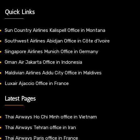
Quick Links
Sun Country Airlines Kalispell Office in Montana
Southwest Airlines Abidjan Office in Côte d’Ivoire
Singapore Airlines Munich Office in Germany
Oman Air Jakarta Office in Indonesia
Maldivian Airlines Addu City Office in Maldives
Luxair Ajaccio Office in France
Latest Pages
Thai Airways Ho Chi Minh office in Vietnam
Thai Airways Tehran office in Iran
Thai Airways Paris office in France