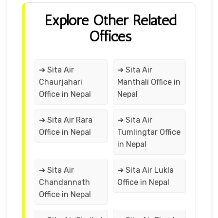
Explore Other Related
Offices
➔ Sita Air
➔ Sita Air
Chaurjahari
Manthali Office in
Office in Nepal
Nepal
➔ Sita Air Rara
➔ Sita Air
Office in Nepal
Tumlingtar Office
in Nepal
➔ Sita Air
➔ Sita Air Lukla
Chandannath
Office in Nepal
Office in Nepal