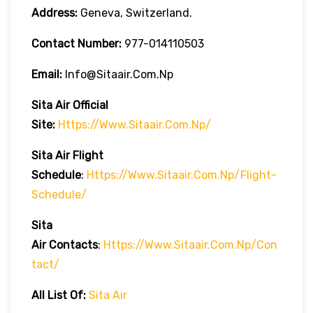
Address:
Geneva, Switzerland.
Contact Number:
977-014110503
Email:
Info@sitaair.com.np
Sita Air
Official
Site:
Https://www.sitaair.com.np/
Sita Air
Flight
Schedule
:
Https://www.sitaair.com.np/flight-
Schedule/
Sita
Air
Contacts
:
Https://www.sitaair.com.np/con
Tact/
All List Of:
Sita Air