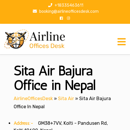
S
+18335463611
k
booking@airlineofficesdesk.com
i
p
t
o
c
o
n
Sita Air Bajura
t
e
n
Office in Nepal
t
AirlineOfficesDesk
»
Sita Air
»
Sita Air Bajura
Office In Nepal
Address:-
GM38+7VV, Kolti - Pandusen Rd,