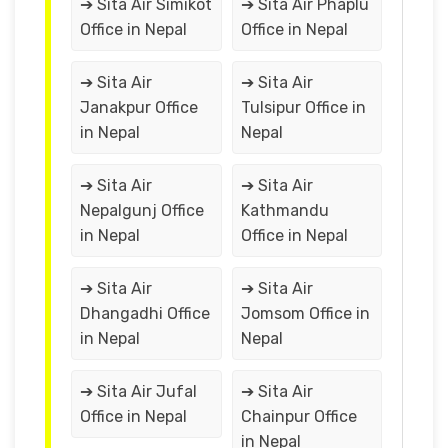
➔ Sita Air Simikot
➔ Sita Air Phaplu
Office in Nepal
Office in Nepal
➔ Sita Air
➔ Sita Air
Janakpur Office
Tulsipur Office in
in Nepal
Nepal
➔ Sita Air
➔ Sita Air
Nepalgunj Office
Kathmandu
in Nepal
Office in Nepal
➔ Sita Air
➔ Sita Air
Dhangadhi Office
Jomsom Office in
in Nepal
Nepal
➔ Sita Air Jufal
➔ Sita Air
Office in Nepal
Chainpur Office
in Nepal