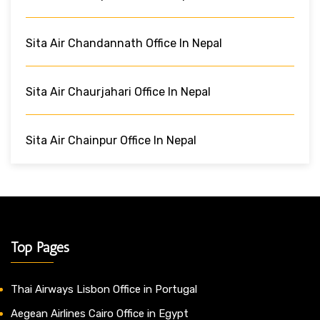
Sita Air Chandannath Office In Nepal
Sita Air Chaurjahari Office In Nepal
Sita Air Chainpur Office In Nepal
Top Pages
Thai Airways Lisbon Office in Portugal
Aegean Airlines Cairo Office in Egypt