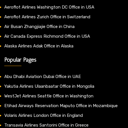
Aeroflot Airlines Washington DC Office in USA
Aeroflot Airlines Zurich Office in Switzerland
Air Busan Zhangjiajie Office in China
Air Canada Express Richmond Office in USA
Alaska Airlines Adak Office in Alaska
Popular Pages
Abu Dhabi Aviation Dubai Office in UAE
Yakutia Airlines Ulaanbaatar Office in Mongolia
WestJet Airlines Seattle Office in Washington
Etihad Airways Reservation Maputo Office in Mozambique
Volaris Airlines London Office in England
Transavia Airlines Santorini Office in Greece