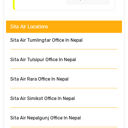
Sita Air Locations
Sita Air Tumlingtar Office In Nepal
Sita Air Tulsipur Office In Nepal
Sita Air Rara Office In Nepal
Sita Air Simikot Office In Nepal
Sita Air Nepalgunj Office In Nepal