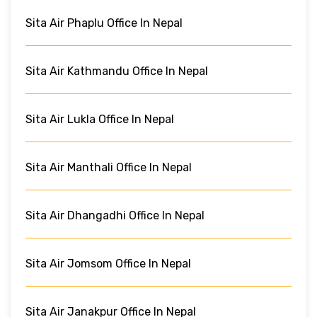
Sita Air Phaplu Office In Nepal
Sita Air Kathmandu Office In Nepal
Sita Air Lukla Office In Nepal
Sita Air Manthali Office In Nepal
Sita Air Dhangadhi Office In Nepal
Sita Air Jomsom Office In Nepal
Sita Air Janakpur Office In Nepal