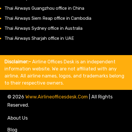
Thai Airways Guangzhou office in China
Thai Airways Siem Reap office in Cambodia
Thai Airways Sydney office in Australia
Thai Airways Sharjah office in UAE
Disclaimer:-
Airline Offices Desk is an independent
information website. We are not affiliated with any
airline. All airline names, logos, and trademarks belong
to their respective owners.
© 2026
Www.airlineofficesdesk.com
|
All Rights
Reserved.
About Us
Blog