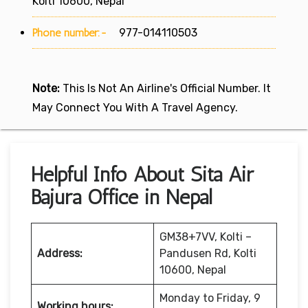
Kolti 10600, Nepal
Phone number:-
977-014110503
Note:
This Is Not An Airline's Official Number. It
May Connect You With A Travel Agency.
Helpful Info About Sita Air
Bajura Office in Nepal
GM38+7VV, Kolti –
Address:
Pandusen Rd, Kolti
10600, Nepal
Monday to Friday, 9
Working hours: