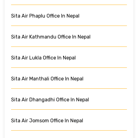
Sita Air Phaplu Office In Nepal
Sita Air Kathmandu Office In Nepal
Sita Air Lukla Office In Nepal
Sita Air Manthali Office In Nepal
Sita Air Dhangadhi Office In Nepal
Sita Air Jomsom Office In Nepal