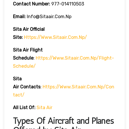
Contact Number:
977-014110503
Email:
Info@sitaair.com.np
Sita Air
Official
Site:
Https://www.sitaair.com.np/
Sita Air
Flight
Schedule
:
Https://www.sitaair.com.np/flight-
Schedule/
Sita
Air
Contacts
:
Https://www.sitaair.com.np/con
Tact/
All List Of:
Sita Air
Types Of Aircraft and Planes