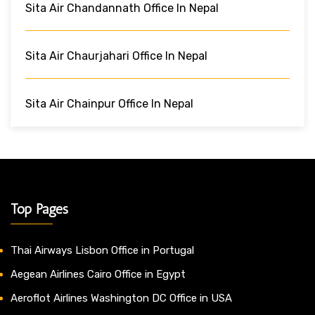
Sita Air Chandannath Office In Nepal
Sita Air Chaurjahari Office In Nepal
Sita Air Chainpur Office In Nepal
Top Pages
Thai Airways Lisbon Office in Portugal
Aegean Airlines Cairo Office in Egypt
Aeroflot Airlines Washington DC Office in USA