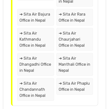
in Nepal
➔ Sita Air Bajura
➔ Sita Air Rara
Office in Nepal
Office in Nepal
➔ Sita Air
➔ Sita Air
Kathmandu
Chaurjahari
Office in Nepal
Office in Nepal
➔ Sita Air
➔ Sita Air
Dhangadhi Office
Manthali Office in
in Nepal
Nepal
➔ Sita Air
➔ Sita Air Phaplu
Chandannath
Office in Nepal
Office in Nepal