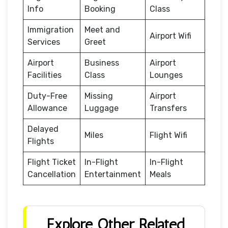
Info
Booking
Class
Immigration
Meet and
Airport Wifi
Services
Greet
Airport
Business
Airport
Facilities
Class
Lounges
Duty-Free
Missing
Airport
Allowance
Luggage
Transfers
Delayed
Miles
Flight Wifi
Flights
Flight Ticket
In-Flight
In-Flight
Cancellation
Entertainment
Meals
Explore Other Related