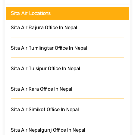
Sita Air Locations
Sita Air Bajura Office In Nepal
Sita Air Tumlingtar Office In Nepal
Sita Air Tulsipur Office In Nepal
Sita Air Rara Office In Nepal
Sita Air Simikot Office In Nepal
Sita Air Nepalgunj Office In Nepal