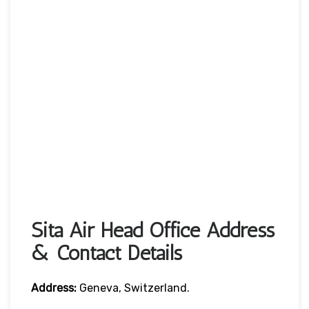
Sita Air Head Office Address
& Contact Details
Address:
Geneva, Switzerland.