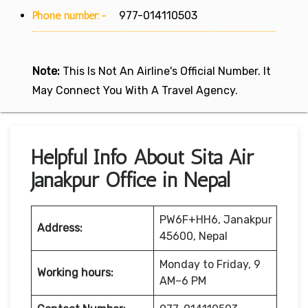
Phone number:-
977-014110503
Note:
This Is Not An Airline's Official Number. It
May Connect You With A Travel Agency.
Helpful Info About Sita Air
Janakpur Office in Nepal
PW6F+HH6, Janakpur
Address:
45600, Nepal
Monday to Friday, 9
Working hours:
AM–6 PM