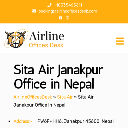
S
+18335463611
k
booking@airlineofficesdesk.com
i
p
t
o
c
o
n
Sita Air Janakpur
t
e
n
Office in Nepal
t
AirlineOfficesDesk
»
Sita Air
»
Sita Air
Janakpur Office In Nepal
Address:-
PW6F+HH6, Janakpur 45600, Nepal