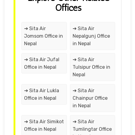
Offices
➔ Sita Air
➔ Sita Air
Jomsom Office in
Nepalgunj Office
Nepal
in Nepal
➔ Sita Air Jufal
➔ Sita Air
Office in Nepal
Tulsipur Office in
Nepal
➔ Sita Air Lukla
➔ Sita Air
Office in Nepal
Chainpur Office
in Nepal
➔ Sita Air Simikot
➔ Sita Air
Office in Nepal
Tumlingtar Office