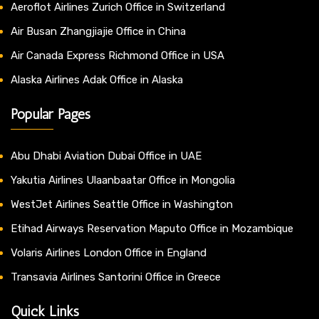
Aeroflot Airlines Zurich Office in Switzerland
Air Busan Zhangjiajie Office in China
Air Canada Express Richmond Office in USA
Alaska Airlines Adak Office in Alaska
Popular Pages
Abu Dhabi Aviation Dubai Office in UAE
Yakutia Airlines Ulaanbaatar Office in Mongolia
WestJet Airlines Seattle Office in Washington
Etihad Airways Reservation Maputo Office in Mozambique
Volaris Airlines London Office in England
Transavia Airlines Santorini Office in Greece
Quick Links