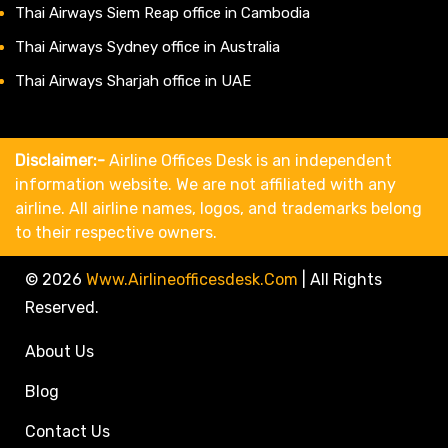
Thai Airways Siem Reap office in Cambodia
Thai Airways Sydney office in Australia
Thai Airways Sharjah office in UAE
Disclaimer:-
Airline Offices Desk is an independent
information website. We are not affiliated with any
airline. All airline names, logos, and trademarks belong
to their respective owners.
© 2026
Www.airlineofficesdesk.com
|
All Rights
Reserved.
About Us
Blog
Contact Us