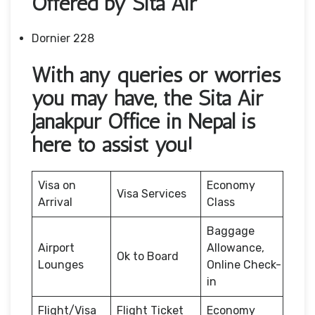
Offered by Sita Air
Dornier 228
With any queries or worries
you may have, the Sita Air
Janakpur Office in Nepal is
here to assist you!
Visa on
Economy
Visa Services
Arrival
Class
Baggage
Airport
Allowance,
Ok to Board
Lounges
Online Check-
in
Flight/Visa
Flight Ticket
Economy