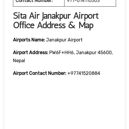
Contact Number:
977-014110503
Sita Air Janakpur Airport
Office Address & Map
Airports Name:
Janakpur Airport
Airport Address:
PW6F+HH6, Janakpur 45600,
Nepal
Airport Contact Number:
+97741520884