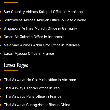
Sun Country Airlines Kalispell Office in Montana
Southwest Airlines Abidjan Office in Côte d’Ivoire
Singapore Airlines Munich Office in Germany
Oman Air Jakarta Office in Indonesia
Maldivian Airlines Addu City Office in Maldives
Luxair Ajaccio Office in France
Latest Pages
Thai Airways Ho Chi Minh office in Vietnam
Thai Airways Tehran office in Iran
Thai Airways Paris office in France
Thai Airways Guangzhou office in China