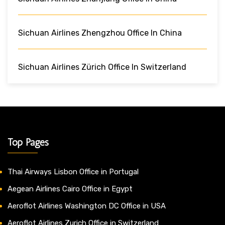
Sichuan Airlines Zhengzhou Office In China
Sichuan Airlines Zürich Office In Switzerland
Top Pages
Thai Airways Lisbon Office in Portugal
Aegean Airlines Cairo Office in Egypt
Aeroflot Airlines Washington DC Office in USA
Aeroflot Airlines Zurich Office in Switzerland