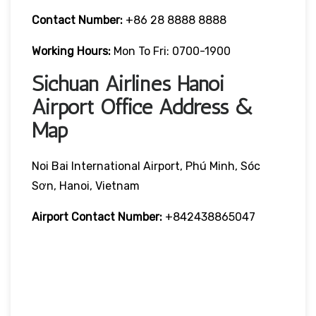
Contact Number:
+86 28 8888 8888
Working Hours:
Mon To Fri: 0700-1900
Sichuan Airlines Hanoi
Airport Office Address &
Map
Noi Bai International Airport, Phú Minh, Sóc
Sơn, Hanoi, Vietnam
Airport Contact Number:
+842438865047