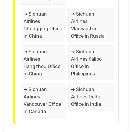
➔ Sichuan
➔ Sichuan
Airlines
Airlines
Chongqing Office
Vladivostok
in China
Office in Russia
➔ Sichuan
➔ Sichuan
Airlines
Airlines Kalibo
Hangzhou Office
Office in
in China
Philippines
➔ Sichuan
➔ Sichuan
Airlines
Airlines Delhi
Vancouver Office
Office in India
in Canada