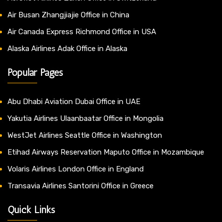
Air Busan Zhangjiajie Office in China
Air Canada Express Richmond Office in USA
Alaska Airlines Adak Office in Alaska
Popular Pages
Abu Dhabi Aviation Dubai Office in UAE
Yakutia Airlines Ulaanbaatar Office in Mongolia
WestJet Airlines Seattle Office in Washington
Etihad Airways Reservation Maputo Office in Mozambique
Volaris Airlines London Office in England
Transavia Airlines Santorini Office in Greece
Quick Links