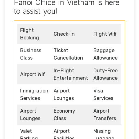
Hanoi Office in Vietnam is here
to assist you!
Flight
Check-in
Flight Wifi
Booking
Business
Ticket
Baggage
Class
Cancellation
Allowance
In-Flight
Duty-Free
Airport Wifi
Entertainment
Allowance
Immigration
Airport
Visa
Services
Lounges
Services
Airport
Economy
Airport
Lounges
Class
Transfers
Valet
Airport
Missing
Parking
Facilities
Luggage