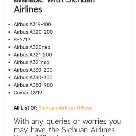
Airlines
Airbus A319-100
Airbus A320-200
B-6719
Airbus A320neo
Airbus A321-200
Airbus A321neo
Airbus A330-200
Airbus A330-300
Airbus A350-900
Comac C919
All List Of:
Sichuan Airlines Offices
With any queries or worries you
may have, the Sichuan Airlines