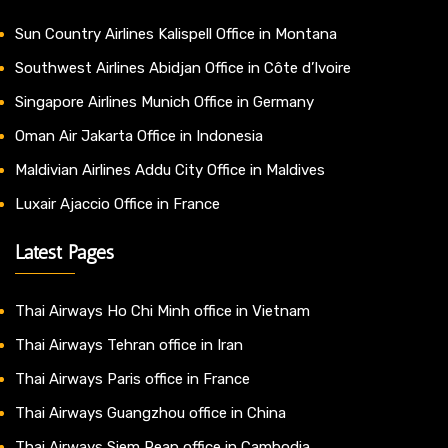
Sun Country Airlines Kalispell Office in Montana
Southwest Airlines Abidjan Office in Côte d’Ivoire
Singapore Airlines Munich Office in Germany
Oman Air Jakarta Office in Indonesia
Maldivian Airlines Addu City Office in Maldives
Luxair Ajaccio Office in France
Latest Pages
Thai Airways Ho Chi Minh office in Vietnam
Thai Airways Tehran office in Iran
Thai Airways Paris office in France
Thai Airways Guangzhou office in China
Thai Airways Siem Reap office in Cambodia