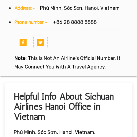
Address:-
Phú Minh, Sóc Sơn, Hanoi, Vietnam
Phone number:-
+86 28 8888 8888
Note:
This Is Not An Airline's Official Number. It
May Connect You With A Travel Agency.
Helpful Info About Sichuan
Airlines Hanoi Office in
Vietnam
Phú Minh, Sóc Sơn, Hanoi, Vietnam.