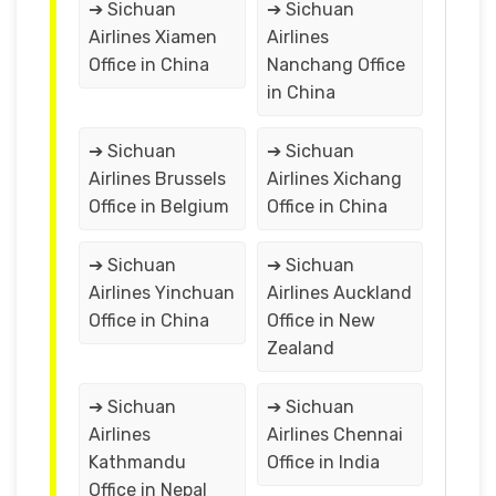
➔ Sichuan
➔ Sichuan
Airlines Xiamen
Airlines
Office in China
Nanchang Office
in China
➔ Sichuan
➔ Sichuan
Airlines Brussels
Airlines Xichang
Office in Belgium
Office in China
➔ Sichuan
➔ Sichuan
Airlines Yinchuan
Airlines Auckland
Office in China
Office in New
Zealand
➔ Sichuan
➔ Sichuan
Airlines
Airlines Chennai
Kathmandu
Office in India
Office in Nepal