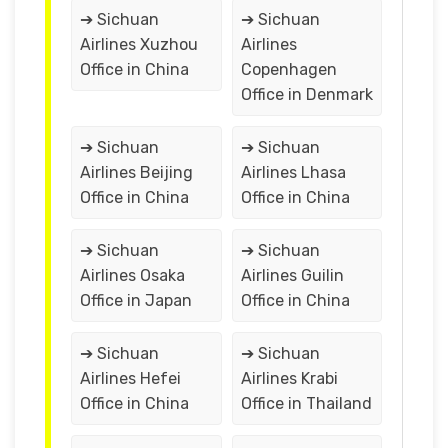
➔ Sichuan
➔ Sichuan
Airlines Xuzhou
Airlines
Office in China
Copenhagen
Office in Denmark
➔ Sichuan
➔ Sichuan
Airlines Beijing
Airlines Lhasa
Office in China
Office in China
➔ Sichuan
➔ Sichuan
Airlines Osaka
Airlines Guilin
Office in Japan
Office in China
➔ Sichuan
➔ Sichuan
Airlines Hefei
Airlines Krabi
Office in China
Office in Thailand