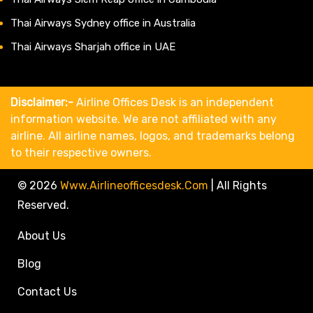
Thai Airways Sydney office in Australia
Thai Airways Sharjah office in UAE
Disclaimer:-
Airline Offices Desk is an independent
information website. We are not affiliated with any
airline. All airline names, logos, and trademarks belong
to their respective owners.
© 2026
Www.airlineofficesdesk.com
|
All Rights
Reserved.
About Us
Blog
Contact Us