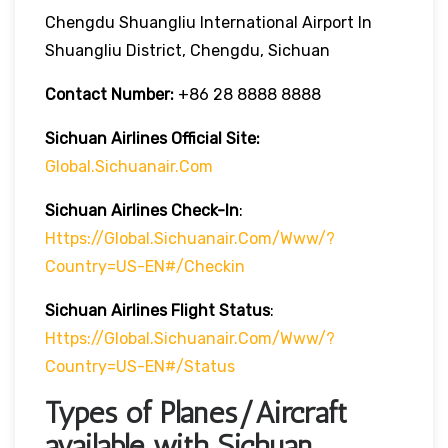
Chengdu Shuangliu International Airport In
Shuangliu District, Chengdu, Sichuan
Contact Number:
+86 28 8888 8888
Sichuan Airlines
Official Site:
Global.sichuanair.com
Sichuan Airlines
Check-In
:
Https://global.sichuanair.com/www/?
Country=US-EN#/checkin
Sichuan Airlines
Flight Status
:
Https://global.sichuanair.com/www/?
Country=US-EN#/status
Types of Planes/Aircraft
available with Sichuan