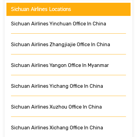
Sichuan Airlines Locations
Sichuan Airlines Yinchuan Office In China
Sichuan Airlines Zhangjiajie Office In China
Sichuan Airlines Yangon Office In Myanmar
Sichuan Airlines Yichang Office In China
Sichuan Airlines Xuzhou Office In China
Sichuan Airlines Xichang Office In China