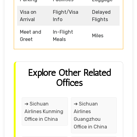
Visa on
Flight/Visa
Delayed
Arrival
Info
Flights
Meet and
In-Flight
Miles
Greet
Meals
Explore Other Related
Offices
➔ Sichuan
➔ Sichuan
Airlines Kunming
Airlines
Office in China
Guangzhou
Office in China