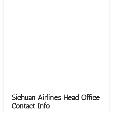
Sichuan Airlines Head Office
Contact Info