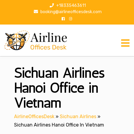
S
+18335463611
k
booking@airlineofficesdesk.com
i
p
t
o
c
o
n
Sichuan Airlines
t
e
n
Hanoi Office in
t
Vietnam
AirlineOfficesDesk
»
Sichuan Airlines
»
Sichuan Airlines Hanoi Office In Vietnam