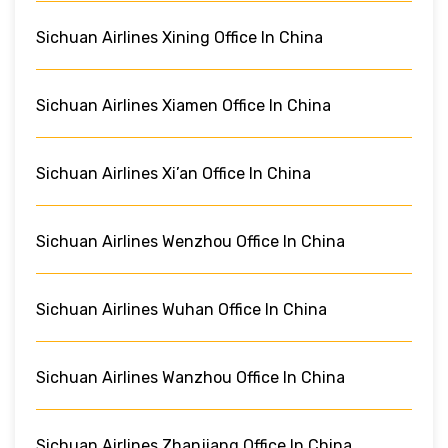
Sichuan Airlines Xining Office In China
Sichuan Airlines Xiamen Office In China
Sichuan Airlines Xi’an Office In China
Sichuan Airlines Wenzhou Office In China
Sichuan Airlines Wuhan Office In China
Sichuan Airlines Wanzhou Office In China
Sichuan Airlines Zhanjiang Office In China