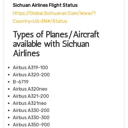
Sichuan Airlines
Flight Status
:
Https://global.sichuanair.com/www/?
Country=US-EN#/status
Types of Planes/Aircraft
available with Sichuan
Airlines
Airbus A319-100
Airbus A320-200
B-6719
Airbus A320neo
Airbus A321-200
Airbus A321neo
Airbus A330-200
Airbus A330-300
Airbus A350-900