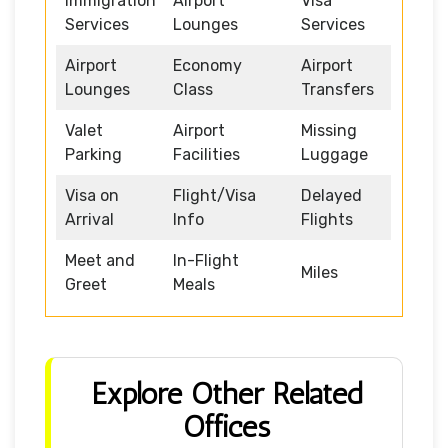
Immigration
Airport
Visa
Services
Lounges
Services
Airport
Economy
Airport
Lounges
Class
Transfers
Valet
Airport
Missing
Parking
Facilities
Luggage
Visa on
Flight/Visa
Delayed
Arrival
Info
Flights
Meet and
In-Flight
Miles
Greet
Meals
Explore Other Related
Offices