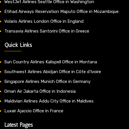
WestJet Airlines Seattle Office in Washington
Etihad Airways Reservation Maputo Office in Mozambique
Volaris Airlines London Office in England
Transavia Airlines Santorini Office in Greece
Quick Links
Sun Country Airlines Kalispell Office in Montana
Southwest Airlines Abidjan Office in Côte d’Ivoire
Singapore Airlines Munich Office in Germany
Oman Air Jakarta Office in Indonesia
Maldivian Airlines Addu City Office in Maldives
Luxair Ajaccio Office in France
Latest Pages