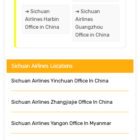
➔ Sichuan
➔ Sichuan
Airlines Harbin
Airlines
Office in China
Guangzhou
Office in China
Sichuan Airlines Locations
Sichuan Airlines Yinchuan Office In China
Sichuan Airlines Zhangjiajie Office In China
Sichuan Airlines Yangon Office In Myanmar