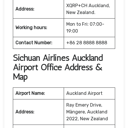
XQRP+CH Auckland,
Address:
New Zealand.
Mon to Fri: 07:00-
Working hours:
19:00
Contact Number:
+86 28 8888 8888
Sichuan Airlines Auckland
Airport Office Address &
Map
Airport Name:
Auckland Airport
Ray Emery Drive,
Address:
Māngere, Auckland
2022, New Zealand