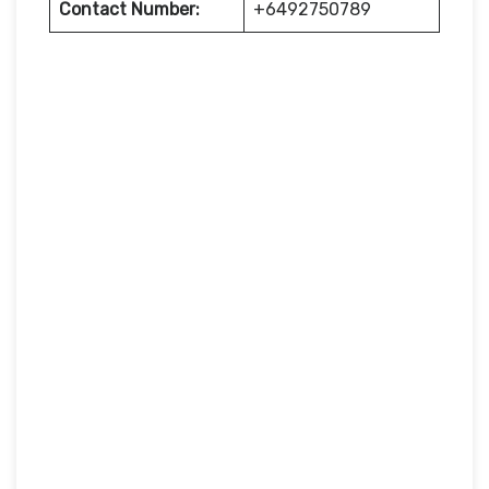
Contact Number:
+6492750789