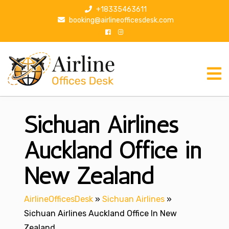
S
+18335463611
k
booking@airlineofficesdesk.com
i
p
t
o
c
o
n
Sichuan Airlines
t
e
n
Auckland Office in
t
New Zealand
AirlineOfficesDesk
»
Sichuan Airlines
»
Sichuan Airlines Auckland Office In New
Zealand