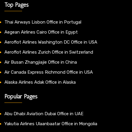
Top Pages
Thai Airways Lisbon Office in Portugal
Aegean Airlines Cairo Office in Egypt
Aeroflot Airlines Washington DC Office in USA
Aeroflot Airlines Zurich Office in Switzerland
Air Busan Zhangjiajie Office in China
Air Canada Express Richmond Office in USA
Alaska Airlines Adak Office in Alaska
Popular Pages
Abu Dhabi Aviation Dubai Office in UAE
Yakutia Airlines Ulaanbaatar Office in Mongolia