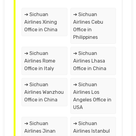
➔ Sichuan
➔ Sichuan
Airlines Xining
Airlines Cebu
Office in China
Office in
Philippines
➔ Sichuan
➔ Sichuan
Airlines Rome
Airlines Lhasa
Office in Italy
Office in China
➔ Sichuan
➔ Sichuan
Airlines Wanzhou
Airlines Los
Office in China
Angeles Office in
USA
➔ Sichuan
➔ Sichuan
Airlines Jinan
Airlines Istanbul