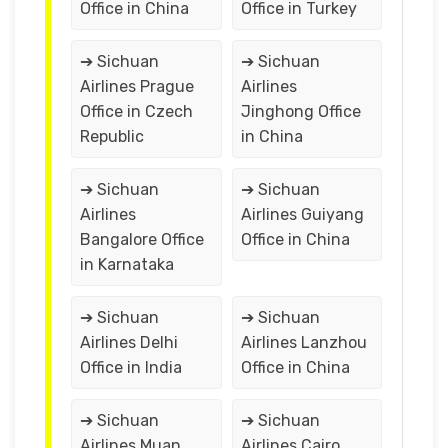
Office in China
Office in Turkey
➔ Sichuan
➔ Sichuan
Airlines Prague
Airlines
Office in Czech
Jinghong Office
Republic
in China
➔ Sichuan
➔ Sichuan
Airlines
Airlines Guiyang
Bangalore Office
Office in China
in Karnataka
➔ Sichuan
➔ Sichuan
Airlines Delhi
Airlines Lanzhou
Office in India
Office in China
➔ Sichuan
➔ Sichuan
Airlines Muan
Airlines Cairo