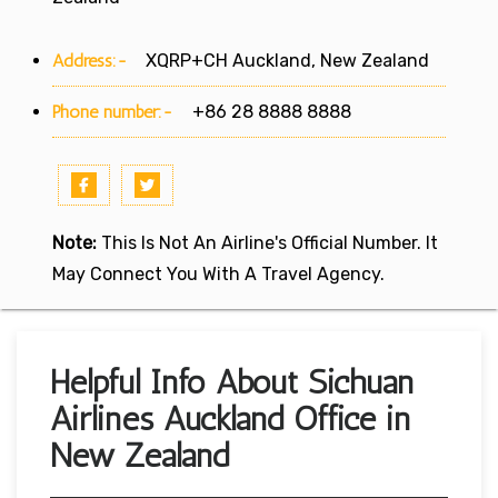
Address:-
XQRP+CH Auckland, New Zealand
Phone number:-
+86 28 8888 8888
Note:
This Is Not An Airline's Official Number. It
May Connect You With A Travel Agency.
Helpful Info About Sichuan
Airlines Auckland Office in
New Zealand