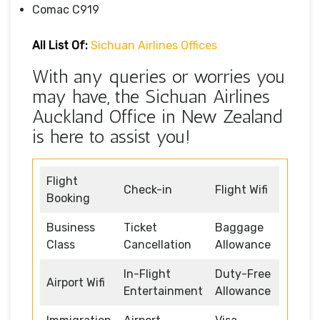
Comac C919
All List Of:
Sichuan Airlines Offices
With any queries or worries you
may have, the Sichuan Airlines
Auckland Office in New Zealand
is here to assist you!
Flight
Check-in
Flight Wifi
Booking
Business
Ticket
Baggage
Class
Cancellation
Allowance
In-Flight
Duty-Free
Airport Wifi
Entertainment
Allowance