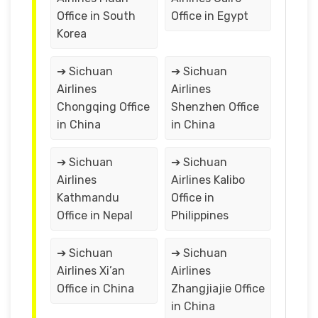
Office in South
Office in Egypt
Korea
➔ Sichuan
➔ Sichuan
Airlines
Airlines
Chongqing Office
Shenzhen Office
in China
in China
➔ Sichuan
➔ Sichuan
Airlines
Airlines Kalibo
Kathmandu
Office in
Office in Nepal
Philippines
➔ Sichuan
➔ Sichuan
Airlines Xi’an
Airlines
Office in China
Zhangjiajie Office
in China