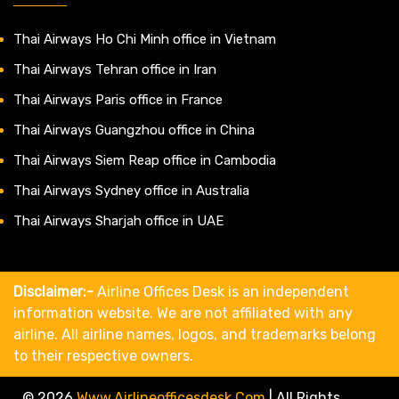
Thai Airways Ho Chi Minh office in Vietnam
Thai Airways Tehran office in Iran
Thai Airways Paris office in France
Thai Airways Guangzhou office in China
Thai Airways Siem Reap office in Cambodia
Thai Airways Sydney office in Australia
Thai Airways Sharjah office in UAE
Disclaimer:-
Airline Offices Desk is an independent
information website. We are not affiliated with any
airline. All airline names, logos, and trademarks belong
to their respective owners.
© 2026
Www.airlineofficesdesk.com
|
All Rights