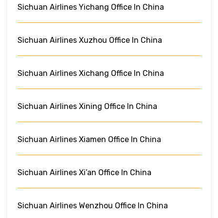
Sichuan Airlines Yichang Office In China
Sichuan Airlines Xuzhou Office In China
Sichuan Airlines Xichang Office In China
Sichuan Airlines Xining Office In China
Sichuan Airlines Xiamen Office In China
Sichuan Airlines Xi’an Office In China
Sichuan Airlines Wenzhou Office In China