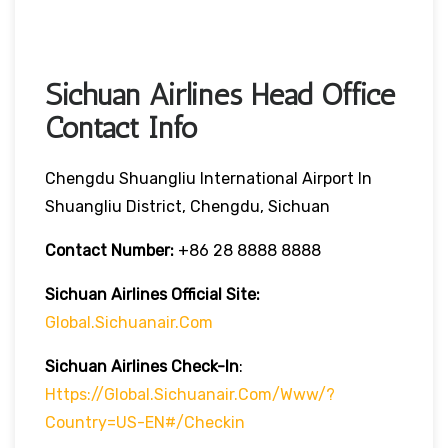
Sichuan Airlines Head Office
Contact Info
Chengdu Shuangliu International Airport In
Shuangliu District, Chengdu, Sichuan
Contact Number:
+86 28 8888 8888
Sichuan Airlines
Official Site:
Global.sichuanair.com
Sichuan Airlines
Check-In
:
Https://global.sichuanair.com/www/?
Country=US-EN#/checkin