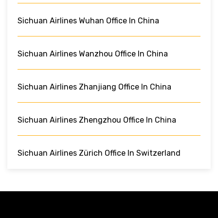
Sichuan Airlines Wuhan Office In China
Sichuan Airlines Wanzhou Office In China
Sichuan Airlines Zhanjiang Office In China
Sichuan Airlines Zhengzhou Office In China
Sichuan Airlines Zürich Office In Switzerland