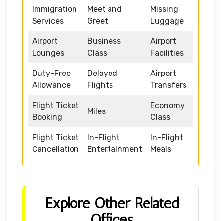
Immigration
Meet and
Missing
Services
Greet
Luggage
Airport
Business
Airport
Lounges
Class
Facilities
Duty-Free
Delayed
Airport
Allowance
Flights
Transfers
Flight Ticket
Economy
Miles
Booking
Class
Flight Ticket
In-Flight
In-Flight
Cancellation
Entertainment
Meals
Explore Other Related
Offices