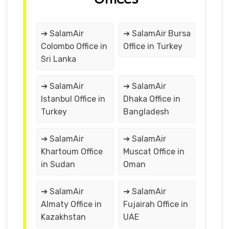
➔ SalamAir
➔ SalamAir Bursa
Colombo Office in
Office in Turkey
Sri Lanka
➔ SalamAir
➔ SalamAir
Istanbul Office in
Dhaka Office in
Turkey
Bangladesh
➔ SalamAir
➔ SalamAir
Khartoum Office
Muscat Office in
in Sudan
Oman
➔ SalamAir
➔ SalamAir
Almaty Office in
Fujairah Office in
Kazakhstan
UAE