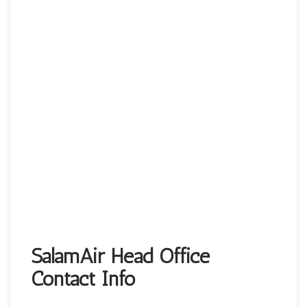
SalamAir Head Office
Contact Info