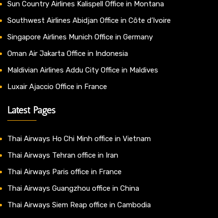
Sun Country Airlines Kalispell Office in Montana
Southwest Airlines Abidjan Office in Côte d’Ivoire
Singapore Airlines Munich Office in Germany
Oman Air Jakarta Office in Indonesia
Maldivian Airlines Addu City Office in Maldives
Luxair Ajaccio Office in France
Latest Pages
Thai Airways Ho Chi Minh office in Vietnam
Thai Airways Tehran office in Iran
Thai Airways Paris office in France
Thai Airways Guangzhou office in China
Thai Airways Siem Reap office in Cambodia