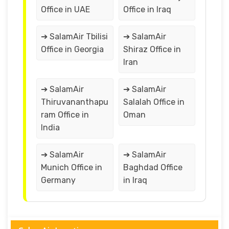
Office in UAE
Office in Iraq
➔ SalamAir Tbilisi
➔ SalamAir
Office in Georgia
Shiraz Office in
Iran
➔ SalamAir
➔ SalamAir
Thiruvananthapu
Salalah Office in
ram Office in
Oman
India
➔ SalamAir
➔ SalamAir
Munich Office in
Baghdad Office
Germany
in Iraq