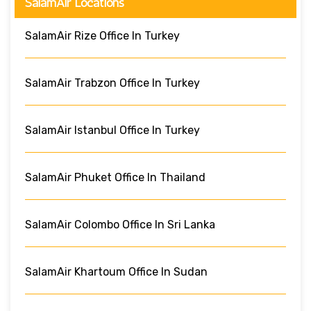
SalamAir Locations
SalamAir Rize Office In Turkey
SalamAir Trabzon Office In Turkey
SalamAir Istanbul Office In Turkey
SalamAir Phuket Office In Thailand
SalamAir Colombo Office In Sri Lanka
SalamAir Khartoum Office In Sudan