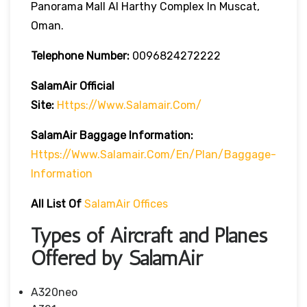
Panorama Mall Al Harthy Complex In Muscat,
Oman.
Telephone Number:
0096824272222
SalamAir
Official
Site:
Https://www.salamair.com/
SalamAir Baggage
Information
:
Https://www.salamair.com/en/plan/baggage-
Information
All List Of
SalamAir Offices
Types of Aircraft and Planes
Offered by SalamAir
A320neo