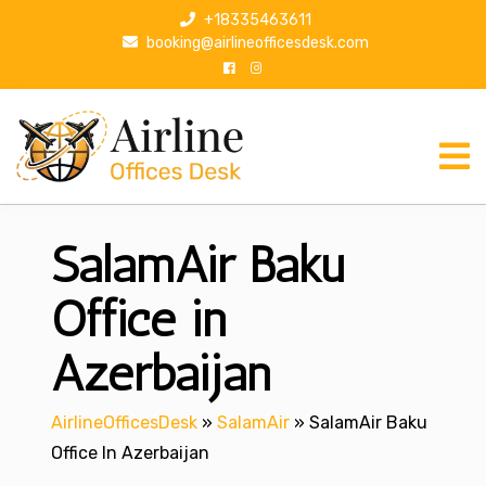
S
+18335463611
k
booking@airlineofficesdesk.com
i
p
t
o
c
o
n
SalamAir Baku
t
e
n
Office in
t
Azerbaijan
AirlineOfficesDesk
»
SalamAir
»
SalamAir Baku
Office In Azerbaijan