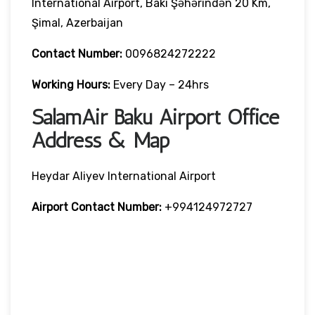
International Airport, Bakı Şəhərindən 20 Km,
Şimal, Azerbaijan
Contact Number:
0096824272222
Working Hours:
Every Day – 24hrs
SalamAir Baku Airport Office
Address & Map
Heydar Aliyev International Airport
Airport Contact Number:
+994124972727