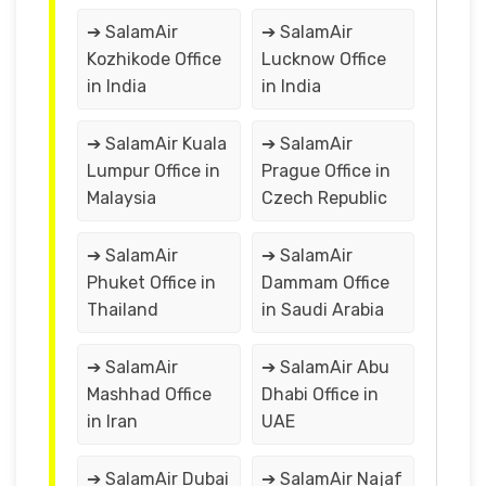
➔ SalamAir
➔ SalamAir
Kozhikode Office
Lucknow Office
in India
in India
➔ SalamAir Kuala
➔ SalamAir
Lumpur Office in
Prague Office in
Malaysia
Czech Republic
➔ SalamAir
➔ SalamAir
Phuket Office in
Dammam Office
Thailand
in Saudi Arabia
➔ SalamAir
➔ SalamAir Abu
Mashhad Office
Dhabi Office in
in Iran
UAE
➔ SalamAir Dubai
➔ SalamAir Najaf