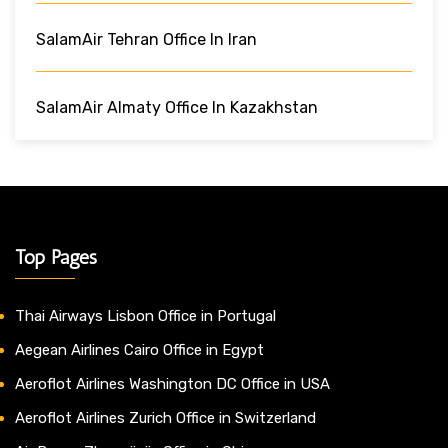
SalamAir Tehran Office In Iran
SalamAir Almaty Office In Kazakhstan
Top Pages
Thai Airways Lisbon Office in Portugal
Aegean Airlines Cairo Office in Egypt
Aeroflot Airlines Washington DC Office in USA
Aeroflot Airlines Zurich Office in Switzerland