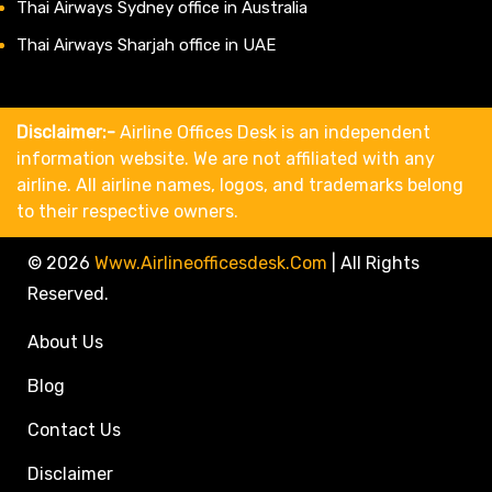
Thai Airways Sydney office in Australia
Thai Airways Sharjah office in UAE
Disclaimer:-
Airline Offices Desk is an independent
information website. We are not affiliated with any
airline. All airline names, logos, and trademarks belong
to their respective owners.
© 2026
Www.airlineofficesdesk.com
|
All Rights
Reserved.
About Us
Blog
Contact Us
Disclaimer