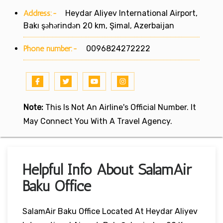
Address:-
Heydar Aliyev International Airport,
Bakı şəhərindən 20 km, Şimal, Azerbaijan
Phone number:-
0096824272222
Note:
This Is Not An Airline's Official Number. It
May Connect You With A Travel Agency.
Helpful Info About SalamAir
Baku Office
SalamAir Baku Office Located At Heydar Aliyev