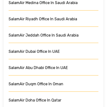
SalamAir Medina Office In Saudi Arabia
SalamAir Riyadh Office In Saudi Arabia
SalamAir Jeddah Office In Saudi Arabia
SalamAir Dubai Office In UAE
SalamAir Abu Dhabi Office In UAE
SalamAir Duqm Office In Oman
SalamAir Doha Office In Qatar