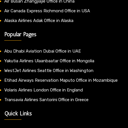
Air Busan Zhangjiajie Office in China
Air Canada Express Richmond Office in USA
Alaska Airlines Adak Office in Alaska
Popular Pages
Abu Dhabi Aviation Dubai Office in UAE
Yakutia Airlines Ulaanbaatar Office in Mongolia
WestJet Airlines Seattle Office in Washington
Etihad Airways Reservation Maputo Office in Mozambique
Volaris Airlines London Office in England
Transavia Airlines Santorini Office in Greece
Quick Links