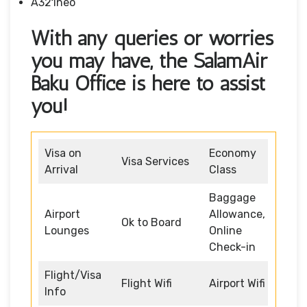
A321neo
With any queries or worries
you may have, the SalamAir
Baku Office is here to assist
you!
Visa on
Economy
Visa Services
Arrival
Class
Baggage
Airport
Allowance,
Ok to Board
Lounges
Online
Check-in
Flight/Visa
Flight Wifi
Airport Wifi
Info