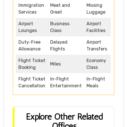
Immigration
Meet and
Missing
Services
Greet
Luggage
Airport
Business
Airport
Lounges
Class
Facilities
Duty-Free
Delayed
Airport
Allowance
Flights
Transfers
Flight Ticket
Economy
Miles
Booking
Class
Flight Ticket
In-Flight
In-Flight
Cancellation
Entertainment
Meals
Explore Other Related
Offices