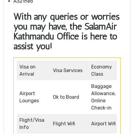
A321neo
With any queries or worries
you may have, the SalamAir
Kathmandu Office is here to
assist you!
Visa on
Economy
Visa Services
Arrival
Class
Baggage
Airport
Allowance,
Ok to Board
Lounges
Online
Check-in
Flight/Visa
Flight Wifi
Airport Wifi
Info