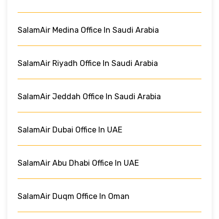
SalamAir Medina Office In Saudi Arabia
SalamAir Riyadh Office In Saudi Arabia
SalamAir Jeddah Office In Saudi Arabia
SalamAir Dubai Office In UAE
SalamAir Abu Dhabi Office In UAE
SalamAir Duqm Office In Oman