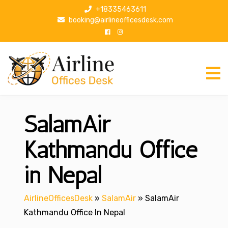
S
+18335463611
k
booking@airlineofficesdesk.com
i
p
t
o
c
o
n
SalamAir
t
e
n
Kathmandu Office
t
in Nepal
AirlineOfficesDesk
»
SalamAir
»
SalamAir
Kathmandu Office In Nepal