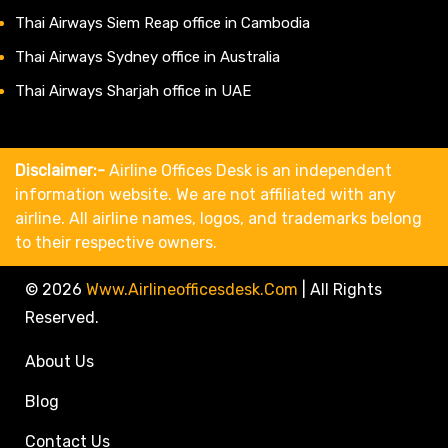
Thai Airways Siem Reap office in Cambodia
Thai Airways Sydney office in Australia
Thai Airways Sharjah office in UAE
Disclaimer:-
Airline Offices Desk is an independent
information website. We are not affiliated with any
airline. All airline names, logos, and trademarks belong
to their respective owners.
© 2026
Www.airlineofficesdesk.com
|
All Rights
Reserved.
About Us
Blog
Contact Us