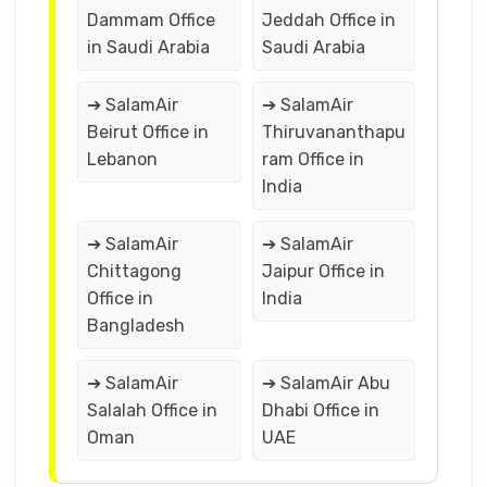
Dammam Office
Jeddah Office in
in Saudi Arabia
Saudi Arabia
➔ SalamAir
➔ SalamAir
Beirut Office in
Thiruvananthapu
Lebanon
ram Office in
India
➔ SalamAir
➔ SalamAir
Chittagong
Jaipur Office in
Office in
India
Bangladesh
➔ SalamAir
➔ SalamAir Abu
Salalah Office in
Dhabi Office in
Oman
UAE