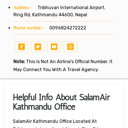
Address:-
Tribhuvan International Airport,
Ring Rd, Kathmandu 44600, Nepal
Phone number:-
0096824272222
Note:
This Is Not An Airline's Official Number. It
May Connect You With A Travel Agency.
Helpful Info About SalamAir
Kathmandu Office
SalamAir Kathmandu Office Located At