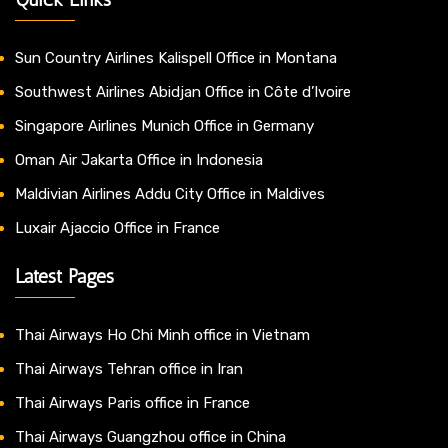
Sun Country Airlines Kalispell Office in Montana
Southwest Airlines Abidjan Office in Côte d’Ivoire
Singapore Airlines Munich Office in Germany
Oman Air Jakarta Office in Indonesia
Maldivian Airlines Addu City Office in Maldives
Luxair Ajaccio Office in France
Latest Pages
Thai Airways Ho Chi Minh office in Vietnam
Thai Airways Tehran office in Iran
Thai Airways Paris office in France
Thai Airways Guangzhou office in China