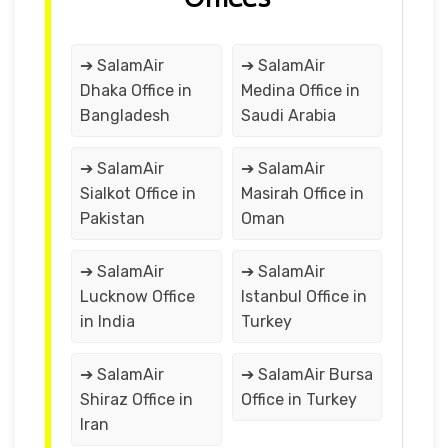
➔ SalamAir
➔ SalamAir
Dhaka Office in
Medina Office in
Bangladesh
Saudi Arabia
➔ SalamAir
➔ SalamAir
Sialkot Office in
Masirah Office in
Pakistan
Oman
➔ SalamAir
➔ SalamAir
Lucknow Office
Istanbul Office in
in India
Turkey
➔ SalamAir
➔ SalamAir Bursa
Shiraz Office in
Office in Turkey
Iran