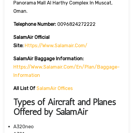
Panorama Mall Al Harthy Complex In Muscat,
Oman.
Telephone Number:
0096824272222
SalamAir
Official
Site:
Https://www.salamair.com/
SalamAir Baggage
Information
:
Https://www.salamair.com/en/plan/baggage-
Information
All List Of
SalamAir Offices
Types of Aircraft and Planes
Offered by SalamAir
A320neo