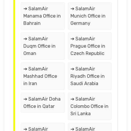
➔ SalamAir
➔ SalamAir
Manama Office in
Munich Office in
Bahrain
Germany
➔ SalamAir
➔ SalamAir
Duqm Office in
Prague Office in
Oman
Czech Republic
➔ SalamAir
➔ SalamAir
Mashhad Office
Riyadh Office in
in Iran
Saudi Arabia
➔ SalamAir Doha
➔ SalamAir
Office in Qatar
Colombo Office in
Sri Lanka
➔ SalamAir
➔ SalamAir