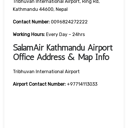
Tribhuvan International Airport, Ring Rd,
Kathmandu 44600, Nepal
Contact Number:
0096824272222
Working Hours:
Every Day – 24hrs
SalamAir Kathmandu Airport
Office Address & Map Info
Tribhuvan International Airport
Airport Contact Number:
+97714113033