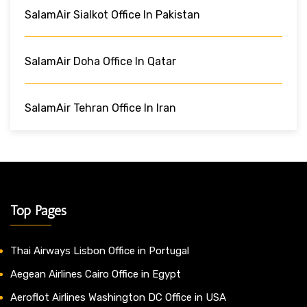
SalamAir Sialkot Office In Pakistan
SalamAir Doha Office In Qatar
SalamAir Tehran Office In Iran
Top Pages
Thai Airways Lisbon Office in Portugal
Aegean Airlines Cairo Office in Egypt
Aeroflot Airlines Washington DC Office in USA