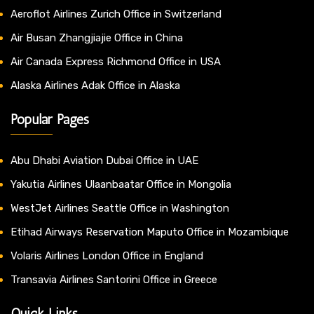
Aeroflot Airlines Zurich Office in Switzerland
Air Busan Zhangjiajie Office in China
Air Canada Express Richmond Office in USA
Alaska Airlines Adak Office in Alaska
Popular Pages
Abu Dhabi Aviation Dubai Office in UAE
Yakutia Airlines Ulaanbaatar Office in Mongolia
WestJet Airlines Seattle Office in Washington
Etihad Airways Reservation Maputo Office in Mozambique
Volaris Airlines London Office in England
Transavia Airlines Santorini Office in Greece
Quick Links