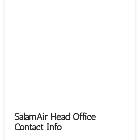
SalamAir Head Office
Contact Info