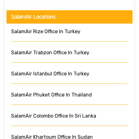
SalamAir Locations
SalamAir Rize Office In Turkey
SalamAir Trabzon Office In Turkey
SalamAir Istanbul Office In Turkey
SalamAir Phuket Office In Thailand
SalamAir Colombo Office In Sri Lanka
SalamAir Khartoum Office In Sudan