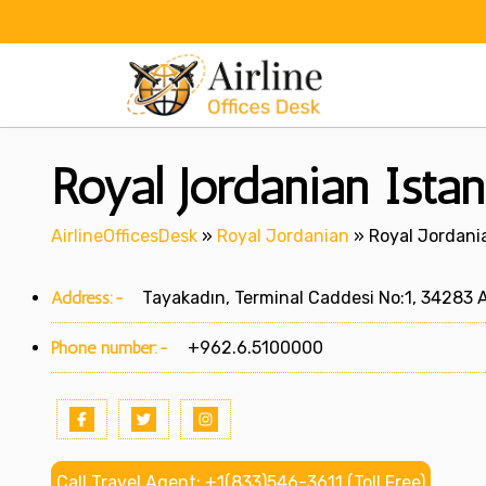
Skip
to
content
Royal Jordanian Istan
AirlineOfficesDesk
»
Royal Jordanian
»
Royal Jordania
Address:-
Tayakadın, Terminal Caddesi No:1, 34283 A
Phone number:-
+962.6.5100000
Call Travel Agent: +1(833)546-3611 (Toll Free)