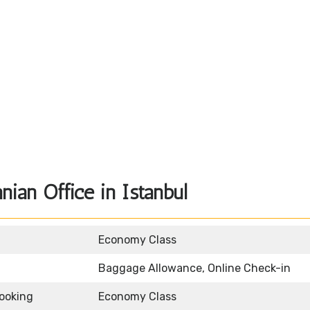
nian Office in Istanbul
Economy Class
Baggage Allowance, Online Check-in
Booking
Economy Class