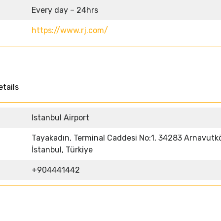
Every day – 24hrs
https://www.rj.com/
etails
Istanbul Airport
Tayakadın, Terminal Caddesi No:1, 34283 Arnavutk
İstanbul, Türkiye
+904441442