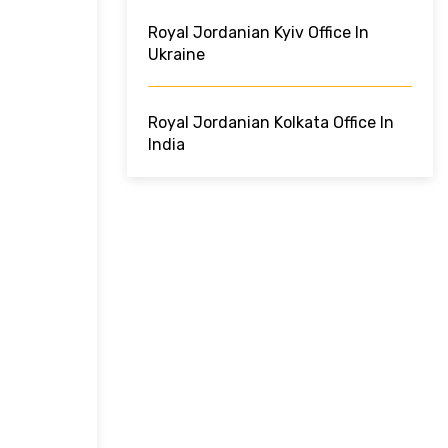
Royal Jordanian Kyiv Office In
Ukraine
Royal Jordanian Kolkata Office In
India