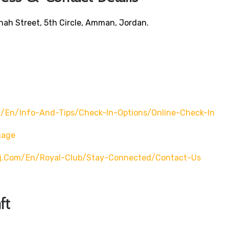
ah Street, 5th Circle, Amman, Jordan.
/en/info-And-Tips/check-In-Options/online-Check-In
gage
rj.com/en/royal-Club/stay-Connected/contact-Us
ft