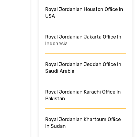
Royal Jordanian Houston Office In
USA
Royal Jordanian Jakarta Office In
Indonesia
Royal Jordanian Jeddah Office In
Saudi Arabia
Royal Jordanian Karachi Office In
Pakistan
Royal Jordanian Khartoum Office
In Sudan