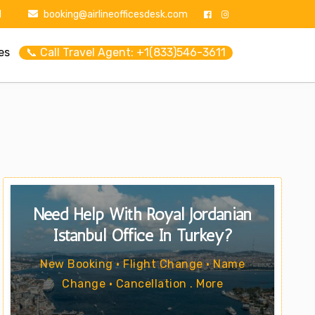
1
booking@airlineofficesdesk.com
es
📞 Call Travel Agent: +1(833)546-3611
Need Help With Royal Jordanian
Istanbul Office In Turkey?
New Booking • Flight Change • Name
Change • Cancellation . More