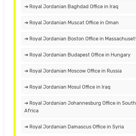
➔ Royal Jordanian Baghdad Office in Iraq
➔ Royal Jordanian Muscat Office in Oman
➔ Royal Jordanian Boston Office in Massachuset
➔ Royal Jordanian Budapest Office in Hungary
➔ Royal Jordanian Moscow Office in Russia
➔ Royal Jordanian Mosul Office in Iraq
➔ Royal Jordanian Johannesburg Office in South
Africa
➔ Royal Jordanian Damascus Office in Syria