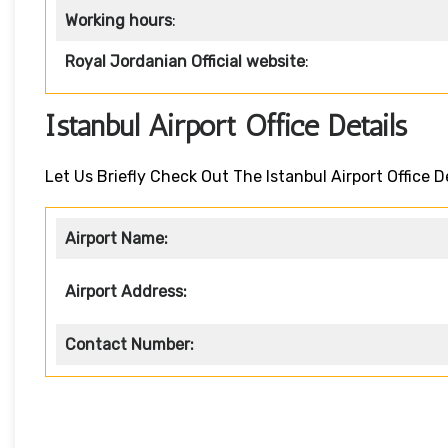
Working hours
:
Royal Jordanian Official website
:
Istanbul Airport Office Details
Let Us Briefly Check Out The Istanbul Airport Office D
Airport Name:
Airport Address:
Contact Number: