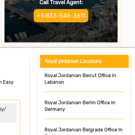
Call Travel Agent:
+1-833-546-3611
Royal Jordanian Locations
Royal Jordanian Beirut Office In
n Easy
Lebanon
Royal Jordanian Berlin Office In
öy/
Germany
Royal Jordanian Belgrade Office In