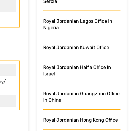
Serbia
Royal Jordanian Lagos Office In
Nigeria
Royal Jordanian Kuwait Office
Royal Jordanian Haifa Office In
Israel
öy/
Royal Jordanian Guangzhou Office
In China
Royal Jordanian Hong Kong Office