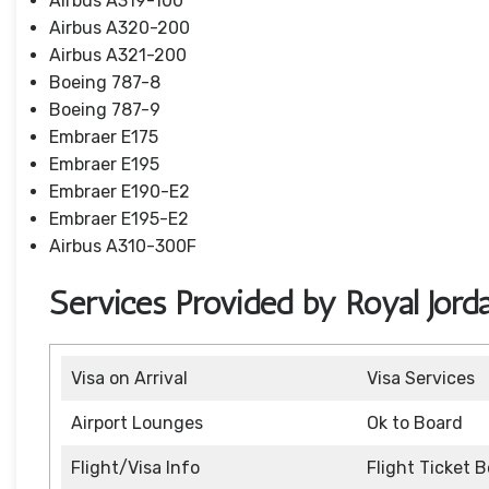
Airbus A319-100
Airbus A320-200
Airbus A321-200
Boeing 787-8
Boeing 787-9
Embraer E175
Embraer E195
Embraer E190-E2
Embraer E195-E2
Airbus A310-300F
Services Provided by Royal Jorda
Visa on Arrival
Visa Services
Airport Lounges
Ok to Board
Flight/Visa Info
Flight Ticket 