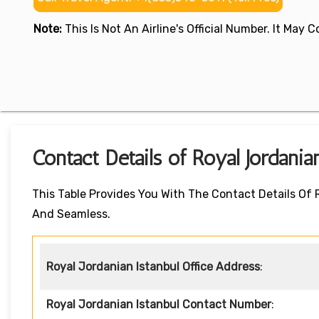
Note:
This Is Not An Airline's Official Number. It May
Contact Details of Royal Jordania
This Table Provides You With The Contact Details Of 
And Seamless.
Royal Jordanian Istanbul Office Address
:
Royal Jordanian Istanbul Contact Number
: