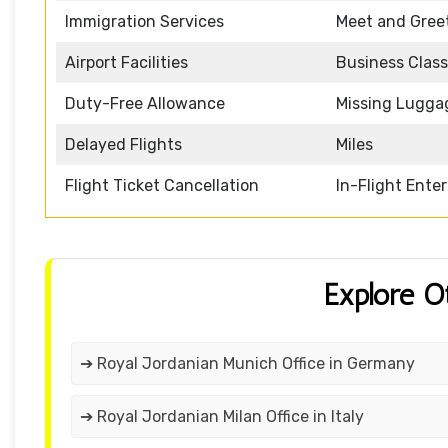
Immigration Services
Meet and Gree
Airport Facilities
Business Class
Duty-Free Allowance
Missing Lugga
Delayed Flights
Miles
Flight Ticket Cancellation
In-Flight Ente
Explore O
➔ Royal Jordanian Munich Office in Germany
➔ Royal Jordanian Milan Office in Italy