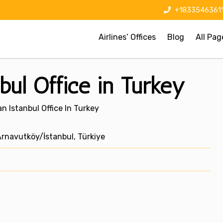
+1833546361
Airlines’ Offices
Blog
All Pag
bul Office in Turkey
n Istanbul Office In Turkey
rnavutköy/İstanbul, Türkiye