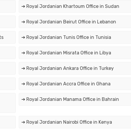
➔ Royal Jordanian Khartoum Office in Sudan
➔ Royal Jordanian Beirut Office in Lebanon
ts
➔ Royal Jordanian Tunis Office in Tunisia
➔ Royal Jordanian Misrata Office in Libya
➔ Royal Jordanian Ankara Office in Turkey
➔ Royal Jordanian Accra Office in Ghana
➔ Royal Jordanian Manama Office in Bahrain
➔ Royal Jordanian Nairobi Office in Kenya