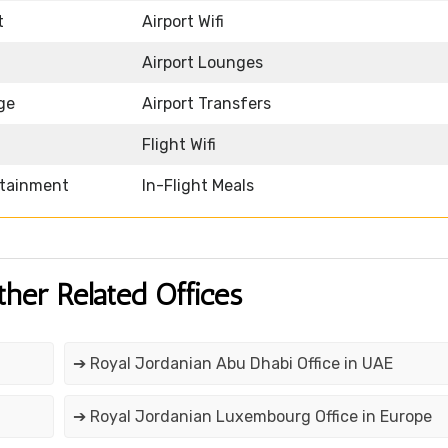
t
Airport Wifi
Airport Lounges
ge
Airport Transfers
Flight Wifi
rtainment
In-Flight Meals
ther Related Offices
➔ Royal Jordanian Abu Dhabi Office in UAE
➔ Royal Jordanian Luxembourg Office in Europe