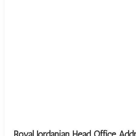
Royal Jordanian Head Office Add