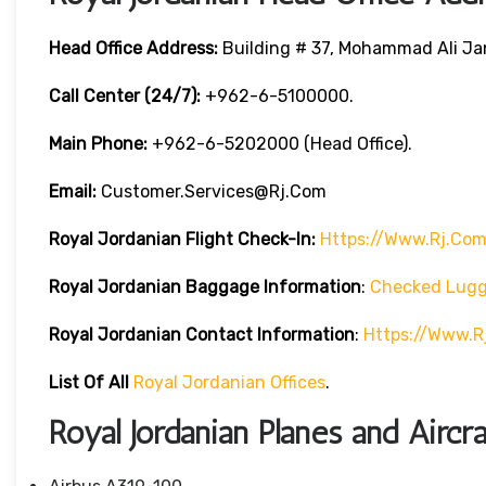
Head Office Address:
Building # 37, Mohammad Ali Jan
Call Center (24/7):
+962-6-5100000.
Main Phone:
+962-6-5202000 (Head Office).
Email:
Customer.services@rj.com
Royal Jordanian
Flight Check-In:
Https://www.rj.com
Royal Jordanian Baggage Information
:
Checked Lug
Royal Jordanian Contact Information
:
Https://www.
List Of All
Royal Jordanian Offices
.
Royal Jordanian Planes and Aircra