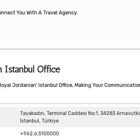
 Connect You With A Travel Agency.
n Istanbul Office
Royal Jordanian’ Istanbul Office, Making Your Communicatio
Tayakadın, Terminal Caddesi No:1, 34283 Arnavutk
İstanbul, Türkiye
+962.6.5100000