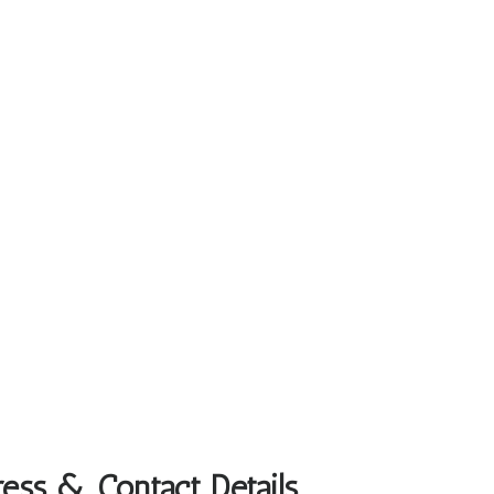
ress & Contact Details