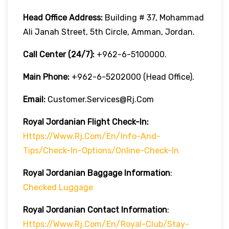
Head Office Address:
Building # 37, Mohammad
Ali Janah Street, 5th Circle, Amman, Jordan.
Call Center (24/7):
+962-6-5100000.
Main Phone:
+962-6-5202000 (Head Office).
Email:
Customer.services@rj.com
Royal Jordanian
Flight Check-In:
Https://www.rj.com/en/info-And-
Tips/check-In-Options/online-Check-In
Royal Jordanian Baggage Information
:
Checked Luggage
Royal Jordanian Contact Information
:
Https://www.rj.com/en/royal-Club/stay-