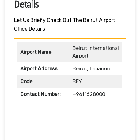
Details
Let Us Briefly Check Out The Beirut Airport
Office Details
Beirut International
Airport Name:
Airport
Airport Address:
Beirut, Lebanon
Code
:
BEY
Contact Number:
+9611628000