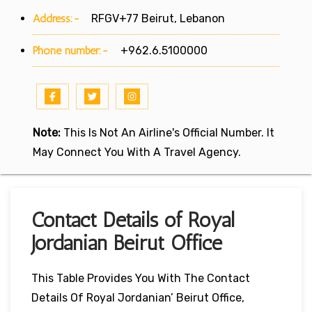
Address:-
RFGV+77 Beirut, Lebanon
Phone number:-
+962.6.5100000
Note:
This Is Not An Airline's Official Number. It
May Connect You With A Travel Agency.
Contact Details of Royal
Jordanian Beirut Office
This Table Provides You With The Contact
Details Of Royal Jordanian’ Beirut Office,