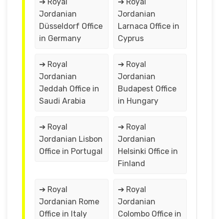
➔ Royal
➔ Royal
Jordanian
Jordanian
Düsseldorf Office
Larnaca Office in
in Germany
Cyprus
➔ Royal
➔ Royal
Jordanian
Jordanian
Jeddah Office in
Budapest Office
Saudi Arabia
in Hungary
➔ Royal
➔ Royal
Jordanian Lisbon
Jordanian
Office in Portugal
Helsinki Office in
Finland
➔ Royal
➔ Royal
Jordanian Rome
Jordanian
Office in Italy
Colombo Office in