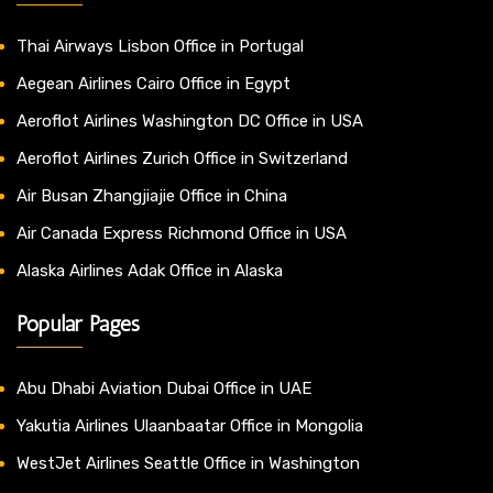
Thai Airways Lisbon Office in Portugal
Aegean Airlines Cairo Office in Egypt
Aeroflot Airlines Washington DC Office in USA
Aeroflot Airlines Zurich Office in Switzerland
Air Busan Zhangjiajie Office in China
Air Canada Express Richmond Office in USA
Alaska Airlines Adak Office in Alaska
Popular Pages
Abu Dhabi Aviation Dubai Office in UAE
Yakutia Airlines Ulaanbaatar Office in Mongolia
WestJet Airlines Seattle Office in Washington