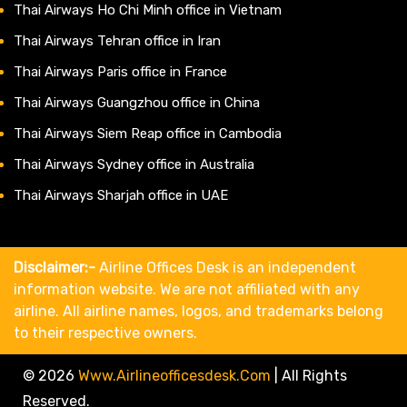
Thai Airways Ho Chi Minh office in Vietnam
Thai Airways Tehran office in Iran
Thai Airways Paris office in France
Thai Airways Guangzhou office in China
Thai Airways Siem Reap office in Cambodia
Thai Airways Sydney office in Australia
Thai Airways Sharjah office in UAE
Disclaimer:-
Airline Offices Desk is an independent
information website. We are not affiliated with any
airline. All airline names, logos, and trademarks belong
to their respective owners.
© 2026
Www.airlineofficesdesk.com
|
All Rights
Reserved.