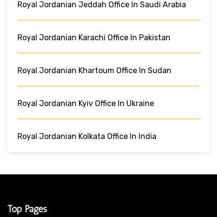
Royal Jordanian Jeddah Office In Saudi Arabia
Royal Jordanian Karachi Office In Pakistan
Royal Jordanian Khartoum Office In Sudan
Royal Jordanian Kyiv Office In Ukraine
Royal Jordanian Kolkata Office In India
Top Pages