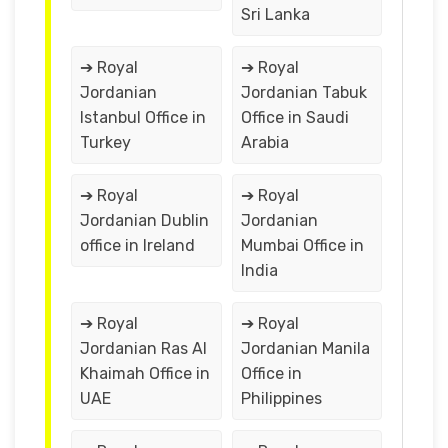
Sri Lanka
➔ Royal
➔ Royal
Jordanian
Jordanian Tabuk
Istanbul Office in
Office in Saudi
Turkey
Arabia
➔ Royal
➔ Royal
Jordanian Dublin
Jordanian
office in Ireland
Mumbai Office in
India
➔ Royal
➔ Royal
Jordanian Ras Al
Jordanian Manila
Khaimah Office in
Office in
UAE
Philippines