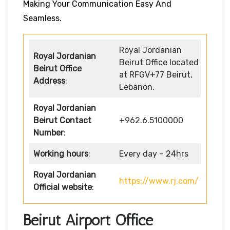
Making Your Communication Easy And
Seamless.
Royal Jordanian
Royal Jordanian
Beirut Office located
Beirut Office
at RFGV+77 Beirut,
Address
:
Lebanon.
Royal Jordanian
Beirut Contact
+962.6.5100000
Number
:
Working hours
:
Every day – 24hrs
Royal Jordanian
https://www.rj.com/
Official website
:
Beirut Airport Office