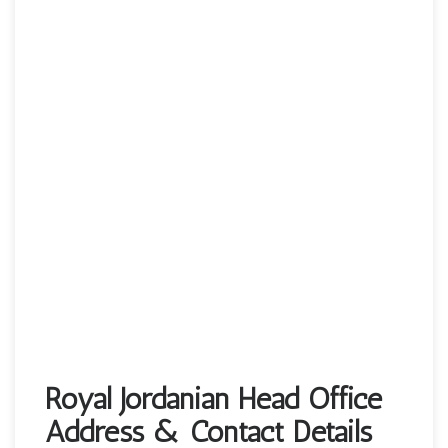
Royal Jordanian Head Office
Address & Contact Details