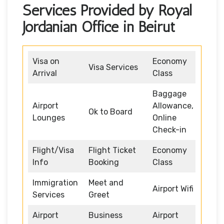
Services Provided by Royal
Jordanian Office in Beirut
Visa on
Economy
Visa Services
Arrival
Class
Baggage
Airport
Allowance,
Ok to Board
Lounges
Online
Check-in
Flight/Visa
Flight Ticket
Economy
Info
Booking
Class
Immigration
Meet and
Airport Wifi
Services
Greet
Airport
Business
Airport