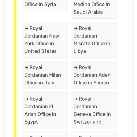
Office in Syria
Medina Office in
Saudi Arabia
➔ Royal
➔ Royal
Jordanian New
Jordanian
York Office in
Misrata Office in
United States
Libya
➔ Royal
➔ Royal
Jordanian Milan
Jordanian Aden
Office in Italy
Office in Yemen
➔ Royal
➔ Royal
Jordanian El
Jordanian
Arish Office in
Geneva Office in
Egypt
Switzerland