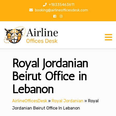
S
+18335463611
k
booking@airlineofficesdesk.com
i
p
t
o
c
o
n
Royal Jordanian
t
e
n
Beirut Office in
t
Lebanon
AirlineOfficesDesk
»
Royal Jordanian
»
Royal
Jordanian Beirut Office In Lebanon