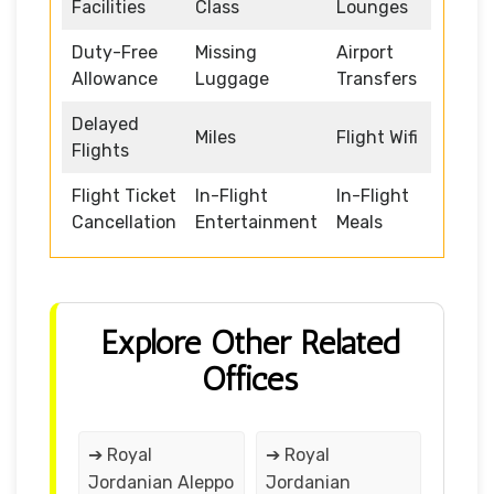
Facilities
Class
Lounges
Duty-Free
Missing
Airport
Allowance
Luggage
Transfers
Delayed
Miles
Flight Wifi
Flights
Flight Ticket
In-Flight
In-Flight
Cancellation
Entertainment
Meals
Explore Other Related
Offices
➔ Royal
➔ Royal
Jordanian Aleppo
Jordanian