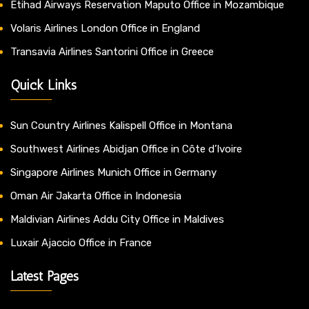
Etihad Airways Reservation Maputo Office in Mozambique
Volaris Airlines London Office in England
Transavia Airlines Santorini Office in Greece
Quick Links
Sun Country Airlines Kalispell Office in Montana
Southwest Airlines Abidjan Office in Côte d’Ivoire
Singapore Airlines Munich Office in Germany
Oman Air Jakarta Office in Indonesia
Maldivian Airlines Addu City Office in Maldives
Luxair Ajaccio Office in France
Latest Pages