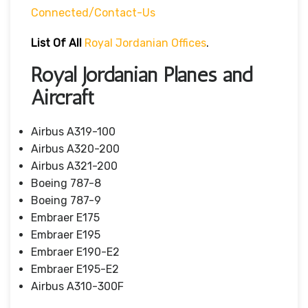
Connected/contact-Us
List Of All
Royal Jordanian Offices
.
Royal Jordanian Planes and
Aircraft
Airbus A319-100
Airbus A320-200
Airbus A321-200
Boeing 787-8
Boeing 787-9
Embraer E175
Embraer E195
Embraer E190-E2
Embraer E195-E2
Airbus A310-300F