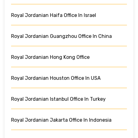
Royal Jordanian Haifa Office In Israel
Royal Jordanian Guangzhou Office In China
Royal Jordanian Hong Kong Office
Royal Jordanian Houston Office In USA
Royal Jordanian Istanbul Office In Turkey
Royal Jordanian Jakarta Office In Indonesia