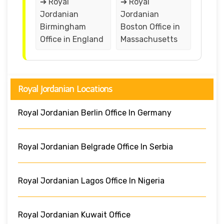
➔ Royal
➔ Royal
Jordanian
Jordanian
Birmingham
Boston Office in
Office in England
Massachusetts
Royal Jordanian Locations
Royal Jordanian Berlin Office In Germany
Royal Jordanian Belgrade Office In Serbia
Royal Jordanian Lagos Office In Nigeria
Royal Jordanian Kuwait Office