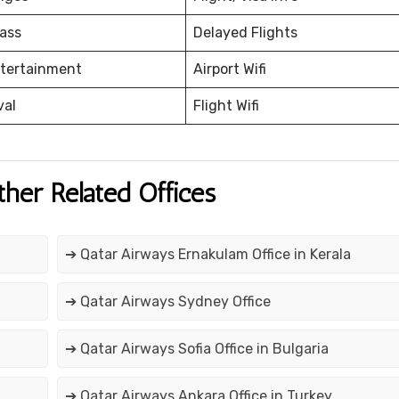
ass
Delayed Flights
ntertainment
Airport Wifi
val
Flight Wifi
ther Related Offices
➔ Qatar Airways Ernakulam Office in Kerala
➔ Qatar Airways Sydney Office
➔ Qatar Airways Sofia Office in Bulgaria
➔ Qatar Airways Ankara Office in Turkey