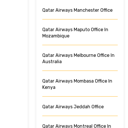
Qatar Airways Manchester Office
Qatar Airways Maputo Office In
Mozambique
Qatar Airways Melbourne Office In
Australia
Qatar Airways Mombasa Office In
Kenya
Qatar Airways Jeddah Office
Qatar Airways Montreal Office In