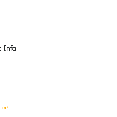
 Info
com/