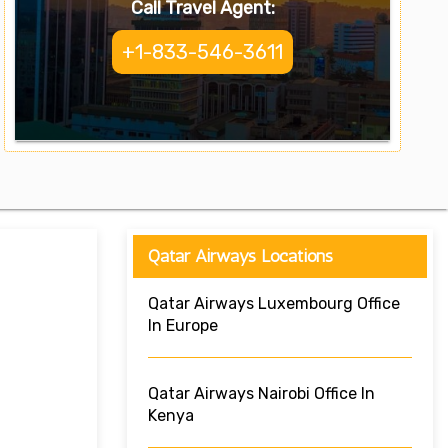
Call Travel Agent:
+1-833-546-3611
Qatar Airways Locations
Qatar Airways Luxembourg Office
In Europe
Qatar Airways Nairobi Office In
Kenya