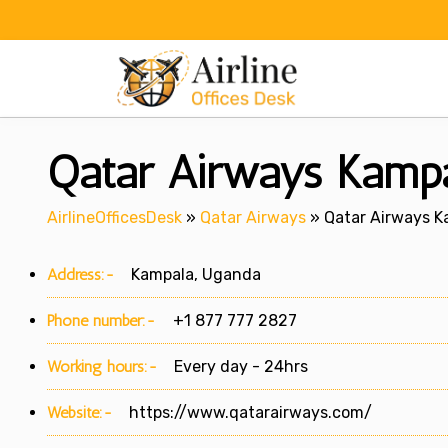
Skip
to
content
Qatar Airways Kampa
AirlineOfficesDesk
»
Qatar Airways
»
Qatar Airways K
Address:-
Kampala, Uganda
Phone number:-
+1 877 777 2827
Working hours:-
Every day - 24hrs
Website:-
https://www.qatarairways.com/