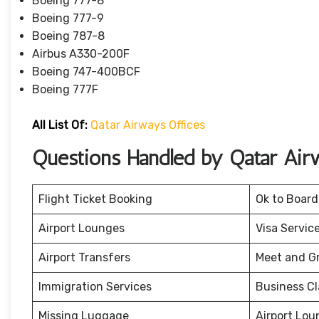
Boeing 777-8
Boeing 777-9
Boeing 787-8
Airbus A330-200F
Boeing 747-400BCF
Boeing 777F
All List Of:
Qatar Airways Offices
Questions Handled by Qatar Air
Flight Ticket Booking
Ok to Board
Airport Lounges
Visa Servic
Airport Transfers
Meet and G
Immigration Services
Business Cl
Missing Luggage
Airport Lou