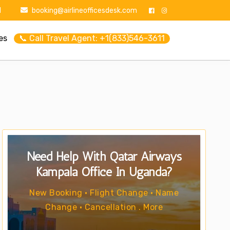
1
booking@airlineofficesdesk.com
es
📞 Call Travel Agent: +1(833)546-3611
Need Help With Qatar Airways
Kampala Office In Uganda?
New Booking • Flight Change • Name
Change • Cancellation . More