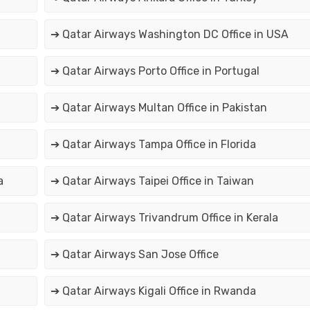
➔ Qatar Airways Washington DC Office in USA
➔ Qatar Airways Porto Office in Portugal
➔ Qatar Airways Multan Office in Pakistan
➔ Qatar Airways Tampa Office in Florida
a
➔ Qatar Airways Taipei Office in Taiwan
➔ Qatar Airways Trivandrum Office in Kerala
➔ Qatar Airways San Jose Office
➔ Qatar Airways Kigali Office in Rwanda