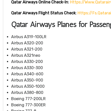
Qatar Airways Online Check-In
:
Https://www.qatarai
Qatar Airways Flight Status
Check
:
Https://fs.qatar
Qatar Airways Planes for Passen
Airbus A319-100LR
Airbus A320-200
Airbus A321-200
Airbus A321neo
Airbus A330-200
Airbus A330-300
Airbus A340-600
Airbus A350-900
Airbus A350-1000
Airbus A380-800
Boeing 777-200LR
Boeing 777-300ER