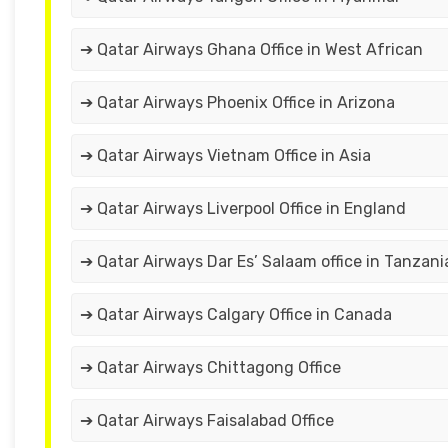
➔ Qatar Airways Ghana Office in West African
➔ Qatar Airways Phoenix Office in Arizona
➔ Qatar Airways Vietnam Office in Asia
➔ Qatar Airways Liverpool Office in England
➔ Qatar Airways Dar Es’ Salaam office in Tanzani
➔ Qatar Airways Calgary Office in Canada
➔ Qatar Airways Chittagong Office
➔ Qatar Airways Faisalabad Office