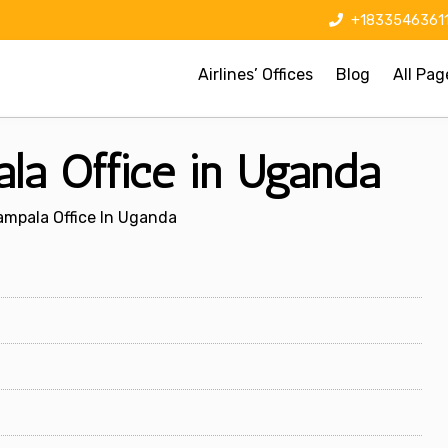
+1833546361
Airlines’ Offices
Blog
All Pag
la Office in Uganda
ampala Office In Uganda