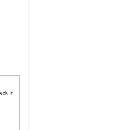
eck-in