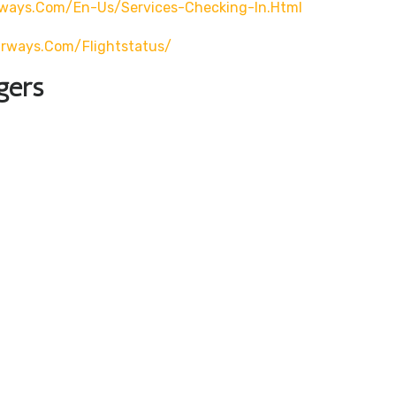
rways.com/en-Us/services-Checking-In.html
airways.com/flightstatus/
gers