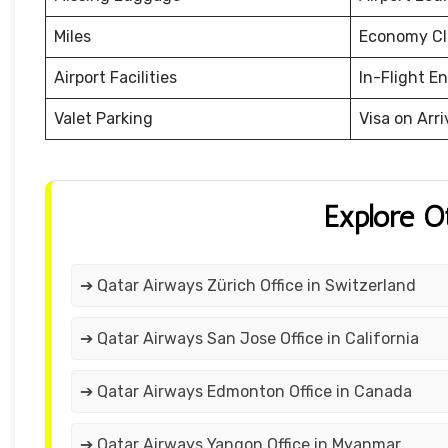
Miles
Economy Cl
Airport Facilities
In-Flight E
Valet Parking
Visa on Arri
Explore O
➔ Qatar Airways Zürich Office in Switzerland
➔ Qatar Airways San Jose Office in California
➔ Qatar Airways Edmonton Office in Canada
➔ Qatar Airways Yangon Office in Myanmar