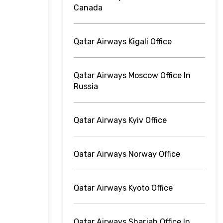
Canada
Qatar Airways Kigali Office
Qatar Airways Moscow Office In
Russia
Qatar Airways Kyiv Office
Qatar Airways Norway Office
Qatar Airways Kyoto Office
Qatar Airways Sharjah Office In