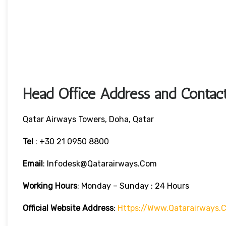
Head Office Address and Contact
Qatar Airways Towers, Doha, Qatar
Tel
: +30 21 0950 8800
Email
: Infodesk@qatarairways.com
Working Hours
: Monday – Sunday : 24 Hours
Official Website Address
:
Https://www.qatarairways.