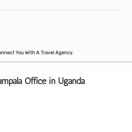
 Connect You With A Travel Agency.
ampala Office in Uganda