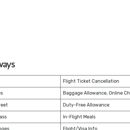
ways
Flight Ticket Cancellation
es
Baggage Allowance, Online Ch
reet
Duty-Free Allowance
ass
In-Flight Meals
nges
Flight/Visa Info