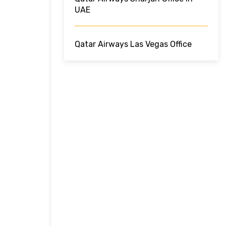
UAE
Qatar Airways Las Vegas Office