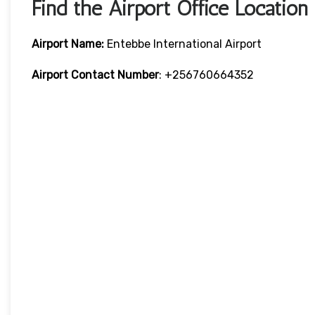
Find the Airport Office Location
Airport Name:
Entebbe International Airport
Airport Contact Number
: +256760664352