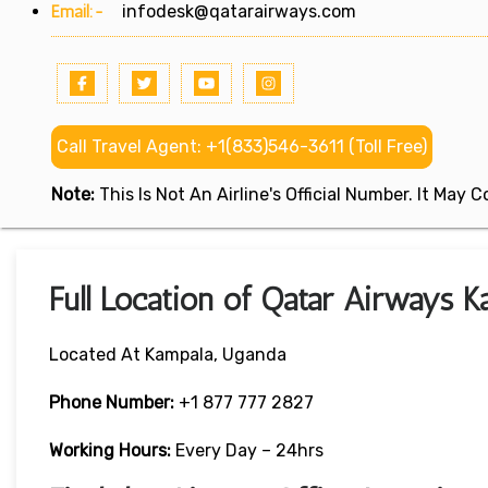
Email:-
infodesk@qatarairways.com
Call Travel Agent: +1(833)546-3611 (Toll Free)
Note:
This Is Not An Airline's Official Number. It May
Full Location of Qatar Airways K
Located At Kampala, Uganda
Phone Number:
+1 877 777 2827
Working Hours:
Every Day – 24hrs