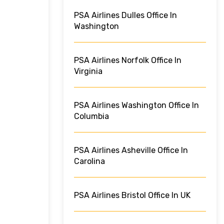
PSA Airlines Dulles Office In
Washington
PSA Airlines Norfolk Office In
Virginia
PSA Airlines Washington Office In
Columbia
PSA Airlines Asheville Office In
Carolina
PSA Airlines Bristol Office In UK