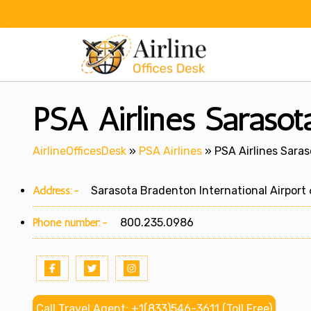
Skip
to
content
PSA Airlines Sarasota
AirlineOfficesDesk
»
PSA Airlines
»
PSA Airlines Saraso
Address:-
Sarasota Bradenton International Airport 6
Phone number:-
800.235.0986
Call Travel Agent: +1(833)546-3611 (Toll Free)