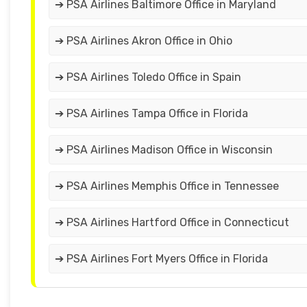
➔ PSA Airlines Baltimore Office in Maryland
➔ PSA Airlines Akron Office in Ohio
➔ PSA Airlines Toledo Office in Spain
➔ PSA Airlines Tampa Office in Florida
➔ PSA Airlines Madison Office in Wisconsin
➔ PSA Airlines Memphis Office in Tennessee
➔ PSA Airlines Hartford Office in Connecticut
➔ PSA Airlines Fort Myers Office in Florida