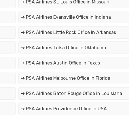
➔ PSA Airlines St. Louis Office in Missouri
➔ PSA Airlines Evansville Office in Indiana
➔ PSA Airlines Little Rock Office in Arkansas
➔ PSA Airlines Tulsa Office in Oklahoma
➔ PSA Airlines Austin Office in Texas
➔ PSA Airlines Melbourne Office in Florida
➔ PSA Airlines Baton Rouge Office in Louisiana
➔ PSA Airlines Providence Office in USA