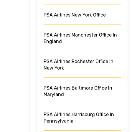
PSA Airlines New York Office
PSA Airlines Manchester Office In
England
PSA Airlines Rochester Office In
New York
PSA Airlines Baltimore Office In
Maryland
PSA Airlines Harrisburg Office In
Pennsylvania