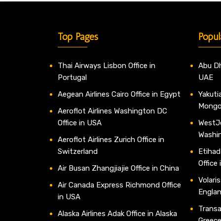
Top Pages
Popul
Thai Airways Lisbon Office in
Abu Dh
Portugal
UAE
Aegean Airlines Cairo Office in Egypt
Yakutia
Mongo
Aeroflot Airlines Washington DC
Office in USA
WestJe
Washi
Aeroflot Airlines Zurich Office in
Switzerland
Etihad
Office
Air Busan Zhangjiajie Office in China
Volaris
Air Canada Express Richmond Office
Engla
in USA
Transav
Alaska Airlines Adak Office in Alaska
Greec