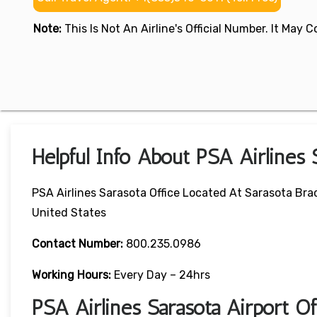
Note:
This Is Not An Airline's Official Number. It May
Helpful Info About PSA Airlines 
PSA Airlines Sarasota Office Located At Sarasota Brad
United States
Contact Number:
800.235.0986
Working Hours:
Every Day – 24hrs
PSA Airlines Sarasota Airport 