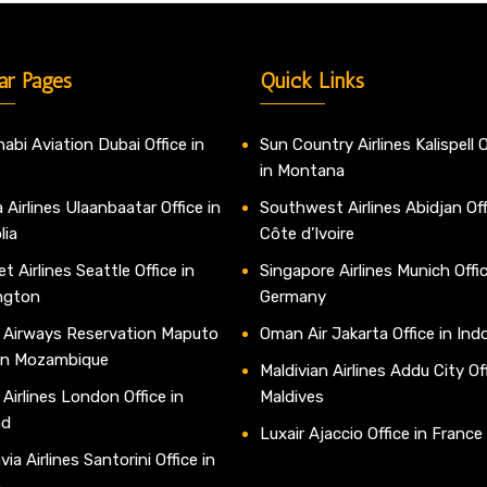
ar Pages
Quick Links
abi Aviation Dubai Office in
Sun Country Airlines Kalispell O
in Montana
 Airlines Ulaanbaatar Office in
Southwest Airlines Abidjan Off
lia
Côte d’Ivoire
t Airlines Seattle Office in
Singapore Airlines Munich Offic
ngton
Germany
 Airways Reservation Maputo
Oman Air Jakarta Office in Ind
 in Mozambique
Maldivian Airlines Addu City Off
 Airlines London Office in
Maldives
nd
Luxair Ajaccio Office in France
ia Airlines Santorini Office in
e