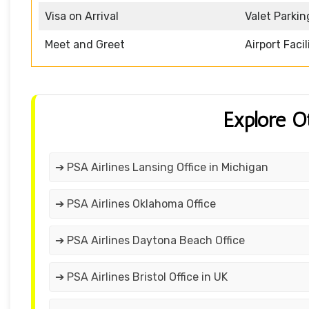
Visa on Arrival
Valet Parkin
Meet and Greet
Airport Facil
Explore O
➔ PSA Airlines Lansing Office in Michigan
➔ PSA Airlines Oklahoma Office
➔ PSA Airlines Daytona Beach Office
➔ PSA Airlines Bristol Office in UK