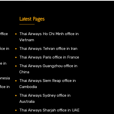
Latest Pages
ffice
Thai Airways Ho Chi Minh office in
Vietnam
ice in
Thai Airways Tehran office in Iran
Thai Airways Paris office in France
e in
Thai Airways Guangzhou office in
China
onesia
Thai Airways Siem Reap office in
ice in
Cambodia
Thai Airways Sydney office in
Australia
Thai Airways Sharjah office in UAE