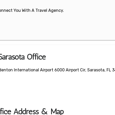
 Connect You With A Travel Agency.
Sarasota Office
enton International Airport 6000 Airport Cir, Sarasota, FL 
Office Address & Map