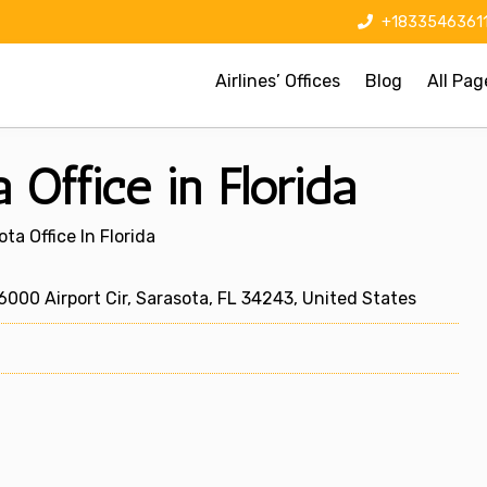
+1833546361
Airlines’ Offices
Blog
All Pag
 Office in Florida
ta Office In Florida
000 Airport Cir, Sarasota, FL 34243, United States