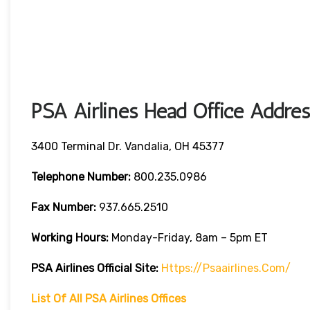
PSA Airlines Head Office Addres
3400 Terminal Dr. Vandalia, OH 45377
Telephone Number:
800.235.0986
Fax Number:
937.665.2510
Working Hours:
Monday-Friday, 8am – 5pm ET
PSA Airlines
Official Site:
Https://psaairlines.com/
List Of All PSA Airlines Offices