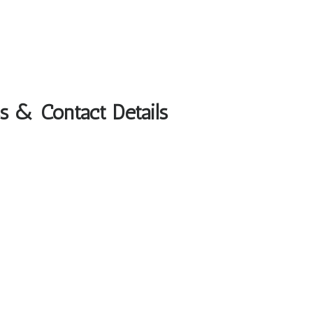
s & Contact Details