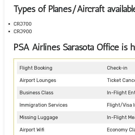
Types of Planes/Aircraft availab
CRJ700
CRJ900
PSA Airlines Sarasota Office is h
Flight Booking
Check-in
Airport Lounges
Ticket Cance
Business Class
In-Flight E
Immigration Services
Flight/Visa 
Missing Luggage
In-Flight Me
Airport Wifi
Economy Cl