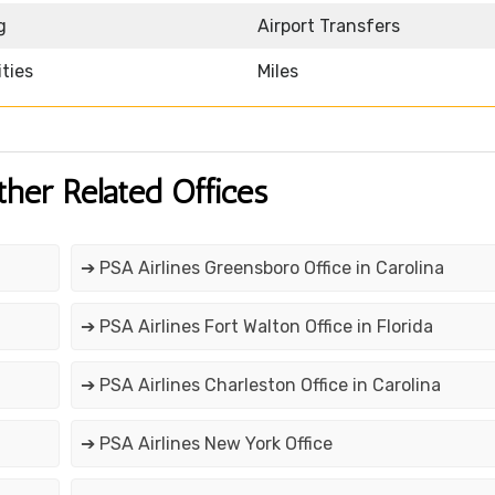
g
Airport Transfers
ities
Miles
ther Related Offices
➔ PSA Airlines Greensboro Office in Carolina
➔ PSA Airlines Fort Walton Office in Florida
➔ PSA Airlines Charleston Office in Carolina
➔ PSA Airlines New York Office