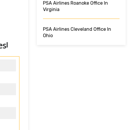
PSA Airlines Roanoke Office In
Virginia
PSA Airlines Cleveland Office In
Ohio
es!