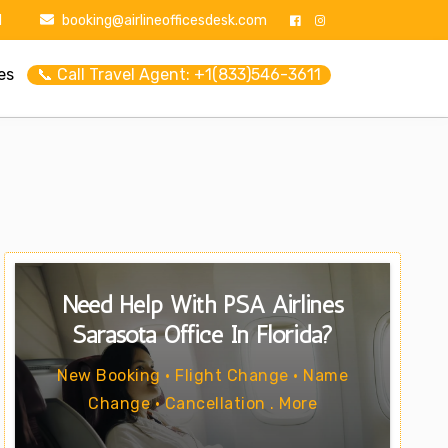
1
booking@airlineofficesdesk.com
es
📞 Call Travel Agent: +1(833)546-3611
Need Help With PSA Airlines
Sarasota Office In Florida?
New Booking • Flight Change • Name
Change • Cancellation . More