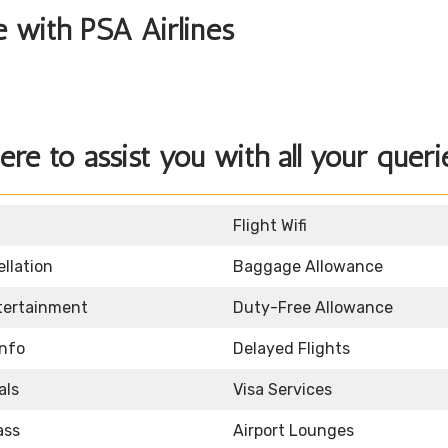
le with PSA Airlines
ere to assist you with all your queri
Flight Wifi
llation
Baggage Allowance
ntertainment
Duty-Free Allowance
Info
Delayed Flights
als
Visa Services
ass
Airport Lounges