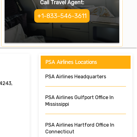
Call Travel Agent:
+1-833-546-3611
PSA Airlines Locations
PSA Airlines Headquarters
34243,
PSA Airlines Gulfport Office In
Mississippi
PSA Airlines Hartford Office In
Connecticut