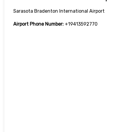
Sarasota Bradenton International Airport
Airport Phone Number:
+19413592770