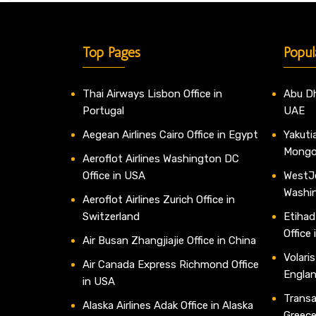
Top Pages
Popul
Thai Airways Lisbon Office in
Abu Dh
Portugal
UAE
Aegean Airlines Cairo Office in Egypt
Yakutia
Mongo
Aeroflot Airlines Washington DC
Office in USA
WestJe
Washi
Aeroflot Airlines Zurich Office in
Switzerland
Etihad
Office
Air Busan Zhangjiajie Office in China
Volaris
Air Canada Express Richmond Office
Engla
in USA
Transav
Alaska Airlines Adak Office in Alaska
Greec