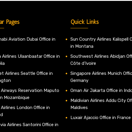
ar Pages
Quick Links
abi Aviation Dubai Office in
Sun Country Airlines Kalispell O
in Montana
 Airlines Ulaanbaatar Office in
Southwest Airlines Abidjan Off
lia
Côte d’Ivoire
t Airlines Seattle Office in
Singapore Airlines Munich Offic
ngton
Germany
 Airways Reservation Maputo
Oman Air Jakarta Office in Ind
 in Mozambique
Maldivian Airlines Addu City Off
 Airlines London Office in
Maldives
nd
Luxair Ajaccio Office in France
ia Airlines Santorini Office in
e