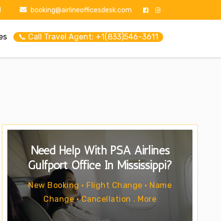
1
booking@airlineofficesdesk.com
es
📞 Call Travel Agent: +1(833)546-3611
Need Help With PSA Airlines
Gulfport Office In Mississippi?
New Booking • Flight Change • Name
Change • Cancellation . More