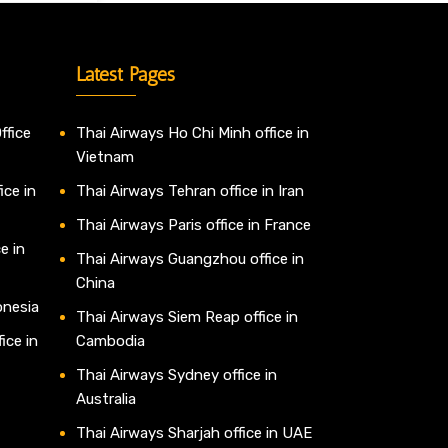
Latest Pages
ffice
Thai Airways Ho Chi Minh office in
Vietnam
ice in
Thai Airways Tehran office in Iran
Thai Airways Paris office in France
e in
Thai Airways Guangzhou office in
China
onesia
Thai Airways Siem Reap office in
ice in
Cambodia
Thai Airways Sydney office in
Australia
Thai Airways Sharjah office in UAE