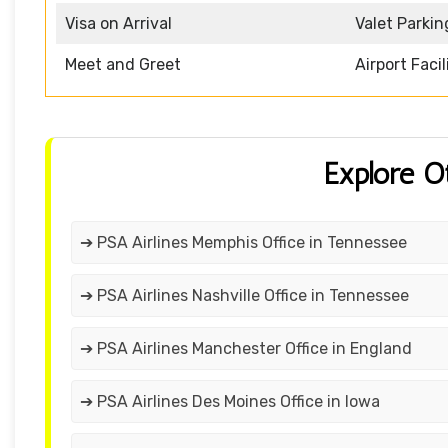
Visa on Arrival
Valet Parkin
Meet and Greet
Airport Facil
Explore O
➔ PSA Airlines Memphis Office in Tennessee
➔ PSA Airlines Nashville Office in Tennessee
➔ PSA Airlines Manchester Office in England
➔ PSA Airlines Des Moines Office in Iowa