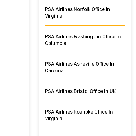
PSA Airlines Norfolk Office In
Virginia
PSA Airlines Washington Office In
Columbia
PSA Airlines Asheville Office In
Carolina
PSA Airlines Bristol Office In UK
PSA Airlines Roanoke Office In
Virginia