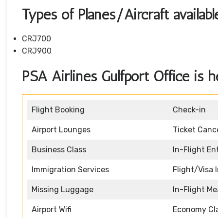
Types of Planes/Aircraft availab
CRJ700
CRJ900
PSA Airlines Gulfport Office is h
Flight Booking
Check-in
Airport Lounges
Ticket Cance
Business Class
In-Flight E
Immigration Services
Flight/Visa 
Missing Luggage
In-Flight Me
Airport Wifi
Economy Cl