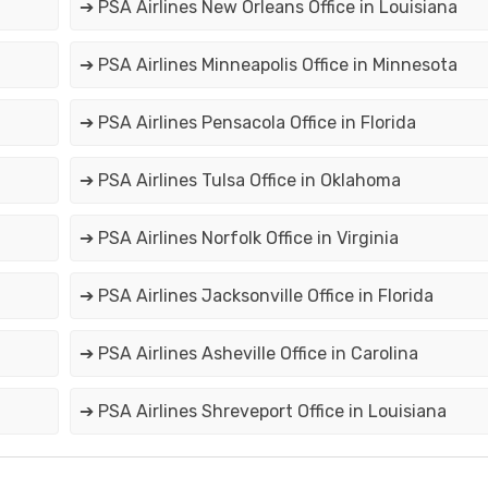
➔ PSA Airlines New Orleans Office in Louisiana
➔ PSA Airlines Minneapolis Office in Minnesota
➔ PSA Airlines Pensacola Office in Florida
➔ PSA Airlines Tulsa Office in Oklahoma
➔ PSA Airlines Norfolk Office in Virginia
➔ PSA Airlines Jacksonville Office in Florida
➔ PSA Airlines Asheville Office in Carolina
➔ PSA Airlines Shreveport Office in Louisiana