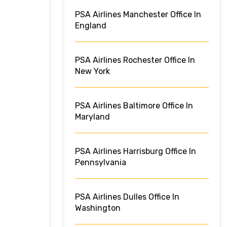
PSA Airlines Manchester Office In
England
PSA Airlines Rochester Office In
New York
PSA Airlines Baltimore Office In
Maryland
PSA Airlines Harrisburg Office In
Pennsylvania
PSA Airlines Dulles Office In
Washington