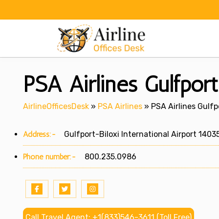
Skip
to
content
PSA Airlines Gulfport 
AirlineOfficesDesk
»
PSA Airlines
»
PSA Airlines Gulfpo
Address:-
Gulfport-Biloxi International Airport 14035
Phone number:-
800.235.0986
Call Travel Agent: +1(833)546-3611 (Toll Free)