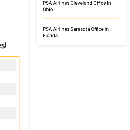
PSA Airlines Cleveland Office In
Ohio
PSA Airlines Sarasota Office In
Florida
s!