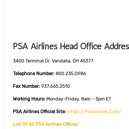
PSA Airlines Head Office Addres
3400 Terminal Dr. Vandalia, OH 45377
Telephone Number:
800.235.0986
Fax Number:
937.665.2510
Working Hours:
Monday-Friday, 8am – 5pm ET
PSA Airlines
Official Site:
Https://psaairlines.com/
List Of All PSA Airlines Offices