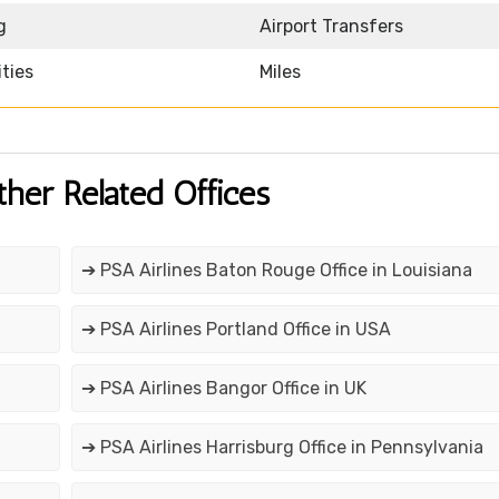
g
Airport Transfers
ities
Miles
ther Related Offices
➔ PSA Airlines Baton Rouge Office in Louisiana
➔ PSA Airlines Portland Office in USA
➔ PSA Airlines Bangor Office in UK
➔ PSA Airlines Harrisburg Office in Pennsylvania