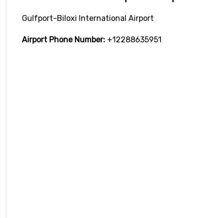
Gulfport-Biloxi International Airport
Airport Phone Number:
+12288635951