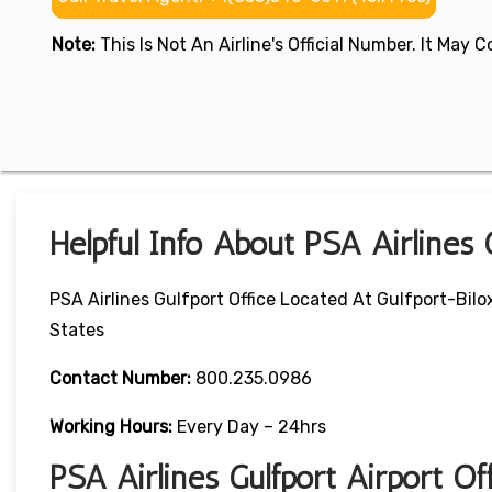
Note:
This Is Not An Airline's Official Number. It May
Helpful Info About PSA Airlines 
PSA Airlines Gulfport Office Located At Gulfport-Bilox
States
Contact Number:
800.235.0986
Working Hours:
Every Day – 24hrs
PSA Airlines Gulfport Airport O