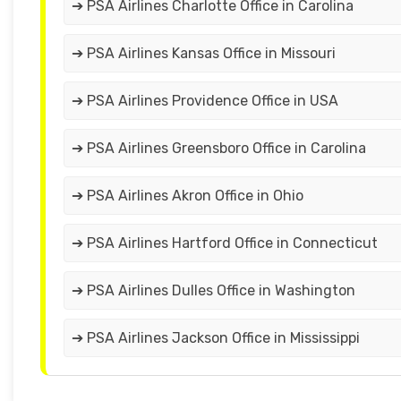
➔ PSA Airlines Charlotte Office in Carolina
➔ PSA Airlines Kansas Office in Missouri
➔ PSA Airlines Providence Office in USA
➔ PSA Airlines Greensboro Office in Carolina
➔ PSA Airlines Akron Office in Ohio
➔ PSA Airlines Hartford Office in Connecticut
➔ PSA Airlines Dulles Office in Washington
➔ PSA Airlines Jackson Office in Mississippi