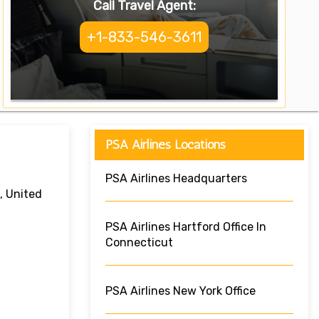
Call Travel Agent:
+1-833-546-3611
PSA Airlines Locations
PSA Airlines Headquarters
, United
PSA Airlines Hartford Office In
Connecticut
PSA Airlines New York Office