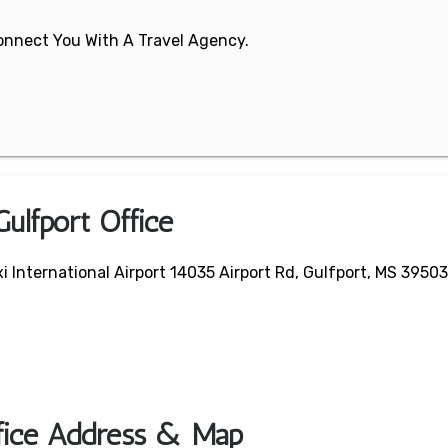
 Connect You With A Travel Agency.
Gulfport Office
i International Airport 14035 Airport Rd, Gulfport, MS 39503
ffice Address & Map