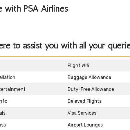
le with PSA Airlines
ere to assist you with all your querie
Flight Wifi
llation
Baggage Allowance
ntertainment
Duty-Free Allowance
Info
Delayed Flights
als
Visa Services
ass
Airport Lounges