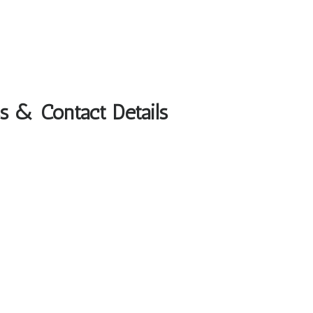
s & Contact Details