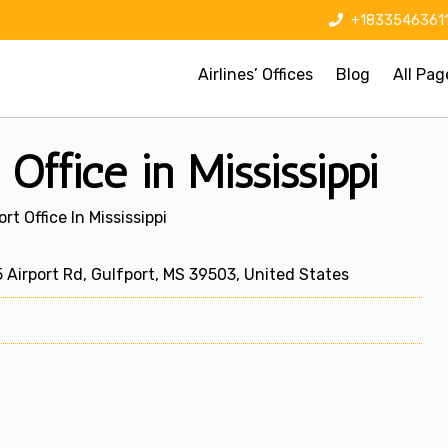
+1833546361
Airlines’ Offices
Blog
All Pag
Office in Mississippi
rt Office In Mississippi
 Airport Rd, Gulfport, MS 39503, United States