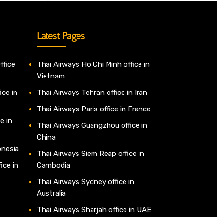
Latest Pages
ffice
Thai Airways Ho Chi Minh office in
Vietnam
ice in
Thai Airways Tehran office in Iran
Thai Airways Paris office in France
e in
Thai Airways Guangzhou office in
China
onesia
Thai Airways Siem Reap office in
ice in
Cambodia
Thai Airways Sydney office in
Australia
Thai Airways Sharjah office in UAE