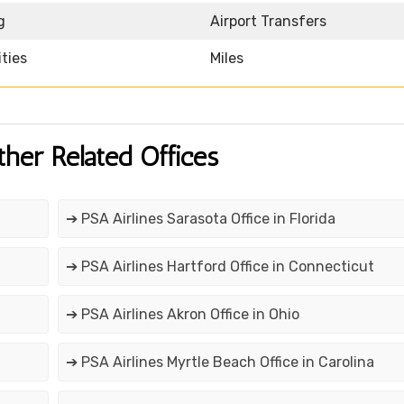
g
Airport Transfers
ities
Miles
ther Related Offices
➔ PSA Airlines Sarasota Office in Florida
➔ PSA Airlines Hartford Office in Connecticut
➔ PSA Airlines Akron Office in Ohio
➔ PSA Airlines Myrtle Beach Office in Carolina