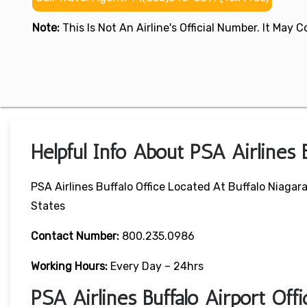
Note:
This Is Not An Airline's Official Number. It May
Helpful Info About PSA Airlines B
PSA Airlines Buffalo Office Located At Buffalo Niagar
States
Contact Number:
800.235.0986
Working Hours:
Every Day – 24hrs
PSA Airlines Buffalo Airport Of