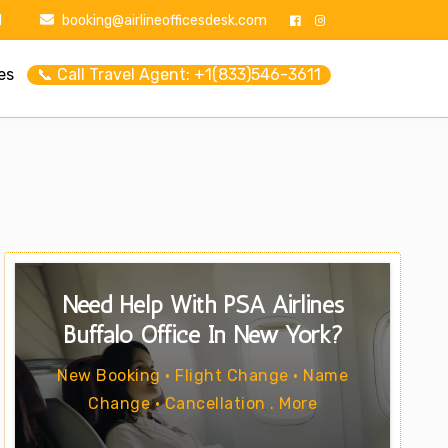
1
booking@airlineofficesdesk.com
es
📞 Call Travel Agent: +1(833)546-3611
Need Help With PSA Airlines
Buffalo Office In New York?
New Booking • Flight Change • Name
Change • Cancellation . More