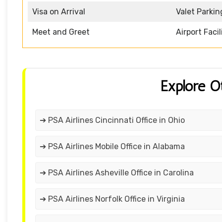
Visa on Arrival
Valet Parkin
Meet and Greet
Airport Facil
Explore O
➔ PSA Airlines Cincinnati Office in Ohio
➔ PSA Airlines Mobile Office in Alabama
➔ PSA Airlines Asheville Office in Carolina
➔ PSA Airlines Norfolk Office in Virginia