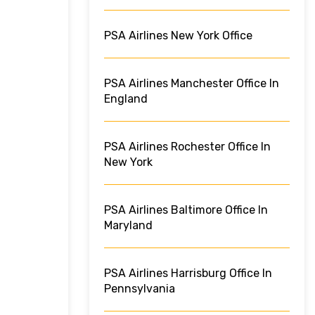
PSA Airlines New York Office
PSA Airlines Manchester Office In
England
PSA Airlines Rochester Office In
New York
PSA Airlines Baltimore Office In
Maryland
PSA Airlines Harrisburg Office In
Pennsylvania