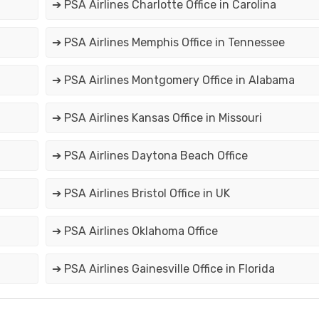
➔ PSA Airlines Charlotte Office in Carolina
➔ PSA Airlines Memphis Office in Tennessee
➔ PSA Airlines Montgomery Office in Alabama
➔ PSA Airlines Kansas Office in Missouri
➔ PSA Airlines Daytona Beach Office
➔ PSA Airlines Bristol Office in UK
➔ PSA Airlines Oklahoma Office
➔ PSA Airlines Gainesville Office in Florida