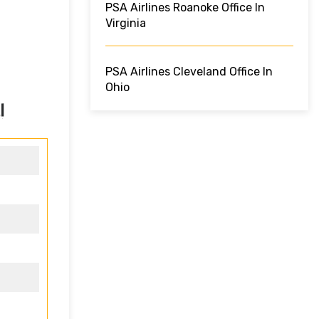
PSA Airlines Roanoke Office In
Virginia
PSA Airlines Cleveland Office In
Ohio
!