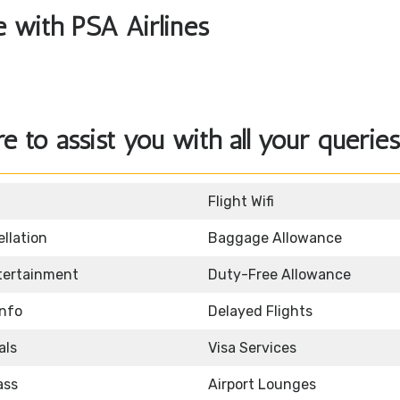
le with PSA Airlines
re to assist you with all your queries
Flight Wifi
llation
Baggage Allowance
ntertainment
Duty-Free Allowance
Info
Delayed Flights
als
Visa Services
ass
Airport Lounges