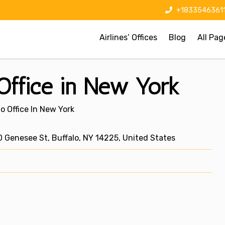
+1833546361
Airlines’ Offices
Blog
All Pag
 Office in New York
lo Office In New York
0 Genesee St, Buffalo, NY 14225, United States