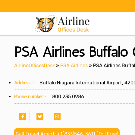
Skip
to
content
PSA Airlines Buffalo
AirlineOfficesDesk
»
PSA Airlines
»
PSA Airlines Buffa
Address:-
Buffalo Niagara International Airport, 420
Phone number:-
800.235.0986
Call Travel Agent: +1(833)546-3611 (Toll Free)