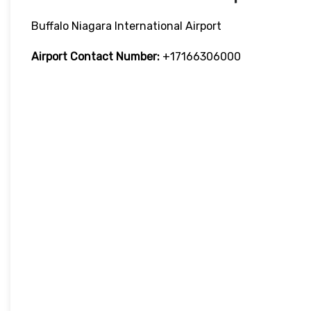
Buffalo Niagara International Airport
Airport Contact Number:
+17166306000