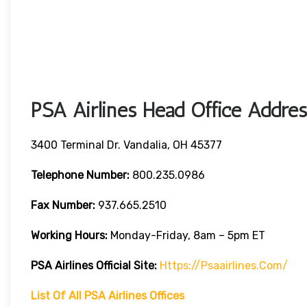
PSA Airlines Head Office Addres
3400 Terminal Dr. Vandalia, OH 45377
Telephone Number:
800.235.0986
Fax Number:
937.665.2510
Working Hours:
Monday-Friday, 8am – 5pm ET
PSA Airlines
Official Site:
Https://psaairlines.com/
List Of All PSA Airlines Offices