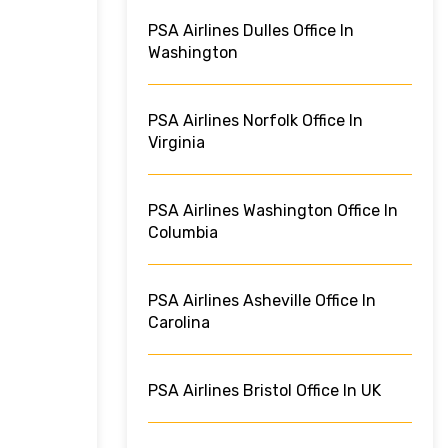
PSA Airlines Dulles Office In
Washington
PSA Airlines Norfolk Office In
Virginia
PSA Airlines Washington Office In
Columbia
PSA Airlines Asheville Office In
Carolina
PSA Airlines Bristol Office In UK