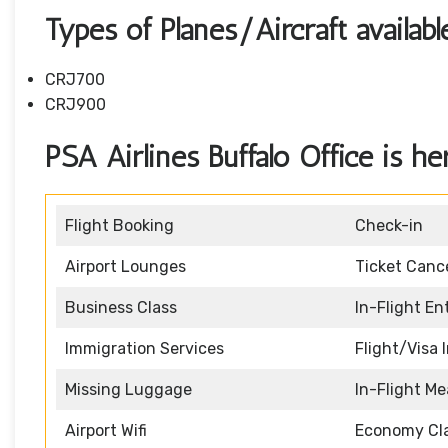
Types of Planes/Aircraft availab
CRJ700
CRJ900
PSA Airlines Buffalo Office is he
Flight Booking
Check-in
Airport Lounges
Ticket Cance
Business Class
In-Flight E
Immigration Services
Flight/Visa 
Missing Luggage
In-Flight Me
Airport Wifi
Economy Cl