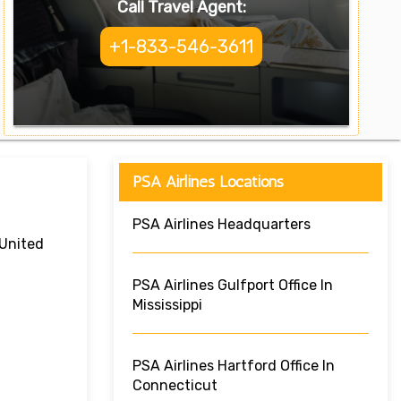
Call Travel Agent:
+1-833-546-3611
PSA Airlines Locations
PSA Airlines Headquarters
 United
PSA Airlines Gulfport Office In
Mississippi
PSA Airlines Hartford Office In
Connecticut