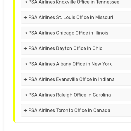
➔ PSA Airlines Knoxville Office in Tennessee
➔ PSA Airlines St. Louis Office in Missouri
➔ PSA Airlines Chicago Office in Illinois
➔ PSA Airlines Dayton Office in Ohio
➔ PSA Airlines Albany Office in New York
➔ PSA Airlines Evansville Office in Indiana
➔ PSA Airlines Raleigh Office in Carolina
➔ PSA Airlines Toronto Office in Canada