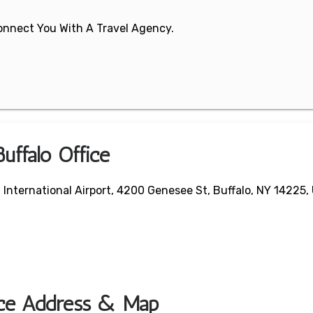
 Connect You With A Travel Agency.
uffalo Office
a International Airport, 4200 Genesee St, Buffalo, NY 14225,
fice Address & Map