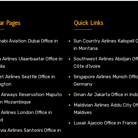
ar Pages
Quick Links
abi Aviation Dubai Office in
Sun Country Airlines Kalispell O
in Montana
 Airlines Ulaanbaatar Office in
Southwest Airlines Abidjan Off
lia
Côte d’Ivoire
t Airlines Seattle Office in
Singapore Airlines Munich Offic
ngton
Germany
 Airways Reservation Maputo
Oman Air Jakarta Office in Ind
 in Mozambique
Maldivian Airlines Addu City Off
 Airlines London Office in
Maldives
nd
Luxair Ajaccio Office in France
ia Airlines Santorini Office in
e