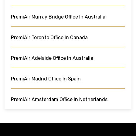
PremiAir Murray Bridge Office In Australia
PremiAir Toronto Office In Canada
PremiAir Adelaide Office In Australia
PremiAir Madrid Office In Spain
PremiAir Amsterdam Office In Netherlands