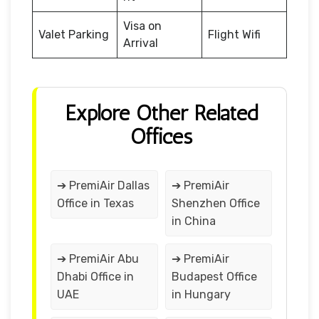
Visa on
Valet Parking
Flight Wifi
Arrival
Explore Other Related
Offices
➔ PremiAir Dallas
➔ PremiAir
Office in Texas
Shenzhen Office
in China
➔ PremiAir Abu
➔ PremiAir
Dhabi Office in
Budapest Office
UAE
in Hungary