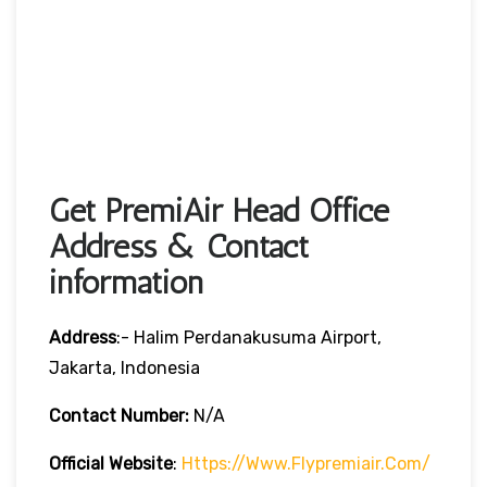
Get PremiAir Head Office
Address & Contact
information
Address
:- Halim Perdanakusuma Airport,
Jakarta, Indonesia
Contact Number:
N/A
Official Website
:
Https://www.flypremiair.com/