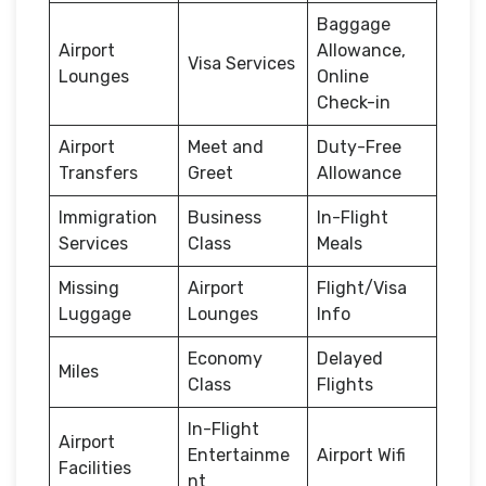
Baggage
Airport
Allowance,
Visa Services
Lounges
Online
Check-in
Airport
Meet and
Duty-Free
Transfers
Greet
Allowance
Immigration
Business
In-Flight
Services
Class
Meals
Missing
Airport
Flight/Visa
Luggage
Lounges
Info
Economy
Delayed
Miles
Class
Flights
In-Flight
Airport
Entertainme
Airport Wifi
Facilities
nt