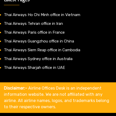
Thai Airways Ho Chi Minh office in Vietnam
Thai Airways Tehran office in Iran
Thai Airways Paris office in France
Thai Airways Guangzhou office in China
Thai Airways Siem Reap office in Cambodia
Thai Airways Sydney office in Australia
Thai Airways Sharjah office in UAE
Disclaimer:-
Airline Offices Desk is an independent
information website. We are not affiliated with any
airline. All airline names, logos, and trademarks belong
to their respective owners.