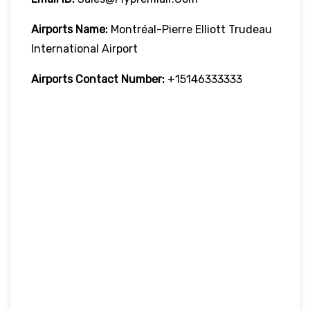
Airports Name:
Montréal-Pierre Elliott Trudeau
International Airport
Airports Contact Number:
+15146333333