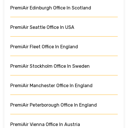
PremiAir Edinburgh Office In Scotland
PremiAir Seattle Office In USA
PremiAir Fleet Office In England
PremiAir Stockholm Office In Sweden
PremiAir Manchester Office In England
PremiAir Peterborough Office In England
PremiAir Vienna Office In Austria