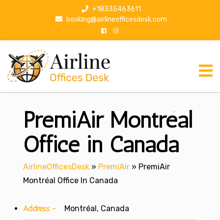
S
+18335463611
k
booking@airlineofficesdesk.com
i
p
t
o
c
o
n
PremiAir Montréal
t
e
n
Office in Canada
t
AirlineOfficesDesk
»
PremiAir
»
PremiAir
Montréal Office In Canada
Address:-
Montréal, Canada