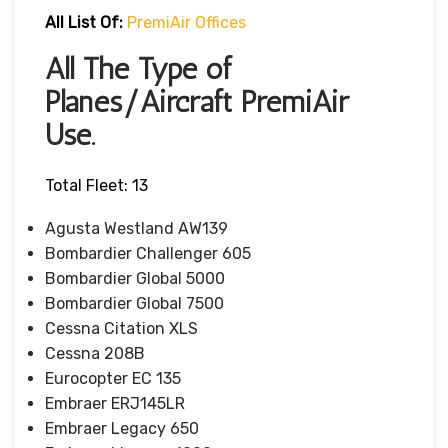
All List Of:
PremiAir Offices
All The Type of
Planes/Aircraft PremiAir
Use.
Total Fleet: 13
Agusta Westland AW139
Bombardier Challenger 605
Bombardier Global 5000
Bombardier Global 7500
Cessna Citation XLS
Cessna 208B
Eurocopter EC 135
Embraer ERJ145LR
Embraer Legacy 650