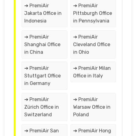
➔ PremiAir
➔ PremiAir
Jakarta Office in
Pittsburgh Office
Indonesia
in Pennsylvania
➔ PremiAir
➔ PremiAir
Shanghai Office
Cleveland Office
in China
in Ohio
➔ PremiAir
➔ PremiAir Milan
Stuttgart Office
Office in Italy
in Germany
➔ PremiAir
➔ PremiAir
Zürich Office in
Warsaw Office in
Switzerland
Poland
➔ PremiAir San
➔ PremiAir Hong