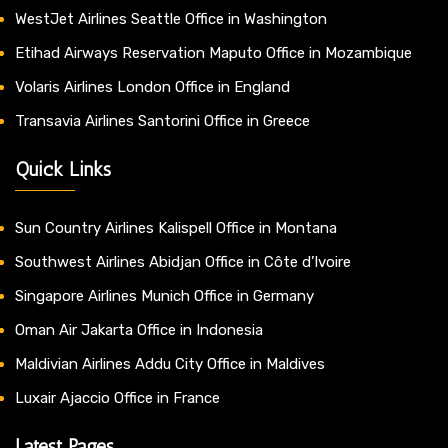
WestJet Airlines Seattle Office in Washington
Etihad Airways Reservation Maputo Office in Mozambique
Volaris Airlines London Office in England
Transavia Airlines Santorini Office in Greece
Quick Links
Sun Country Airlines Kalispell Office in Montana
Southwest Airlines Abidjan Office in Côte d’Ivoire
Singapore Airlines Munich Office in Germany
Oman Air Jakarta Office in Indonesia
Maldivian Airlines Addu City Office in Maldives
Luxair Ajaccio Office in France
Latest Pages