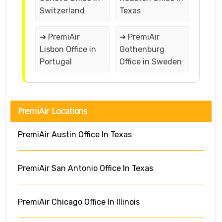
Switzerland
Texas
➔ PremiAir
➔ PremiAir
Lisbon Office in
Gothenburg
Portugal
Office in Sweden
PremiAir Locations
PremiAir Austin Office In Texas
PremiAir San Antonio Office In Texas
PremiAir Chicago Office In Illinois