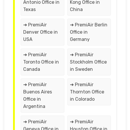
Antonio Office in
Kong Office in
Texas
China
➔ PremiAir
➔ PremiAir Berlin
Denver Office in
Office in
USA
Germany
➔ PremiAir
➔ PremiAir
Toronto Office in
Stockholm Office
Canada
in Sweden
➔ PremiAir
➔ PremiAir
Buenos Aires
Thornton Office
Office in
in Colorado
Argentina
➔ PremiAir
➔ PremiAir
Geneva Office in
Houston Office in