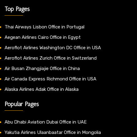
Top Pages
Thai Airways Lisbon Office in Portugal
Aegean Airlines Cairo Office in Egypt
Aeroflot Airlines Washington DC Office in USA
Aeroflot Airlines Zurich Office in Switzerland
Air Busan Zhangjiajie Office in China
Air Canada Express Richmond Office in USA
Alaska Airlines Adak Office in Alaska
Popular Pages
Abu Dhabi Aviation Dubai Office in UAE
Yakutia Airlines Ulaanbaatar Office in Mongolia