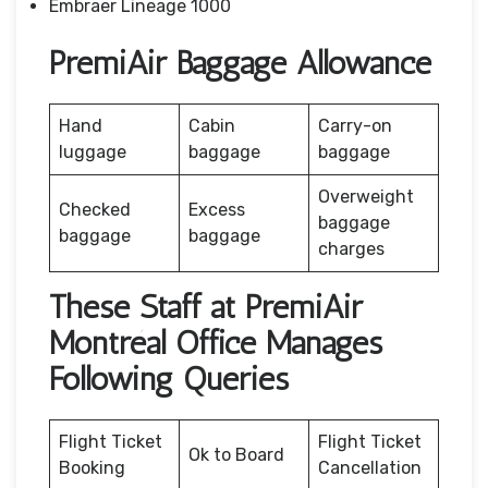
Embraer Lineage 1000
PremiAir Baggage Allowance
Hand
Cabin
Carry-on
luggage
baggage
baggage
Overweight
Checked
Excess
baggage
baggage
baggage
charges
These Staff at PremiAir
Montréal Office Manages
Following Queries
Flight Ticket
Flight Ticket
Ok to Board
Booking
Cancellation