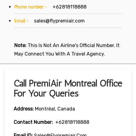
Phone number:-
+62818118888
Email:-
sales@flypremiair.com
Note:
This Is Not An Airline's Official Number. It
May Connect You With A Travel Agency.
Call PremiAir Montréal Office
For Your Queries
Address:
Montréal, Canada
Contact Number:
+62818118888
Email ID:
Sales@flypremiair.com