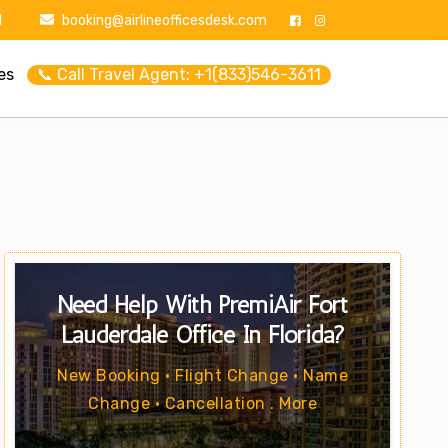
1
booking@airlineofficesdesk.com
es
📞 Call Travel Agent: +1(833)546-3611
Need Help With PremiAir Fort
Lauderdale Office In Florida?
New Booking • Flight Change • Name
Change • Cancellation . More