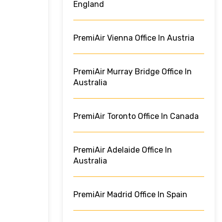
England
PremiAir Vienna Office In Austria
PremiAir Murray Bridge Office In
Australia
PremiAir Toronto Office In Canada
PremiAir Adelaide Office In
Australia
PremiAir Madrid Office In Spain