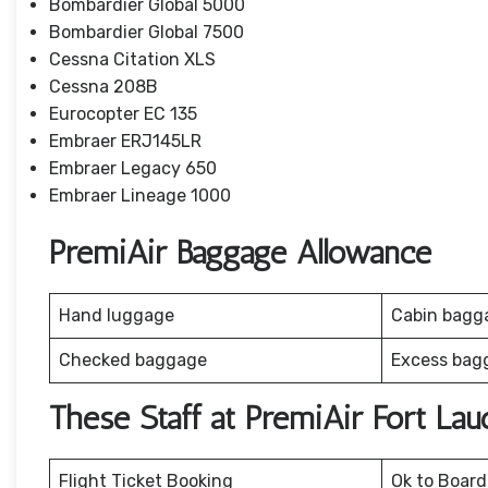
Bombardier Global 5000
Bombardier Global 7500
Cessna Citation XLS
Cessna 208B
Eurocopter EC 135
Embraer ERJ145LR
Embraer Legacy 650
Embraer Lineage 1000
PremiAir Baggage Allowance
Hand luggage
Cabin bagg
Checked baggage
Excess bag
These Staff at PremiAir Fort La
Flight Ticket Booking
Ok to Board