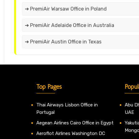
➔ PremiAir Warsaw Office in Poland
➔ PremiAir Adelaide Office in Australia
➔ PremiAir Austin Office in Texas
Top Pages
Popul
Thai Airways Lisbon Office in
Abu Dh
Portugal
UAE
Aegean Airlines Cairo Office in Egypt
Yakutia
Mongo
Aeroflot Airlines Washington DC