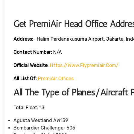
Get PremiAir Head Office Addre
Address
:- Halim Perdanakusuma Airport, Jakarta, Ind
Contact Number:
N/A
Official Website
:
Https://www.flypremiair.com/
All List Of:
PremiAir Offices
All The Type of Planes/Aircraft 
Total Fleet: 13
Agusta Westland AW139
Bombardier Challenger 605