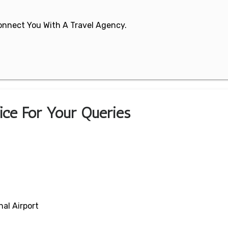
 Connect You With A Travel Agency.
fice For Your Queries
al Airport