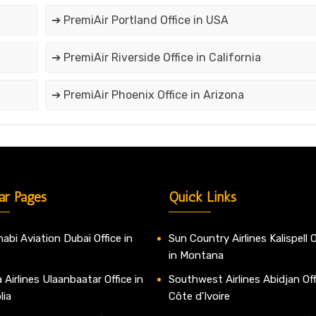
➔ PremiAir Portland Office in USA
➔ PremiAir Riverside Office in California
➔ PremiAir Phoenix Office in Arizona
ar Pages
Quick Links
abi Aviation Dubai Office in
Sun Country Airlines Kalispell O
in Montana
 Airlines Ulaanbaatar Office in
Southwest Airlines Abidjan Off
lia
Côte d’Ivoire