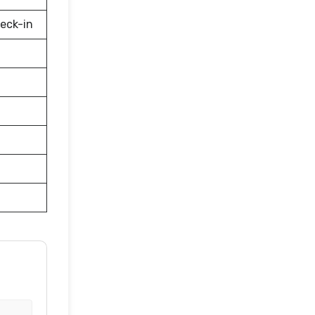
eck-in