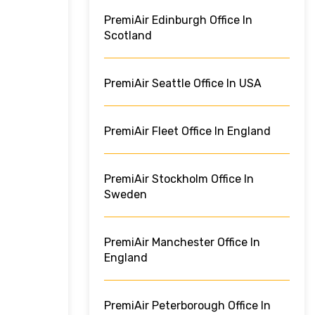
PremiAir Edinburgh Office In
Scotland
PremiAir Seattle Office In USA
PremiAir Fleet Office In England
PremiAir Stockholm Office In
Sweden
PremiAir Manchester Office In
England
PremiAir Peterborough Office In