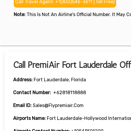
Call Travel Agent: +1(833)546-3611 (Toll Free)
Note:
This Is Not An Airline's Official Number. It May
Call PremiAir Fort Lauderdale Of
Address:
Fort Lauderdale, Florida
Contact Number:
+62818118888
Email ID:
Sales@flypremiair.com
Airports Name:
Fort Lauderdale-Hollywood Internation