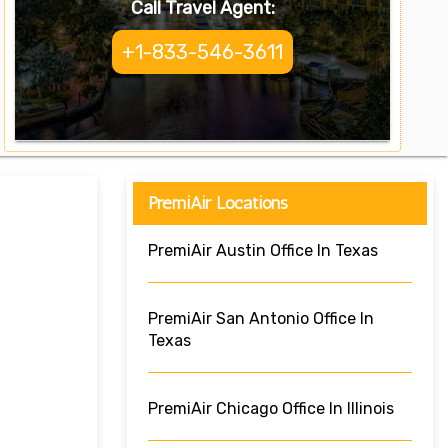
Call Travel Agent:
+1-833-546-3611
PremiAir Locations
PremiAir Austin Office In Texas
PremiAir San Antonio Office In
Texas
PremiAir Chicago Office In Illinois