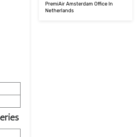
PremiAir Amsterdam Office In
Netherlands
eries