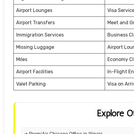
Airport Lounges
Visa Servic
Airport Transfers
Meet and G
Immigration Services
Business Cl
Missing Luggage
Airport Lou
Miles
Economy Cl
Airport Facilities
In-Flight E
Valet Parking
Visa on Arri
Explore O
➔ PremiAir Chicago Office in Illinois