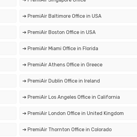
➔ PremiAir Baltimore Office in USA
➔ PremiAir Boston Office in USA
➔ PremiAir Miami Office in Florida
➔ PremiAir Athens Office in Greece
➔ PremiAir Dublin Office in Ireland
➔ PremiAir Los Angeles Office in California
➔ PremiAir London Office in United Kingdom
➔ PremiAir Thornton Office in Colorado