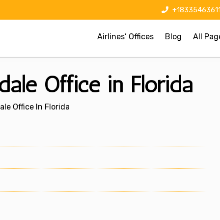
+1833546361
Airlines’ Offices
Blog
All Pag
ale Office in Florida
le Office In Florida