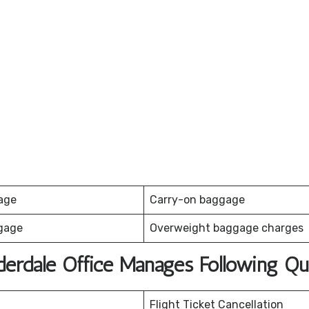
age
Carry-on baggage
gage
Overweight baggage charges
uderdale Office Manages Following Qu
Flight Ticket Cancellation