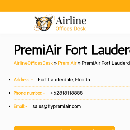
Skip
to
content
PremiAir Fort Lauderd
AirlineOfficesDesk
»
PremiAir
»
PremiAir Fort Lauderda
Address:-
Fort Lauderdale, Florida
Phone number:-
+62818118888
Email:-
sales@flypremiair.com