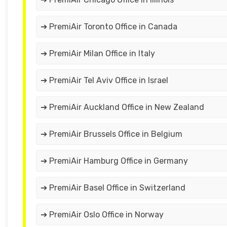
➔ PremiAir Toronto Office in Canada
➔ PremiAir Milan Office in Italy
➔ PremiAir Tel Aviv Office in Israel
➔ PremiAir Auckland Office in New Zealand
➔ PremiAir Brussels Office in Belgium
➔ PremiAir Hamburg Office in Germany
➔ PremiAir Basel Office in Switzerland
➔ PremiAir Oslo Office in Norway