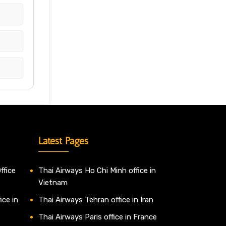
Latest Pages
ffice
Thai Airways Ho Chi Minh office in
Vietnam
ice in
Thai Airways Tehran office in Iran
Thai Airways Paris office in France