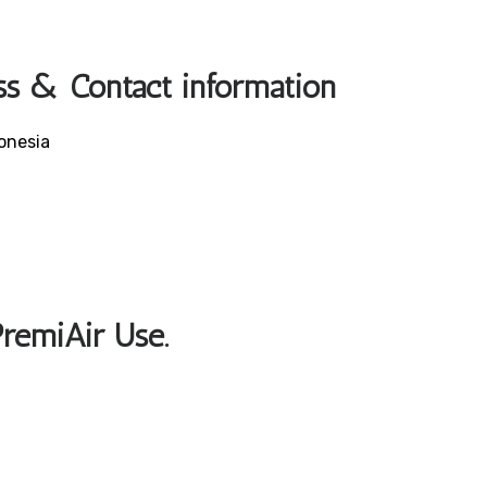
ss & Contact information
onesia
PremiAir Use.