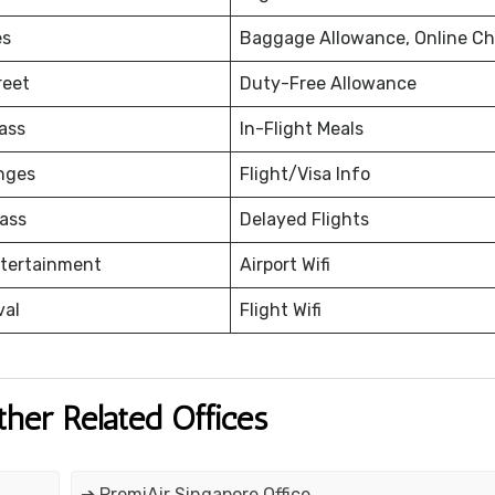
es
Baggage Allowance, Online Ch
reet
Duty-Free Allowance
ass
In-Flight Meals
nges
Flight/Visa Info
ass
Delayed Flights
ntertainment
Airport Wifi
val
Flight Wifi
ther Related Offices
➔ PremiAir Singapore Office