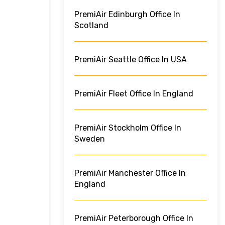
PremiAir Edinburgh Office In
Scotland
PremiAir Seattle Office In USA
PremiAir Fleet Office In England
PremiAir Stockholm Office In
Sweden
PremiAir Manchester Office In
England
PremiAir Peterborough Office In