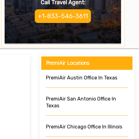
Call Travel Agent:
+1-833-546-3611
PremiAir Locations
PremiAir Austin Office In Texas
PremiAir San Antonio Office In
Texas
PremiAir Chicago Office In Illinois