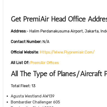
Get PremiAir Head Office Addre
Address
:- Halim Perdanakusuma Airport, Jakarta, Ind
Contact Number:
N/A
Official Website
:
Https://www.flypremiair.com/
All List Of:
PremiAir Offices
All The Type of Planes/Aircraft 
Total Fleet: 13
Agusta Westland AW139
Bombardier Challenger 605