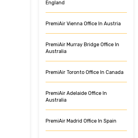
England
PremiAir Vienna Office In Austria
PremiAir Murray Bridge Office In
Australia
PremiAir Toronto Office In Canada
PremiAir Adelaide Office In
Australia
PremiAir Madrid Office In Spain