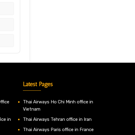
Latest Pages
ffice
Thai Airways Ho Chi Minh office in
Vietnam
ice in
Thai Airways Tehran office in Iran
Thai Airways Paris office in France