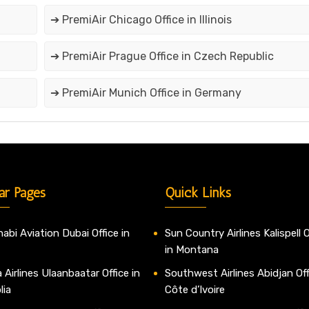
➔ PremiAir Chicago Office in Illinois
➔ PremiAir Prague Office in Czech Republic
➔ PremiAir Munich Office in Germany
ar Pages
Quick Links
abi Aviation Dubai Office in
Sun Country Airlines Kalispell O
in Montana
 Airlines Ulaanbaatar Office in
Southwest Airlines Abidjan Off
lia
Côte d’Ivoire