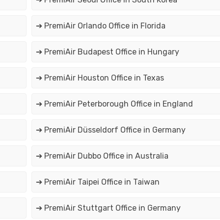
➔ PremiAir Orlando Office in Florida
➔ PremiAir Budapest Office in Hungary
➔ PremiAir Houston Office in Texas
➔ PremiAir Peterborough Office in England
➔ PremiAir Düsseldorf Office in Germany
➔ PremiAir Dubbo Office in Australia
➔ PremiAir Taipei Office in Taiwan
➔ PremiAir Stuttgart Office in Germany