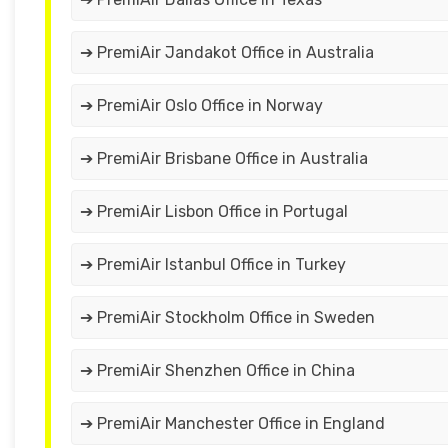
➔ PremiAir Jandakot Office in Australia
➔ PremiAir Oslo Office in Norway
➔ PremiAir Brisbane Office in Australia
➔ PremiAir Lisbon Office in Portugal
➔ PremiAir Istanbul Office in Turkey
➔ PremiAir Stockholm Office in Sweden
➔ PremiAir Shenzhen Office in China
➔ PremiAir Manchester Office in England