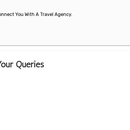
 Connect You With A Travel Agency.
 Your Queries