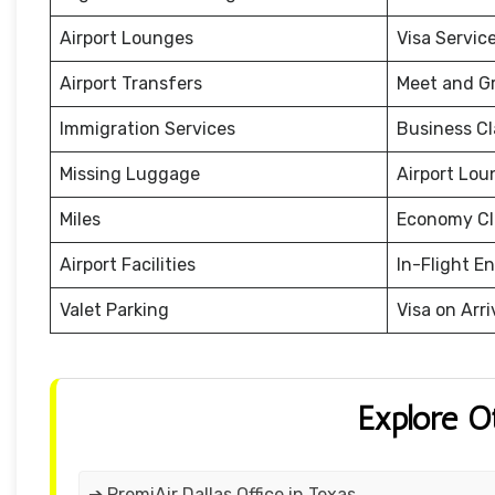
Airport Lounges
Visa Servic
Airport Transfers
Meet and G
Immigration Services
Business Cl
Missing Luggage
Airport Lou
Miles
Economy Cl
Airport Facilities
In-Flight E
Valet Parking
Visa on Arri
Explore O
➔ PremiAir Dallas Office in Texas