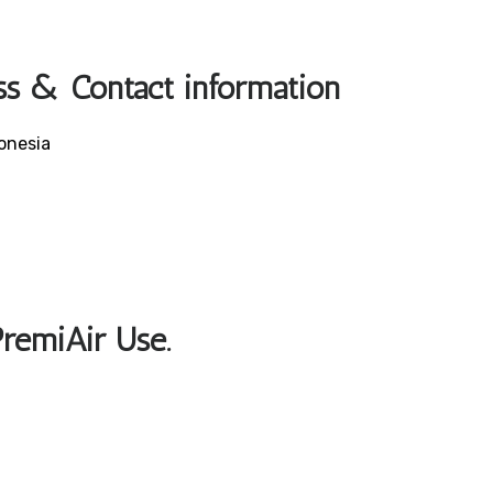
ss & Contact information
onesia
PremiAir Use.