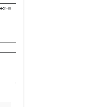
eck-in