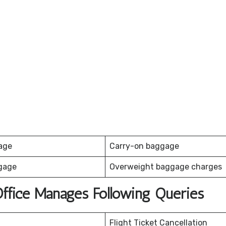
age
Carry-on baggage
gage
Overweight baggage charges
 Office Manages Following Queries
Flight Ticket Cancellation