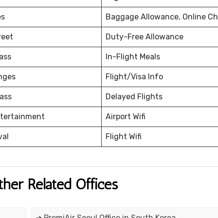
es
Baggage Allowance, Online Ch
reet
Duty-Free Allowance
ass
In-Flight Meals
nges
Flight/Visa Info
ass
Delayed Flights
ntertainment
Airport Wifi
val
Flight Wifi
ther Related Offices
➔ PremiAir Seoul Office in South Korea