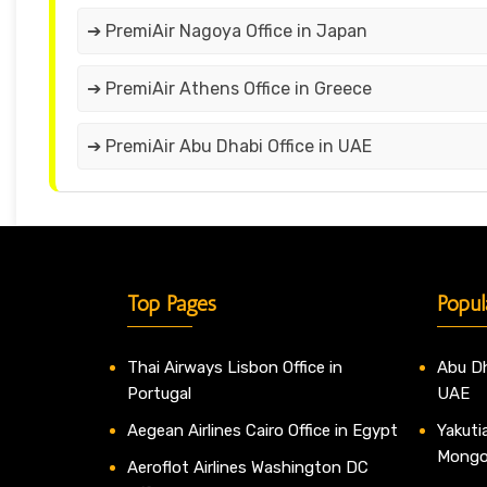
➔ PremiAir Nagoya Office in Japan
➔ PremiAir Athens Office in Greece
➔ PremiAir Abu Dhabi Office in UAE
Top Pages
Popul
Thai Airways Lisbon Office in
Abu Dh
Portugal
UAE
Aegean Airlines Cairo Office in Egypt
Yakutia
Mongo
Aeroflot Airlines Washington DC