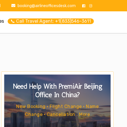
1
booking@airlineofficesdesk.com
es
📞 Call Travel Agent: +1(833)546-3611
Need Help With PremiAir Beijing
Office In China?
New Booking • Flight Change • Name
Change • Cancellation . More