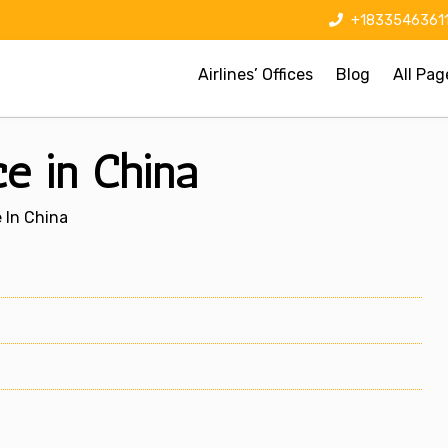
+1833546361
Airlines’ Offices
Blog
All Pag
ce in China
e In China