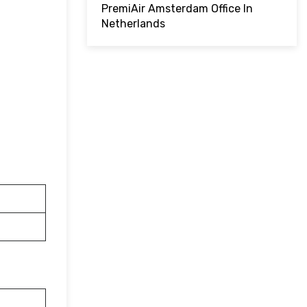
PremiAir Amsterdam Office In
Netherlands