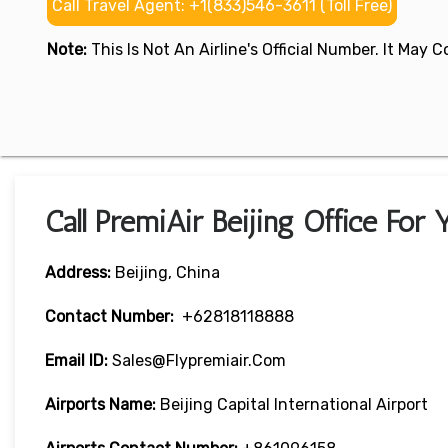
Call Travel Agent: +1(833)546-3611 (Toll Free)
Note:
This Is Not An Airline's Official Number. It May
Call PremiAir Beijing Office For
Address:
Beijing, China
Contact Number:
+62818118888
Email ID:
Sales@flypremiair.com
Airports Name:
Beijing Capital International Airport