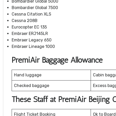
Bombardier Global 5000
Bombardier Global 7500
Cessna Citation XLS
Cessna 208B
Eurocopter EC 135
Embraer ERJ145LR
Embraer Legacy 650
Embraer Lineage 1000
PremiAir Baggage Allowance
Hand luggage
Cabin bagg
Checked baggage
Excess bag
These Staff at PremiAir Beijing
Flight Ticket Booking
Ok to Board