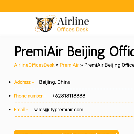
Skip
to
content
PremiAir Beijing Offi
AirlineOfficesDesk
»
PremiAir
»
PremiAir Beijing Offic
Address:-
Beijing, China
Phone number:-
+62818118888
Email:-
sales@flypremiair.com