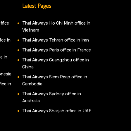
Latest Pages
ffice
Thai Airways Ho Chi Minh office in
Vietnam
ice in
Thai Airways Tehran office in Iran
Thai Airways Paris office in France
e in
Thai Airways Guangzhou office in
China
onesia
Thai Airways Siem Reap office in
ice in
Cambodia
Thai Airways Sydney office in
Australia
Thai Airways Sharjah office in UAE