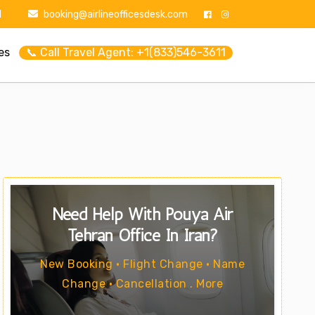
1
booking@airlineofficesdesk.com
es
📞 Call Travel Agent: +1(833)546-3611
Need Help With Pouya Air
Tehran Office In Iran?
New Booking • Flight Change • Name
Change • Cancellation . More