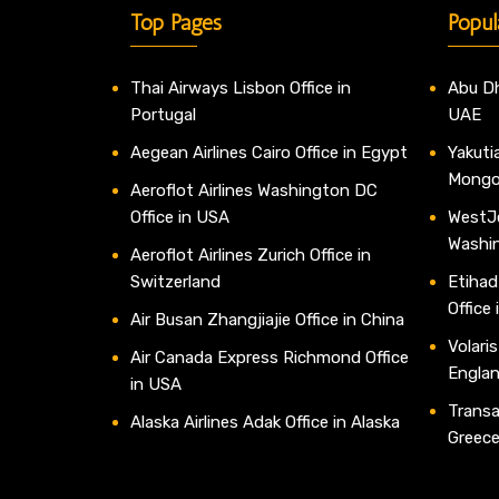
Top Pages
Popul
Thai Airways Lisbon Office in
Abu Dh
Portugal
UAE
Aegean Airlines Cairo Office in Egypt
Yakutia
Mongo
Aeroflot Airlines Washington DC
Office in USA
WestJe
Washi
Aeroflot Airlines Zurich Office in
Switzerland
Etihad
Office
Air Busan Zhangjiajie Office in China
Volaris
Air Canada Express Richmond Office
Engla
in USA
Transav
Alaska Airlines Adak Office in Alaska
Greec