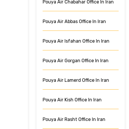
Pouya Air Chabahar Office In Iran
Pouya Air Abbas Office In Iran
Pouya Air Isfahan Office In Iran
Pouya Air Gorgan Office In Iran
Pouya Air Lamerd Office In Iran
Pouya Air Kish Office In Iran
Pouya Air Rasht Office In Iran