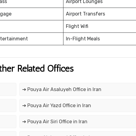
ass
Airport Lounges
ggage
Airport Transfers
Flight Wifi
ntertainment
In-Flight Meals
ther Related Offices
➔ Pouya Air Asaluyeh Office in Iran
➔ Pouya Air Yazd Office in Iran
➔ Pouya Air Siri Office in Iran