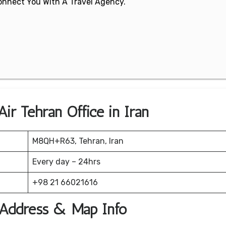
 Connect You With A Travel Agency.
ir Tehran Office in Iran
M8QH+R63, Tehran, Iran
Every day – 24hrs
+98 21 66021616
e Address & Map Info