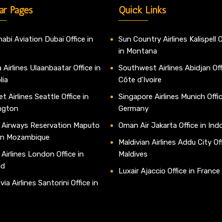
ar Pages
Quick Links
abi Aviation Dubai Office in
Sun Country Airlines Kalispell O
in Montana
 Airlines Ulaanbaatar Office in
Southwest Airlines Abidjan Off
lia
Côte d’Ivoire
t Airlines Seattle Office in
Singapore Airlines Munich Offic
ngton
Germany
 Airways Reservation Maputo
Oman Air Jakarta Office in Ind
 in Mozambique
Maldivian Airlines Addu City Off
 Airlines London Office in
Maldives
nd
Luxair Ajaccio Office in France
ia Airlines Santorini Office in
e