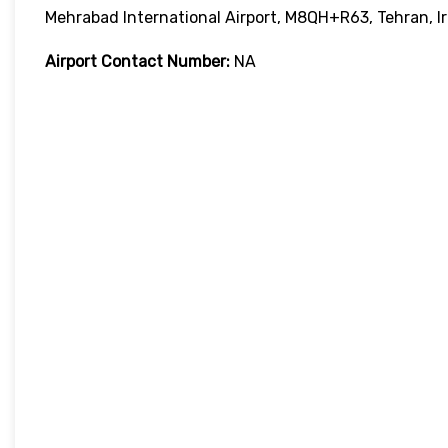
Mehrabad International Airport, M8QH+R63, Tehran, I
Airport Contact Number:
NA