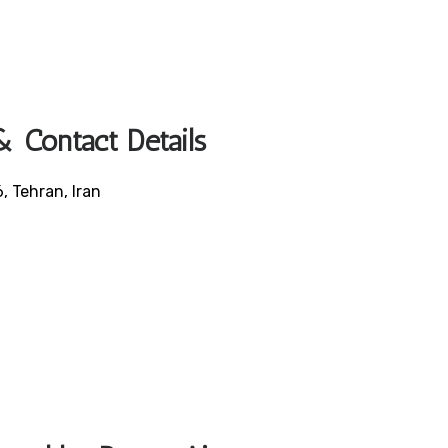
 Contact Details
, Tehran, Iran