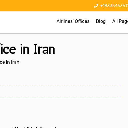
+1833546361
Airlines’ Offices
Blog
All Pag
ice in Iran
ce In Iran