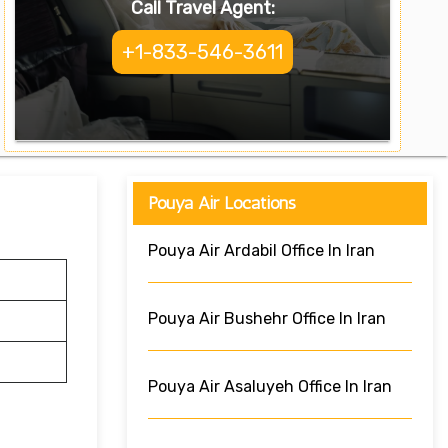
Call Travel Agent:
+1-833-546-3611
Pouya Air Locations
Pouya Air Ardabil Office In Iran
Pouya Air Bushehr Office In Iran
Pouya Air Asaluyeh Office In Iran