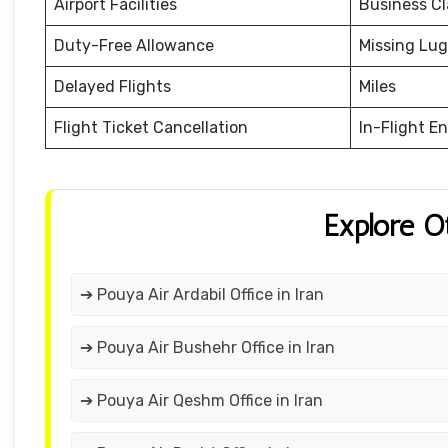
Airport Facilities
Business Cl
Duty-Free Allowance
Missing Lu
Delayed Flights
Miles
Flight Ticket Cancellation
In-Flight E
Explore O
➔ Pouya Air Ardabil Office in Iran
➔ Pouya Air Bushehr Office in Iran
➔ Pouya Air Qeshm Office in Iran