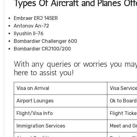
Types Of Aircraft and Planes Of
Embraer ERJ 145ER
Antonov An-72
Ilyushin Il-76
Bombardier Challenger 600
Bombardier CRJ100/200
With any queries or worries you may 
here to assist you!
Visa on Arrival
Visa Servic
Airport Lounges
Ok to Board
Flight/Visa Info
Flight Tick
Immigration Services
Meet and G