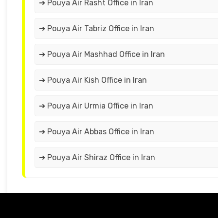
➔ Pouya Air Rasht Office in Iran
➔ Pouya Air Tabriz Office in Iran
➔ Pouya Air Mashhad Office in Iran
➔ Pouya Air Kish Office in Iran
➔ Pouya Air Urmia Office in Iran
➔ Pouya Air Abbas Office in Iran
➔ Pouya Air Shiraz Office in Iran