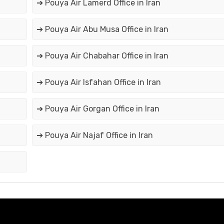
➔ Pouya Air Lamerd Office in Iran
➔ Pouya Air Abu Musa Office in Iran
➔ Pouya Air Chabahar Office in Iran
➔ Pouya Air Isfahan Office in Iran
➔ Pouya Air Gorgan Office in Iran
➔ Pouya Air Najaf Office in Iran