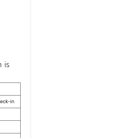
 is
eck-in