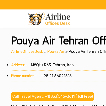
Skip
to
content
Pouya Air Tehran Off
AirlineOfficesDesk
»
Pouya Air
»
Pouya Air Tehran Offi
Address:-
M8QH+R63, Tehran, Iran
Phone number:-
+98 21 66021616
Call Travel Agent: +1(833)546-3611 (Toll Free)