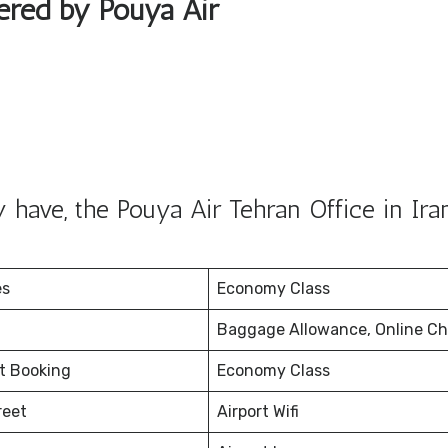
fered by Pouya Air
have, the Pouya Air Tehran Office in Iran
es
Economy Class
Baggage Allowance, Online Ch
et Booking
Economy Class
reet
Airport Wifi