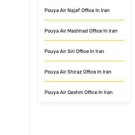
Pouya Air Najaf Office In Iran
Pouya Air Mashhad Office In Iran
Pouya Air Siri Office In Iran
Pouya Air Shiraz Office In Iran
Pouya Air Qeshm Office In Iran