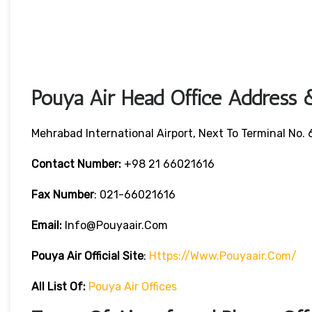
Pouya Air Head Office Address &
Mehrabad International Airport, Next To Terminal No. 6
Contact Number:
+98 21 66021616
Fax Number
: 021-66021616
Email:
Info@pouyaair.com
Pouya Air
Official Site
:
Https://www.pouyaair.com/
All List Of:
Pouya Air Offices