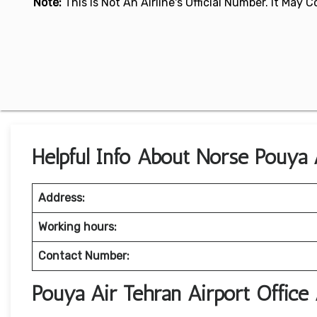
Note:
This Is Not An Airline's Official Number. It May
Helpful Info About Norse Pouya A
Address:
Working hours:
Contact Number:
Pouya Air Tehran Airport Offic