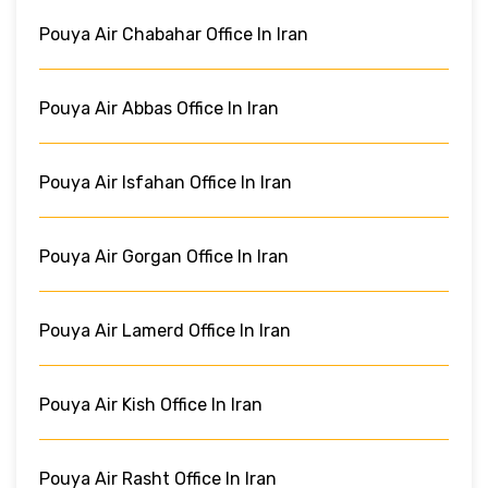
Pouya Air Chabahar Office In Iran
Pouya Air Abbas Office In Iran
Pouya Air Isfahan Office In Iran
Pouya Air Gorgan Office In Iran
Pouya Air Lamerd Office In Iran
Pouya Air Kish Office In Iran
Pouya Air Rasht Office In Iran