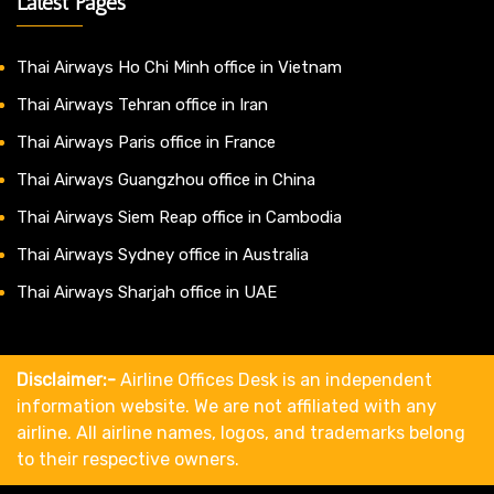
Latest Pages
Thai Airways Ho Chi Minh office in Vietnam
Thai Airways Tehran office in Iran
Thai Airways Paris office in France
Thai Airways Guangzhou office in China
Thai Airways Siem Reap office in Cambodia
Thai Airways Sydney office in Australia
Thai Airways Sharjah office in UAE
Disclaimer:-
Airline Offices Desk is an independent
information website. We are not affiliated with any
airline. All airline names, logos, and trademarks belong
to their respective owners.