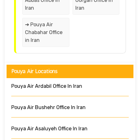
Abbas Office in
Gorgan Office in
Iran
Iran
➔ Pouya Air
Chabahar Office
in Iran
Pouya Air Locations
Pouya Air Ardabil Office In Iran
Pouya Air Bushehr Office In Iran
Pouya Air Asaluyeh Office In Iran