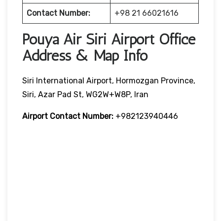
Contact Number:
+98 21 66021616
Pouya Air Siri Airport Office
Address & Map Info
Siri International Airport, Hormozgan Province,
Siri, Azar Pad St, WG2W+W8P, Iran
Airport Contact Number:
+982123940446