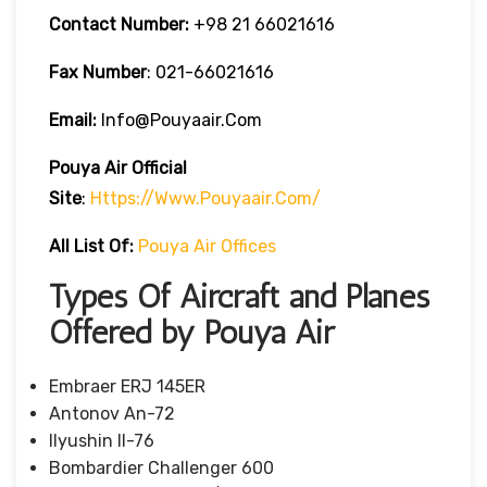
Contact Number:
+98 21 66021616
Fax Number
: 021-66021616
Email:
Info@pouyaair.com
Pouya Air
Official
Site
:
Https://www.pouyaair.com/
All List Of:
Pouya Air Offices
Types Of Aircraft and Planes
Offered by Pouya Air
Embraer ERJ 145ER
Antonov An-72
Ilyushin Il-76
Bombardier Challenger 600