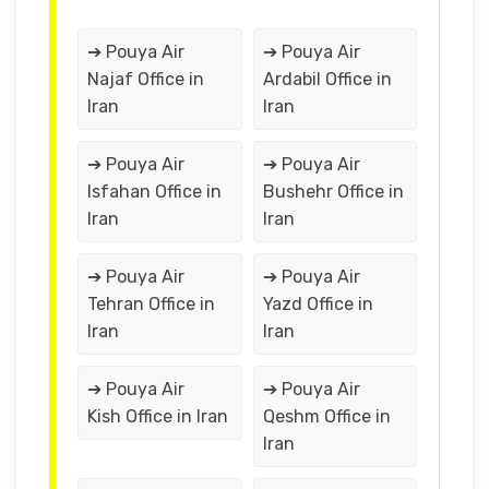
➔ Pouya Air
➔ Pouya Air
Najaf Office in
Ardabil Office in
Iran
Iran
➔ Pouya Air
➔ Pouya Air
Isfahan Office in
Bushehr Office in
Iran
Iran
➔ Pouya Air
➔ Pouya Air
Tehran Office in
Yazd Office in
Iran
Iran
➔ Pouya Air
➔ Pouya Air
Kish Office in Iran
Qeshm Office in
Iran