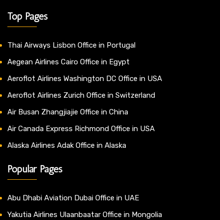
Top Pages
Thai Airways Lisbon Office in Portugal
Aegean Airlines Cairo Office in Egypt
Aeroflot Airlines Washington DC Office in USA
Aeroflot Airlines Zurich Office in Switzerland
Air Busan Zhangjiajie Office in China
Air Canada Express Richmond Office in USA
Alaska Airlines Adak Office in Alaska
Popular Pages
Abu Dhabi Aviation Dubai Office in UAE
Yakutia Airlines Ulaanbaatar Office in Mongolia