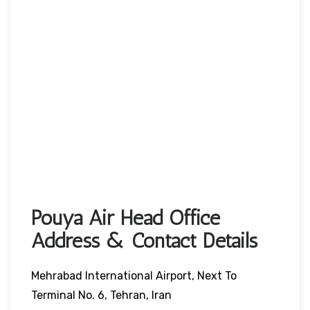
Pouya Air Head Office
Address & Contact Details
Mehrabad International Airport, Next To
Terminal No. 6, Tehran, Iran