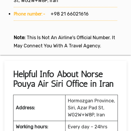
St, WG2W+W8P, Iran
Phone number:-
+98 21 66021616
Note:
This Is Not An Airline's Official Number. It
May Connect You With A Travel Agency.
Helpful Info About Norse
Pouya Air Siri Office in Iran
Hormozgan Province,
Address:
Siri, Azar Pad St,
WG2W+W8P, Iran
Working hours:
Every day – 24hrs