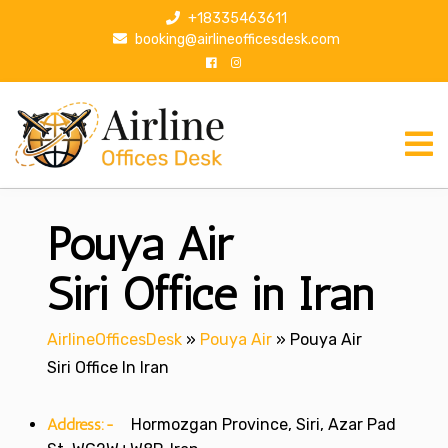
S
+18335463611
k
booking@airlineofficesdesk.com
i
p
t
o
c
o
n
Pouya Air
t
e
n
Siri Office in Iran
t
AirlineOfficesDesk
»
Pouya Air
»
Pouya Air
Siri Office In Iran
Address:-
Hormozgan Province, Siri, Azar Pad