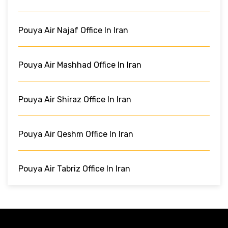
Pouya Air Najaf Office In Iran
Pouya Air Mashhad Office In Iran
Pouya Air Shiraz Office In Iran
Pouya Air Qeshm Office In Iran
Pouya Air Tabriz Office In Iran