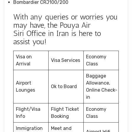
Bombardier CRJ100/200
With any queries or worries you
may have, the Pouya Air
Siri Office in Iran is here to
assist you!
Visa on
Economy
Visa Services
Arrival
Class
Baggage
Airport
Allowance,
Ok to Board
Lounges
Online Check-
in
Flight/Visa
Flight Ticket
Economy
Info
Booking
Class
Immigration
Meet and
Airport Wifi