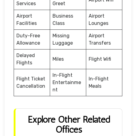
Services
Greet
Airport
Business
Airport
Facilities
Class
Lounges
Duty-Free
Missing
Airport
Allowance
Luggage
Transfers
Delayed
Miles
Flight Wifi
Flights
In-Flight
Flight Ticket
In-Flight
Entertainme
Cancellation
Meals
nt
Explore Other Related
Offices