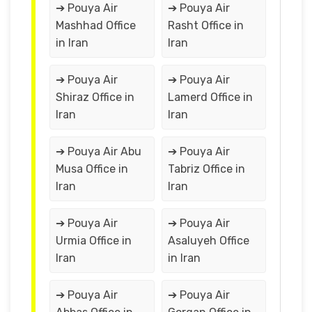
➔ Pouya Air
➔ Pouya Air
Mashhad Office
Rasht Office in
in Iran
Iran
➔ Pouya Air
➔ Pouya Air
Shiraz Office in
Lamerd Office in
Iran
Iran
➔ Pouya Air Abu
➔ Pouya Air
Musa Office in
Tabriz Office in
Iran
Iran
➔ Pouya Air
➔ Pouya Air
Urmia Office in
Asaluyeh Office
Iran
in Iran
➔ Pouya Air
➔ Pouya Air