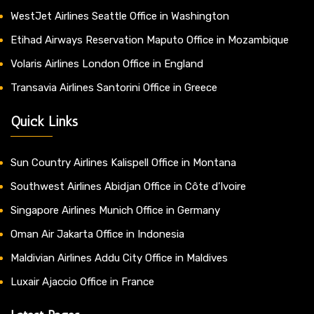
WestJet Airlines Seattle Office in Washington
Etihad Airways Reservation Maputo Office in Mozambique
Volaris Airlines London Office in England
Transavia Airlines Santorini Office in Greece
Quick Links
Sun Country Airlines Kalispell Office in Montana
Southwest Airlines Abidjan Office in Côte d’Ivoire
Singapore Airlines Munich Office in Germany
Oman Air Jakarta Office in Indonesia
Maldivian Airlines Addu City Office in Maldives
Luxair Ajaccio Office in France