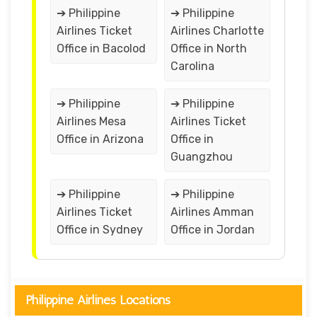
➔ Philippine
➔ Philippine
Airlines Ticket
Airlines Charlotte
Office in Bacolod
Office in North
Carolina
➔ Philippine
➔ Philippine
Airlines Mesa
Airlines Ticket
Office in Arizona
Office in
Guangzhou
➔ Philippine
➔ Philippine
Airlines Ticket
Airlines Amman
Office in Sydney
Office in Jordan
Philippine Airlines Locations