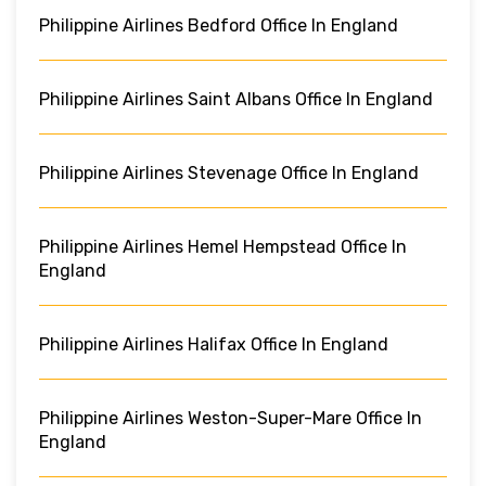
Philippine Airlines Bedford Office In England
Philippine Airlines Saint Albans Office In England
Philippine Airlines Stevenage Office In England
Philippine Airlines Hemel Hempstead Office In
England
Philippine Airlines Halifax Office In England
Philippine Airlines Weston-Super-Mare Office In
England