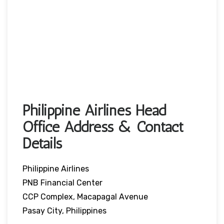
Philippine Airlines Head
Office Address & Contact
Details
Philippine Airlines
PNB Financial Center
CCP Complex, Macapagal Avenue
Pasay City, Philippines