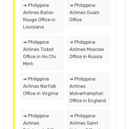
➔ Philippine
➔ Philippine
Airlines Baton
Airlines Guam
Rouge Office in
Office
Louisiana
➔ Philippine
➔ Philippine
Airlines Ticket
Airlines Moscow
Office in Ho Chi
Office in Russia
Minh
➔ Philippine
➔ Philippine
Airlines Norfolk
Airlines
Office in Virginia
Wolverhampton
Office in England
➔ Philippine
➔ Philippine
Airlines
Airlines Saint