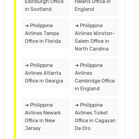
Edinburgh Office
Helens Office in
in Scotland
England
➔ Philippine
➔ Philippine
Airlines Tampa
Airlines Winston-
Office in Florida
Salem Office in
North Carolina
➔ Philippine
➔ Philippine
Airlines Atlanta
Airlines
Office in Georgia
Cambridge Office
in England
➔ Philippine
➔ Philippine
Airlines Newark
Airlines Ticket
Office in New
Office in Cagayan
Jersey
De Oro