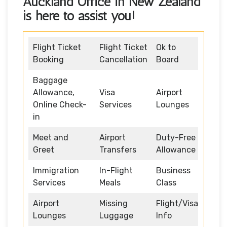
Auckland Office in New Zealand
is here to assist you!
Flight Ticket
Flight Ticket
Ok to
Booking
Cancellation
Board
Baggage
Allowance,
Visa
Airport
Online Check-
Services
Lounges
in
Meet and
Airport
Duty-Free
Greet
Transfers
Allowance
Immigration
In-Flight
Business
Services
Meals
Class
Airport
Missing
Flight/Visa
Lounges
Luggage
Info