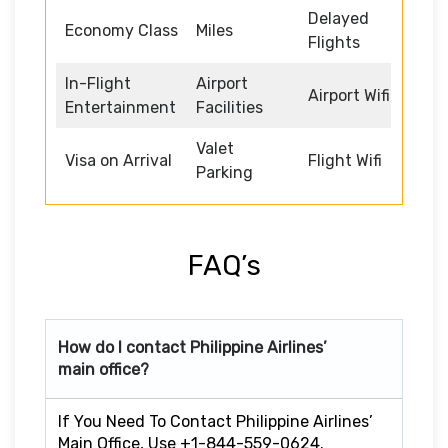
Delayed
Economy Class
Miles
Flights
In-Flight
Airport
Airport Wifi
Entertainment
Facilities
Valet
Visa on Arrival
Flight Wifi
Parking
FAQ’s
How do I contact Philippine Airlines’
main office?
If You Need To Contact Philippine Airlines’
Main Office, Use +1-844-559-0624.