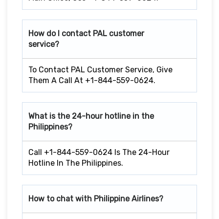
How do I contact PAL customer
service?
To Contact PAL Customer Service, Give
Them A Call At +1-844-559-0624.
What is the 24-hour hotline in the
Philippines?
Call +1-844-559-0624 Is The 24-Hour
Hotline In The Philippines.
How to chat with Philippine Airlines?