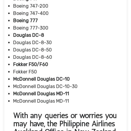
Boeing 747-200
Boeing 747-400
Boeing 777
Boeing 777-300
Douglas DC-8
Douglas DC-8-30
Douglas DC-8-50
Douglas DC-8-60
Fokker F50/F60
Fokker F50
McDonnell Douglas DC-10
McDonnell Douglas DC-10-30
McDonnell Douglas MD-11
McDonnell Douglas MD-11
With any queries or worries you
may have, the Philippine Airlines