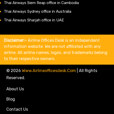
Thai Airways Siem Reap office in Cambodia
Thai Airways Sydney office in Australia
Thai Airways Sharjah office in UAE
Disclaimer:-
Airline Offices Desk is an independent
information website. We are not affiliated with any
airline. All airline names, logos, and trademarks belong
to their respective owners.
© 2026
Www.airlineofficesdesk.com
|
All Rights
Reserved.
About Us
Blog
Contact Us