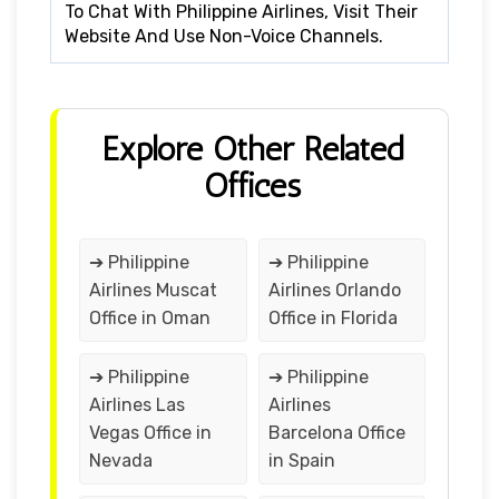
To Chat With Philippine Airlines, Visit Their
Website And Use Non-Voice Channels.
Explore Other Related
Offices
➔ Philippine
➔ Philippine
Airlines Muscat
Airlines Orlando
Office in Oman
Office in Florida
➔ Philippine
➔ Philippine
Airlines Las
Airlines
Vegas Office in
Barcelona Office
Nevada
in Spain