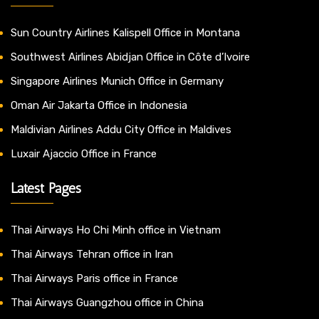
Sun Country Airlines Kalispell Office in Montana
Southwest Airlines Abidjan Office in Côte d’Ivoire
Singapore Airlines Munich Office in Germany
Oman Air Jakarta Office in Indonesia
Maldivian Airlines Addu City Office in Maldives
Luxair Ajaccio Office in France
Latest Pages
Thai Airways Ho Chi Minh office in Vietnam
Thai Airways Tehran office in Iran
Thai Airways Paris office in France
Thai Airways Guangzhou office in China