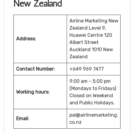
New Zealand
Airline Marketing New
Zealand Level 9,
Huawei Centre 120
Address:
Albert Street
Auckland 1010 New
Zealand
Contact Number:
+649 969 7477
9:00 am – 5:00 pm
(Mondays to Fridays)
Working hours:
Closed on Weekend
and Public Holidays.
pal@airlinemarketing.
Email
:
co.nz