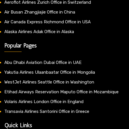
Aeroflot Airlines Zurich Office in Switzerland
Air Busan Zhangjiajie Office in China
Air Canada Express Richmond Office in USA
Alaska Airlines Adak Office in Alaska
Popular Pages
Abu Dhabi Aviation Dubai Office in UAE
Yakutia Airlines Ulaanbaatar Office in Mongolia
WestJet Airlines Seattle Office in Washington
Etihad Airways Reservation Maputo Office in Mozambique
Volaris Airlines London Office in England
Transavia Airlines Santorini Office in Greece
Quick Links