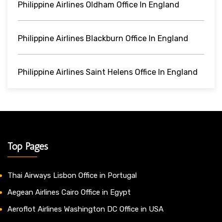
Philippine Airlines Oldham Office In England
Philippine Airlines Blackburn Office In England
Philippine Airlines Saint Helens Office In England
Top Pages
Thai Airways Lisbon Office in Portugal
Aegean Airlines Cairo Office in Egypt
Aeroflot Airlines Washington DC Office in USA