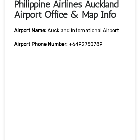
Philippine Airlines Auckland
Airport Office & Map Info
Airport Name:
Auckland International Airport
Airport Phone Number:
+6492750789