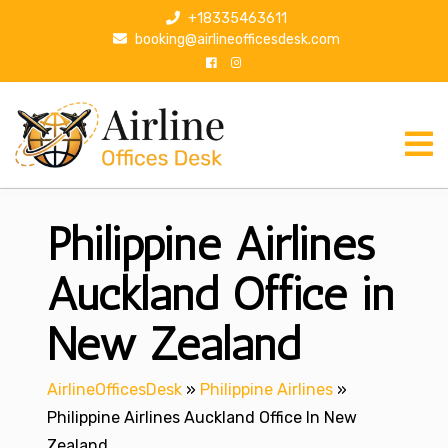
S
+18335463611
k
booking@airlineofficesdesk.com
i
p
t
o
c
o
n
Philippine Airlines
t
e
n
Auckland Office in
t
New Zealand
AirlineOfficesDesk
»
Philippine Airlines
»
Philippine Airlines Auckland Office In New
Zealand