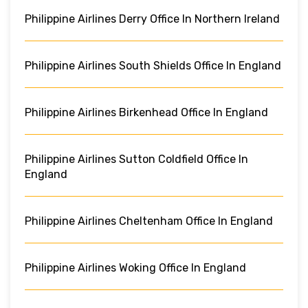
Philippine Airlines Derry Office In Northern Ireland
Philippine Airlines South Shields Office In England
Philippine Airlines Birkenhead Office In England
Philippine Airlines Sutton Coldfield Office In
England
Philippine Airlines Cheltenham Office In England
Philippine Airlines Woking Office In England