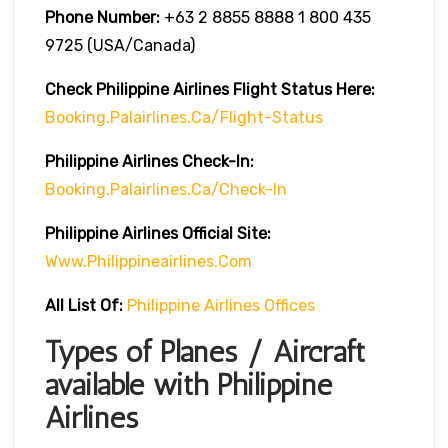
Phone Number:
+63 2 8855 8888 1 800 435
9725 (USA/Canada)
Check Philippine Airlines Flight
Status
H
Ere:
Booking.palairlines.ca/flight-Status
Philippine Airlines
Check-In:
Booking.palairlines.ca/check-In
Philippine Airlines Official Site:
Www.philippineairlines.com
All List Of:
Philippine Airlines Offices
Types of Planes / Aircraft
available with Philippine
Airlines