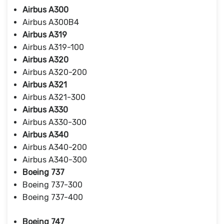
Airbus A300
Airbus A300B4
Airbus A319
Airbus A319-100
Airbus A320
Airbus A320-200
Airbus A321
Airbus A321-300
Airbus A330
Airbus A330-300
Airbus A340
Airbus A340-200
Airbus A340-300
Boeing 737
Boeing 737-300
Boeing 737-400
Boeing 747