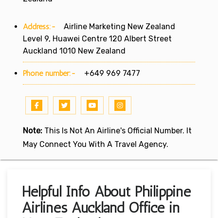
Address:-
Airline Marketing New Zealand
Level 9, Huawei Centre 120 Albert Street
Auckland 1010 New Zealand
Phone number:-
+649 969 7477
Note:
This Is Not An Airline's Official Number. It
May Connect You With A Travel Agency.
Helpful Info About Philippine
Airlines Auckland Office in