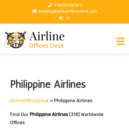
S
+18335463611
k
booking@airlineofficesdesk.com
i
p
t
o
c
o
n
t
e
n
Philippine Airlines
t
AirlineOfficesDesk
»
Philippine Airlines
Find Our
Philippine Airlines
(318) Worldwide
Offices