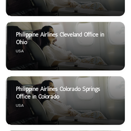
Philippine Airlines Cleveland Office in
Ohio
USA
Philippine Airlines Colorado Springs
Office in Colorado
USA