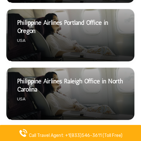
Philippine Airlines Portland Office in
Oregon
USA
Philippine Airlines Raleigh Office in North
Carolina
USA
Call Travel Agent: +1(833)546-3611 (Toll Free)
Philippine Airlines Reno Office in Nevada