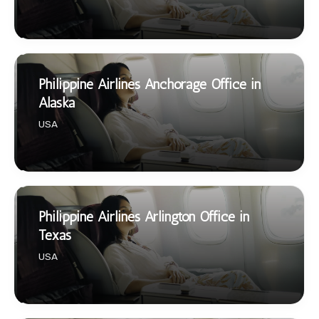
Philippine Airlines Anchorage Office in
Alaska
USA
Philippine Airlines Arlington Office in
Texas
USA