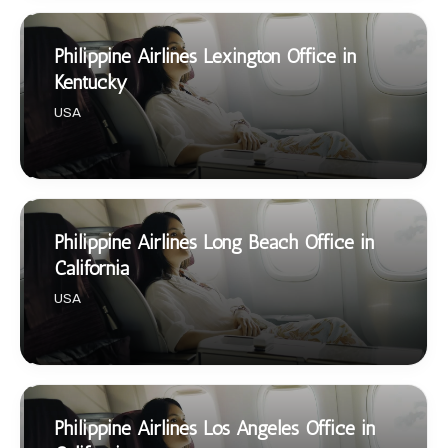
Philippine Airlines Lexington Office in
Kentucky
USA
Philippine Airlines Long Beach Office in
California
USA
Philippine Airlines Los Angeles Office in