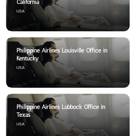
California
USA
Philippine Airlines Louisville Office in
Kentucky
USA
Philippine Airlines Lubbock Office in
Texas
USA