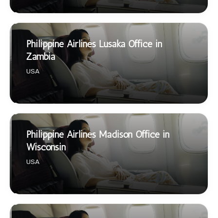
Philippine Airlines Lusaka Office in
Zambia
USA
Philippine Airlines Madison Office in
Wisconsin
USA