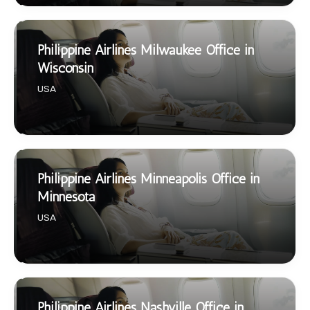
Philippine Airlines Milwaukee Office in
Wisconsin
USA
Philippine Airlines Minneapolis Office in
Minnesota
USA
Philippine Airlines Nashville Office in