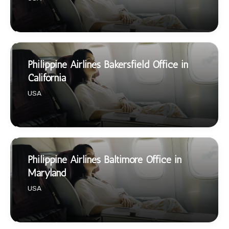
Philippine Airlines Bakersfield Office in
California
USA
Philippine Airlines Baltimore Office in
Maryland
USA