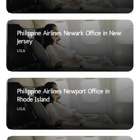
Philippine Airlines Newark Office in New
Jersey
USA
Philippine Airlines Newport Office in
Rhode Island
USA