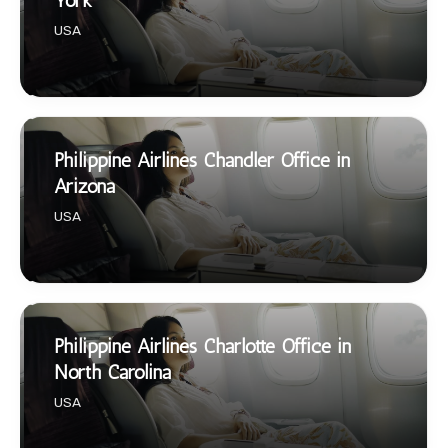
York
USA
Philippine Airlines Chandler Office in
Arizona
USA
Philippine Airlines Charlotte Office in
North Carolina
USA