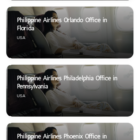
Philippine Airlines Orlando Office in
Florida
USA
Philippine Airlines Philadelphia Office in
Pennsylvania
USA
Philippine Airlines Phoenix Office in