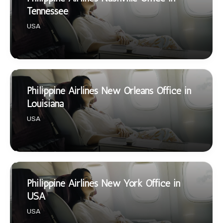
Tennessee
USA
Philippine Airlines New Orleans Office in
Louisiana
USA
Philippine Airlines New York Office in
USA
USA