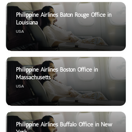
Philippine Airlines Baton Rouge Office in
Louisiana
USA
Philippine Airlines Boston Office in
Massachusetts
USA
Philippine Airlines Buffalo Office in New