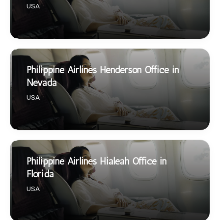
USA
Philippine Airlines Henderson Office in
Nevada
USA
Philippine Airlines Hialeah Office in
Florida
USA