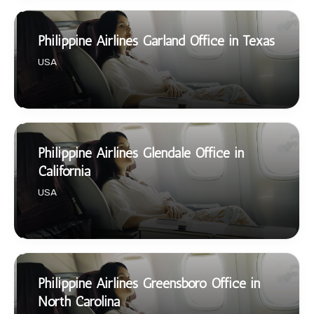
Philippine Airlines Garland Office in Texas
USA
Philippine Airlines Glendale Office in
California
USA
Philippine Airlines Greensboro Office in
North Carolina