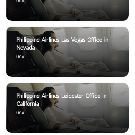
USA
Philippine Airlines Las Vegas Office in
Nevada
USA
Philippine Airlines Leicester Office in
California
USA