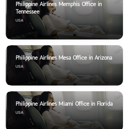
Philippine Airlines Memphis Office in
Tennessee
USA
Philippine Airlines Mesa Office in Arizona
USA
Philippine Airlines Miami Office in Florida
USA