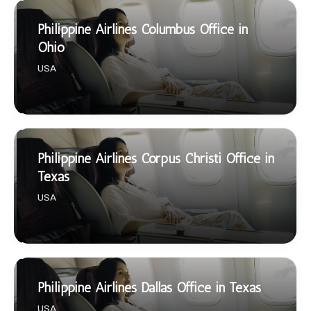
Philippine Airlines Columbus Office in
Ohio
USA
Philippine Airlines Corpus Christi Office in
Texas
USA
Philippine Airlines Dallas Office in Texas
USA