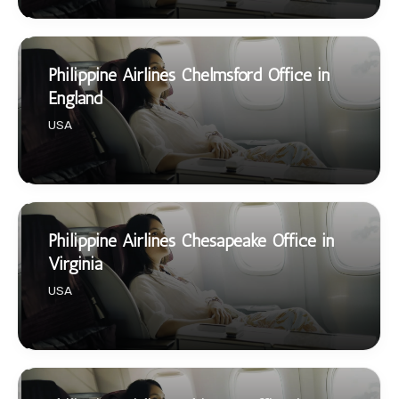
Philippine Airlines Chelmsford Office in
England
USA
Philippine Airlines Chesapeake Office in
Virginia
USA