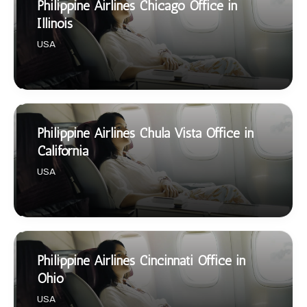
Philippine Airlines Chicago Office in
Illinois
USA
Philippine Airlines Chula Vista Office in
California
USA
Philippine Airlines Cincinnati Office in
Ohio
USA