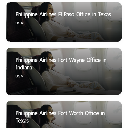
Philippine Airlines El Paso Office in Texas
USA
Philippine Airlines Fort Wayne Office in
Indiana
USA
Philippine Airlines Fort Worth Office in
Texas