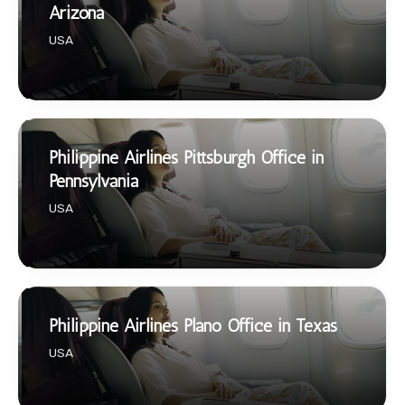
Arizona
USA
Philippine Airlines Pittsburgh Office in
Pennsylvania
USA
Philippine Airlines Plano Office in Texas
USA