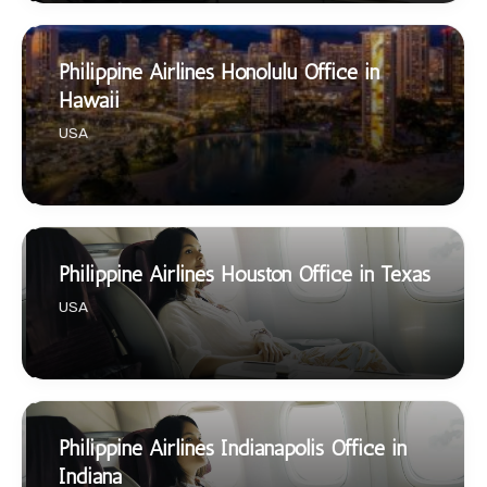
Philippine Airlines Honolulu Office in
Hawaii
USA
Philippine Airlines Houston Office in Texas
USA
Philippine Airlines Indianapolis Office in
Indiana