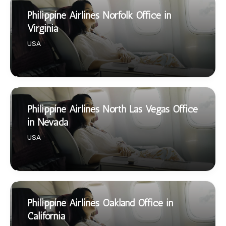
Philippine Airlines Norfolk Office in
Virginia
USA
Philippine Airlines North Las Vegas Office
in Nevada
USA
Philippine Airlines Oakland Office in
California