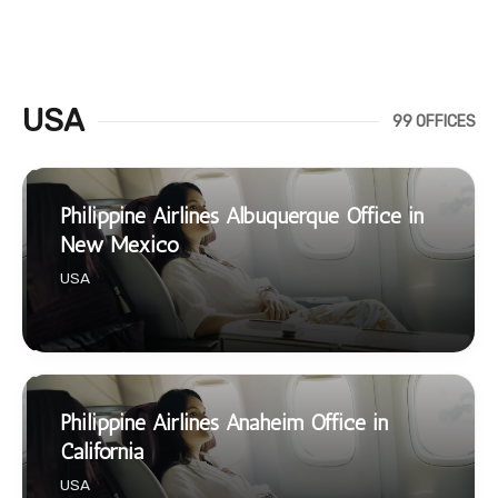
USA
99 OFFICES
Philippine Airlines Albuquerque Office in
New Mexico
USA
Philippine Airlines Anaheim Office in
California
USA