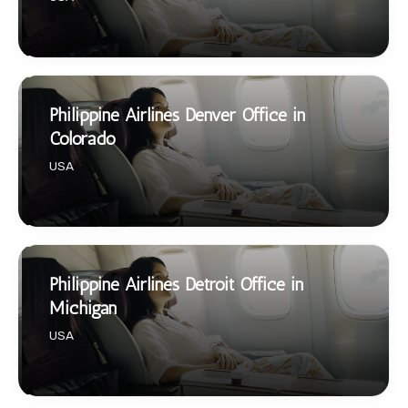
Philippine Airlines Denver Office in
Colorado
USA
Philippine Airlines Detroit Office in
Michigan
USA