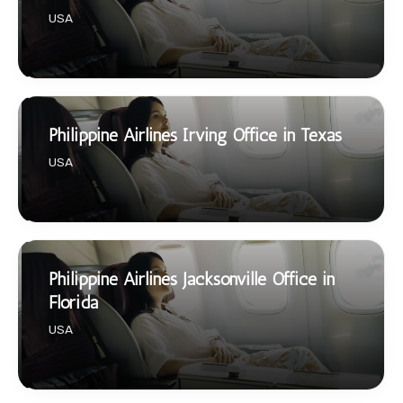
USA
Philippine Airlines Irving Office in Texas
USA
Philippine Airlines Jacksonville Office in
Florida
USA