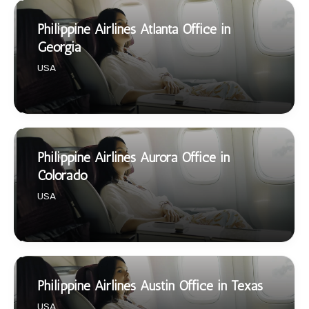
Philippine Airlines Atlanta Office in
Georgia
USA
Philippine Airlines Aurora Office in
Colorado
USA
Philippine Airlines Austin Office in Texas
USA