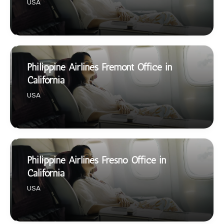
USA
Philippine Airlines Fremont Office in
California
USA
Philippine Airlines Fresno Office in
California
USA