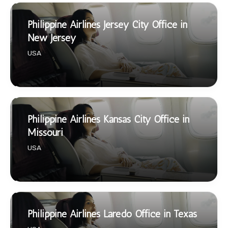
Philippine Airlines Jersey City Office in
New Jersey
USA
Philippine Airlines Kansas City Office in
Missouri
USA
Philippine Airlines Laredo Office in Texas