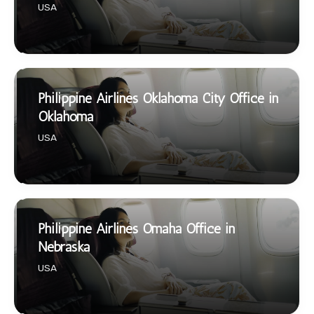
USA
Philippine Airlines Oklahoma City Office in
Oklahoma
USA
Philippine Airlines Omaha Office in
Nebraska
USA