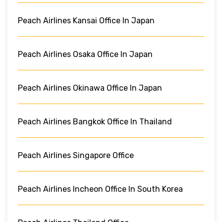
Peach Airlines Kansai Office In Japan
Peach Airlines Osaka Office In Japan
Peach Airlines Okinawa Office In Japan
Peach Airlines Bangkok Office In Thailand
Peach Airlines Singapore Office
Peach Airlines Incheon Office In South Korea