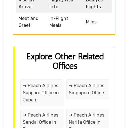
Arrival
Info
Flights
Meet and
In-Flight
Miles
Greet
Meals
Explore Other Related
Offices
➔ Peach Airlines
➔ Peach Airlines
Sapporo Office in
Singapore Office
Japan
➔ Peach Airlines
➔ Peach Airlines
Sendai Office in
Narita Office in