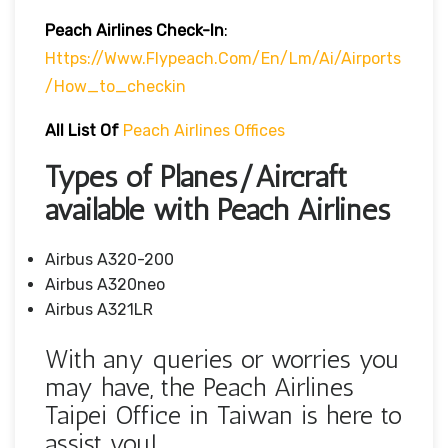
Peach Airlines
Check-In
:
Https://www.flypeach.com/en/lm/ai/airports
/how_to_checkin
All List Of
Peach Airlines Offices
Types of Planes/Aircraft
available with Peach Airlines
Airbus A320-200
Airbus A320neo
Airbus A321LR
With any queries or worries you
may have, the Peach Airlines
Taipei Office in Taiwan is here to
assist you!