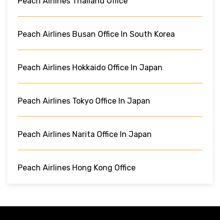
Peach Airlines Thailand Office
Peach Airlines Busan Office In South Korea
Peach Airlines Hokkaido Office In Japan
Peach Airlines Tokyo Office In Japan
Peach Airlines Narita Office In Japan
Peach Airlines Hong Kong Office