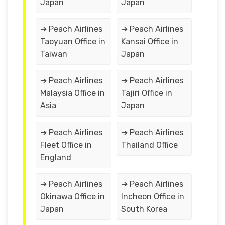
Japan
Japan
➔ Peach Airlines
➔ Peach Airlines
Taoyuan Office in
Kansai Office in
Taiwan
Japan
➔ Peach Airlines
➔ Peach Airlines
Malaysia Office in
Tajiri Office in
Asia
Japan
➔ Peach Airlines
➔ Peach Airlines
Fleet Office in
Thailand Office
England
➔ Peach Airlines
➔ Peach Airlines
Okinawa Office in
Incheon Office in
Japan
South Korea