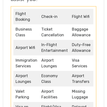
Flight
Check-in
Flight Wifi
Booking
Business
Ticket
Baggage
Class
Cancellation
Allowance
In-Flight
Duty-Free
Airport Wifi
Entertainment
Allowance
Immigration
Airport
Visa
Services
Lounges
Services
Airport
Economy
Airport
Lounges
Class
Transfers
Valet
Airport
Missing
Parking
Facilities
Luggage
Visa on
Flight/Visa
Delayed