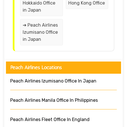
Hokkaido Office
Hong Kong Office
in Japan
➔ Peach Airlines
Izumisano Office
in Japan
Peach Airlines Locations
Peach Airlines Izumisano Office In Japan
Peach Airlines Manila Office In Philippines
Peach Airlines Fleet Office In England