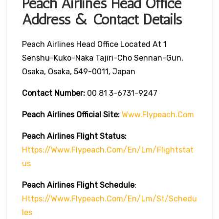
Peach Airlines Head Office
Address & Contact Details
Peach Airlines Head Office Located At 1
Senshu-Kuko-Naka Tajiri-Cho Sennan-Gun,
Osaka, Osaka, 549-0011, Japan
Contact Number:
00 81 3-6731-9247
Peach Airlines
Official Site:
Www.flypeach.com
Peach Airlines
Flight Status:
Https://www.flypeach.com/en/lm/flightstat
Us
Peach Airlines Flight
Schedule
:
Https://www.flypeach.com/en/lm/st/schedu
Les