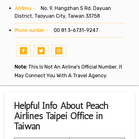
Address:-
No. 9, Hangzhan S Rd, Dayuan
District, Taoyuan City, Taiwan 33758
Phone number:-
00 81 3-6731-9247
Note:
This Is Not An Airline's Official Number. It
May Connect You With A Travel Agency.
Helpful Info About Peach
Airlines Taipei Office in
Taiwan