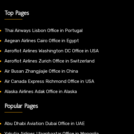
Top Pages
Thai Airways Lisbon Office in Portugal
Aegean Airlines Cairo Office in Egypt
Aeroflot Airlines Washington DC Office in USA
Aeroflot Airlines Zurich Office in Switzerland
Air Busan Zhangjiajie Office in China
Air Canada Express Richmond Office in USA
Alaska Airlines Adak Office in Alaska
Popular Pages
Abu Dhabi Aviation Dubai Office in UAE
Yakutia Airlines Ulaanbaatar Office in Mongolia