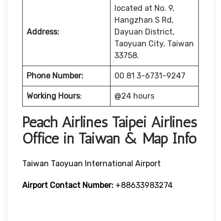
located at No. 9,
Hangzhan S Rd,
Address:
Dayuan District,
Taoyuan City, Taiwan
33758.
Phone Number:
00 81 3-6731-9247
Working Hours
:
@24 hours
Peach Airlines Taipei Airlines
Office in Taiwan & Map Info
Taiwan Taoyuan International Airport
Airport Contact Number:
+88633983274