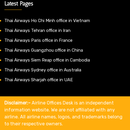
Latest Pages
Thai Airways Ho Chi Minh office in Vietnam
Thai Airways Tehran office in Iran
Thai Airways Paris office in France
Thai Airways Guangzhou office in China
Thai Airways Siem Reap office in Cambodia
Thai Airways Sydney office in Australia
Thai Airways Sharjah office in UAE
Disclaimer:-
Airline Offices Desk is an independent
information website. We are not affiliated with any
airline. All airline names, logos, and trademarks belong
to their respective owners.