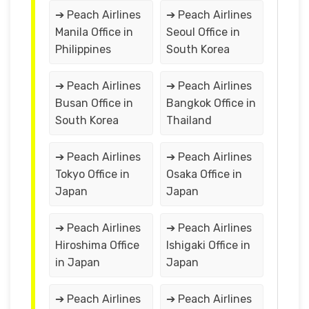
➔ Peach Airlines
➔ Peach Airlines
Manila Office in
Seoul Office in
Philippines
South Korea
➔ Peach Airlines
➔ Peach Airlines
Busan Office in
Bangkok Office in
South Korea
Thailand
➔ Peach Airlines
➔ Peach Airlines
Tokyo Office in
Osaka Office in
Japan
Japan
➔ Peach Airlines
➔ Peach Airlines
Hiroshima Office
Ishigaki Office in
in Japan
Japan
➔ Peach Airlines
➔ Peach Airlines