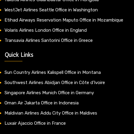
WestJet Airlines Seattle Office in Washington
Etihad Airways Reservation Maputo Office in Mozambique
Volaris Airlines London Office in England
Transavia Airlines Santorini Office in Greece
Quick Links
Sun Country Airlines Kalispell Office in Montana
Southwest Airlines Abidjan Office in Côte d’Ivoire
Singapore Airlines Munich Office in Germany
Oman Air Jakarta Office in Indonesia
Maldivian Airlines Addu City Office in Maldives
Luxair Ajaccio Office in France