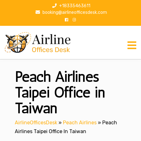
S
+18335463611
k
booking@airlineofficesdesk.com
i
p
t
o
c
o
n
Peach Airlines
t
e
n
Taipei Office in
t
Taiwan
AirlineOfficesDesk
»
Peach Airlines
»
Peach
Airlines Taipei Office In Taiwan