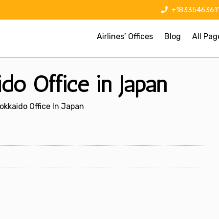
+1833546361
Airlines’ Offices
Blog
All Pag
do Office in Japan
okkaido Office In Japan