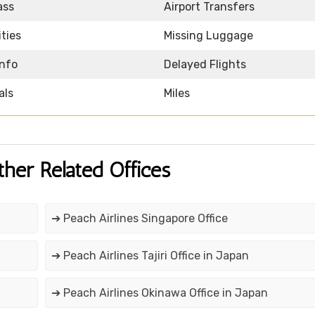
ass
Airport Transfers
ities
Missing Luggage
Info
Delayed Flights
als
Miles
ther Related Offices
➔ Peach Airlines Singapore Office
➔ Peach Airlines Tajiri Office in Japan
➔ Peach Airlines Okinawa Office in Japan