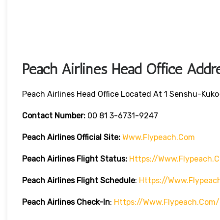
Peach Airlines Head Office Addr
Peach Airlines Head Office Located At 1
Senshu-Kuko-
Contact Number:
00 81 3-6731-9247
Peach Airlines
Official Site:
Www.flypeach.com
Peach Airlines
Flight Status:
Https://www.flypeach.
Peach Airlines Flight
Schedule
:
Https://www.flypea
Peach Airlines
Check-In
:
Https://www.flypeach.com