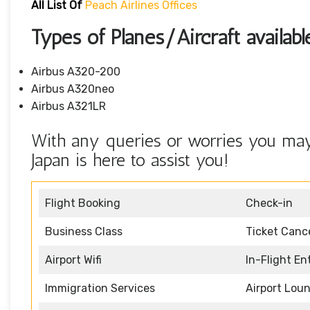
All List Of
Peach Airlines Offices
Types of Planes/Aircraft availabl
Airbus A320-200
Airbus A320neo
Airbus A321LR
With any queries or worries you may 
Japan is here to assist you!
Flight Booking
Check-in
Business Class
Ticket Cance
Airport Wifi
In-Flight E
Immigration Services
Airport Lou