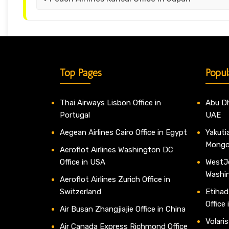
Top Pages
Popul
Thai Airways Lisbon Office in
Abu Dh
Portugal
UAE
Aegean Airlines Cairo Office in Egypt
Yakutia
Mongo
Aeroflot Airlines Washington DC
Office in USA
WestJe
Washi
Aeroflot Airlines Zurich Office in
Switzerland
Etihad
Office
Air Busan Zhangjiajie Office in China
Volaris
Air Canada Express Richmond Office