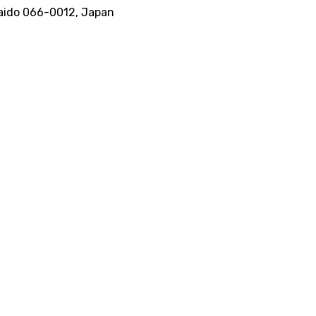
kkaido 066-0012, Japan