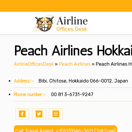
Skip
to
content
Peach Airlines Hokkai
AirlineOfficesDesk
»
Peach Airlines
»
Peach Airlines H
Address:-
Bibi, Chitose, Hokkaido 066-0012, Japan
Phone number:-
00 81 3-6731-9247
Call Travel Agent: +1(833)546-3611 (Toll Free)