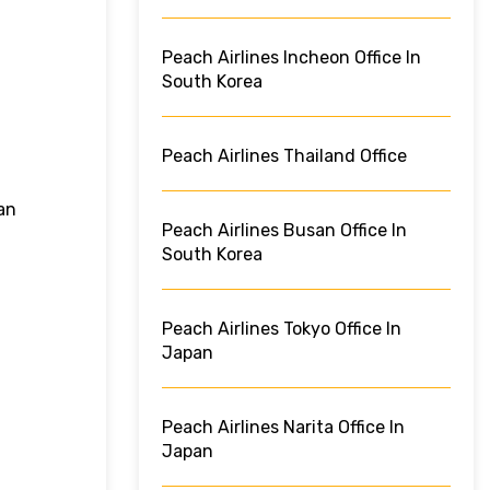
Peach Airlines Incheon Office In
South Korea
Peach Airlines Thailand Office
an
Peach Airlines Busan Office In
South Korea
Peach Airlines Tokyo Office In
Japan
Peach Airlines Narita Office In
Japan