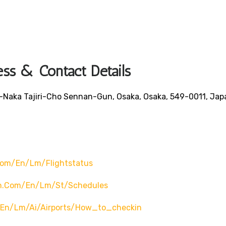
ess & Contact Details
Naka Tajiri-Cho Sennan-Gun, Osaka, Osaka, 549-0011, Jap
com/en/lm/flightstatus
ch.com/en/lm/st/schedules
/en/lm/ai/airports/how_to_checkin