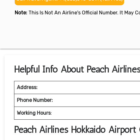
Note:
This Is Not An Airline's Official Number. It May
Helpful Info About Peach Airlines
Address:
Phone Number:
Working Hours
:
Peach Airlines Hokkaido Airport 