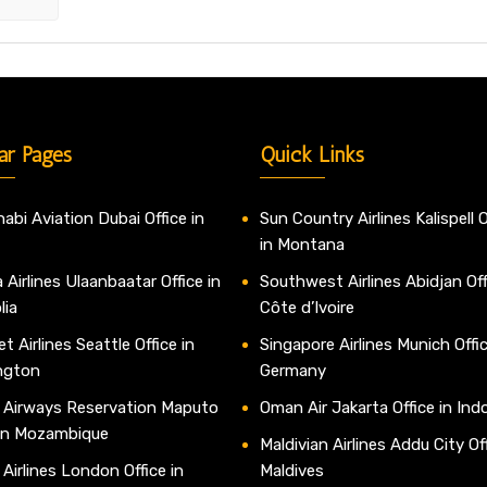
ar Pages
Quick Links
abi Aviation Dubai Office in
Sun Country Airlines Kalispell O
in Montana
 Airlines Ulaanbaatar Office in
Southwest Airlines Abidjan Off
lia
Côte d’Ivoire
t Airlines Seattle Office in
Singapore Airlines Munich Offic
ngton
Germany
 Airways Reservation Maputo
Oman Air Jakarta Office in Ind
 in Mozambique
Maldivian Airlines Addu City Off
 Airlines London Office in
Maldives