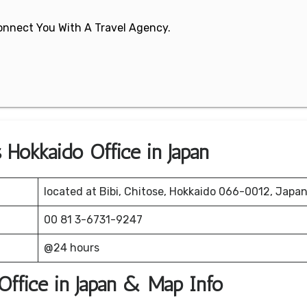
 Connect You With A Travel Agency.
 Hokkaido Office in Japan
located at Bibi, Chitose, Hokkaido 066-0012, Japan
00 81 3-6731-9247
@24 hours
Office in Japan & Map Info