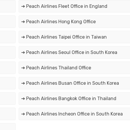
➔ Peach Airlines Fleet Office in England
➔ Peach Airlines Hong Kong Office
➔ Peach Airlines Taipei Office in Taiwan
➔ Peach Airlines Seoul Office in South Korea
➔ Peach Airlines Thailand Office
➔ Peach Airlines Busan Office in South Korea
➔ Peach Airlines Bangkok Office in Thailand
➔ Peach Airlines Incheon Office in South Korea