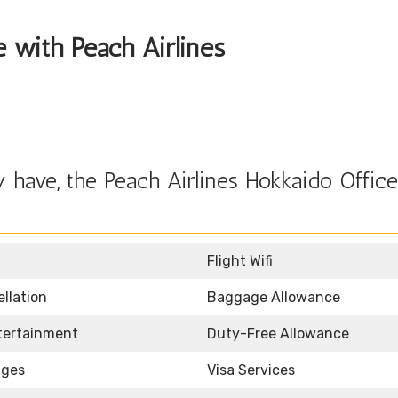
e with Peach Airlines
have, the Peach Airlines Hokkaido Office
Flight Wifi
llation
Baggage Allowance
ntertainment
Duty-Free Allowance
nges
Visa Services