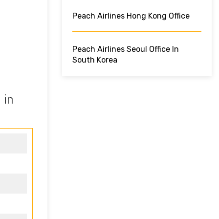
Peach Airlines Hong Kong Office
Peach Airlines Seoul Office In
South Korea
 in