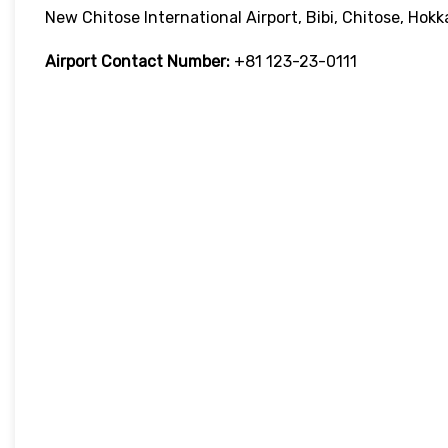
New Chitose International Airport, Bibi, Chitose, Ho
Airport Contact Number:
+81 123-23-0111