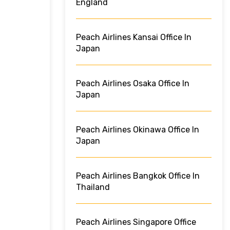
England
Peach Airlines Kansai Office In
Japan
Peach Airlines Osaka Office In
Japan
Peach Airlines Okinawa Office In
Japan
Peach Airlines Bangkok Office In
Thailand
Peach Airlines Singapore Office