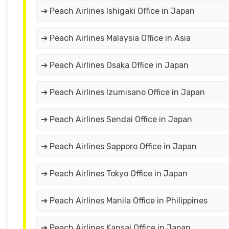
➔ Peach Airlines Ishigaki Office in Japan
➔ Peach Airlines Malaysia Office in Asia
➔ Peach Airlines Osaka Office in Japan
➔ Peach Airlines Izumisano Office in Japan
➔ Peach Airlines Sendai Office in Japan
➔ Peach Airlines Sapporo Office in Japan
➔ Peach Airlines Tokyo Office in Japan
➔ Peach Airlines Manila Office in Philippines
➔ Peach Airlines Kansai Office in Japan