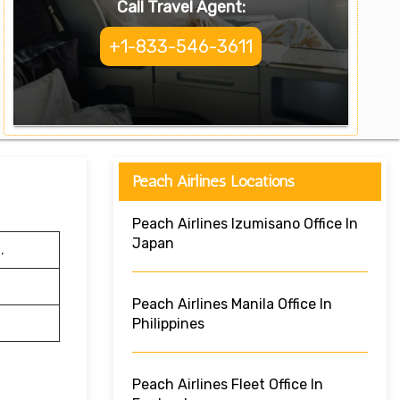
Call Travel Agent:
+1-833-546-3611
Peach Airlines Locations
Peach Airlines Izumisano Office In
Japan
.
Peach Airlines Manila Office In
Philippines
Peach Airlines Fleet Office In