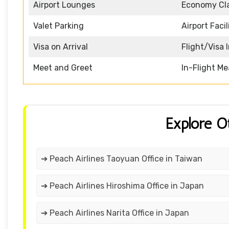
Airport Lounges
Economy Cl
Valet Parking
Airport Facil
Visa on Arrival
Flight/Visa 
Meet and Greet
In-Flight Me
Explore O
➔ Peach Airlines Taoyuan Office in Taiwan
➔ Peach Airlines Hiroshima Office in Japan
➔ Peach Airlines Narita Office in Japan