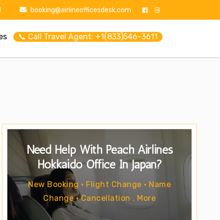
1
booking@airlineofficesdesk.com
es
📞 Call Travel Agent: +1(833)546-3611
Need Help With Peach Airlines
Hokkaido Office In Japan?
New Booking • Flight Change • Name
Change • Cancellation . More