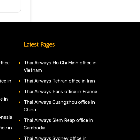
Latest Pages
ffice
Thai Airways Ho Chi Minh office in
Vietnam
ice in
Thai Airways Tehran office in Iran
Thai Airways Paris office in France
e in
Thai Airways Guangzhou office in
China
onesia
Thai Airways Siem Reap office in
ice in
Cambodia
Thai Airways Sydney office in