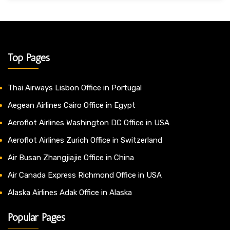
Top Pages
Thai Airways Lisbon Office in Portugal
Aegean Airlines Cairo Office in Egypt
Aeroflot Airlines Washington DC Office in USA
Aeroflot Airlines Zurich Office in Switzerland
Air Busan Zhangjiajie Office in China
Air Canada Express Richmond Office in USA
Alaska Airlines Adak Office in Alaska
Popular Pages