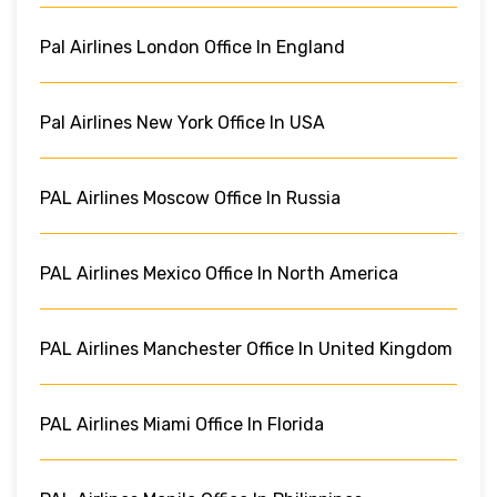
Pal Airlines London Office In England
Pal Airlines New York Office In USA
PAL Airlines Moscow Office In Russia
PAL Airlines Mexico Office In North America
PAL Airlines Manchester Office In United Kingdom
PAL Airlines Miami Office In Florida