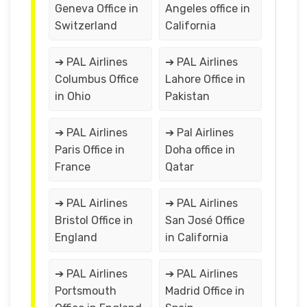
Geneva Office in
Angeles office in
Switzerland
California
➔ PAL Airlines
➔ PAL Airlines
Columbus Office
Lahore Office in
in Ohio
Pakistan
➔ PAL Airlines
➔ Pal Airlines
Paris Office in
Doha office in
France
Qatar
➔ PAL Airlines
➔ PAL Airlines
Bristol Office in
San José Office
England
in California
➔ PAL Airlines
➔ PAL Airlines
Portsmouth
Madrid Office in