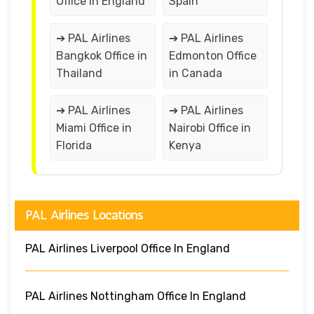
Office in England
Spain
➔ PAL Airlines
➔ PAL Airlines
Bangkok Office in
Edmonton Office
Thailand
in Canada
➔ PAL Airlines
➔ PAL Airlines
Miami Office in
Nairobi Office in
Florida
Kenya
PAL Airlines Locations
PAL Airlines Liverpool Office In England
PAL Airlines Nottingham Office In England