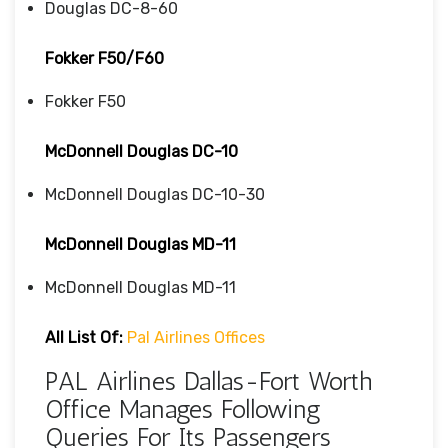
Douglas DC-8-60
Fokker F50/F60
Fokker F50
McDonnell Douglas DC-10
McDonnell Douglas DC-10-30
McDonnell Douglas MD-11
McDonnell Douglas MD-11
All List Of:
Pal Airlines Offices
PAL Airlines Dallas-Fort Worth
Office Manages Following
Queries For Its Passengers