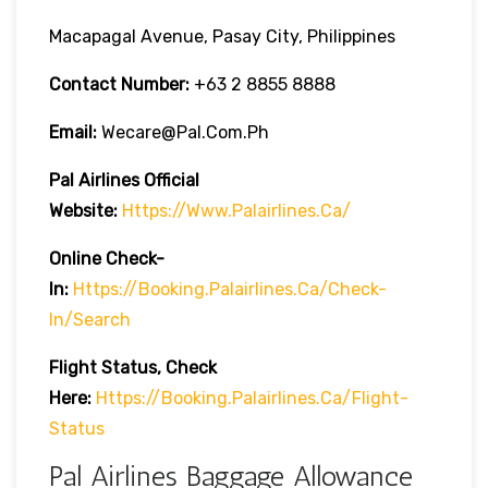
Macapagal Avenue, Pasay City, Philippines
Contact Number:
+63 2 8855 8888
Email:
Wecare@pal.com.ph
Pal Airlines Official
Website:
Https://www.palairlines.ca/
Online Check-
In:
Https://booking.palairlines.ca/check-
In/search
Flight Status, Check
Here:
Https://booking.palairlines.ca/flight-
Status
Pal Airlines Baggage Allowance