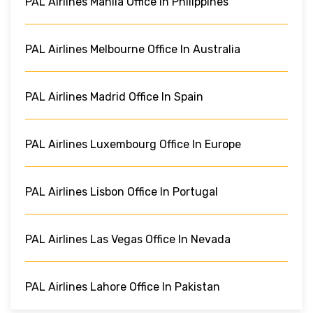
PAL Airlines Manila Office In Philippines
PAL Airlines Melbourne Office In Australia
PAL Airlines Madrid Office In Spain
PAL Airlines Luxembourg Office In Europe
PAL Airlines Lisbon Office In Portugal
PAL Airlines Las Vegas Office In Nevada
PAL Airlines Lahore Office In Pakistan