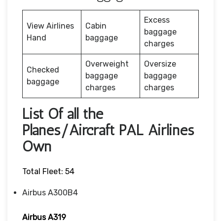
Excess
View Airlines
Cabin
baggage
Hand
baggage
charges
Overweight
Oversize
Checked
baggage
baggage
baggage
charges
charges
List Of all the
Planes/Aircraft PAL Airlines
Own
Total Fleet: 54
Airbus A300B4
Airbus A319