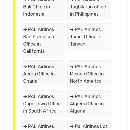
Bali Office in
Tagbilaran office
Indonesia
in Philippines
➔ PAL Airlines
➔ PAL Airlines
San Francisco
Taipei Office in
Office in
Taiwan
California
➔ PAL Airlines
➔ PAL Airlines
Accra Office In
Mexico Office in
Ghana
North America
➔ PAL Airlines
➔ PAL Airlines
Cape Town Office
Algiers Office in
in South Africa
Algeria
➔ PAL Airlines
➔ Pal Airlines Los