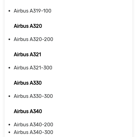
Airbus A319-100
Airbus A320
Airbus A320-200
Airbus A321
Airbus A321-300
Airbus A330
Airbus A330-300
Airbus A340
Airbus A340-200
Airbus A340-300