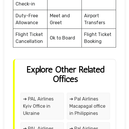
Check-in
Duty-Free
Meet and
Airport
Allowance
Greet
Transfers
Flight Ticket
Flight Ticket
Ok to Board
Cancellation
Booking
Explore Other Related
Offices
➔ PAL Airlines
➔ Pal Airlines
Kyiv Office in
Macapagal office
Ukraine
in Philippines
➔ PAL Airlines
➔ Pal Airlines