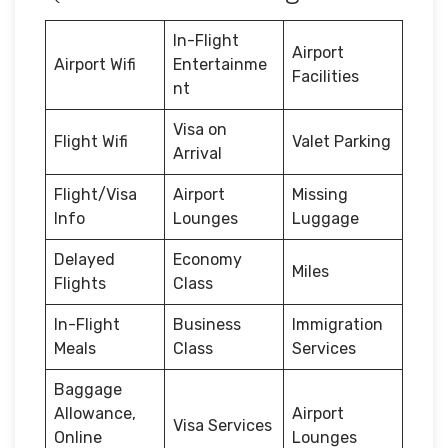
In-Flight
Airport
Airport Wifi
Entertainme
Facilities
nt
Visa on
Flight Wifi
Valet Parking
Arrival
Flight/Visa
Airport
Missing
Info
Lounges
Luggage
Delayed
Economy
Miles
Flights
Class
In-Flight
Business
Immigration
Meals
Class
Services
Baggage
Allowance,
Airport
Visa Services
Online
Lounges