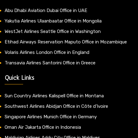
Abu Dhabi Aviation Dubai Office in UAE
Yakutia Airlines Ulaanbaatar Office in Mongolia
WestJet Airlines Seattle Office in Washington
Etihad Airways Reservation Maputo Office in Mozambique
Volaris Airlines London Office in England
Transavia Airlines Santorini Office in Greece
Quick Links
Sun Country Airlines Kalispell Office in Montana
Southwest Airlines Abidjan Office in Côte d’Ivoire
Singapore Airlines Munich Office in Germany
Oman Air Jakarta Office in Indonesia
Maldivian Airlines Addu City Office in Maldives