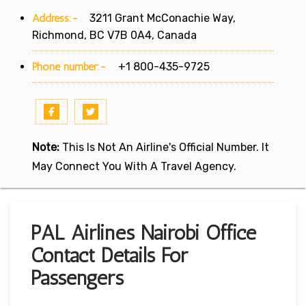
Address:-
3211 Grant McConachie Way,
Richmond, BC V7B 0A4, Canada
Phone number:-
+1 800-435-9725
Note:
This Is Not An Airline's Official Number. It
May Connect You With A Travel Agency.
PAL Airlines Nairobi Office
Contact Details For
Passengers