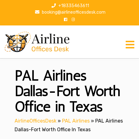
S
+18335463611
k
booking@airlineofficesdesk.com
i
p
t
o
c
o
n
PAL Airlines
t
e
n
Dallas-Fort Worth
t
Office in Texas
AirlineOfficesDesk
»
PAL Airlines
»
PAL Airlines
Dallas-Fort Worth Office In Texas