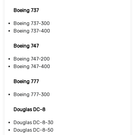
Boeing 737
Boeing 737-300
Boeing 737-400
Boeing 747
Boeing 747-200
Boeing 747-400
Boeing 777
Boeing 777-300
Douglas DC-8
Douglas DC-8-30
Douglas DC-8-50