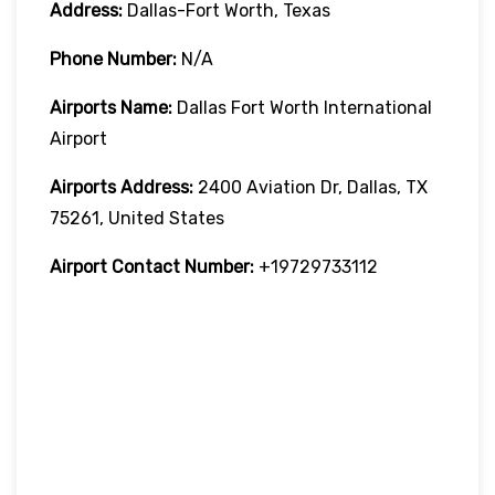
Address:
Dallas-Fort Worth, Texas
Phone Number:
N/A
Airports Name:
Dallas Fort Worth International
Airport
Airports Address:
2400 Aviation Dr, Dallas, TX
75261, United States
Airport Contact Number:
+19729733112