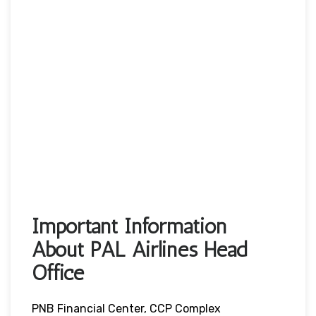
Important Information
About PAL Airlines Head
Office
PNB Financial Center, CCP Complex