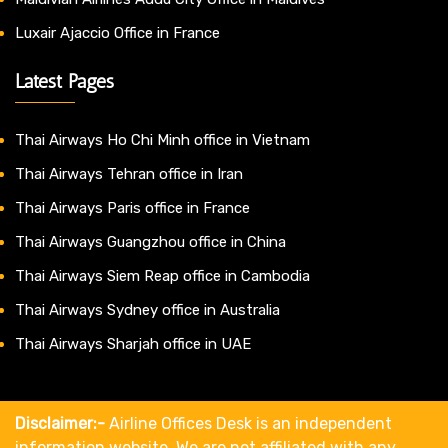
Luxair Ajaccio Office in France
Latest Pages
Thai Airways Ho Chi Minh office in Vietnam
Thai Airways Tehran office in Iran
Thai Airways Paris office in France
Thai Airways Guangzhou office in China
Thai Airways Siem Reap office in Cambodia
Thai Airways Sydney office in Australia
Thai Airways Sharjah office in UAE
Disclaimer:-
Airline Offices Desk is an independent
information website. We are not affiliated with any