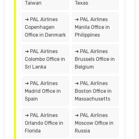
Taiwan
Texas
➔ PAL Airlines
➔ PAL Airlines
Copenhagen
Manila Office in
Office in Denmark
Philippines
➔ PAL Airlines
➔ PAL Airlines
Colombo Office in
Brussels Office in
Sri Lanka
Belgium
➔ PAL Airlines
➔ PAL Airlines
Madrid Office in
Boston Office in
Spain
Massachusetts
➔ PAL Airlines
➔ PAL Airlines
Orlando Office in
Moscow Office in
Florida
Russia