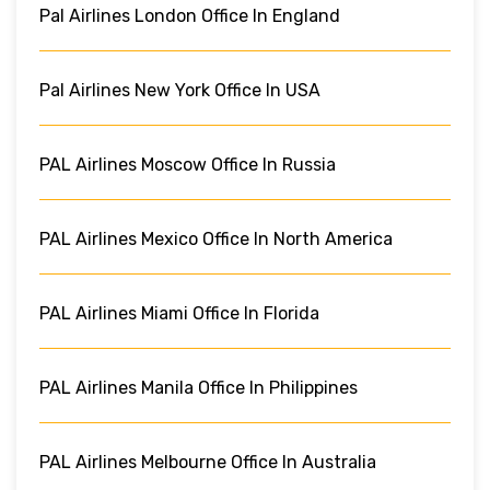
Pal Airlines London Office In England
Pal Airlines New York Office In USA
PAL Airlines Moscow Office In Russia
PAL Airlines Mexico Office In North America
PAL Airlines Miami Office In Florida
PAL Airlines Manila Office In Philippines
PAL Airlines Melbourne Office In Australia