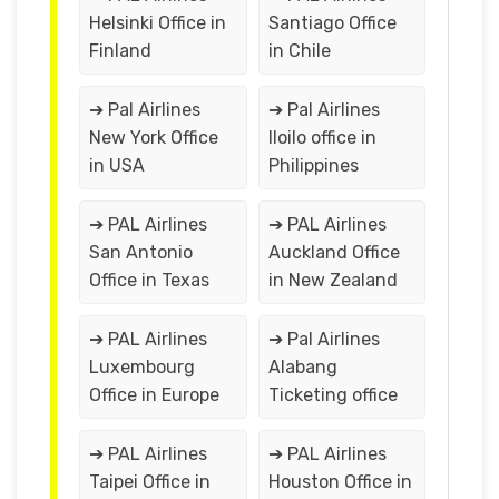
Helsinki Office in
Santiago Office
Finland
in Chile
➔ Pal Airlines
➔ Pal Airlines
New York Office
Iloilo office in
in USA
Philippines
➔ PAL Airlines
➔ PAL Airlines
San Antonio
Auckland Office
Office in Texas
in New Zealand
➔ PAL Airlines
➔ Pal Airlines
Luxembourg
Alabang
Office in Europe
Ticketing office
➔ PAL Airlines
➔ PAL Airlines
Taipei Office in
Houston Office in