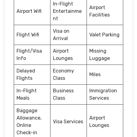
In-Flight
Airport
Airport Wifi
Entertainme
Facilities
nt
Visa on
Flight Wifi
Valet Parking
Arrival
Flight/Visa
Airport
Missing
Info
Lounges
Luggage
Delayed
Economy
Miles
Flights
Class
In-Flight
Business
Immigration
Meals
Class
Services
Baggage
Allowance,
Airport
Visa Services
Online
Lounges
Check-in