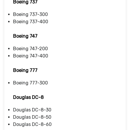
Boeing 737
Boeing 737-300
Boeing 737-400
Boeing 747
Boeing 747-200
Boeing 747-400
Boeing 777
Boeing 777-300
Douglas DC-8
Douglas DC-8-30
Douglas DC-8-50
Douglas DC-8-60