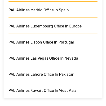
PAL Airlines Madrid Office In Spain
PAL Airlines Luxembourg Office In Europe
PAL Airlines Lisbon Office In Portugal
PAL Airlines Las Vegas Office In Nevada
PAL Airlines Lahore Office In Pakistan
PAL Airlines Kuwait Office In West Asia