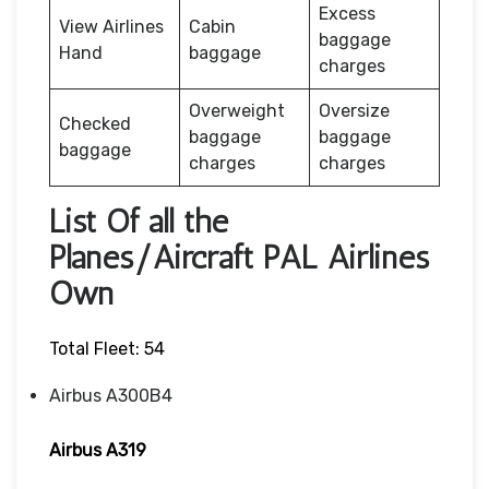
Excess
View Airlines
Cabin
baggage
Hand
baggage
charges
Overweight
Oversize
Checked
baggage
baggage
baggage
charges
charges
List Of all the
Planes/Aircraft PAL Airlines
Own
Total Fleet: 54
Airbus A300B4
Airbus A319