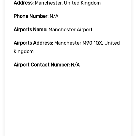
Address:
Manchester, United Kingdom
Phone Number:
N/A
Airports Name:
Manchester Airport
Airports Address:
Manchester M90 1QX, United
Kingdom
Airport Contact Number:
N/A