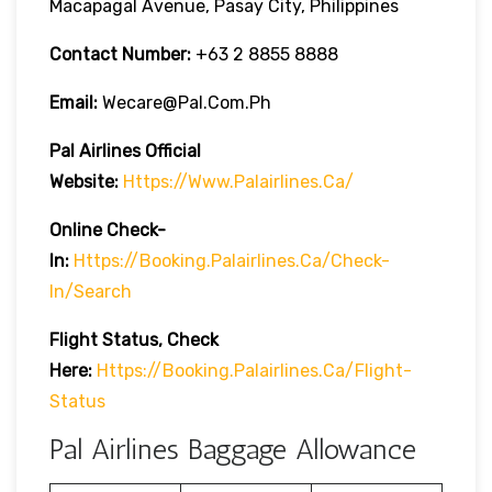
Macapagal Avenue, Pasay City, Philippines
Contact Number:
+63 2 8855 8888
Email:
Wecare@pal.com.ph
Pal Airlines Official
Website:
Https://www.palairlines.ca/
Online Check-
In:
Https://booking.palairlines.ca/check-
In/search
Flight Status, Check
Here:
Https://booking.palairlines.ca/flight-
Status
Pal Airlines Baggage Allowance