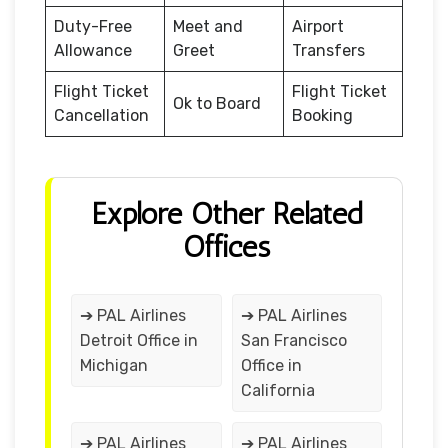
Duty-Free
Meet and
Airport
Allowance
Greet
Transfers
Flight Ticket
Flight Ticket
Ok to Board
Cancellation
Booking
Explore Other Related
Offices
➔ PAL Airlines
➔ PAL Airlines
Detroit Office in
San Francisco
Michigan
Office in
California
➔ PAL Airlines
➔ PAL Airlines