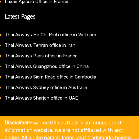
Luxair Ajaccio Office in France
Latest Pages
Thai Airways Ho Chi Minh office in Vietnam
Thai Airways Tehran office in Iran
Thai Airways Paris office in France
Thai Airways Guangzhou office in China
Thai Airways Siem Reap office in Cambodia
Thai Airways Sydney office in Australia
Thai Airways Sharjah office in UAE
Disclaimer:-
Airline Offices Desk is an independent
information website. We are not affiliated with any
airline. All airline names, logos, and trademarks belong