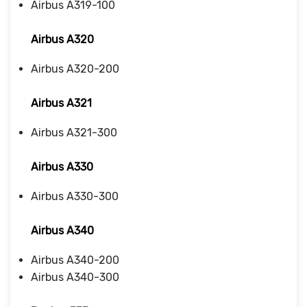
Airbus A319-100
Airbus A320
Airbus A320-200
Airbus A321
Airbus A321-300
Airbus A330
Airbus A330-300
Airbus A340
Airbus A340-200
Airbus A340-300