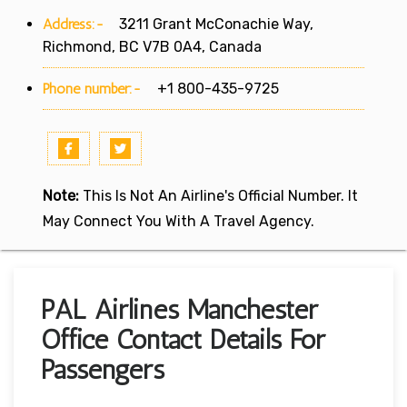
Address:-
3211 Grant McConachie Way,
Richmond, BC V7B 0A4, Canada
Phone number:-
+1 800-435-9725
Note:
This Is Not An Airline's Official Number. It
May Connect You With A Travel Agency.
PAL Airlines Manchester
Office Contact Details For
Passengers