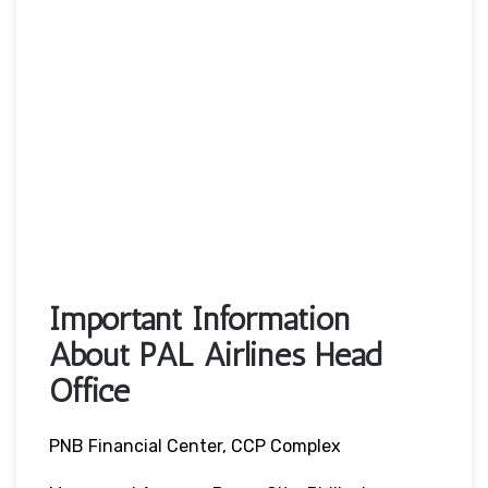
Important Information
About PAL Airlines Head
Office
PNB Financial Center, CCP Complex