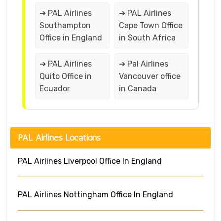
➔ PAL Airlines
➔ PAL Airlines
Southampton
Cape Town Office
Office in England
in South Africa
➔ PAL Airlines
➔ Pal Airlines
Quito Office in
Vancouver office
Ecuador
in Canada
PAL Airlines Locations
PAL Airlines Liverpool Office In England
PAL Airlines Nottingham Office In England