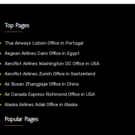
Top Pages
Thai Airways Lisbon Office in Portugal
Aegean Airlines Cairo Office in Egypt
Aeroflot Airlines Washington DC Office in USA
Aeroflot Airlines Zurich Office in Switzerland
Air Busan Zhangjiajie Office in China
Air Canada Express Richmond Office in USA
Alaska Airlines Adak Office in Alaska
Popular Pages