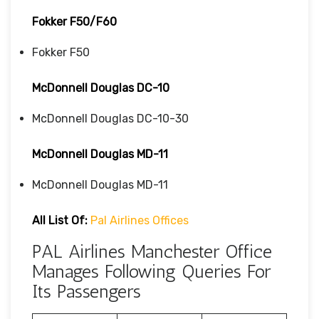
Fokker F50/F60
Fokker F50
McDonnell Douglas DC-10
McDonnell Douglas DC-10-30
McDonnell Douglas MD-11
McDonnell Douglas MD-11
All List Of:
Pal Airlines Offices
PAL Airlines Manchester Office
Manages Following Queries For
Its Passengers