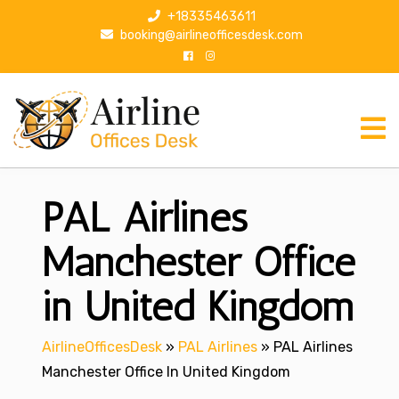
S
+18335463611
k
booking@airlineofficesdesk.com
i
p
t
o
c
o
n
PAL Airlines
t
e
n
Manchester Office
t
in United Kingdom
AirlineOfficesDesk
»
PAL Airlines
»
PAL Airlines
Manchester Office In United Kingdom