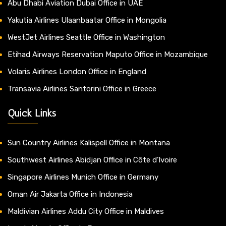
Abu Dhabi Aviation Dubai Office in UAE
Yakutia Airlines Ulaanbaatar Office in Mongolia
WestJet Airlines Seattle Office in Washington
Etihad Airways Reservation Maputo Office in Mozambique
Volaris Airlines London Office in England
Transavia Airlines Santorini Office in Greece
Quick Links
Sun Country Airlines Kalispell Office in Montana
Southwest Airlines Abidjan Office in Côte d’Ivoire
Singapore Airlines Munich Office in Germany
Oman Air Jakarta Office in Indonesia
Maldivian Airlines Addu City Office in Maldives