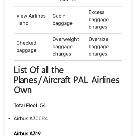
Excess
View Airlines
Cabin
baggage
Hand
baggage
charges
Overweight
Oversize
Checked
baggage
baggage
baggage
charges
charges
List Of all the
Planes/Aircraft PAL Airlines
Own
Total Fleet: 54
Airbus A300B4
Airbus A319