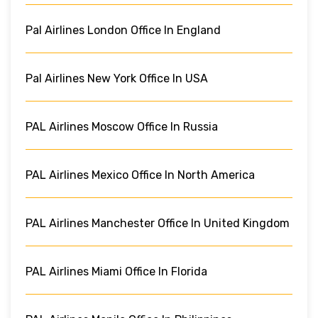
Pal Airlines London Office In England
Pal Airlines New York Office In USA
PAL Airlines Moscow Office In Russia
PAL Airlines Mexico Office In North America
PAL Airlines Manchester Office In United Kingdom
PAL Airlines Miami Office In Florida