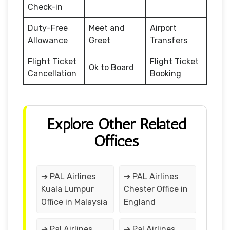
Check-in
Duty-Free
Meet and
Airport
Allowance
Greet
Transfers
Flight Ticket
Flight Ticket
Ok to Board
Cancellation
Booking
Explore Other Related
Offices
➔ PAL Airlines
➔ PAL Airlines
Kuala Lumpur
Chester Office in
Office in Malaysia
England
➔ Pal Airlines
➔ Pal Airlines