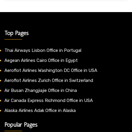
Top Pages
Thai Airways Lisbon Office in Portugal
Aegean Airlines Cairo Office in Egypt
Aeroflot Airlines Washington DC Office in USA
Aeroflot Airlines Zurich Office in Switzerland
Air Busan Zhangjiajie Office in China
Air Canada Express Richmond Office in USA
Alaska Airlines Adak Office in Alaska
Popular Pages