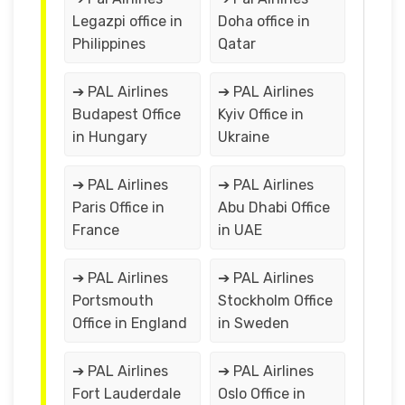
Legazpi office in
Doha office in
Philippines
Qatar
➔ PAL Airlines
➔ PAL Airlines
Budapest Office
Kyiv Office in
in Hungary
Ukraine
➔ PAL Airlines
➔ PAL Airlines
Paris Office in
Abu Dhabi Office
France
in UAE
➔ PAL Airlines
➔ PAL Airlines
Portsmouth
Stockholm Office
Office in England
in Sweden
➔ PAL Airlines
➔ PAL Airlines
Fort Lauderdale
Oslo Office in