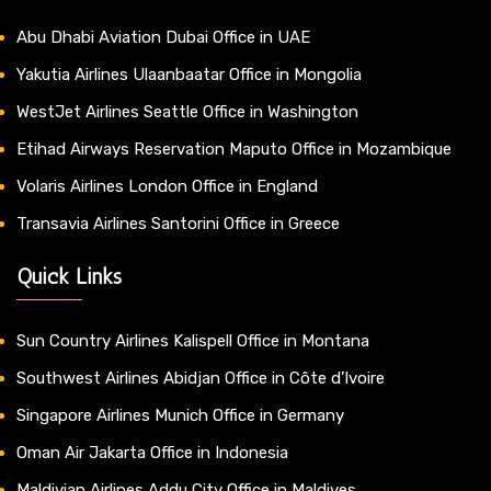
Abu Dhabi Aviation Dubai Office in UAE
Yakutia Airlines Ulaanbaatar Office in Mongolia
WestJet Airlines Seattle Office in Washington
Etihad Airways Reservation Maputo Office in Mozambique
Volaris Airlines London Office in England
Transavia Airlines Santorini Office in Greece
Quick Links
Sun Country Airlines Kalispell Office in Montana
Southwest Airlines Abidjan Office in Côte d’Ivoire
Singapore Airlines Munich Office in Germany
Oman Air Jakarta Office in Indonesia
Maldivian Airlines Addu City Office in Maldives