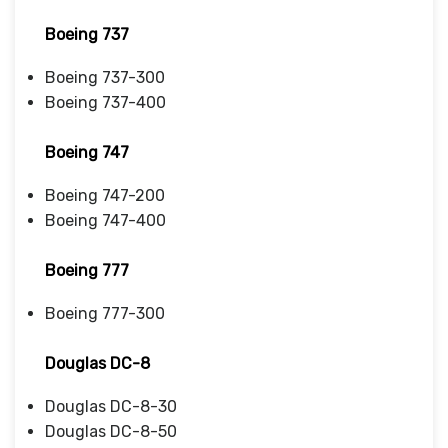
Boeing 737
Boeing 737-300
Boeing 737-400
Boeing 747
Boeing 747-200
Boeing 747-400
Boeing 777
Boeing 777-300
Douglas DC-8
Douglas DC-8-30
Douglas DC-8-50