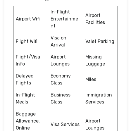
In-Flight
Airport
Airport Wifi
Entertainme
Facilities
nt
Visa on
Flight Wifi
Valet Parking
Arrival
Flight/Visa
Airport
Missing
Info
Lounges
Luggage
Delayed
Economy
Miles
Flights
Class
In-Flight
Business
Immigration
Meals
Class
Services
Baggage
Allowance,
Airport
Visa Services
Online
Lounges