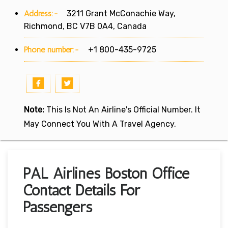
Address:-
3211 Grant McConachie Way,
Richmond, BC V7B 0A4, Canada
Phone number:-
+1 800-435-9725
Note:
This Is Not An Airline's Official Number. It
May Connect You With A Travel Agency.
PAL Airlines Boston Office
Contact Details For
Passengers