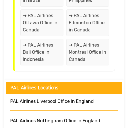
in Brazil
Philippines
➔ PAL Airlines
➔ PAL Airlines
Ottawa Office in
Edmonton Office
Canada
in Canada
➔ PAL Airlines
➔ PAL Airlines
Bali Office in
Montreal Office in
Indonesia
Canada
PAL Airlines Locations
PAL Airlines Liverpool Office In England
PAL Airlines Nottingham Office In England