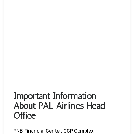
Important Information
About PAL Airlines Head
Office
PNB Financial Center, CCP Complex