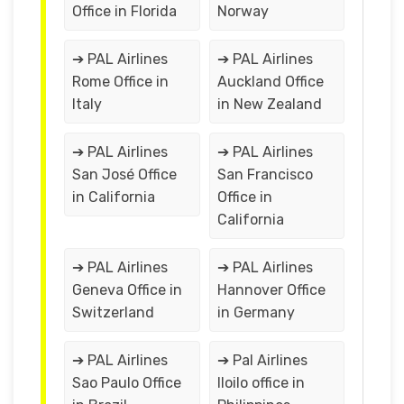
Office in Florida
Norway
➔ PAL Airlines
➔ PAL Airlines
Rome Office in
Auckland Office
Italy
in New Zealand
➔ PAL Airlines
➔ PAL Airlines
San José Office
San Francisco
in California
Office in
California
➔ PAL Airlines
➔ PAL Airlines
Geneva Office in
Hannover Office
Switzerland
in Germany
➔ PAL Airlines
➔ Pal Airlines
Sao Paulo Office
Iloilo office in