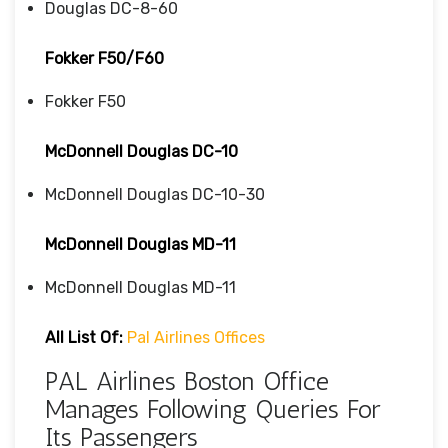
Douglas DC-8-60
Fokker F50/F60
Fokker F50
McDonnell Douglas DC-10
McDonnell Douglas DC-10-30
McDonnell Douglas MD-11
McDonnell Douglas MD-11
All List Of:
Pal Airlines Offices
PAL Airlines Boston Office
Manages Following Queries For
Its Passengers