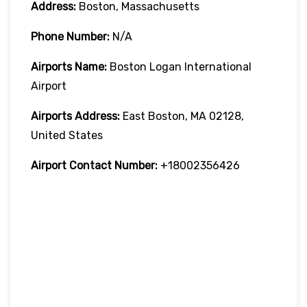
Address:
Boston, Massachusetts
Phone Number:
N/A
Airports Name:
Boston Logan International
Airport
Airports Address:
East Boston, MA 02128,
United States
Airport Contact Number:
+18002356426