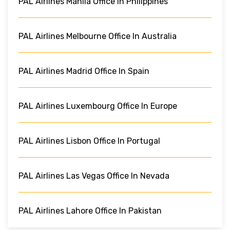
PAL Airlines Manila Office In Philippines
PAL Airlines Melbourne Office In Australia
PAL Airlines Madrid Office In Spain
PAL Airlines Luxembourg Office In Europe
PAL Airlines Lisbon Office In Portugal
PAL Airlines Las Vegas Office In Nevada
PAL Airlines Lahore Office In Pakistan