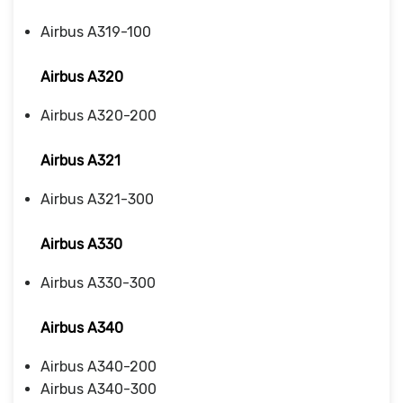
Airbus A319-100
Airbus A320
Airbus A320-200
Airbus A321
Airbus A321-300
Airbus A330
Airbus A330-300
Airbus A340
Airbus A340-200
Airbus A340-300