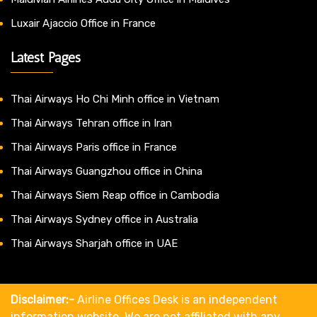
Luxair Ajaccio Office in France
Latest Pages
Thai Airways Ho Chi Minh office in Vietnam
Thai Airways Tehran office in Iran
Thai Airways Paris office in France
Thai Airways Guangzhou office in China
Thai Airways Siem Reap office in Cambodia
Thai Airways Sydney office in Australia
Thai Airways Sharjah office in UAE
Disclaimer:-
Airline Offices Desk is an independent
information website. We are not affiliated with any