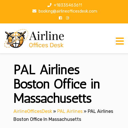
S
+18335463611
k
booking@airlineofficesdesk.com
i
p
t
o
c
o
n
PAL Airlines
t
e
n
Boston Office in
t
Massachusetts
AirlineOfficesDesk
»
PAL Airlines
»
PAL Airlines
Boston Office In Massachusetts