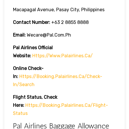
Macapagal Avenue, Pasay City, Philippines
Contact Number:
+63 2 8855 8888
Email:
Wecare@pal.com.ph
Pal Airlines Official
Website:
Https://www.palairlines.ca/
Online Check-
In:
Https://booking.palairlines.ca/check-
In/search
Flight Status, Check
Here:
Https://booking.palairlines.ca/flight-
Status
Pal Airlines Baggage Allowance