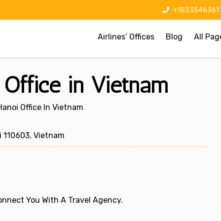
+1833546361
Airlines’ Offices
Blog
All Pag
i Office in Vietnam
 Hanoi Office In Vietnam
i 110603, Vietnam
 Connect You With A Travel Agency.