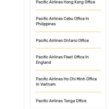
Pacific Airlines Hong Kong Office
Pacific Airlines Cebu Office In
Philippines
Pacific Airlines Ontario Office
Pacific Airlines Fleet Office In
England
Pacific Airlines Ho Chi Minh Office
In Vietnam
Pacific Airlines Tonga Office