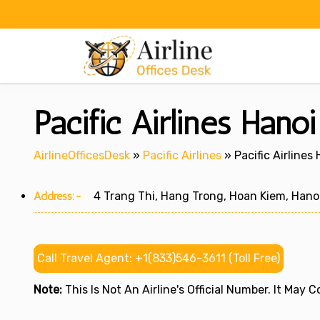
Skip
to
content
Pacific Airlines Hano
AirlineOfficesDesk
»
Pacific Airlines
»
Pacific Airlines
Address:-
4 Trang Thi, Hang Trong, Hoan Kiem, Hano
Call Travel Agent: +1(833)546-3611 (Toll Free)
Note:
This Is Not An Airline's Official Number. It May