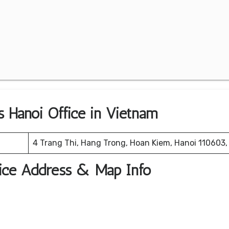
es Hanoi Office in Vietnam
4 Trang Thi, Hang Trong, Hoan Kiem, Hanoi 110603
ffice Address & Map Info