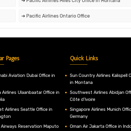
➔ Pacific Airlines Miles City Office in Montana
➔ Pacific Airlines Ontario Office
ar Pages
Quick Links
abi Aviation Dubai Office in
Sun Country Airlines Kalispell O
in Montana
 Airlines Ulaanbaatar Office in
Southwest Airlines Abidjan Off
lia
Côte d’Ivoire
t Airlines Seattle Office in
Singapore Airlines Munich Offic
ngton
Germany
 Airways Reservation Maputo
Oman Air Jakarta Office in Ind