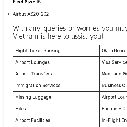
Fleet Size:
15
Airbus A320-232
With any queries or worries you may h
Vietnam is here to assist you!
Flight Ticket Booking
Ok to Board
Airport Lounges
Visa Servic
Airport Transfers
Meet and G
Immigration Services
Business Cl
Missing Luggage
Airport Lou
Miles
Economy Cl
Airport Facilities
In-Flight E