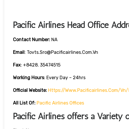
Pacific Airlines Head Office Add
Contact Number:
NA
Email
: Tovts.sro@pacificairlines.com.vn
Fax
: +8428. 35474515
Working Hours
: Every Day – 24hrs
Official Website:
Https://www.pacificairlines.com/vn
All List Of:
Pacific Airlines Offices
Pacific Airlines offers a Variety 