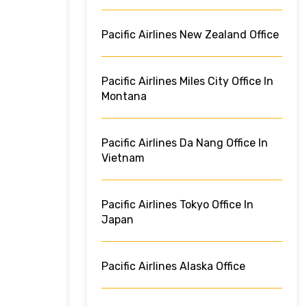
Pacific Airlines New Zealand Office
Pacific Airlines Miles City Office In
Montana
Pacific Airlines Da Nang Office In
Vietnam
Pacific Airlines Tokyo Office In
Japan
Pacific Airlines Alaska Office