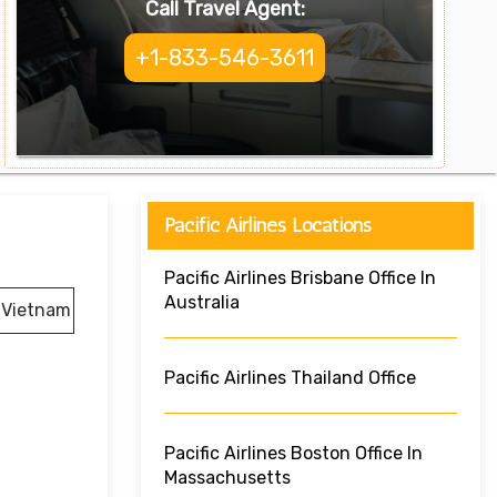
Call Travel Agent:
+1-833-546-3611
Pacific Airlines Locations
Pacific Airlines Brisbane Office In
Australia
, Vietnam
Pacific Airlines Thailand Office
Pacific Airlines Boston Office In
Massachusetts