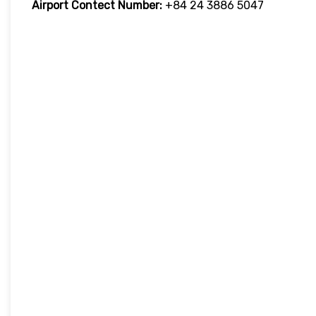
Airport Contect Number:
+84 24 3886 5047