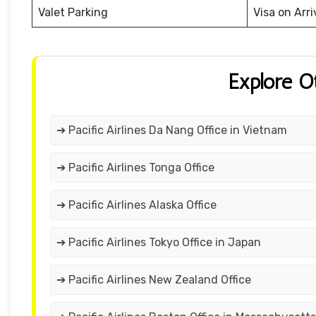
Valet Parking
Visa on Arri
Explore O
➔ Pacific Airlines Da Nang Office in Vietnam
➔ Pacific Airlines Tonga Office
➔ Pacific Airlines Alaska Office
➔ Pacific Airlines Tokyo Office in Japan
➔ Pacific Airlines New Zealand Office