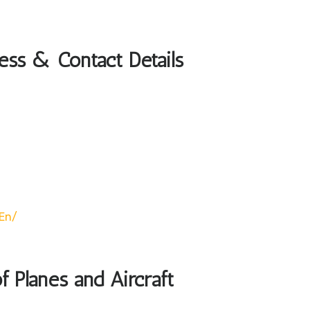
ress & Contact Details
/en/
of Planes and Aircraft