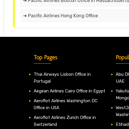
➔ Pacific Airlines Boston Office in Massachusetts
➔ Pacific Airlines Hong Kong Office
Top Pages
Popul
Thai Airways Lisbon Office in
Abu Dh
Portugal
UAE
Aegean Airlines Cairo Office in Egypt
Yakutia
Mongo
Aeroflot Airlines Washington DC
Office in USA
WestJe
Washi
Aeroflot Airlines Zurich Office in
Switzerland
Etihad