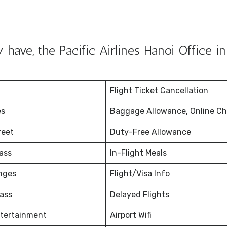
ave, the Pacific Airlines Hanoi Office in
Flight Ticket Cancellation
es
Baggage Allowance, Online Ch
reet
Duty-Free Allowance
ass
In-Flight Meals
nges
Flight/Visa Info
ass
Delayed Flights
ntertainment
Airport Wifi