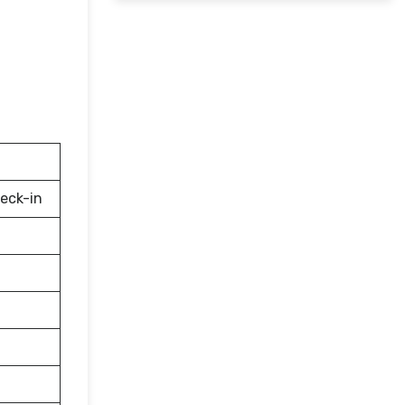
eck-in