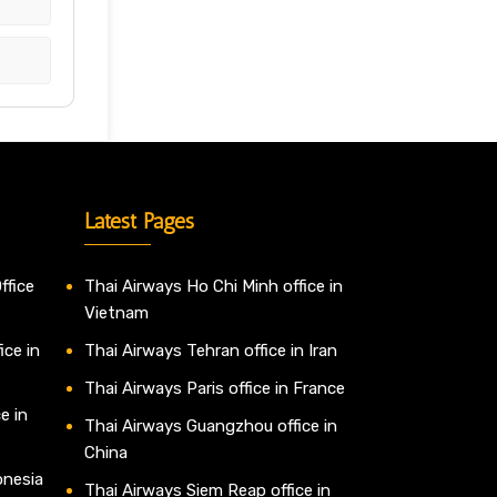
Latest Pages
ffice
Thai Airways Ho Chi Minh office in
Vietnam
ice in
Thai Airways Tehran office in Iran
Thai Airways Paris office in France
e in
Thai Airways Guangzhou office in
China
onesia
Thai Airways Siem Reap office in