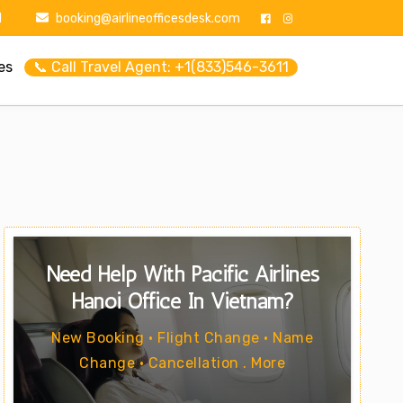
1
booking@airlineofficesdesk.com
es
📞 Call Travel Agent: +1(833)546-3611
Need Help With Pacific Airlines
Hanoi Office In Vietnam?
New Booking • Flight Change • Name
Change • Cancellation . More