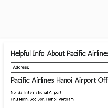
Helpful Info About Pacific Airlin
Address:
Pacific Airlines Hanoi Airport O
Noi Bai International Airport
Phu Minh, Soc Son, Hanoi, Vietnam