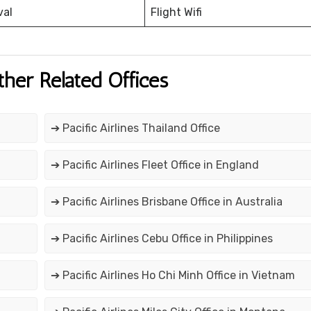
val
Flight Wifi
ther Related Offices
➔ Pacific Airlines Thailand Office
➔ Pacific Airlines Fleet Office in England
➔ Pacific Airlines Brisbane Office in Australia
➔ Pacific Airlines Cebu Office in Philippines
➔ Pacific Airlines Ho Chi Minh Office in Vietnam