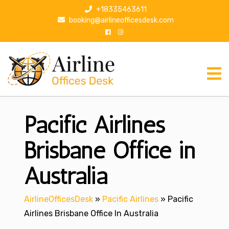
S
+18335463611
k
booking@airlineofficesdesk.com
i
p
t
o
c
o
n
Pacific Airlines
t
e
n
Brisbane Office in
t
Australia
AirlineOfficesDesk
»
Pacific Airlines
»
Pacific
Airlines Brisbane Office In Australia