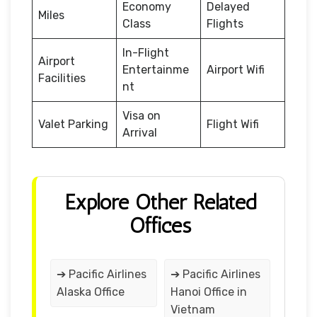
Economy
Delayed
Miles
Class
Flights
In-Flight
Airport
Entertainme
Airport Wifi
Facilities
nt
Visa on
Valet Parking
Flight Wifi
Arrival
Explore Other Related
Offices
➔ Pacific Airlines
➔ Pacific Airlines
Alaska Office
Hanoi Office in
Vietnam