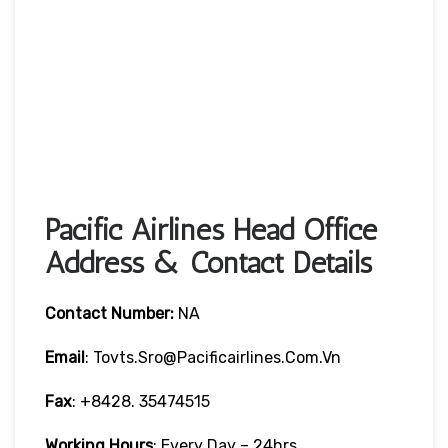
Pacific Airlines Head Office
Address & Contact Details
Contact Number:
NA
Email
: Tovts.sro@pacificairlines.com.vn
Fax
: +8428. 35474515
Working Hours
: Every Day – 24hrs