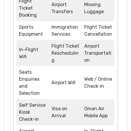
Flight
Airport
Missing
Ticket
Transfers
Luggage
Booking
Sports
Immigration
Flight Ticket
Equipment
Services
Cancellation
Flight Ticket
Airport
In-Flight
Reschedulin
Transportati
Wifi
g
on
Seats
Enquiries
Web / Online
Airport Wifi
and
Check-in
Selection
Self Service
Visa on
Oman Air
Kiosk
Arrival
Mobile App
Check-in