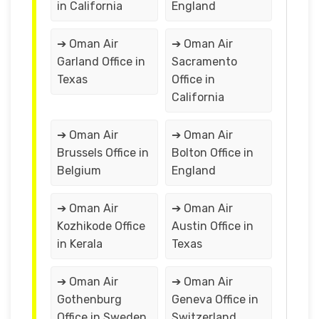
in California
England
➔ Oman Air
➔ Oman Air
Garland Office in
Sacramento
Texas
Office in
California
➔ Oman Air
➔ Oman Air
Brussels Office in
Bolton Office in
Belgium
England
➔ Oman Air
➔ Oman Air
Kozhikode Office
Austin Office in
in Kerala
Texas
➔ Oman Air
➔ Oman Air
Gothenburg
Geneva Office in
Office in Sweden
Switzerland