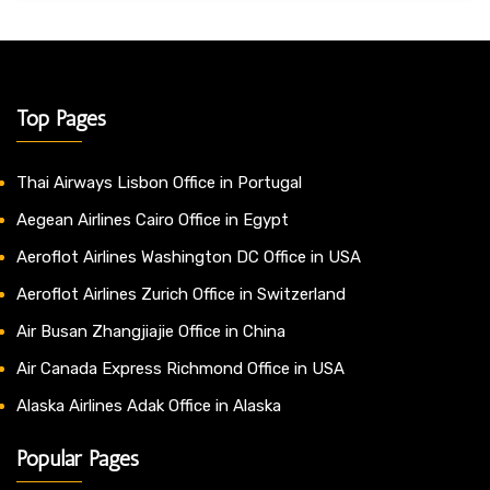
Top Pages
Thai Airways Lisbon Office in Portugal
Aegean Airlines Cairo Office in Egypt
Aeroflot Airlines Washington DC Office in USA
Aeroflot Airlines Zurich Office in Switzerland
Air Busan Zhangjiajie Office in China
Air Canada Express Richmond Office in USA
Alaska Airlines Adak Office in Alaska
Popular Pages