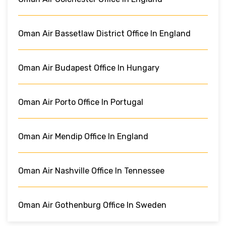
Oman Air Bassetlaw District Office In England
Oman Air Budapest Office In Hungary
Oman Air Porto Office In Portugal
Oman Air Mendip Office In England
Oman Air Nashville Office In Tennessee
Oman Air Gothenburg Office In Sweden