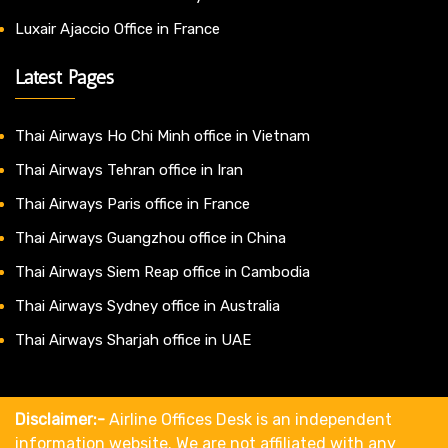
Luxair Ajaccio Office in France
Latest Pages
Thai Airways Ho Chi Minh office in Vietnam
Thai Airways Tehran office in Iran
Thai Airways Paris office in France
Thai Airways Guangzhou office in China
Thai Airways Siem Reap office in Cambodia
Thai Airways Sydney office in Australia
Thai Airways Sharjah office in UAE
Disclaimer:-
Airline Offices Desk is an independent
information website. We are not affiliated with any