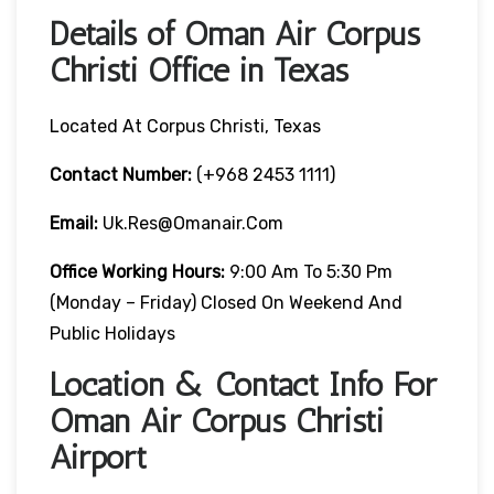
Details of Oman Air Corpus
Christi Office in Texas
Located At Corpus Christi, Texas
Contact Number:
(+968 2453 1111)
Email:
Uk.res@omanair.com
Office Working Hours:
9:00 Am To 5:30 Pm
(Monday – Friday) Closed On Weekend And
Public Holidays
Location & Contact Info For
Oman Air Corpus Christi
Airport