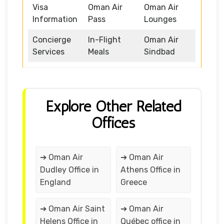
Visa
Oman Air
Oman Air
Information
Pass
Lounges
Concierge
In-Flight
Oman Air
Services
Meals
Sindbad
Explore Other Related
Offices
➔ Oman Air
➔ Oman Air
Dudley Office in
Athens Office in
England
Greece
➔ Oman Air Saint
➔ Oman Air
Helens Office in
Québec office in