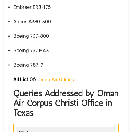
Embraer ERJ-175
Airbus A330-300
Boeing 737-800
Boeing 737 MAX
Boeing 787-9
All List Of:
Oman Air Offices
Queries Addressed by Oman
Air Corpus Christi Office in
Texas