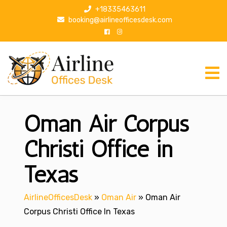
S
+18335463611
k
booking@airlineofficesdesk.com
i
p
t
o
c
o
n
Oman Air Corpus
t
e
n
Christi Office in
t
Texas
AirlineOfficesDesk
»
Oman Air
»
Oman Air
Corpus Christi Office In Texas