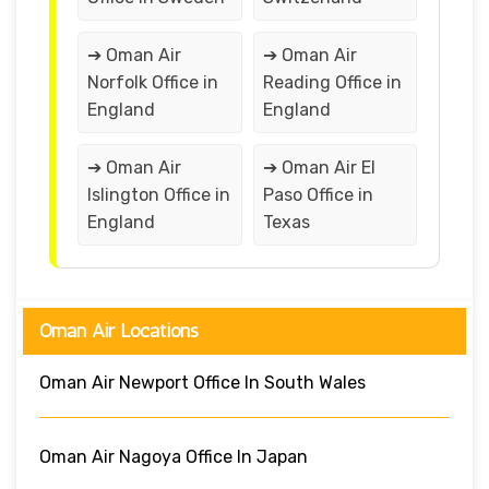
➔ Oman Air
➔ Oman Air
Norfolk Office in
Reading Office in
England
England
➔ Oman Air
➔ Oman Air El
Islington Office in
Paso Office in
England
Texas
Oman Air Locations
Oman Air Newport Office In South Wales
Oman Air Nagoya Office In Japan