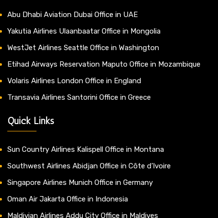
Abu Dhabi Aviation Dubai Office in UAE
Yakutia Airlines Ulaanbaatar Office in Mongolia
WestJet Airlines Seattle Office in Washington
Etihad Airways Reservation Maputo Office in Mozambique
Volaris Airlines London Office in England
Transavia Airlines Santorini Office in Greece
Quick Links
Sun Country Airlines Kalispell Office in Montana
Southwest Airlines Abidjan Office in Côte d’Ivoire
Singapore Airlines Munich Office in Germany
Oman Air Jakarta Office in Indonesia
Maldivian Airlines Addu City Office in Maldives