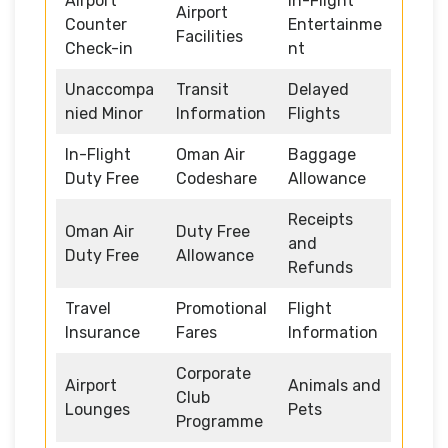
Airport
In-Flight
Airport
Counter
Entertainme
Facilities
Check-in
nt
Unaccompa
Transit
Delayed
nied Minor
Information
Flights
In-Flight
Oman Air
Baggage
Duty Free
Codeshare
Allowance
Receipts
Oman Air
Duty Free
and
Duty Free
Allowance
Refunds
Travel
Promotional
Flight
Insurance
Fares
Information
Corporate
Airport
Animals and
Club
Lounges
Pets
Programme