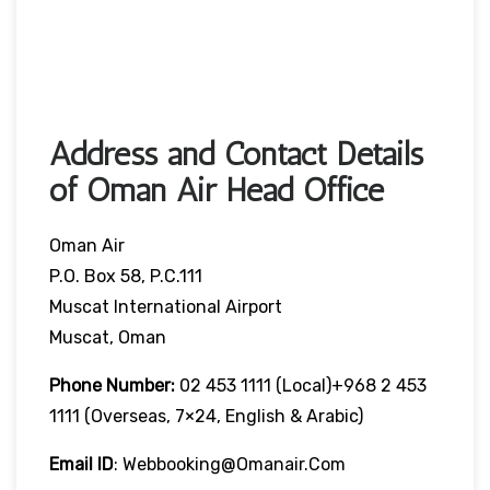
Address and Contact Details
of Oman Air Head Office
Oman Air
P.O. Box 58, P.C.111
Muscat International Airport
Muscat, Oman
Phone Number:
02 453 1111 (local)+968 2 453
1111 (overseas, 7×24, English & Arabic)
Email ID
: Webbooking@omanair.com