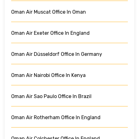
Oman Air Muscat Office In Oman
Oman Air Exeter Office In England
Oman Air Düsseldorf Office In Germany
Oman Air Nairobi Office In Kenya
Oman Air Sao Paulo Office In Brazil
Oman Air Rotherham Office In England
Oman Air Colchester Office In England