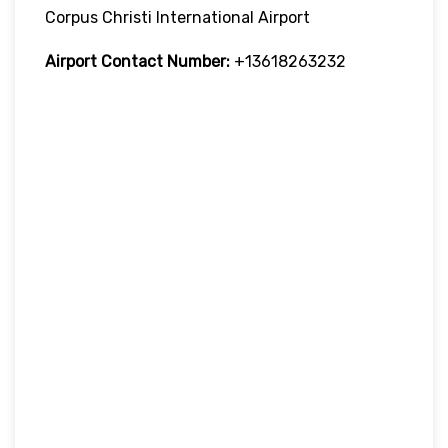
Corpus Christi International Airport
Airport Contact Number:
+13618263232