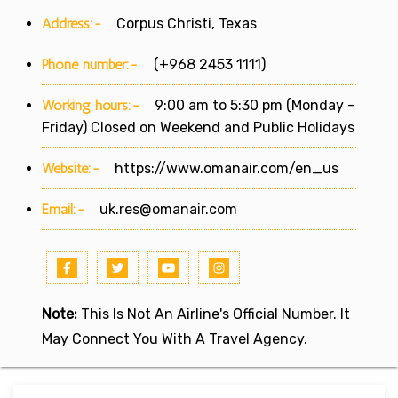
Address:-
Corpus Christi, Texas
Phone number:-
(+968 2453 1111)
Working hours:-
9:00 am to 5:30 pm (Monday -
Friday) Closed on Weekend and Public Holidays
Website:-
https://www.omanair.com/en_us
Email:-
uk.res@omanair.com
Note:
This Is Not An Airline's Official Number. It
May Connect You With A Travel Agency.