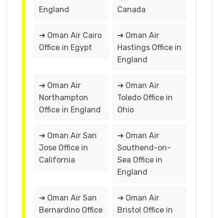
England
Canada
➔ Oman Air Cairo
➔ Oman Air
Office in Egypt
Hastings Office in
England
➔ Oman Air
➔ Oman Air
Northampton
Toledo Office in
Office in England
Ohio
➔ Oman Air San
➔ Oman Air
Jose Office in
Southend-on-
California
Sea Office in
England
➔ Oman Air San
➔ Oman Air
Bernardino Office
Bristol Office in