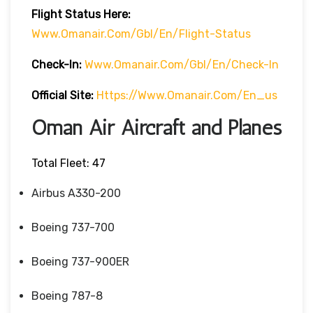
Flight
Status
Here
:
Www.omanair.com/gbl/en/flight-Status
Check-In:
Www.omanair.com/gbl/en/check-In
Official Site:
Https://www.omanair.com/en_us
Oman Air Aircraft and Planes
Total Fleet: 47
Airbus A330-200
Boeing 737-700
Boeing 737-900ER
Boeing 787-8