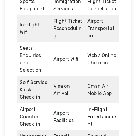
Sports
Immigration
Flight Ticket
Equipment
Services
Cancellation
Flight Ticket
Airport
In-Flight
Reschedulin
Transportati
Wifi
g
on
Seats
Enquiries
Web / Online
Airport Wifi
and
Check-in
Selection
Self Service
Visa on
Oman Air
Kiosk
Arrival
Mobile App
Check-in
Airport
In-Flight
Airport
Counter
Entertainme
Facilities
Check-in
nt