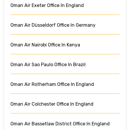
Oman Air Exeter Office In England
Oman Air Düsseldorf Office In Germany
Oman Air Nairobi Office In Kenya
Oman Air Sao Paulo Office In Brazil
Oman Air Rotherham Office In England
Oman Air Colchester Office In England
Oman Air Bassetlaw District Office In England