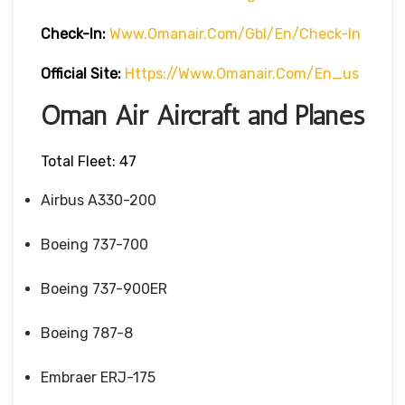
Check-In:
Www.omanair.com/gbl/en/check-In
Official Site:
Https://www.omanair.com/en_us
Oman Air Aircraft and Planes
Total Fleet: 47
Airbus A330-200
Boeing 737-700
Boeing 737-900ER
Boeing 787-8
Embraer ERJ-175