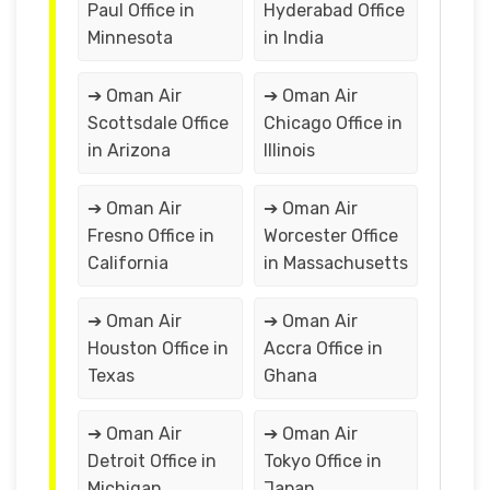
Paul Office in
Hyderabad Office
Minnesota
in India
➔ Oman Air
➔ Oman Air
Scottsdale Office
Chicago Office in
in Arizona
Illinois
➔ Oman Air
➔ Oman Air
Fresno Office in
Worcester Office
California
in Massachusetts
➔ Oman Air
➔ Oman Air
Houston Office in
Accra Office in
Texas
Ghana
➔ Oman Air
➔ Oman Air
Detroit Office in
Tokyo Office in
Michigan
Japan