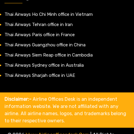
Thai Airways Ho Chi Minh office in Vietnam
Thai Airways Tehran office in Iran
Thai Airways Paris office in France
Thai Airways Guangzhou office in China
Thai Airways Siem Reap office in Cambodia
Thai Airways Sydney office in Australia
Thai Airways Sharjah office in UAE
Disclaimer:-
Airline Offices Desk is an independent
information website. We are not affiliated with any
airline. All airline names, logos, and trademarks belong
to their respective owners.