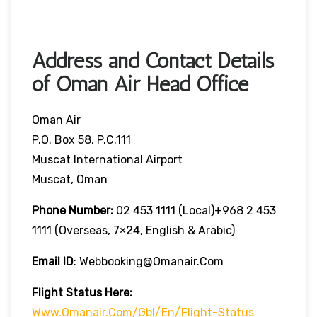
Address and Contact Details
of Oman Air Head Office
Oman Air
P.O. Box 58, P.C.111
Muscat International Airport
Muscat, Oman
Phone Number:
02 453 1111 (local)+968 2 453
1111 (overseas, 7×24, English & Arabic)
Email ID
: Webbooking@omanair.com
Flight
Status
Here
:
Www.omanair.com/gbl/en/flight-Status