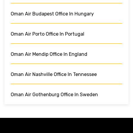
Oman Air Budapest Office In Hungary
Oman Air Porto Office In Portugal
Oman Air Mendip Office In England
Oman Air Nashville Office In Tennessee
Oman Air Gothenburg Office In Sweden