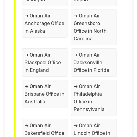
➔ Oman Air
➔ Oman Air
Anchorage Office
Greensboro
in Alaska
Office in North
Carolina
➔ Oman Air
➔ Oman Air
Blackpool Office
Jacksonville
in England
Office in Florida
➔ Oman Air
➔ Oman Air
Brisbane Office in
Philadelphia
Australia
Office in
Pennsylvania
➔ Oman Air
➔ Oman Air
Bakersfield Office
Lincoln Office in