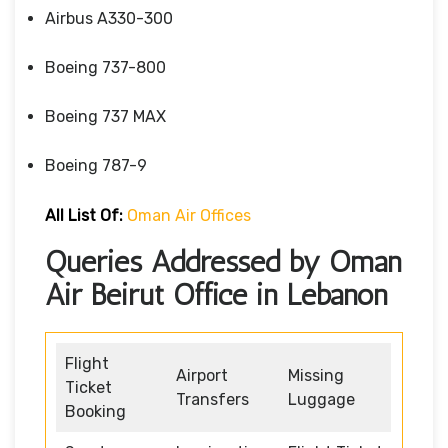
Airbus A330-300
Boeing 737-800
Boeing 737 MAX
Boeing 787-9
All List Of:
Oman Air Offices
Queries Addressed by Oman
Air Beirut Office in Lebanon
Flight
Airport
Missing
Ticket
Transfers
Luggage
Booking