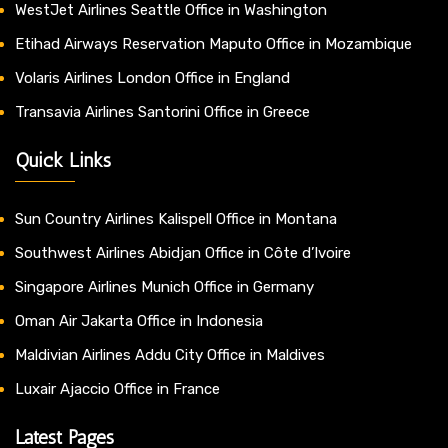
WestJet Airlines Seattle Office in Washington
Etihad Airways Reservation Maputo Office in Mozambique
Volaris Airlines London Office in England
Transavia Airlines Santorini Office in Greece
Quick Links
Sun Country Airlines Kalispell Office in Montana
Southwest Airlines Abidjan Office in Côte d’Ivoire
Singapore Airlines Munich Office in Germany
Oman Air Jakarta Office in Indonesia
Maldivian Airlines Addu City Office in Maldives
Luxair Ajaccio Office in France
Latest Pages