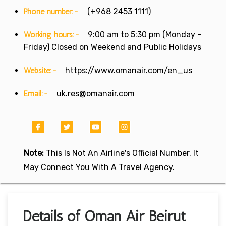
Phone number:-
(+968 2453 1111)
Working hours:-
9:00 am to 5:30 pm (Monday -
Friday) Closed on Weekend and Public Holidays
Website:-
https://www.omanair.com/en_us
Email:-
uk.res@omanair.com
Note:
This Is Not An Airline's Official Number. It
May Connect You With A Travel Agency.
Details of Oman Air Beirut