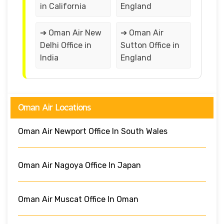
in California
England
➔ Oman Air New
➔ Oman Air
Delhi Office in
Sutton Office in
India
England
Oman Air Locations
Oman Air Newport Office In South Wales
Oman Air Nagoya Office In Japan
Oman Air Muscat Office In Oman