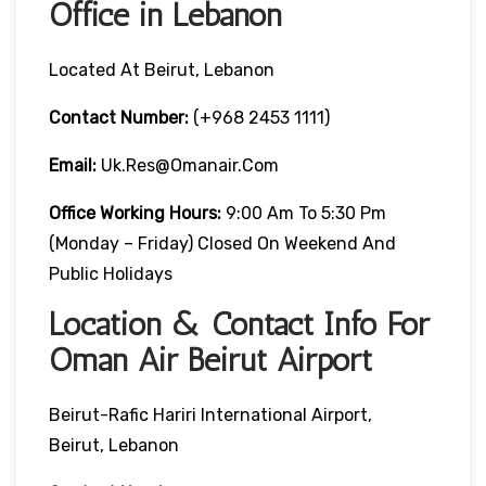
Office in Lebanon
Located At Beirut, Lebanon
Contact Number:
(+968 2453 1111)
Email:
Uk.res@omanair.com
Office Working Hours:
9:00 Am To 5:30 Pm
(Monday – Friday) Closed On Weekend And
Public Holidays
Location & Contact Info For
Oman Air Beirut Airport
Beirut-Rafic Hariri International Airport,
Beirut, Lebanon