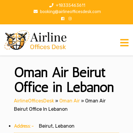
S
+18335463611
k
booking@airlineofficesdesk.com
i
p
t
o
c
o
n
Oman Air Beirut
t
e
n
Office in Lebanon
t
AirlineOfficesDesk
»
Oman Air
»
Oman Air
Beirut Office In Lebanon
Address:-
Beirut, Lebanon