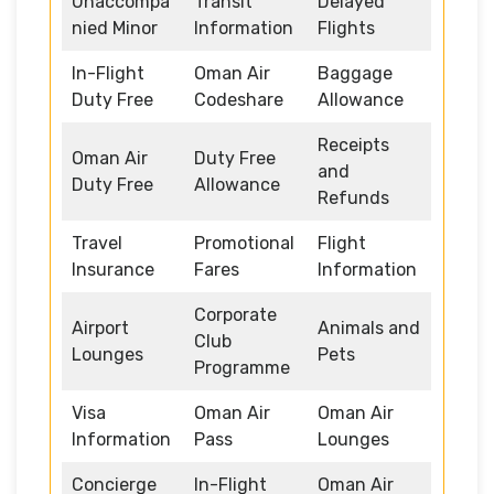
Unaccompa
Transit
Delayed
nied Minor
Information
Flights
In-Flight
Oman Air
Baggage
Duty Free
Codeshare
Allowance
Receipts
Oman Air
Duty Free
and
Duty Free
Allowance
Refunds
Travel
Promotional
Flight
Insurance
Fares
Information
Corporate
Airport
Animals and
Club
Lounges
Pets
Programme
Visa
Oman Air
Oman Air
Information
Pass
Lounges
Concierge
In-Flight
Oman Air