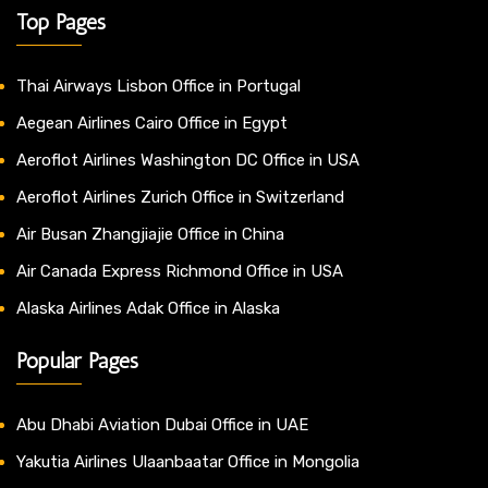
Top Pages
Thai Airways Lisbon Office in Portugal
Aegean Airlines Cairo Office in Egypt
Aeroflot Airlines Washington DC Office in USA
Aeroflot Airlines Zurich Office in Switzerland
Air Busan Zhangjiajie Office in China
Air Canada Express Richmond Office in USA
Alaska Airlines Adak Office in Alaska
Popular Pages
Abu Dhabi Aviation Dubai Office in UAE
Yakutia Airlines Ulaanbaatar Office in Mongolia