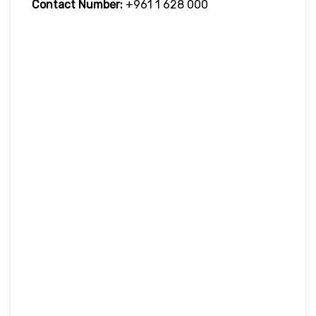
Contact Number:
+961 1 628 000