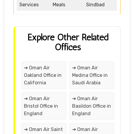
Services
Meals
Sindbad
Explore Other Related
Offices
➔ Oman Air
➔ Oman Air
Oakland Office in
Medina Office in
California
Saudi Arabia
➔ Oman Air
➔ Oman Air
Bristol Office in
Basildon Office in
England
England
➔ Oman Air Saint
➔ Oman Air