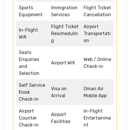
Sports
Immigration
Flight Ticket
Equipment
Services
Cancellation
Flight Ticket
Airport
In-Flight
Reschedulin
Transportati
Wifi
g
on
Seats
Enquiries
Web / Online
Airport Wifi
and
Check-in
Selection
Self Service
Visa on
Oman Air
Kiosk
Arrival
Mobile App
Check-in
Airport
In-Flight
Airport
Counter
Entertainme
Facilities
Check-in
nt