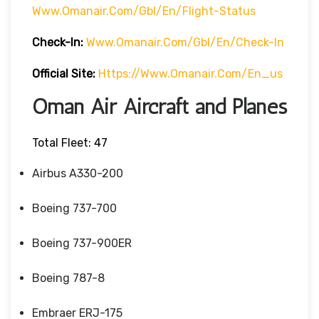
Www.omanair.com/gbl/en/flight-Status
Check-In:
Www.omanair.com/gbl/en/check-In
Official Site:
Https://www.omanair.com/en_us
Oman Air Aircraft and Planes
Total Fleet: 47
Airbus A330-200
Boeing 737-700
Boeing 737-900ER
Boeing 787-8
Embraer ERJ-175