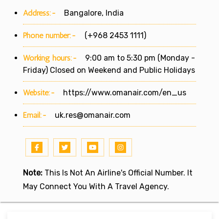
Address:-
Bangalore, India
Phone number:-
(+968 2453 1111)
Working hours:-
9:00 am to 5:30 pm (Monday -
Friday) Closed on Weekend and Public Holidays
Website:-
https://www.omanair.com/en_us
Email:-
uk.res@omanair.com
Note:
This Is Not An Airline's Official Number. It
May Connect You With A Travel Agency.