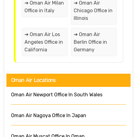
➔ Oman Air Milan
➔ Oman Air
Office in Italy
Chicago Office in
Illinois
➔ Oman Air Los
➔ Oman Air
Angeles Office in
Berlin Office in
California
Germany
Oman Air Locations
Oman Air Newport Office In South Wales
Oman Air Nagoya Office In Japan
Oman Air Muscat Office In Oman