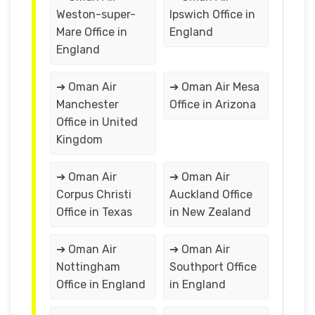
Weston-super-
Ipswich Office in
Mare Office in
England
England
➔ Oman Air
➔ Oman Air Mesa
Manchester
Office in Arizona
Office in United
Kingdom
➔ Oman Air
➔ Oman Air
Corpus Christi
Auckland Office
Office in Texas
in New Zealand
➔ Oman Air
➔ Oman Air
Nottingham
Southport Office
Office in England
in England