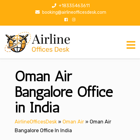
S
+18335463611
k
booking@airlineofficesdesk.com
i
p
t
o
c
o
n
Oman Air
t
e
n
Bangalore Office
t
in India
AirlineOfficesDesk
»
Oman Air
»
Oman Air
Bangalore Office In India