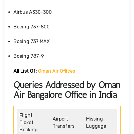
Airbus A330-300
Boeing 737-800
Boeing 737 MAX
Boeing 787-9
All List Of:
Oman Air Offices
Queries Addressed by Oman
Air Bangalore Office in India
Flight
Airport
Missing
Ticket
Transfers
Luggage
Booking