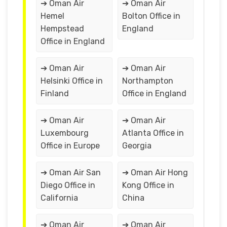
➔ Oman Air
➔ Oman Air
Hemel
Bolton Office in
Hempstead
England
Office in England
➔ Oman Air
➔ Oman Air
Helsinki Office in
Northampton
Finland
Office in England
➔ Oman Air
➔ Oman Air
Luxembourg
Atlanta Office in
Office in Europe
Georgia
➔ Oman Air San
➔ Oman Air Hong
Diego Office in
Kong Office in
California
China
➔ Oman Air
➔ Oman Air