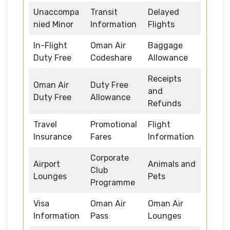
Unaccompa
Transit
Delayed
nied Minor
Information
Flights
In-Flight
Oman Air
Baggage
Duty Free
Codeshare
Allowance
Receipts
Oman Air
Duty Free
and
Duty Free
Allowance
Refunds
Travel
Promotional
Flight
Insurance
Fares
Information
Corporate
Airport
Animals and
Club
Lounges
Pets
Programme
Visa
Oman Air
Oman Air
Information
Pass
Lounges