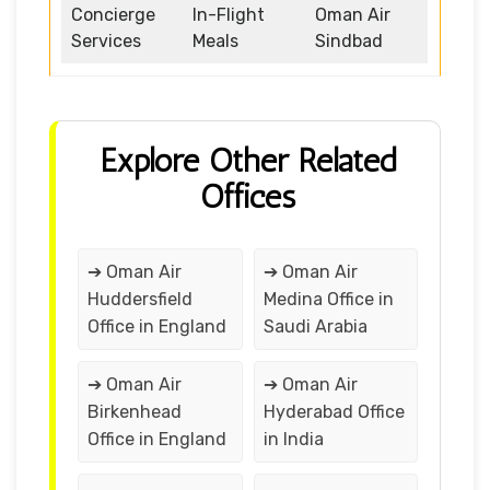
Concierge
In-Flight
Oman Air
Services
Meals
Sindbad
Explore Other Related
Offices
➔ Oman Air
➔ Oman Air
Huddersfield
Medina Office in
Office in England
Saudi Arabia
➔ Oman Air
➔ Oman Air
Birkenhead
Hyderabad Office
Office in England
in India