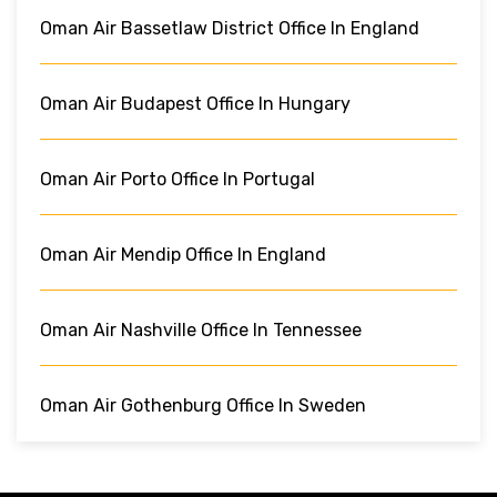
Oman Air Bassetlaw District Office In England
Oman Air Budapest Office In Hungary
Oman Air Porto Office In Portugal
Oman Air Mendip Office In England
Oman Air Nashville Office In Tennessee
Oman Air Gothenburg Office In Sweden