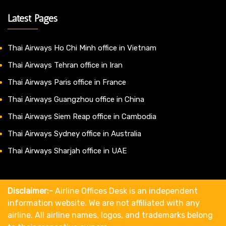
Latest Pages
Thai Airways Ho Chi Minh office in Vietnam
Thai Airways Tehran office in Iran
Thai Airways Paris office in France
Thai Airways Guangzhou office in China
Thai Airways Siem Reap office in Cambodia
Thai Airways Sydney office in Australia
Thai Airways Sharjah office in UAE
Disclaimer:-
Airline Offices Desk is an independent
information website. We are not affiliated with any
airline. All airline names, logos, and trademarks belong