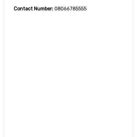
Contact Number:
08066785555