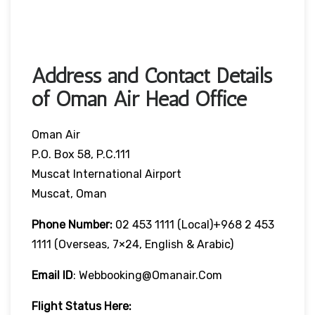
Address and Contact Details
of Oman Air Head Office
Oman Air
P.O. Box 58, P.C.111
Muscat International Airport
Muscat, Oman
Phone Number:
02 453 1111 (local)+968 2 453
1111 (overseas, 7×24, English & Arabic)
Email ID
: Webbooking@omanair.com
Flight
Status
Here
: