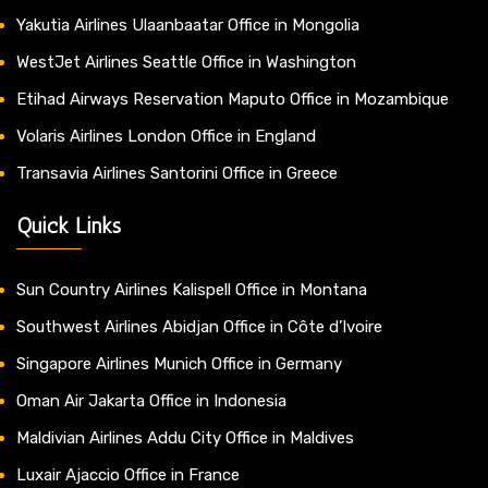
Yakutia Airlines Ulaanbaatar Office in Mongolia
WestJet Airlines Seattle Office in Washington
Etihad Airways Reservation Maputo Office in Mozambique
Volaris Airlines London Office in England
Transavia Airlines Santorini Office in Greece
Quick Links
Sun Country Airlines Kalispell Office in Montana
Southwest Airlines Abidjan Office in Côte d’Ivoire
Singapore Airlines Munich Office in Germany
Oman Air Jakarta Office in Indonesia
Maldivian Airlines Addu City Office in Maldives
Luxair Ajaccio Office in France