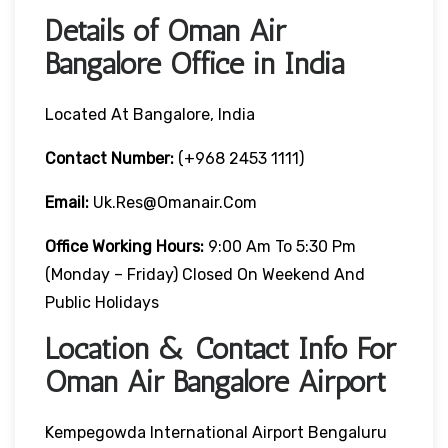
Details of Oman Air
Bangalore Office in India
Located At Bangalore, India
Contact Number:
(+968 2453 1111)
Email:
Uk.res@omanair.com
Office Working Hours:
9:00 Am To 5:30 Pm
(Monday – Friday) Closed On Weekend And
Public Holidays
Location & Contact Info For
Oman Air Bangalore Airport
Kempegowda International Airport Bengaluru