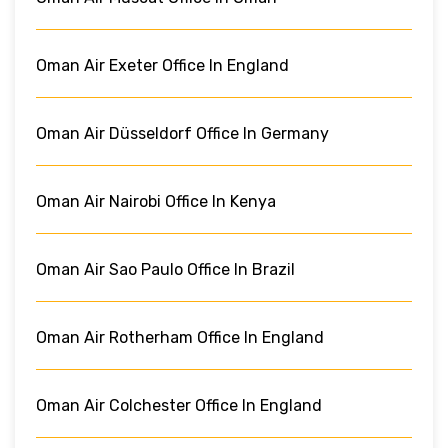
Oman Air Exeter Office In England
Oman Air Düsseldorf Office In Germany
Oman Air Nairobi Office In Kenya
Oman Air Sao Paulo Office In Brazil
Oman Air Rotherham Office In England
Oman Air Colchester Office In England