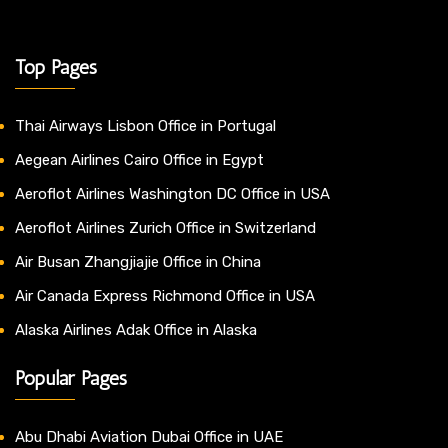
Top Pages
Thai Airways Lisbon Office in Portugal
Aegean Airlines Cairo Office in Egypt
Aeroflot Airlines Washington DC Office in USA
Aeroflot Airlines Zurich Office in Switzerland
Air Busan Zhangjiajie Office in China
Air Canada Express Richmond Office in USA
Alaska Airlines Adak Office in Alaska
Popular Pages
Abu Dhabi Aviation Dubai Office in UAE