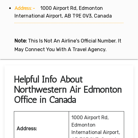
Address:-
1000 Airport Rd, Edmonton
International Airport, AB T9E 0V3, Canada
Note:
This Is Not An Airline's Official Number. It
May Connect You With A Travel Agency.
Helpful Info About
Northwestern Air Edmonton
Office in Canada
1000 Airport Rd,
Edmonton
Address:
International Airport,