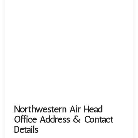
Northwestern Air Head
Office Address & Contact
Details