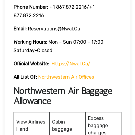
Phone Number:
‎+1 867.872.2216/+1
877.872.2216
Email
: Reservations@nwal.ca
Working Hours
: Mon – Sun 07:00 – 17:00
Saturday-Closed
Official Website
:
Https://nwal.ca/
All List Of:
Northwestern Air Offices
Northwestern Air Baggage
Allowance
Excess
View Airlines
Cabin
baggage
Hand
baggage
charges