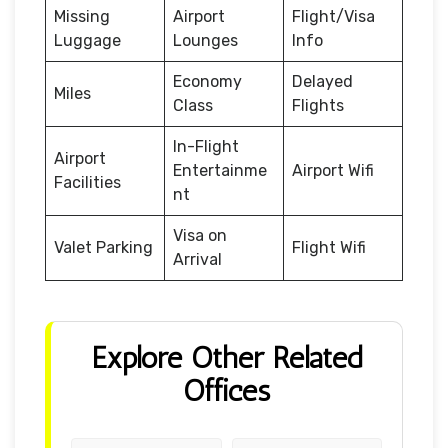
Missing
Airport
Flight/Visa
Luggage
Lounges
Info
Economy
Delayed
Miles
Class
Flights
In-Flight
Airport
Entertainme
Airport Wifi
Facilities
nt
Visa on
Valet Parking
Flight Wifi
Arrival
Explore Other Related
Offices