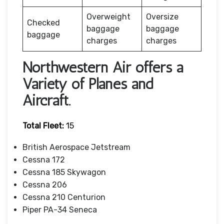
Overweight
Oversize
Checked
baggage
baggage
baggage
charges
charges
Northwestern Air offers a
Variety of Planes and
Aircraft.
Total Fleet:
15
British Aerospace Jetstream
Cessna 172
Cessna 185 Skywagon
Cessna 206
Cessna 210 Centurion
Piper PA-34 Seneca