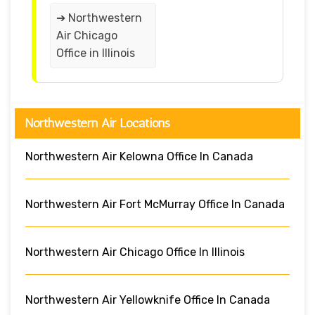
➔ Northwestern
Air Chicago
Office in Illinois
Northwestern Air Locations
Northwestern Air Kelowna Office In Canada
Northwestern Air Fort McMurray Office In Canada
Northwestern Air Chicago Office In Illinois
Northwestern Air Yellowknife Office In Canada