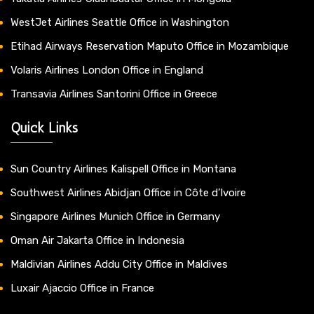
WestJet Airlines Seattle Office in Washington
Etihad Airways Reservation Maputo Office in Mozambique
Volaris Airlines London Office in England
Transavia Airlines Santorini Office in Greece
Quick Links
Sun Country Airlines Kalispell Office in Montana
Southwest Airlines Abidjan Office in Côte d’Ivoire
Singapore Airlines Munich Office in Germany
Oman Air Jakarta Office in Indonesia
Maldivian Airlines Addu City Office in Maldives
Luxair Ajaccio Office in France