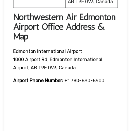
AB T9E 0V3, Canada
Northwestern Air Edmonton
Airport Office Address &
Map
Edmonton International Airport
1000 Airport Rd, Edmonton International
Airport, AB T9E 0V3, Canada
Airport Phone Number:
+1 780-890-8900