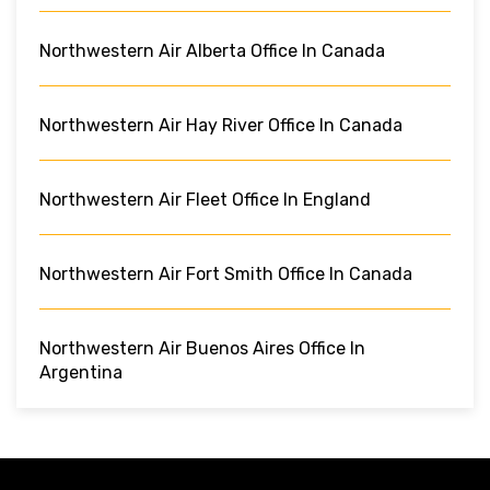
Northwestern Air Alberta Office In Canada
Northwestern Air Hay River Office In Canada
Northwestern Air Fleet Office In England
Northwestern Air Fort Smith Office In Canada
Northwestern Air Buenos Aires Office In
Argentina