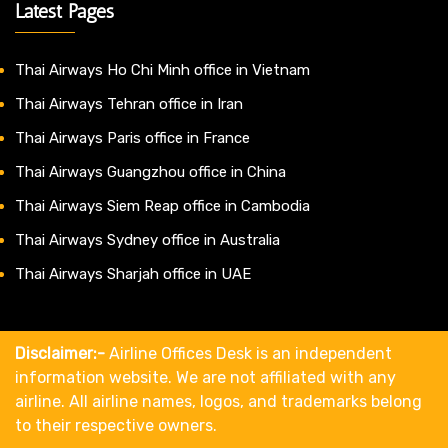
Latest Pages
Thai Airways Ho Chi Minh office in Vietnam
Thai Airways Tehran office in Iran
Thai Airways Paris office in France
Thai Airways Guangzhou office in China
Thai Airways Siem Reap office in Cambodia
Thai Airways Sydney office in Australia
Thai Airways Sharjah office in UAE
Disclaimer:-
Airline Offices Desk is an independent
information website. We are not affiliated with any
airline. All airline names, logos, and trademarks belong
to their respective owners.