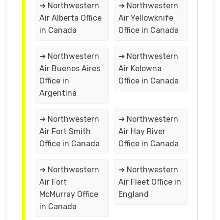
➔ Northwestern
➔ Northwestern
Air Alberta Office
Air Yellowknife
in Canada
Office in Canada
➔ Northwestern
➔ Northwestern
Air Buenos Aires
Air Kelowna
Office in
Office in Canada
Argentina
➔ Northwestern
➔ Northwestern
Air Fort Smith
Air Hay River
Office in Canada
Office in Canada
➔ Northwestern
➔ Northwestern
Air Fort
Air Fleet Office in
McMurray Office
England
in Canada