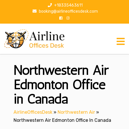
S
+18335463611
k
booking@airlineofficesdesk.com
i
p
t
o
c
o
n
Northwestern Air
t
e
n
Edmonton Office
t
in Canada
AirlineOfficesDesk
»
Northwestern Air
»
Northwestern Air Edmonton Office In Canada