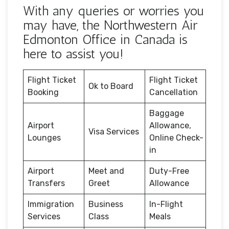
With any queries or worries you
may have, the Northwestern Air
Edmonton Office in Canada is
here to assist you!
Flight Ticket
Flight Ticket
Ok to Board
Booking
Cancellation
Baggage
Airport
Allowance,
Visa Services
Lounges
Online Check-
in
Airport
Meet and
Duty-Free
Transfers
Greet
Allowance
Immigration
Business
In-Flight
Services
Class
Meals