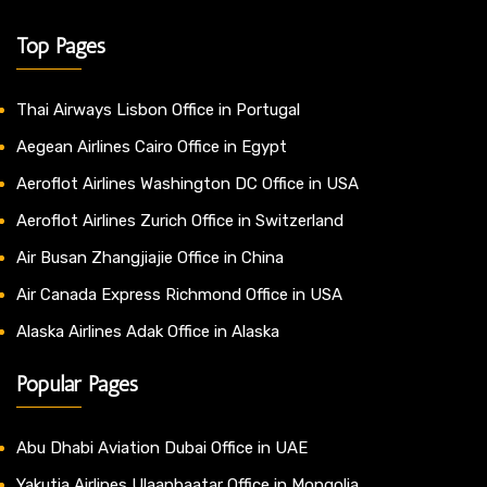
Top Pages
Thai Airways Lisbon Office in Portugal
Aegean Airlines Cairo Office in Egypt
Aeroflot Airlines Washington DC Office in USA
Aeroflot Airlines Zurich Office in Switzerland
Air Busan Zhangjiajie Office in China
Air Canada Express Richmond Office in USA
Alaska Airlines Adak Office in Alaska
Popular Pages
Abu Dhabi Aviation Dubai Office in UAE
Yakutia Airlines Ulaanbaatar Office in Mongolia