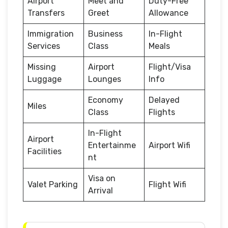
Airport
Meet and
Duty-Free
Transfers
Greet
Allowance
Immigration
Business
In-Flight
Services
Class
Meals
Missing
Airport
Flight/Visa
Luggage
Lounges
Info
Economy
Delayed
Miles
Class
Flights
In-Flight
Airport
Entertainme
Airport Wifi
Facilities
nt
Visa on
Valet Parking
Flight Wifi
Arrival