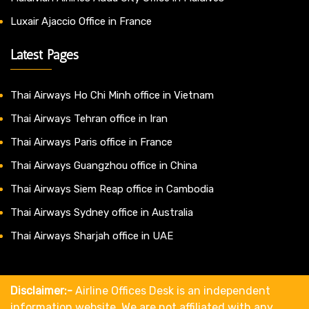
Luxair Ajaccio Office in France
Latest Pages
Thai Airways Ho Chi Minh office in Vietnam
Thai Airways Tehran office in Iran
Thai Airways Paris office in France
Thai Airways Guangzhou office in China
Thai Airways Siem Reap office in Cambodia
Thai Airways Sydney office in Australia
Thai Airways Sharjah office in UAE
Disclaimer:-
Airline Offices Desk is an independent
information website. We are not affiliated with any