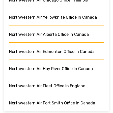
Northwestern Air Chicago Office In Illinois
Northwestern Air Yellowknife Office In Canada
Northwestern Air Alberta Office In Canada
Northwestern Air Edmonton Office In Canada
Northwestern Air Hay River Office In Canada
Northwestern Air Fleet Office In England
Northwestern Air Fort Smith Office In Canada