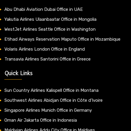
Abu Dhabi Aviation Dubai Office in UAE
Yakutia Airlines Ulaanbaatar Office in Mongolia
WestJet Airlines Seattle Office in Washington
Etihad Airways Reservation Maputo Office in Mozambique
Volaris Airlines London Office in England
Transavia Airlines Santorini Office in Greece
Quick Links
Sun Country Airlines Kalispell Office in Montana
Southwest Airlines Abidjan Office in Côte d’Ivoire
Singapore Airlines Munich Office in Germany
Oman Air Jakarta Office in Indonesia
Maldivian Airlines Addu City Office in Maldives