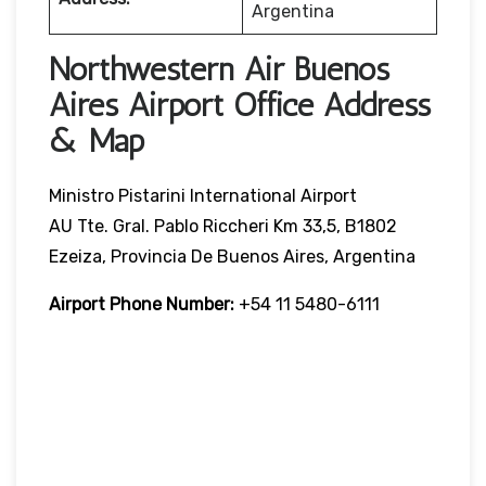
Argentina
Northwestern Air Buenos
Aires Airport Office Address
& Map
Ministro Pistarini International Airport
AU Tte. Gral. Pablo Riccheri Km 33,5, B1802
Ezeiza, Provincia De Buenos Aires, Argentina
Airport Phone Number:
+54 11 5480-6111