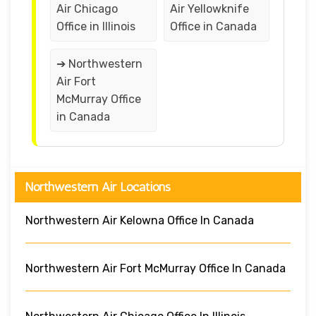
Air Chicago
Air Yellowknife
Office in Illinois
Office in Canada
➔ Northwestern
Air Fort
McMurray Office
in Canada
Northwestern Air Locations
Northwestern Air Kelowna Office In Canada
Northwestern Air Fort McMurray Office In Canada