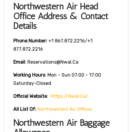
Northwestern Air Head
Office Address & Contact
Details
Phone Number:
‎+1 867.872.2216/+1
877.872.2216
Email
: Reservations@nwal.ca
Working Hours
: Mon – Sun 07:00 – 17:00
Saturday-Closed
Official Website
:
Https://nwal.ca/
All List Of:
Northwestern Air Offices
Northwestern Air Baggage