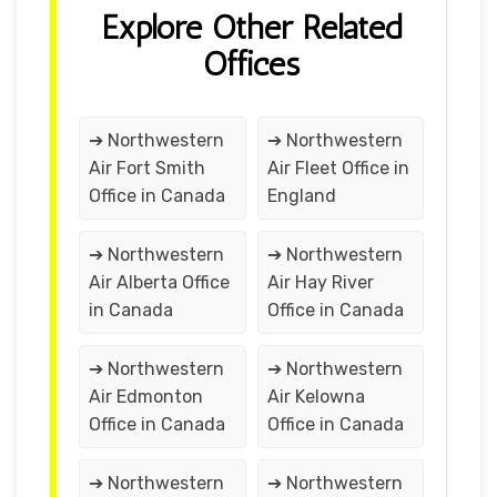
Explore Other Related
Offices
➔ Northwestern
➔ Northwestern
Air Fort Smith
Air Fleet Office in
Office in Canada
England
➔ Northwestern
➔ Northwestern
Air Alberta Office
Air Hay River
in Canada
Office in Canada
➔ Northwestern
➔ Northwestern
Air Edmonton
Air Kelowna
Office in Canada
Office in Canada
➔ Northwestern
➔ Northwestern