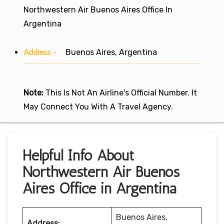
Northwestern Air Buenos Aires Office In
Argentina
Address:-
Buenos Aires, Argentina
Note:
This Is Not An Airline's Official Number. It
May Connect You With A Travel Agency.
Helpful Info About
Northwestern Air Buenos
Aires Office in Argentina
Buenos Aires,
Address: