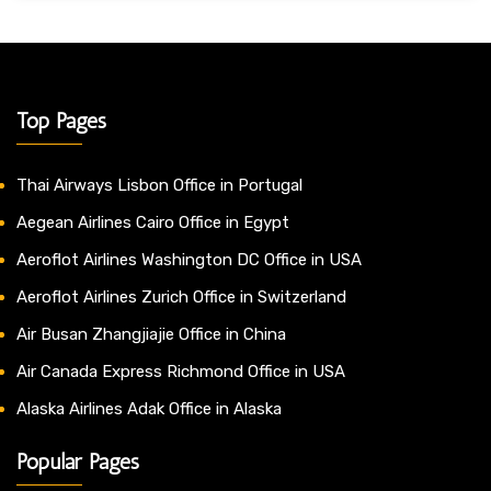
Top Pages
Thai Airways Lisbon Office in Portugal
Aegean Airlines Cairo Office in Egypt
Aeroflot Airlines Washington DC Office in USA
Aeroflot Airlines Zurich Office in Switzerland
Air Busan Zhangjiajie Office in China
Air Canada Express Richmond Office in USA
Alaska Airlines Adak Office in Alaska
Popular Pages