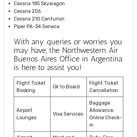
Cessna 185 Skywagon
Cessna 206
Cessna 210 Centurion
Piper PA-34 Seneca
With any queries or worries you
may have, the Northwestern Air
Buenos Aires Office in Argentina
is here to assist you!
Flight Ticket
Flight Ticket
Ok to Board
Booking
Cancellation
Baggage
Airport
Allowance,
Visa Services
Lounges
Online Check-
in