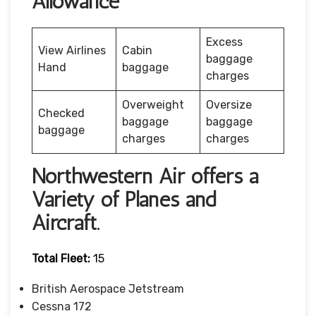
Allowance
Excess
View Airlines
Cabin
baggage
Hand
baggage
charges
Overweight
Oversize
Checked
baggage
baggage
baggage
charges
charges
Northwestern Air offers a
Variety of Planes and
Aircraft.
Total Fleet:
15
British Aerospace Jetstream
Cessna 172