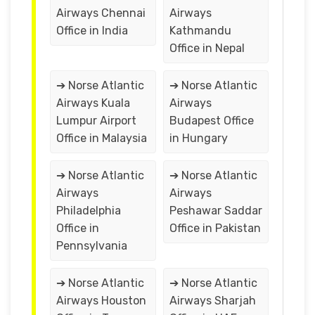
Airways Chennai
Airways
Office in India
Kathmandu
Office in Nepal
➔ Norse Atlantic
➔ Norse Atlantic
Airways Kuala
Airways
Lumpur Airport
Budapest Office
Office in Malaysia
in Hungary
➔ Norse Atlantic
➔ Norse Atlantic
Airways
Airways
Philadelphia
Peshawar Saddar
Office in
Office in Pakistan
Pennsylvania
➔ Norse Atlantic
➔ Norse Atlantic
Airways Houston
Airways Sharjah