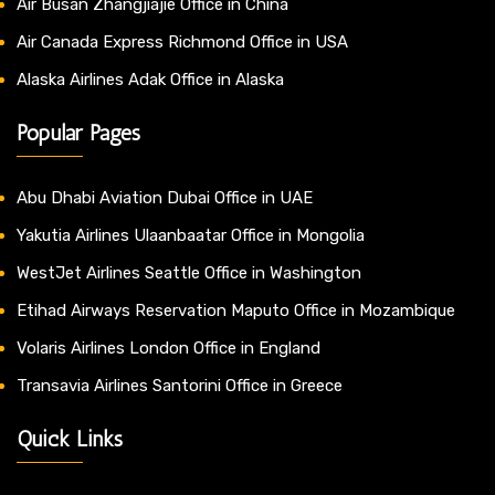
Air Busan Zhangjiajie Office in China
Air Canada Express Richmond Office in USA
Alaska Airlines Adak Office in Alaska
Popular Pages
Abu Dhabi Aviation Dubai Office in UAE
Yakutia Airlines Ulaanbaatar Office in Mongolia
WestJet Airlines Seattle Office in Washington
Etihad Airways Reservation Maputo Office in Mozambique
Volaris Airlines London Office in England
Transavia Airlines Santorini Office in Greece
Quick Links