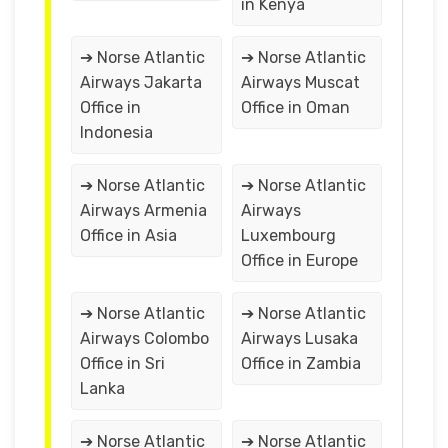
in Kenya
➔ Norse Atlantic
➔ Norse Atlantic
Airways Jakarta
Airways Muscat
Office in
Office in Oman
Indonesia
➔ Norse Atlantic
➔ Norse Atlantic
Airways Armenia
Airways
Office in Asia
Luxembourg
Office in Europe
➔ Norse Atlantic
➔ Norse Atlantic
Airways Colombo
Airways Lusaka
Office in Sri
Office in Zambia
Lanka
➔ Norse Atlantic
➔ Norse Atlantic