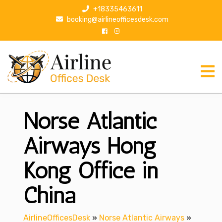
S
+18335463611
k
booking@airlineofficesdesk.com
i
p
t
o
c
o
n
Norse Atlantic
t
e
n
Airways Hong
t
Kong Office in
China
AirlineOfficesDesk
»
Norse Atlantic Airways
»