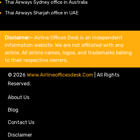
Thai Airways Sydney office in Australia
Thai Airways Sharjah office in UAE
Disclaimer:-
Airline Offices Desk is an independent
information website. We are not affiliated with any
airline. All airline names, logos, and trademarks belong
to their respective owners.
© 2026
Www.airlineofficesdesk.com
|
All Rights
Reserved.
About Us
Blog
Contact Us
Disclaimer