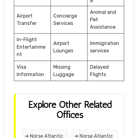
Animal and
Airport
Concierge
Pet
Transfer
Services
Assistance
In-Flight
Airport
Immigiration
Entertainme
Lounges
services
nt
Visa
Missing
Delayed
Information
Luggage
Flights
Explore Other Related
Offices
➔ Norse Atlantic
➔ Norse Atlantic