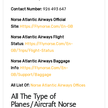
Contact Number:
926 493 647
Norse Atlantic
Airways
Official
Site:
Https://flynorse.com/en-GB
Norse Atlantic
Airways
Flight
Status
:
Https://flynorse.com/en-
GB/trips/flight-Status
Norse Atlantic Airways Baggage
Info
:
Https://flynorse.com/en-
GB/support/baggage
All List Of:
Norse Atlantic Airways Offices
All The Type of
Planes/Aircraft Norse