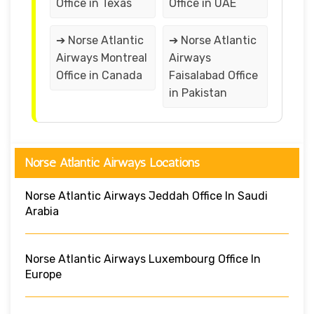
Office in Texas
Office in UAE
➔ Norse Atlantic
➔ Norse Atlantic
Airways Montreal
Airways
Office in Canada
Faisalabad Office
in Pakistan
Norse Atlantic Airways Locations
Norse Atlantic Airways Jeddah Office In Saudi
Arabia
Norse Atlantic Airways Luxembourg Office In
Europe