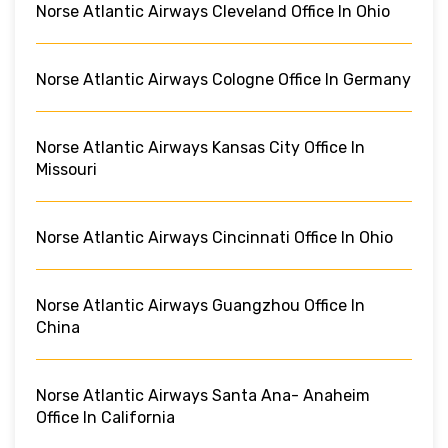
Norse Atlantic Airways Cleveland Office In Ohio
Norse Atlantic Airways Cologne Office In Germany
Norse Atlantic Airways Kansas City Office In
Missouri
Norse Atlantic Airways Cincinnati Office In Ohio
Norse Atlantic Airways Guangzhou Office In
China
Norse Atlantic Airways Santa Ana- Anaheim
Office In California