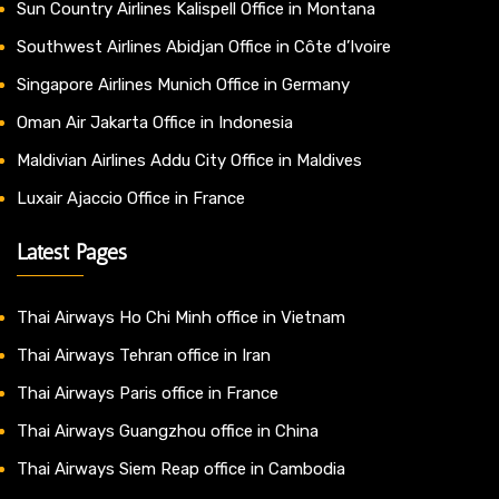
Sun Country Airlines Kalispell Office in Montana
Southwest Airlines Abidjan Office in Côte d’Ivoire
Singapore Airlines Munich Office in Germany
Oman Air Jakarta Office in Indonesia
Maldivian Airlines Addu City Office in Maldives
Luxair Ajaccio Office in France
Latest Pages
Thai Airways Ho Chi Minh office in Vietnam
Thai Airways Tehran office in Iran
Thai Airways Paris office in France
Thai Airways Guangzhou office in China
Thai Airways Siem Reap office in Cambodia