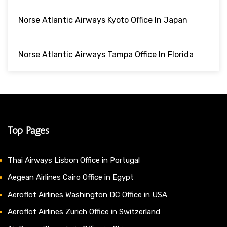
Norse Atlantic Airways Kyoto Office In Japan
Norse Atlantic Airways Tampa Office In Florida
Top Pages
Thai Airways Lisbon Office in Portugal
Aegean Airlines Cairo Office in Egypt
Aeroflot Airlines Washington DC Office in USA
Aeroflot Airlines Zurich Office in Switzerland