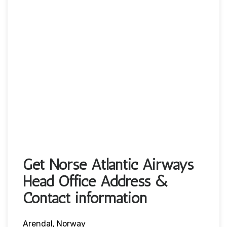
Get Norse Atlantic Airways
Head Office Address &
Contact information
Arendal, Norway