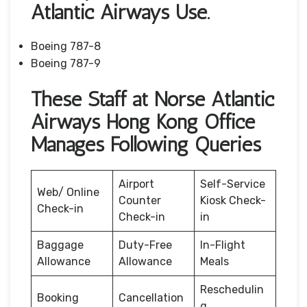
Atlantic Airways Use.
Boeing 787-8
Boeing 787-9
These Staff at Norse Atlantic
Airways Hong Kong Office
Manages Following Queries
Airport
Self-Service
Web/ Online
Counter
Kiosk Check-
Check-in
Check-in
in
Baggage
Duty-Free
In-Flight
Allowance
Allowance
Meals
Reschedulin
Booking
Cancellation
g