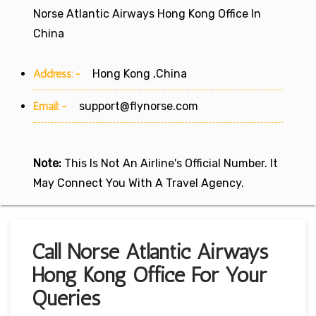
Norse Atlantic Airways Hong Kong Office In
China
Address:-
Hong Kong ,China
Email:-
support@flynorse.com
Note:
This Is Not An Airline's Official Number. It
May Connect You With A Travel Agency.
Call Norse Atlantic Airways
Hong Kong Office For Your
Queries