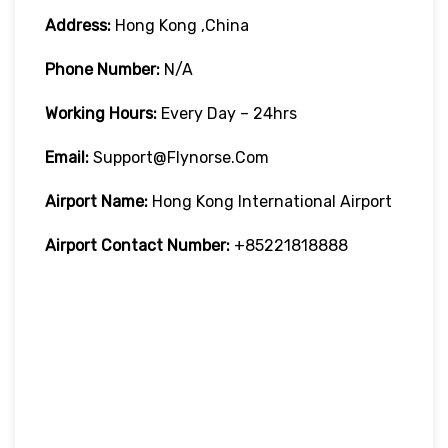
Address:
Hong Kong ,China
Phone Number:
N/A
Working Hours:
Every Day – 24hrs
Email:
Support@flynorse.com
Airport Name:
Hong Kong International Airport
Airport Contact Number:
+85221818888