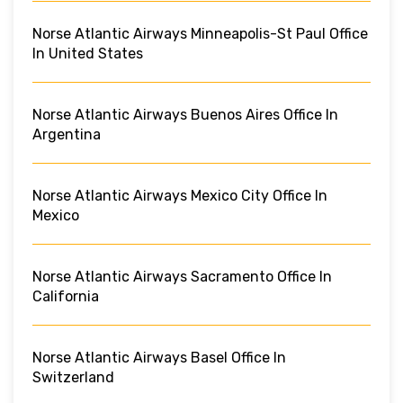
Norse Atlantic Airways Minneapolis-St Paul Office
In United States
Norse Atlantic Airways Buenos Aires Office In
Argentina
Norse Atlantic Airways Mexico City Office In
Mexico
Norse Atlantic Airways Sacramento Office In
California
Norse Atlantic Airways Basel Office In
Switzerland