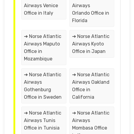
Airways Venice
Airways
Office in Italy
Orlando Office in
Florida
➔ Norse Atlantic
➔ Norse Atlantic
Airways Maputo
Airways Kyoto
Office in
Office in Japan
Mozambique
➔ Norse Atlantic
➔ Norse Atlantic
Airways
Airways Oakland
Gothenburg
Office in
Office in Sweden
California
➔ Norse Atlantic
➔ Norse Atlantic
Airways Tunis
Airways
Office in Tunisia
Mombasa Office