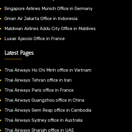
Singapore Airlines Munich Office in Germany
Oman Air Jakarta Office in Indonesia
Maldivian Airlines Addu City Office in Maldives
Luxair Ajaccio Office in France
Latest Pages
Thai Airways Ho Chi Minh office in Vietnam
Thai Airways Tehran office in Iran
Thai Airways Paris office in France
Thai Airways Guangzhou office in China
Thai Airways Siem Reap office in Cambodia
Thai Airways Sydney office in Australia
Thai Airways Sharjah office in UAE