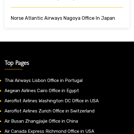
Norse Atlantic Airways Nagoya Office In Japan
Top Pages
Thai Airways Lisbon Office in Portugal
Aegean Airlines Cairo Office in Egypt
Aeroflot Airlines Washington DC Office in USA
Aeroflot Airlines Zurich Office in Switzerland
Air Busan Zhangjiajie Office in China
Air Canada Express Richmond Office in USA