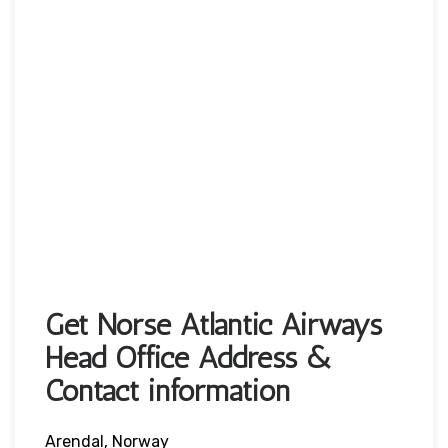
Get Norse Atlantic Airways
Head Office Address &
Contact information
Arendal, Norway