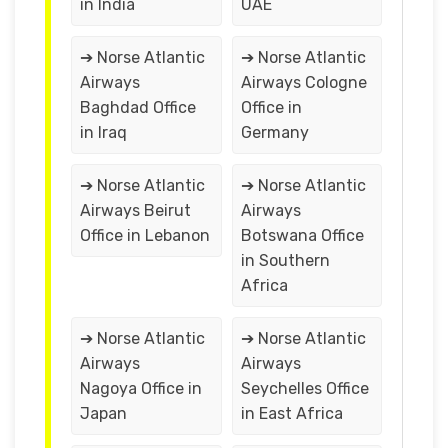
in India
UAE
➔ Norse Atlantic
➔ Norse Atlantic
Airways
Airways Cologne
Baghdad Office
Office in
in Iraq
Germany
➔ Norse Atlantic
➔ Norse Atlantic
Airways Beirut
Airways
Office in Lebanon
Botswana Office
in Southern
Africa
➔ Norse Atlantic
➔ Norse Atlantic
Airways
Airways
Nagoya Office in
Seychelles Office
Japan
in East Africa