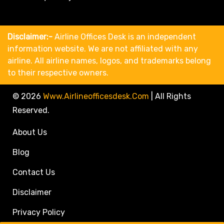
Disclaimer:-
Airline Offices Desk is an independent
information website. We are not affiliated with any
airline. All airline names, logos, and trademarks belong
to their respective owners.
© 2026
Www.airlineofficesdesk.com
|
All Rights
Reserved.
About Us
Blog
Contact Us
Disclaimer
Privacy Policy