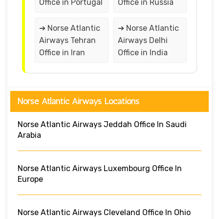
Office in Portugal
Office in Russia
➔ Norse Atlantic
➔ Norse Atlantic
Airways Tehran
Airways Delhi
Office in Iran
Office in India
Norse Atlantic Airways Locations
Norse Atlantic Airways Jeddah Office In Saudi
Arabia
Norse Atlantic Airways Luxembourg Office In
Europe
Norse Atlantic Airways Cleveland Office In Ohio