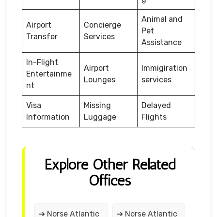
Animal and
Airport
Concierge
Pet
Transfer
Services
Assistance
In-Flight
Airport
Immigiration
Entertainme
Lounges
services
nt
Visa
Missing
Delayed
Information
Luggage
Flights
Explore Other Related
Offices
➔ Norse Atlantic
➔ Norse Atlantic