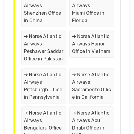
Airways
Airways
Shenzhen Office
Miami Office in
in China
Florida
➔ Norse Atlantic
➔ Norse Atlantic
Airways
Airways Hanoi
Peshawar Saddar
Office in Vietnam
Office in Pakistan
➔ Norse Atlantic
➔ Norse Atlantic
Airways
Airways
Pittsburgh Office
Sacramento Offic
in Pennsylvania
e in California
➔ Norse Atlantic
➔ Norse Atlantic
Airways
Airways Abu
Bengaluru Office
Dhabi Office in