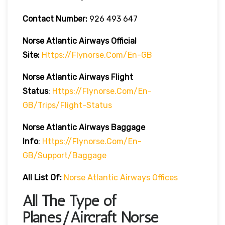
Contact Number:
926 493 647
Norse Atlantic
Airways
Official
Site:
Https://flynorse.com/en-GB
Norse Atlantic
Airways
Flight
Status
:
Https://flynorse.com/en-
GB/trips/flight-Status
Norse Atlantic Airways Baggage
Info
:
Https://flynorse.com/en-
GB/support/baggage
All List Of:
Norse Atlantic Airways Offices
All The Type of
Planes/Aircraft Norse