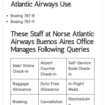
Atlantic Airways Use.
Boeing 787-8
Boeing 787-9
These Staff at Norse Atlantic
Airways Buenos Aires Office
Manages Following Queries
Airport
Self-Service
Web/ Online
Counter
Kiosk Check-
Check-in
Check-in
in
Baggage
Duty-Free
In-Flight
Allowance
Allowance
Meals
Reschedulin
Booking
Cancellation
g