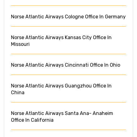
Norse Atlantic Airways Cologne Office In Germany
Norse Atlantic Airways Kansas City Office In
Missouri
Norse Atlantic Airways Cincinnati Office In Ohio
Norse Atlantic Airways Guangzhou Office In
China
Norse Atlantic Airways Santa Ana- Anaheim
Office In California