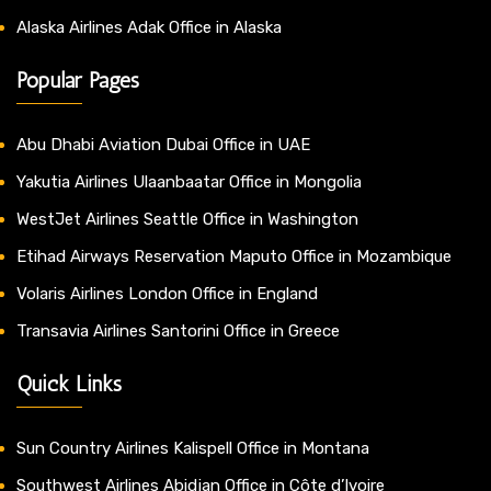
Alaska Airlines Adak Office in Alaska
Popular Pages
Abu Dhabi Aviation Dubai Office in UAE
Yakutia Airlines Ulaanbaatar Office in Mongolia
WestJet Airlines Seattle Office in Washington
Etihad Airways Reservation Maputo Office in Mozambique
Volaris Airlines London Office in England
Transavia Airlines Santorini Office in Greece
Quick Links
Sun Country Airlines Kalispell Office in Montana
Southwest Airlines Abidjan Office in Côte d’Ivoire