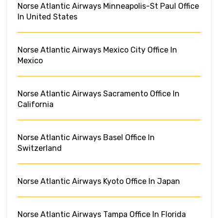
Norse Atlantic Airways Minneapolis-St Paul Office
In United States
Norse Atlantic Airways Mexico City Office In
Mexico
Norse Atlantic Airways Sacramento Office In
California
Norse Atlantic Airways Basel Office In
Switzerland
Norse Atlantic Airways Kyoto Office In Japan
Norse Atlantic Airways Tampa Office In Florida