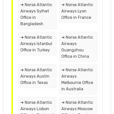
➔ Norse Atlantic
➔ Norse Atlantic
Airways Sylhet
Airways Lyon
Office in
Office in France
Bangladesh
➔ Norse Atlantic
➔ Norse Atlantic
Airways Istanbul
Airways
Office in Turkey
Guangzhou
Office in China
➔ Norse Atlantic
➔ Norse Atlantic
Airways Austin
Airways
Office in Texas
Melbourne Office
in Australia
➔ Norse Atlantic
➔ Norse Atlantic
Airways Lisbon
Airways Moscow