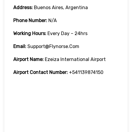
Address:
Buenos Aires, Argentina
Phone Number:
N/A
Working Hours:
Every Day – 24hrs
Email:
Support@flynorse.com
Airport Name:
Ezeiza International Airport
Airport Contact Number:
+541139874150