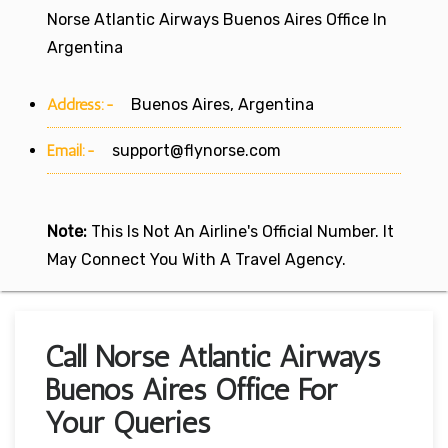
Norse Atlantic Airways Buenos Aires Office In
Argentina
Address:-
Buenos Aires, Argentina
Email:-
support@flynorse.com
Note:
This Is Not An Airline's Official Number. It
May Connect You With A Travel Agency.
Call Norse Atlantic Airways
Buenos Aires Office For
Your Queries