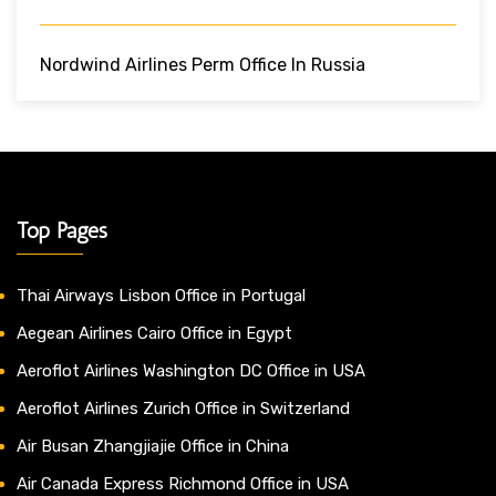
Nordwind Airlines Perm Office In Russia
Top Pages
Thai Airways Lisbon Office in Portugal
Aegean Airlines Cairo Office in Egypt
Aeroflot Airlines Washington DC Office in USA
Aeroflot Airlines Zurich Office in Switzerland
Air Busan Zhangjiajie Office in China
Air Canada Express Richmond Office in USA