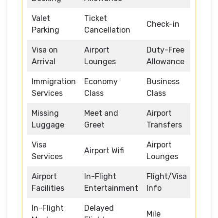
Valet
Ticket
Check-in
Parking
Cancellation
Visa on
Airport
Duty-Free
Arrival
Lounges
Allowance
Immigration
Economy
Business
Services
Class
Class
Missing
Meet and
Airport
Luggage
Greet
Transfers
Visa
Airport
Airport Wifi
Services
Lounges
Airport
In-Flight
Flight/Visa
Facilities
Entertainment
Info
In-Flight
Delayed
Mile