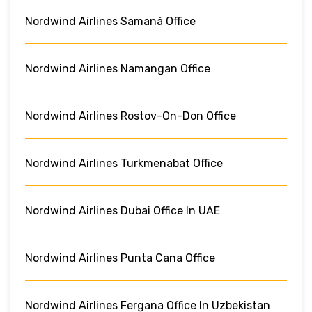
Nordwind Airlines Samaná Office
Nordwind Airlines Namangan Office
Nordwind Airlines Rostov-On-Don Office
Nordwind Airlines Turkmenabat Office
Nordwind Airlines Dubai Office In UAE
Nordwind Airlines Punta Cana Office
Nordwind Airlines Fergana Office In Uzbekistan