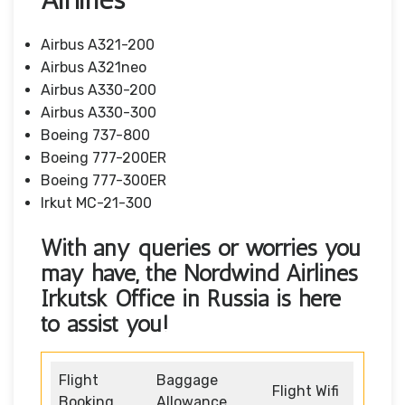
Airbus A321-200
Airbus A321neo
Airbus A330-200
Airbus A330-300
Boeing 737-800
Boeing 777-200ER
Boeing 777-300ER
Irkut MC-21-300
With any queries or worries you
may have, the Nordwind Airlines
Irkutsk Office in Russia
is here
to assist you!
Flight
Baggage
Flight Wifi
Booking
Allowance