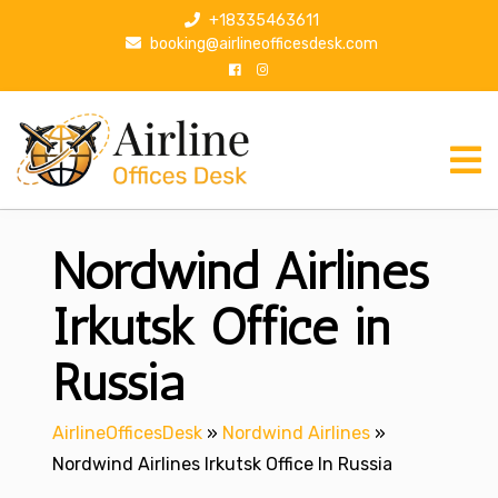
S
+18335463611
k
booking@airlineofficesdesk.com
i
p
t
o
c
o
n
Nordwind Airlines
t
e
n
Irkutsk Office in
t
Russia
AirlineOfficesDesk
»
Nordwind Airlines
»
Nordwind Airlines Irkutsk Office In Russia