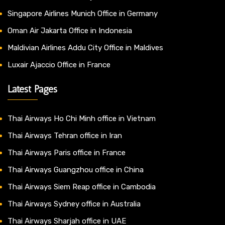
Singapore Airlines Munich Office in Germany
Oman Air Jakarta Office in Indonesia
Maldivian Airlines Addu City Office in Maldives
Luxair Ajaccio Office in France
Latest Pages
Thai Airways Ho Chi Minh office in Vietnam
Thai Airways Tehran office in Iran
Thai Airways Paris office in France
Thai Airways Guangzhou office in China
Thai Airways Siem Reap office in Cambodia
Thai Airways Sydney office in Australia
Thai Airways Sharjah office in UAE