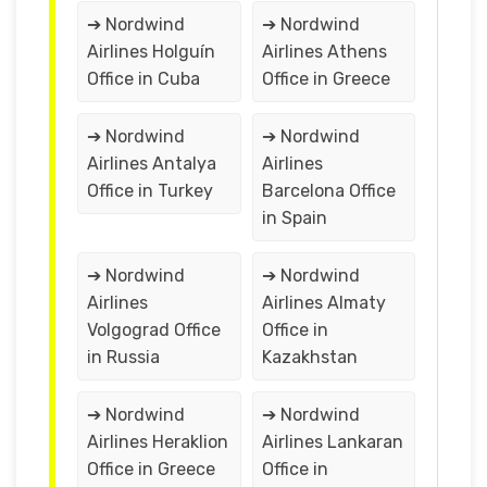
➔ Nordwind
➔ Nordwind
Airlines Holguín
Airlines Athens
Office in Cuba
Office in Greece
➔ Nordwind
➔ Nordwind
Airlines Antalya
Airlines
Office in Turkey
Barcelona Office
in Spain
➔ Nordwind
➔ Nordwind
Airlines
Airlines Almaty
Volgograd Office
Office in
in Russia
Kazakhstan
➔ Nordwind
➔ Nordwind
Airlines Heraklion
Airlines Lankaran
Office in Greece
Office in