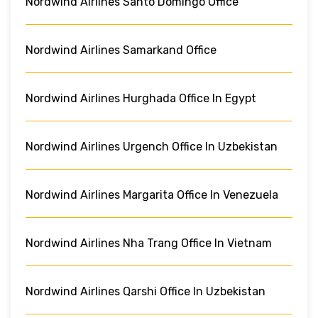
Nordwind Airlines Santo Domingo Office
Nordwind Airlines Samarkand Office
Nordwind Airlines Hurghada Office In Egypt
Nordwind Airlines Urgench Office In Uzbekistan
Nordwind Airlines Margarita Office In Venezuela
Nordwind Airlines Nha Trang Office In Vietnam
Nordwind Airlines Qarshi Office In Uzbekistan