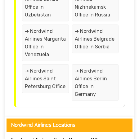
Office in
Nizhnekamsk
Uzbekistan
Office in Russia
➔ Nordwind
➔ Nordwind
Airlines Margarita
Airlines Belgrade
Office in
Office in Serbia
Venezuela
➔ Nordwind
➔ Nordwind
Airlines Saint
Airlines Berlin
Petersburg Office
Office in
Germany
Nordwind Airlines Locations