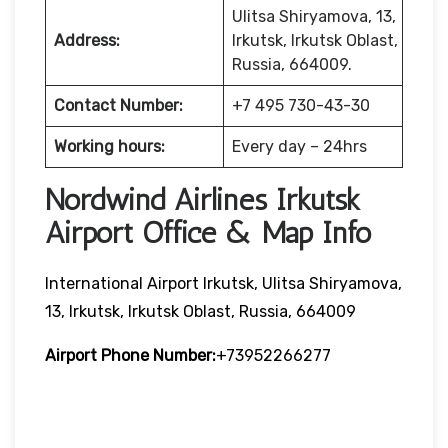
Ulitsa Shiryamova, 13,
Address:
Irkutsk, Irkutsk Oblast,
Russia, 664009.
Contact Number:
+7 495 730-43-30
Working hours:
Every day – 24hrs
Nordwind Airlines Irkutsk
Airport Office & Map Info
International Airport Irkutsk, Ulitsa Shiryamova,
13, Irkutsk, Irkutsk Oblast, Russia, 664009
Airport Phone Number:
+73952266277