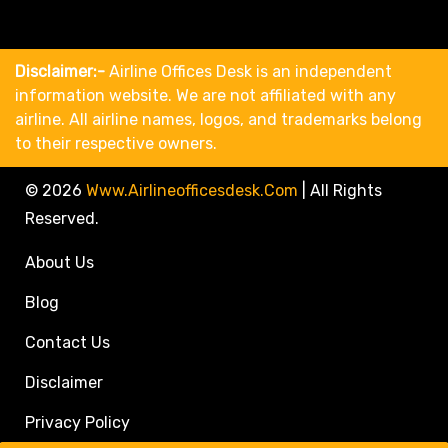
Disclaimer:-
Airline Offices Desk is an independent
information website. We are not affiliated with any
airline. All airline names, logos, and trademarks belong
to their respective owners.
© 2026
Www.airlineofficesdesk.com
|
All Rights
Reserved.
About Us
Blog
Contact Us
Disclaimer
Privacy Policy