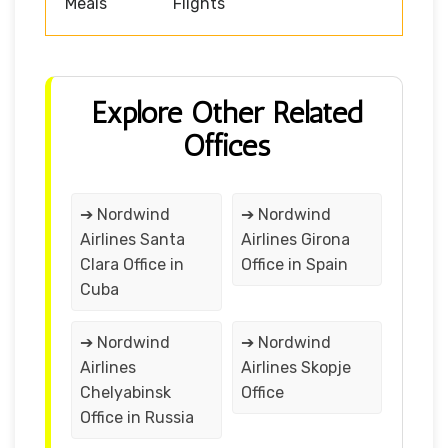
Meals
Flights
Explore Other Related
Offices
➔ Nordwind
➔ Nordwind
Airlines Santa
Airlines Girona
Clara Office in
Office in Spain
Cuba
➔ Nordwind
➔ Nordwind
Airlines
Airlines Skopje
Chelyabinsk
Office
Office in Russia