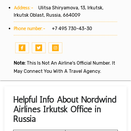
Address:-
Ulitsa Shiryamova, 13, Irkutsk,
Irkutsk Oblast, Russia, 664009
Phone number:-
+7 495 730-43-30
Note:
This Is Not An Airline's Official Number. It
May Connect You With A Travel Agency.
Helpful Info About Nordwind
Airlines Irkutsk Office in
Russia