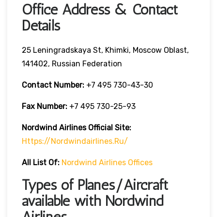
Office Address & Contact
Details
25 Leningradskaya St, Khimki, Moscow Oblast,
141402, Russian Federation
Contact Number:
+7 495 730-43-30
Fax Number:
+7 495 730-25-93
Nordwind Airlines Official Site:
Https://nordwindairlines.ru/
All List Of:
Nordwind Airlines Offices
Types of Planes/Aircraft
available with Nordwind
Airlines