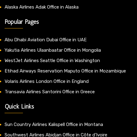
Alaska Airlines Adak Office in Alaska
Popular Pages
Abu Dhabi Aviation Dubai Office in UAE
Yakutia Airlines Ulaanbaatar Office in Mongolia
WestJet Airlines Seattle Office in Washington
Etihad Airways Reservation Maputo Office in Mozambique
Volaris Airlines London Office in England
Transavia Airlines Santorini Office in Greece
Quick Links
Sun Country Airlines Kalispell Office in Montana
Southwest Airlines Abidjan Office in Côte d’Ivoire