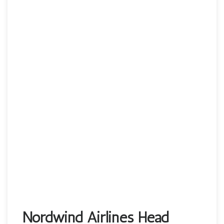
Nordwind Airlines Head