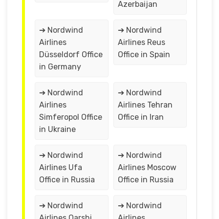
Azerbaijan
➔ Nordwind
➔ Nordwind
Airlines
Airlines Reus
Düsseldorf Office
Office in Spain
in Germany
➔ Nordwind
➔ Nordwind
Airlines
Airlines Tehran
Simferopol Office
Office in Iran
in Ukraine
➔ Nordwind
➔ Nordwind
Airlines Ufa
Airlines Moscow
Office in Russia
Office in Russia
➔ Nordwind
➔ Nordwind
Airlines Qarshi
Airlines