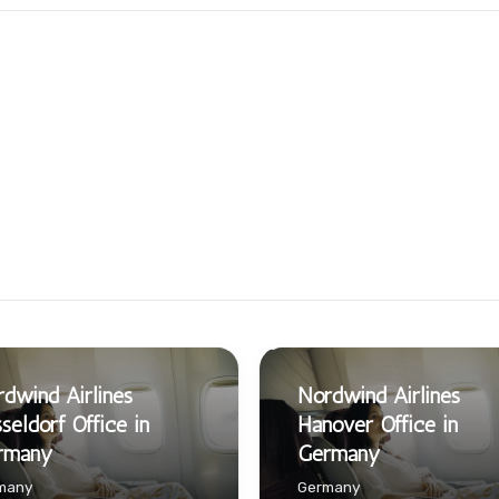
dwind Airlines
Nordwind Airlines
seldorf Office in
Hanover Office in
rmany
Germany
many
Germany