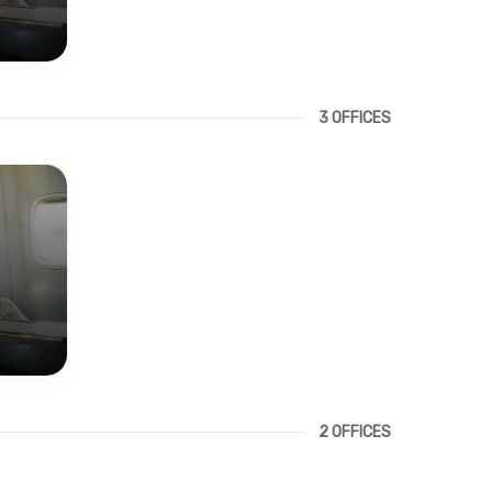
3 OFFICES
2 OFFICES