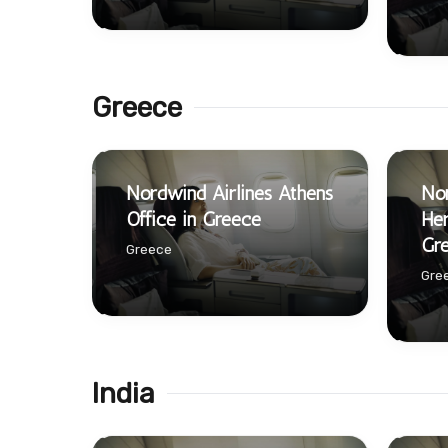
Greece
Nordwind Airlines Athens
Nor
Office in Greece
Her
Gr
Greece
Gre
India