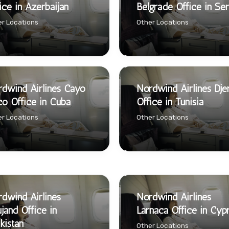
ice in Azerbaijan
Belgrade Office in Ser
r Locations
Other Locations
dwind Airlines Cayo
Nordwind Airlines Dje
o Office in Cuba
Office in Tunisia
r Locations
Other Locations
dwind Airlines
Nordwind Airlines
jand Office in
Larnaca Office in Cyp
ikistan
Other Locations