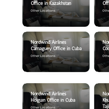
Office in Kazakhstan
Off
Other Locations
Othe
Nordwind Airlines
Nor
Camaguey Office in Cuba
Coc
Other Locations
Othe
Nordwind Airlines
Nor
Holguín Office in Cuba
Khu
Taj
Other Locations