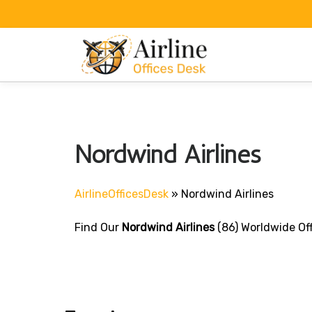
Skip
to
content
Nordwind Airlines
AirlineOfficesDesk
»
Nordwind Airlines
Find Our
Nordwind Airlines
(86) Worldwide Off