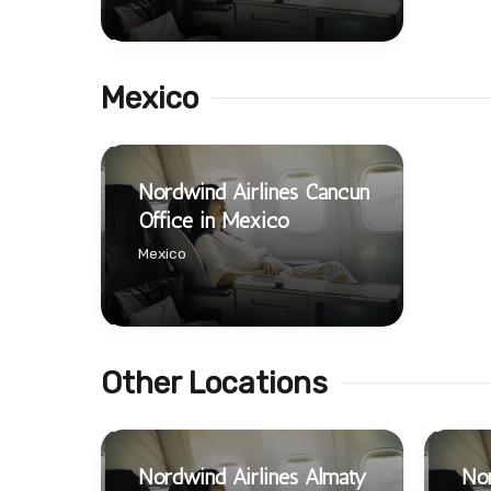
Mexico
Nordwind Airlines Cancún
Office in Mexico
Mexico
Other Locations
Nordwind Airlines Almaty
Nor