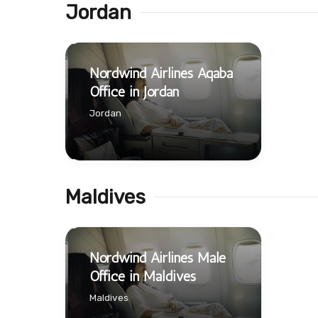
Jordan
Nordwind Airlines Aqaba
Office in Jordan
Jordan
Maldives
Nordwind Airlines Male
Office in Maldives
Maldives