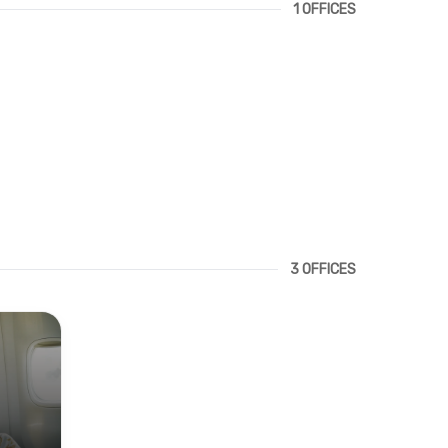
1 OFFICES
3 OFFICES