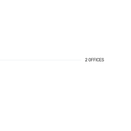
2 OFFICES