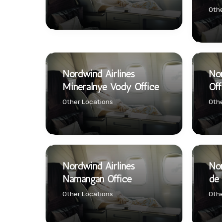
Othe
Nordwind Airlines
Nor
Mineralnye Vody Office
Off
Other Locations
Othe
Nordwind Airlines
Nor
Namangan Office
de 
Other Locations
Othe