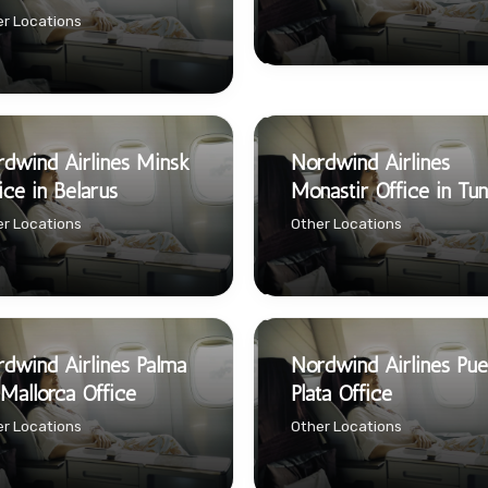
r Locations
dwind Airlines Minsk
Nordwind Airlines
ice in Belarus
Monastir Office in Tun
r Locations
Other Locations
dwind Airlines Palma
Nordwind Airlines Pue
Mallorca Office
Plata Office
r Locations
Other Locations