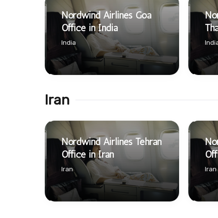
Nordwind Airlines Goa
Nor
Office in India
Tha
India
Indi
Iran
Nordwind Airlines Tehran
Nor
Office in Iran
Off
Iran
Iran