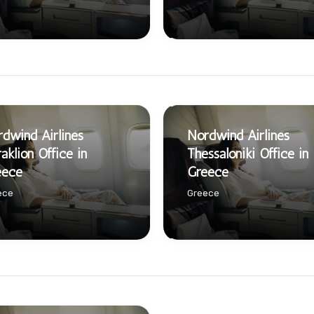
dwind Airlines
Nordwind Airlines
aklion Office in
Thessaloniki Office in
eece
Greece
ece
Greece