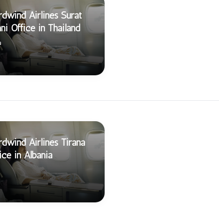
dwind Airlines Surat
ni Office in Thailand
a
dwind Airlines Tirana
ice in Albania