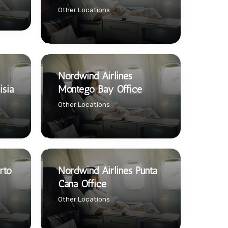
Other Locations
Nordwind Airlines
isia
Montego Bay Office
Other Locations
rto
Nordwind Airlines Punta
Cana Office
Other Locations