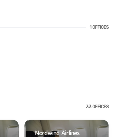
1 OFFICES
33 OFFICES
Nordwind Airlines