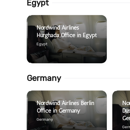
Egypt
Nordwind Airlines
Hurghada Office in Egypt
Egypt
Germany
Nordwind Airlines Berlin
Nor
Office in Germany
Düs
Ge
Germany
Ger