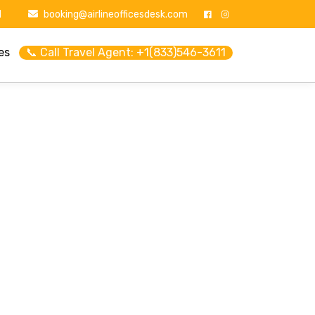
1
booking@airlineofficesdesk.com
es
📞 Call Travel Agent: +1(833)546-3611