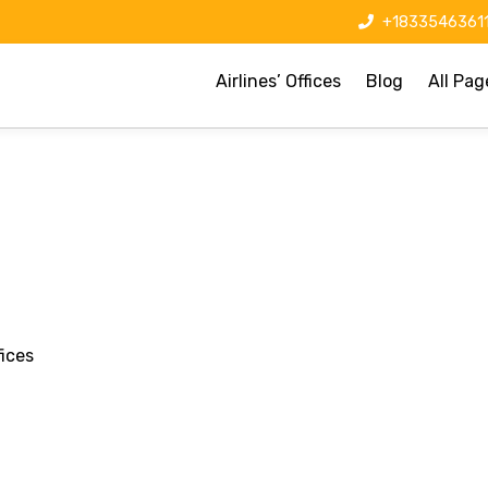
+1833546361
Airlines’ Offices
Blog
All Pag
ices