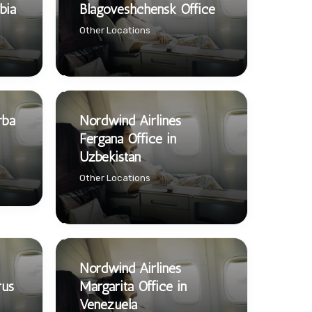
bia
Blagoveshchensk Office
Other Locations
rba
Nordwind Airlines
Fergana Office in
Uzbekistan
Other Locations
Nordwind Airlines
rus
Margarita Office in
Venezuela