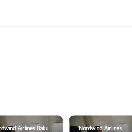
dwind Airlines Baku
Nordwind Airlines