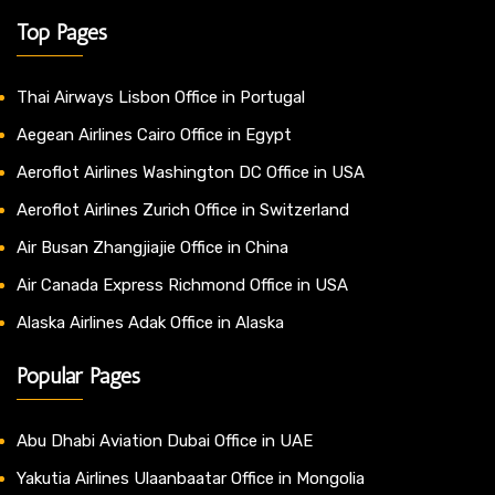
Top Pages
Thai Airways Lisbon Office in Portugal
Aegean Airlines Cairo Office in Egypt
Aeroflot Airlines Washington DC Office in USA
Aeroflot Airlines Zurich Office in Switzerland
Air Busan Zhangjiajie Office in China
Air Canada Express Richmond Office in USA
Alaska Airlines Adak Office in Alaska
Popular Pages
Abu Dhabi Aviation Dubai Office in UAE
Yakutia Airlines Ulaanbaatar Office in Mongolia