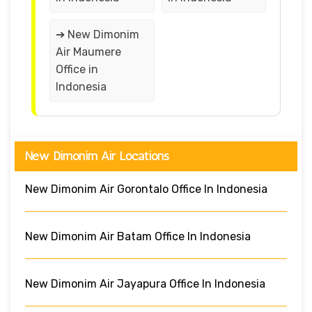
➔ New Dimonim
Air Maumere
Office in
Indonesia
New Dimonim Air Locations
New Dimonim Air Gorontalo Office In Indonesia
New Dimonim Air Batam Office In Indonesia
New Dimonim Air Jayapura Office In Indonesia