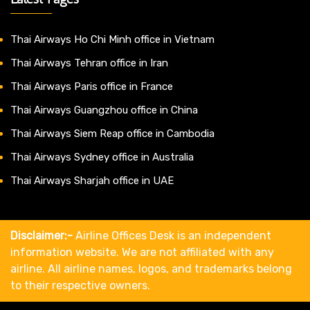
Thai Airways Ho Chi Minh office in Vietnam
Thai Airways Tehran office in Iran
Thai Airways Paris office in France
Thai Airways Guangzhou office in China
Thai Airways Siem Reap office in Cambodia
Thai Airways Sydney office in Australia
Thai Airways Sharjah office in UAE
Disclaimer:-
Airline Offices Desk is an independent
information website. We are not affiliated with any
airline. All airline names, logos, and trademarks belong
to their respective owners.