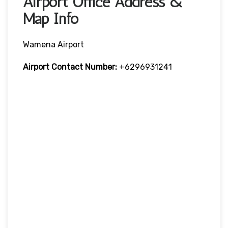
Airport Office Address &
Map Info
Wamena Airport
Airport Contact Number:
+6296931241