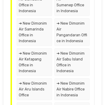
Office in
Sumenep Office
Indonesia
in Indonesia
➔ New Dimonim
➔ New Dimonim
Air Samarinda
Air
Office in
Pangandaran Offi
Indonesia
ce in Indonesia
➔ New Dimonim
➔ New Dimonim
Air Ketapang
Air Sabu Island
Office in
Office in
Indonesia
Indonesia
➔ New Dimonim
➔ New Dimonim
Air Aru Islands
Air Nabire Office
Office
in Indonesia