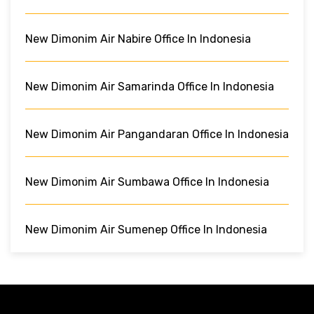
New Dimonim Air Nabire Office In Indonesia
New Dimonim Air Samarinda Office In Indonesia
New Dimonim Air Pangandaran Office In Indonesia
New Dimonim Air Sumbawa Office In Indonesia
New Dimonim Air Sumenep Office In Indonesia