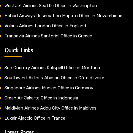
WestJet Airlines Seattle Office in Washington
Etihad Airways Reservation Maputo Office in Mozambique
Volaris Airlines London Office in England
Transavia Airlines Santorini Office in Greece
Quick Links
Sun Country Airlines Kalispell Office in Montana
Southwest Airlines Abidjan Office in Côte d’Ivoire
Singapore Airlines Munich Office in Germany
Oman Air Jakarta Office in Indonesia
Maldivian Airlines Addu City Office in Maldives
Luxair Ajaccio Office in France
Latest Pages