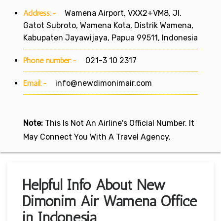
Address:-
Wamena Airport, VXX2+VM8, Jl.
Gatot Subroto, Wamena Kota, Distrik Wamena,
Kabupaten Jayawijaya, Papua 99511, Indonesia
Phone number:-
021-3 10 2317
Email:-
info@newdimonimair.com
Note:
This Is Not An Airline's Official Number. It
May Connect You With A Travel Agency.
Helpful Info About New
Dimonim Air Wamena Office
in Indonesia