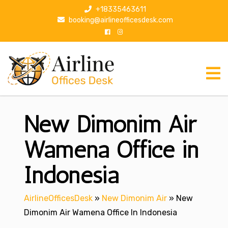
S
+18335463611
k
booking@airlineofficesdesk.com
i
p
t
o
c
o
n
New Dimonim Air
t
e
n
Wamena Office in
t
Indonesia
AirlineOfficesDesk
»
New Dimonim Air
»
New
Dimonim Air Wamena Office In Indonesia