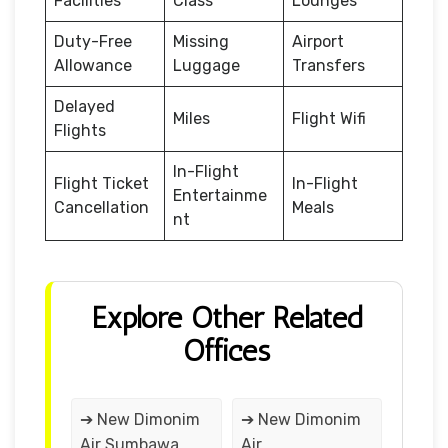
Facilities
Class
Lounges
Duty-Free
Missing
Airport
Allowance
Luggage
Transfers
Delayed
Miles
Flight Wifi
Flights
In-Flight
Flight Ticket
In-Flight
Entertainme
Cancellation
Meals
nt
Explore Other Related
Offices
➔ New Dimonim
➔ New Dimonim
Air Sumbawa
Air