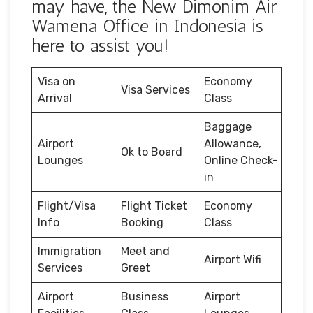
may have, the New Dimonim Air
Wamena Office in Indonesia is
here to assist you!
Visa on
Economy
Visa Services
Arrival
Class
Baggage
Airport
Allowance,
Ok to Board
Lounges
Online Check-
in
Flight/Visa
Flight Ticket
Economy
Info
Booking
Class
Immigration
Meet and
Airport Wifi
Services
Greet
Airport
Business
Airport