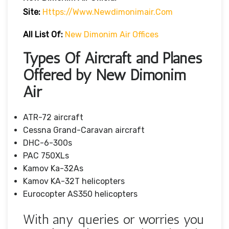
Site:
Https://www.newdimonimair.com
All List Of:
New Dimonim Air Offices
Types Of Aircraft and Planes
Offered by New Dimonim
Air
ATR-72 aircraft
Cessna Grand-Caravan aircraft
DHC-6-300s
PAC 750XLs
Kamov Ka-32As
Kamov KA-32T helicopters
Eurocopter AS350 helicopters
With any queries or worries you