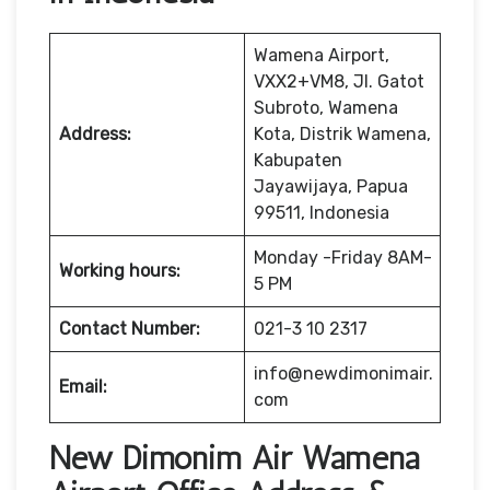
Wamena Airport,
VXX2+VM8, Jl. Gatot
Subroto, Wamena
Address:
Kota, Distrik Wamena,
Kabupaten
Jayawijaya, Papua
99511, Indonesia
Monday -Friday 8AM-
Working hours:
5 PM
Contact Number:
021-3 10 2317
info@newdimonimair.
Email:
com
New Dimonim Air Wamena