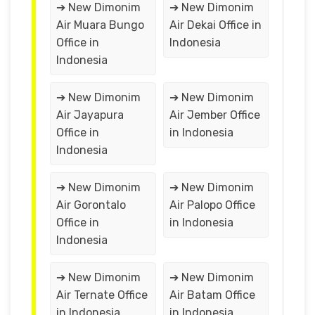
➔ New Dimonim
➔ New Dimonim
Air Muara Bungo
Air Dekai Office in
Office in
Indonesia
Indonesia
➔ New Dimonim
➔ New Dimonim
Air Jayapura
Air Jember Office
Office in
in Indonesia
Indonesia
➔ New Dimonim
➔ New Dimonim
Air Gorontalo
Air Palopo Office
Office in
in Indonesia
Indonesia
➔ New Dimonim
➔ New Dimonim
Air Ternate Office
Air Batam Office
in Indonesia
in Indonesia