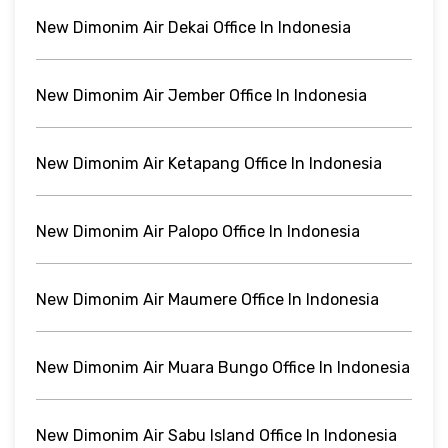
New Dimonim Air Dekai Office In Indonesia
New Dimonim Air Jember Office In Indonesia
New Dimonim Air Ketapang Office In Indonesia
New Dimonim Air Palopo Office In Indonesia
New Dimonim Air Maumere Office In Indonesia
New Dimonim Air Muara Bungo Office In Indonesia
New Dimonim Air Sabu Island Office In Indonesia