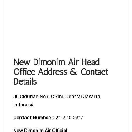
New Dimonim Air Head
Office Address & Contact
Details
Jl. Cidurian No.6 Cikini, Central Jakarta,
Indonesia
Contact Number:
021-3 10 2317
New Dimonim Air
Official