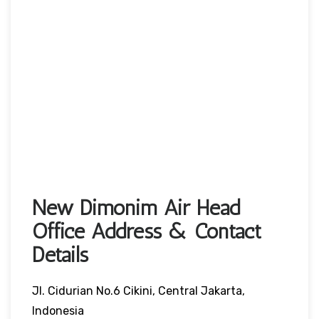
New Dimonim Air Head
Office Address & Contact
Details
Jl. Cidurian No.6 Cikini, Central Jakarta,
Indonesia