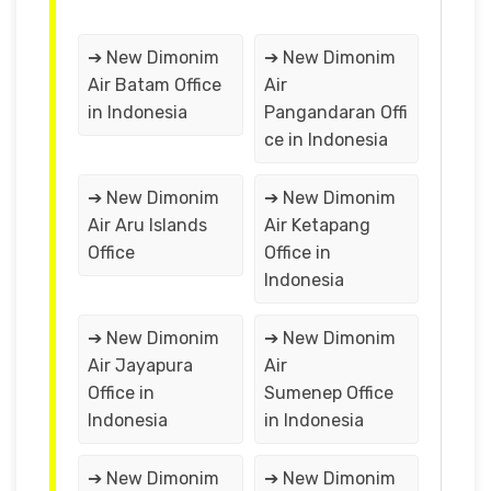
➔ New Dimonim
➔ New Dimonim
Air Batam Office
Air
in Indonesia
Pangandaran Offi
ce in Indonesia
➔ New Dimonim
➔ New Dimonim
Air Aru Islands
Air Ketapang
Office
Office in
Indonesia
➔ New Dimonim
➔ New Dimonim
Air Jayapura
Air
Office in
Sumenep Office
Indonesia
in Indonesia
➔ New Dimonim
➔ New Dimonim