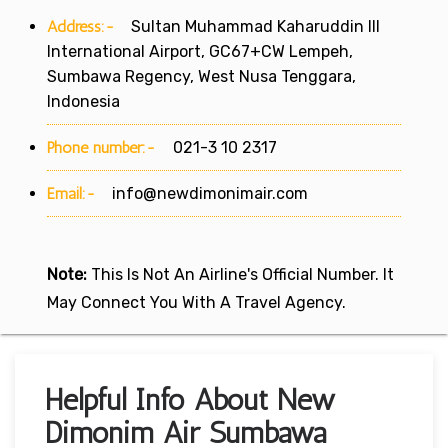
Address:-
Sultan Muhammad Kaharuddin III
International Airport, GC67+CW Lempeh,
Sumbawa Regency, West Nusa Tenggara,
Indonesia
Phone number:-
021-3 10 2317
Email:-
info@newdimonimair.com
Note:
This Is Not An Airline's Official Number. It
May Connect You With A Travel Agency.
Helpful Info About New
Dimonim Air Sumbawa