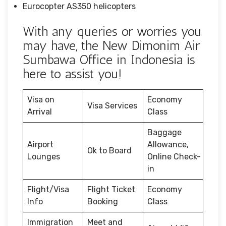
Eurocopter AS350 helicopters
With any queries or worries you
may have, the New Dimonim Air
Sumbawa Office in Indonesia is
here to assist you!
Visa on
Economy
Visa Services
Arrival
Class
Baggage
Airport
Allowance,
Ok to Board
Lounges
Online Check-
in
Flight/Visa
Flight Ticket
Economy
Info
Booking
Class
Immigration
Meet and