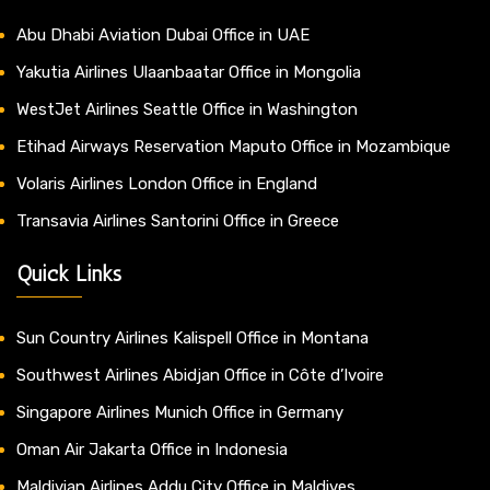
Abu Dhabi Aviation Dubai Office in UAE
Yakutia Airlines Ulaanbaatar Office in Mongolia
WestJet Airlines Seattle Office in Washington
Etihad Airways Reservation Maputo Office in Mozambique
Volaris Airlines London Office in England
Transavia Airlines Santorini Office in Greece
Quick Links
Sun Country Airlines Kalispell Office in Montana
Southwest Airlines Abidjan Office in Côte d’Ivoire
Singapore Airlines Munich Office in Germany
Oman Air Jakarta Office in Indonesia
Maldivian Airlines Addu City Office in Maldives