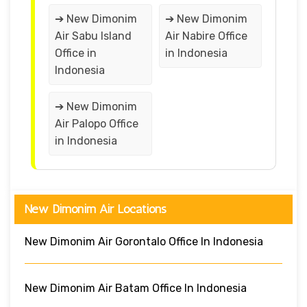
➔ New Dimonim
➔ New Dimonim
Air Sabu Island
Air Nabire Office
Office in
in Indonesia
Indonesia
➔ New Dimonim
Air Palopo Office
in Indonesia
New Dimonim Air Locations
New Dimonim Air Gorontalo Office In Indonesia
New Dimonim Air Batam Office In Indonesia