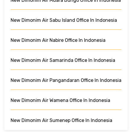
New Dimonim Air Muara Bungo Office In Indonesia
New Dimonim Air Sabu Island Office In Indonesia
New Dimonim Air Nabire Office In Indonesia
New Dimonim Air Samarinda Office In Indonesia
New Dimonim Air Pangandaran Office In Indonesia
New Dimonim Air Wamena Office In Indonesia
New Dimonim Air Sumenep Office In Indonesia