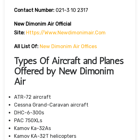
Contact Number:
021-3 10 2317
New Dimonim Air
Official
Site:
Https://www.newdimonimair.com
All List Of:
New Dimonim Air Offices
Types Of Aircraft and Planes
Offered by New Dimonim
Air
ATR-72 aircraft
Cessna Grand-Caravan aircraft
DHC-6-300s
PAC 750XLs
Kamov Ka-32As
Kamov KA-32T helicopters