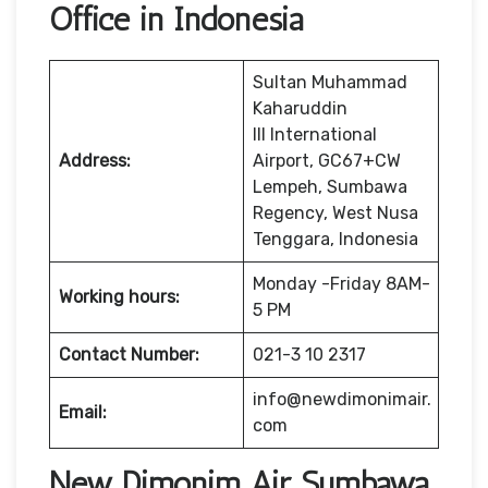
Office in Indonesia
Sultan Muhammad
Kaharuddin
III International
Address:
Airport, GC67+CW
Lempeh, Sumbawa
Regency, West Nusa
Tenggara, Indonesia
Monday -Friday 8AM-
Working hours:
5 PM
Contact Number:
021-3 10 2317
info@newdimonimair.
Email:
com
New Dimonim Air Sumbawa