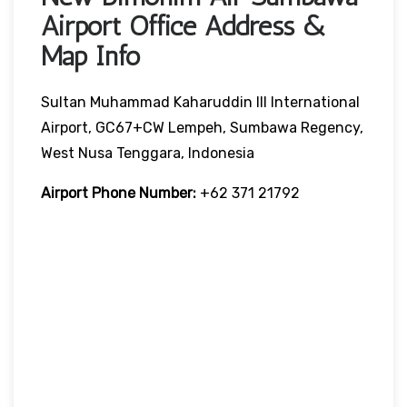
Airport Office Address &
Map Info
Sultan Muhammad Kaharuddin III International
Airport, GC67+CW Lempeh, Sumbawa Regency,
West Nusa Tenggara, Indonesia
Airport Phone Number:
+62 371 21792