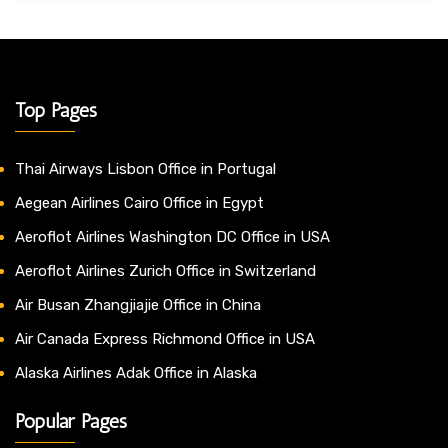
Top Pages
Thai Airways Lisbon Office in Portugal
Aegean Airlines Cairo Office in Egypt
Aeroflot Airlines Washington DC Office in USA
Aeroflot Airlines Zurich Office in Switzerland
Air Busan Zhangjiajie Office in China
Air Canada Express Richmond Office in USA
Alaska Airlines Adak Office in Alaska
Popular Pages