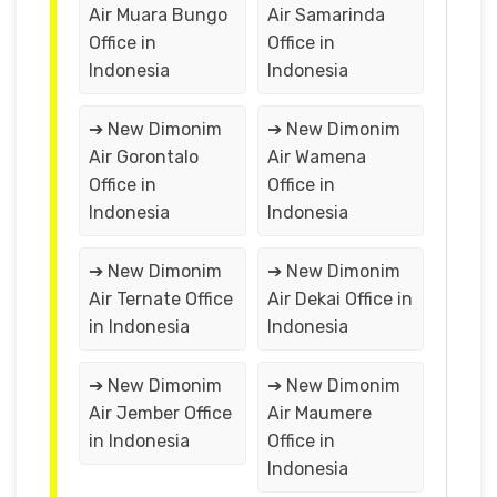
Air Muara Bungo
Air Samarinda
Office in
Office in
Indonesia
Indonesia
➔ New Dimonim
➔ New Dimonim
Air Gorontalo
Air Wamena
Office in
Office in
Indonesia
Indonesia
➔ New Dimonim
➔ New Dimonim
Air Ternate Office
Air Dekai Office in
in Indonesia
Indonesia
➔ New Dimonim
➔ New Dimonim
Air Jember Office
Air Maumere
in Indonesia
Office in
Indonesia