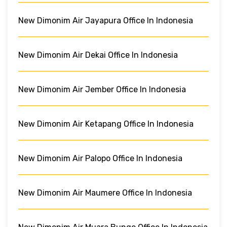
New Dimonim Air Jayapura Office In Indonesia
New Dimonim Air Dekai Office In Indonesia
New Dimonim Air Jember Office In Indonesia
New Dimonim Air Ketapang Office In Indonesia
New Dimonim Air Palopo Office In Indonesia
New Dimonim Air Maumere Office In Indonesia