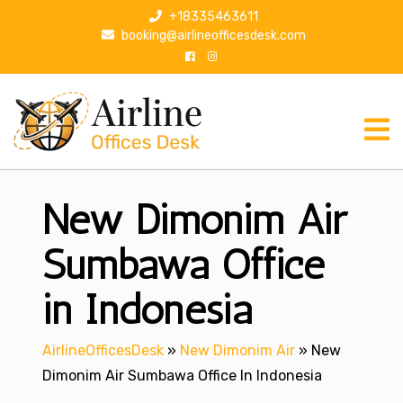
S
+18335463611
k
booking@airlineofficesdesk.com
i
p
t
o
c
o
n
New Dimonim Air
t
e
n
Sumbawa Office
t
in Indonesia
AirlineOfficesDesk
»
New Dimonim Air
»
New
Dimonim Air Sumbawa Office In Indonesia