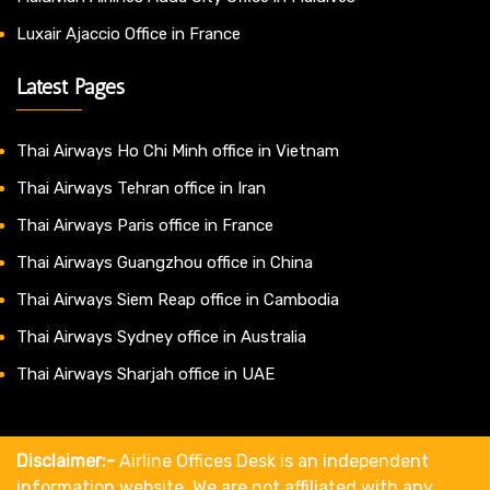
Luxair Ajaccio Office in France
Latest Pages
Thai Airways Ho Chi Minh office in Vietnam
Thai Airways Tehran office in Iran
Thai Airways Paris office in France
Thai Airways Guangzhou office in China
Thai Airways Siem Reap office in Cambodia
Thai Airways Sydney office in Australia
Thai Airways Sharjah office in UAE
Disclaimer:-
Airline Offices Desk is an independent
information website. We are not affiliated with any