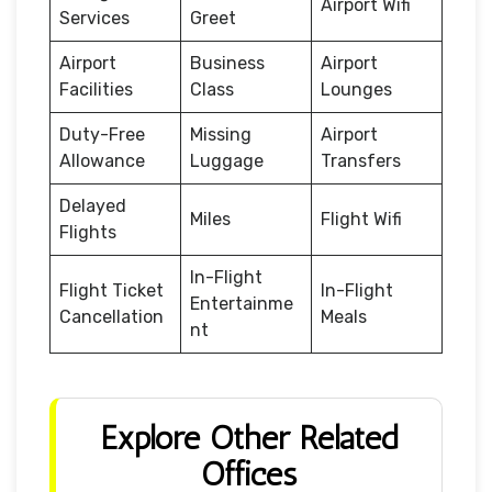
Airport Wifi
Services
Greet
Airport
Business
Airport
Facilities
Class
Lounges
Duty-Free
Missing
Airport
Allowance
Luggage
Transfers
Delayed
Miles
Flight Wifi
Flights
In-Flight
Flight Ticket
In-Flight
Entertainme
Cancellation
Meals
nt
Explore Other Related
Offices