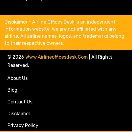
Disclaimer:-
Airline Offices Desk is an independent
information website. We are not affiliated with any
airline. All airline names, logos, and trademarks belong
to their respective owners.
© 2026
Www.airlineofficesdesk.com
|
All Rights
Reserved.
About Us
Blog
Contact Us
Disclaimer
Privacy Policy