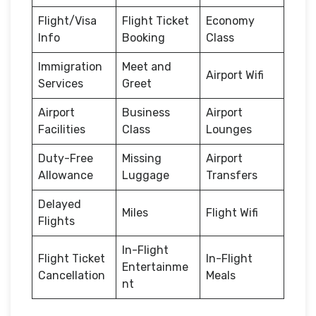
Flight/Visa
Flight Ticket
Economy
Info
Booking
Class
Immigration
Meet and
Airport Wifi
Services
Greet
Airport
Business
Airport
Facilities
Class
Lounges
Duty-Free
Missing
Airport
Allowance
Luggage
Transfers
Delayed
Miles
Flight Wifi
Flights
In-Flight
Flight Ticket
In-Flight
Entertainme
Cancellation
Meals
nt