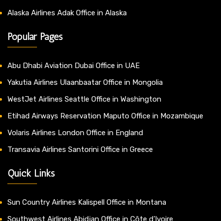
Alaska Airlines Adak Office in Alaska
Popular Pages
Abu Dhabi Aviation Dubai Office in UAE
Yakutia Airlines Ulaanbaatar Office in Mongolia
WestJet Airlines Seattle Office in Washington
Etihad Airways Reservation Maputo Office in Mozambique
Volaris Airlines London Office in England
Transavia Airlines Santorini Office in Greece
Quick Links
Sun Country Airlines Kalispell Office in Montana
Southwest Airlines Abidjan Office in Côte d’Ivoire