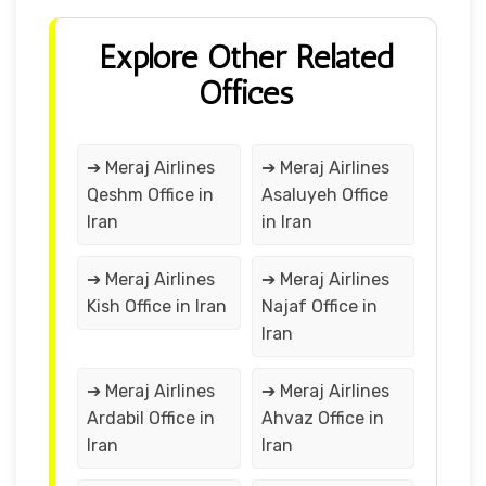
Explore Other Related
Offices
➔ Meraj Airlines
➔ Meraj Airlines
Qeshm Office in
Asaluyeh Office
Iran
in Iran
➔ Meraj Airlines
➔ Meraj Airlines
Kish Office in Iran
Najaf Office in
Iran
➔ Meraj Airlines
➔ Meraj Airlines
Ardabil Office in
Ahvaz Office in
Iran
Iran