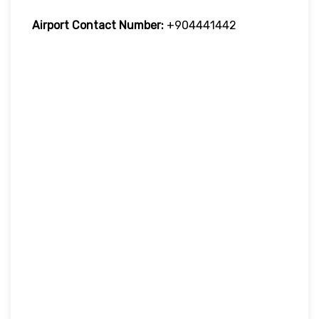
Airport Contact Number:
+904441442