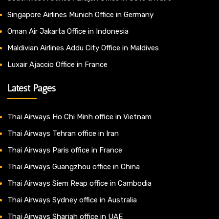
Singapore Airlines Munich Office in Germany
Oman Air Jakarta Office in Indonesia
Maldivian Airlines Addu City Office in Maldives
Luxair Ajaccio Office in France
Latest Pages
Thai Airways Ho Chi Minh office in Vietnam
Thai Airways Tehran office in Iran
Thai Airways Paris office in France
Thai Airways Guangzhou office in China
Thai Airways Siem Reap office in Cambodia
Thai Airways Sydney office in Australia
Thai Airways Sharjah office in UAE