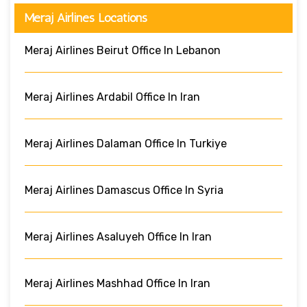
Meraj Airlines Locations
Meraj Airlines Beirut Office In Lebanon
Meraj Airlines Ardabil Office In Iran
Meraj Airlines Dalaman Office In Turkiye
Meraj Airlines Damascus Office In Syria
Meraj Airlines Asaluyeh Office In Iran
Meraj Airlines Mashhad Office In Iran