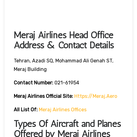
Meraj Airlines Head Office
Address & Contact Details
Tehran, Azadi SQ, Mohammad Ali Genah ST,
Meraj Building
Contact Number:
021-61954
Meraj Airlines
Official Site:
Https://meraj.aero
All List Of:
Meraj Airlines Offices
Types Of Aircraft and Planes
Offered by Meraj Airlines