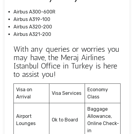
Airbus A300-600R
Airbus A319-100
Airbus A320-200
Airbus A321-200
With any queries or worries you
may have, the Meraj Airlines
Istanbul Office in Turkey is here
to assist you!
Visa on
Economy
Visa Services
Arrival
Class
Baggage
Airport
Allowance,
Ok to Board
Lounges
Online Check-
in