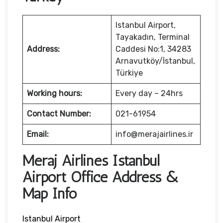
Istanbul Airport,
Tayakadın, Terminal
Address:
Caddesi No:1, 34283
Arnavutköy/İstanbul,
Türkiye
Working hours:
Every day – 24hrs
Contact Number:
021-61954
Email:
info@merajairlines.ir
Meraj Airlines Istanbul
Airport Office Address &
Map Info
Istanbul Airport