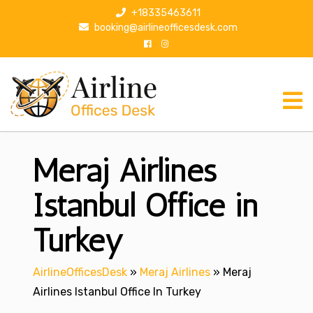
S
+18335463611
k
booking@airlineofficesdesk.com
i
p
t
o
c
o
n
Meraj Airlines
t
e
n
Istanbul Office in
t
Turkey
AirlineOfficesDesk
»
Meraj Airlines
»
Meraj
Airlines Istanbul Office In Turkey