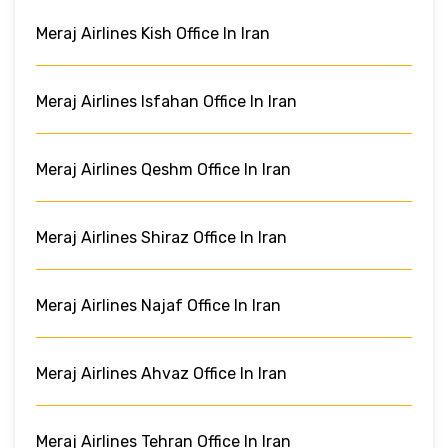
Meraj Airlines Kish Office In Iran
Meraj Airlines Isfahan Office In Iran
Meraj Airlines Qeshm Office In Iran
Meraj Airlines Shiraz Office In Iran
Meraj Airlines Najaf Office In Iran
Meraj Airlines Ahvaz Office In Iran
Meraj Airlines Tehran Office In Iran