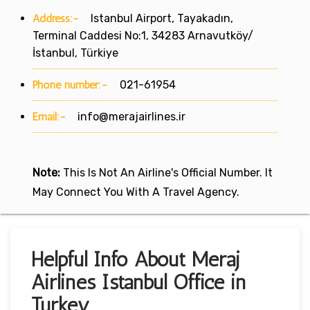
Address:-
Istanbul Airport, Tayakadın,
Terminal Caddesi No:1, 34283 Arnavutköy/
İstanbul, Türkiye
Phone number:-
021-61954
Email:-
info@merajairlines.ir
Note:
This Is Not An Airline's Official Number. It
May Connect You With A Travel Agency.
Helpful Info About Meraj
Airlines Istanbul Office in
Turkey