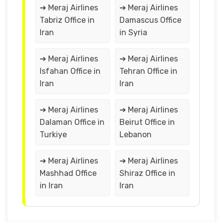
➔ Meraj Airlines
➔ Meraj Airlines
Tabriz Office in
Damascus Office
Iran
in Syria
➔ Meraj Airlines
➔ Meraj Airlines
Isfahan Office in
Tehran Office in
Iran
Iran
➔ Meraj Airlines
➔ Meraj Airlines
Dalaman Office in
Beirut Office in
Turkiye
Lebanon
➔ Meraj Airlines
➔ Meraj Airlines
Mashhad Office
Shiraz Office in
in Iran
Iran