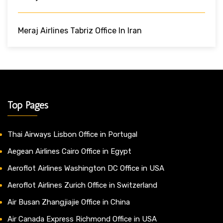
Meraj Airlines Tabriz Office In Iran
Top Pages
Thai Airways Lisbon Office in Portugal
Aegean Airlines Cairo Office in Egypt
Aeroflot Airlines Washington DC Office in USA
Aeroflot Airlines Zurich Office in Switzerland
Air Busan Zhangjiajie Office in China
Air Canada Express Richmond Office in USA