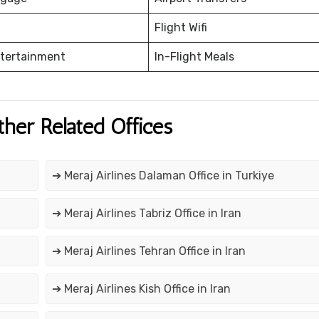
Flight Wifi
ntertainment
In-Flight Meals
ther Related Offices
➔ Meraj Airlines Dalaman Office in Turkiye
➔ Meraj Airlines Tabriz Office in Iran
➔ Meraj Airlines Tehran Office in Iran
➔ Meraj Airlines Kish Office in Iran