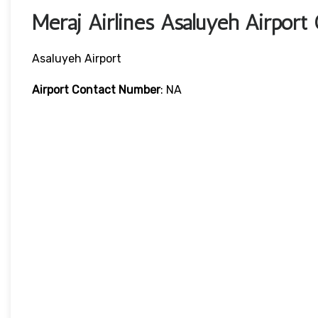
Meraj Airlines Asaluyeh Airport
Asaluyeh Airport
Airport Contact Number
: NA