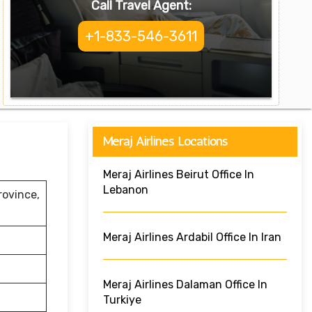
Call Travel Agent:
+1-833-546-3611
Meraj Airlines Locations
Meraj Airlines Beirut Office In
Lebanon
rovince,
Meraj Airlines Ardabil Office In Iran
Meraj Airlines Dalaman Office In
Turkiye