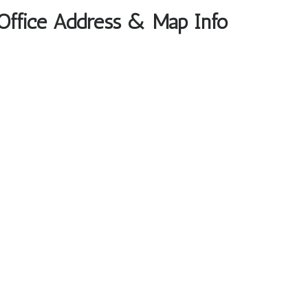
 Office Address & Map Info