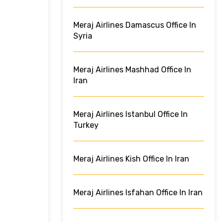
Meraj Airlines Damascus Office In
Syria
Meraj Airlines Mashhad Office In
Iran
Meraj Airlines Istanbul Office In
Turkey
Meraj Airlines Kish Office In Iran
Meraj Airlines Isfahan Office In Iran