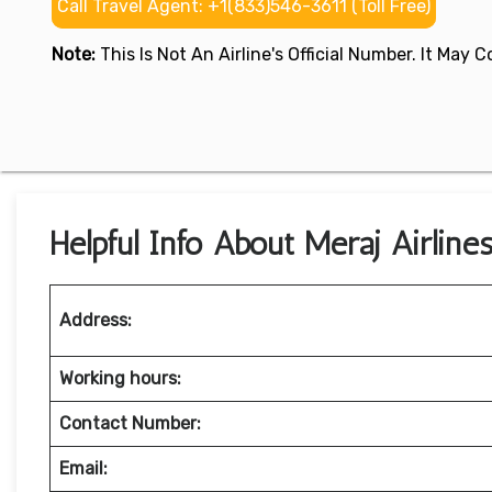
Call Travel Agent: +1(833)546-3611 (Toll Free)
Note:
This Is Not An Airline's Official Number. It May
Helpful Info About Meraj Airlines
Address:
Working hours:
Contact Number:
Email: