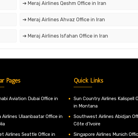
➔ Meraj Airlines Qeshm Office in Iran
➔ Meraj Airlines Ahvaz Office in Iran
➔ Meraj Airlines Isfahan Office in Iran
ar Pages
Quick Links
abi Aviation Dubai Office in
Sun Country Airlines Kalispell O
in Montana
 Airlines Ulaanbaatar Office in
Southwest Airlines Abidjan Off
lia
Côte d’Ivoire
t Airlines Seattle Office in
Singapore Airlines Munich Offic