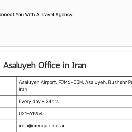
 Connect You With A Travel Agency.
 Asaluyeh Office in Iran
Asaluyeh Airport, FJM6+J3M, Asaluyeh, Bushehr P
Iran
Every day – 24hrs
021-61954
info@merajairlines.ir