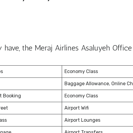
have, the Meraj Airlines Asaluyeh Office
es
Economy Class
Baggage Allowance, Online Ch
et Booking
Economy Class
reet
Airport Wifi
ass
Airport Lounges
ggage
Airport Transfers