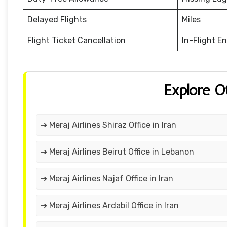
Delayed Flights
Miles
Flight Ticket Cancellation
In-Flight E
Explore O
➔ Meraj Airlines Shiraz Office in Iran
➔ Meraj Airlines Beirut Office in Lebanon
➔ Meraj Airlines Najaf Office in Iran
➔ Meraj Airlines Ardabil Office in Iran