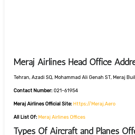
Meraj Airlines Head Office Addr
Tehran, Azadi SQ, Mohammad Ali Genah ST, Meraj Bui
Contact Number:
021-61954
Meraj Airlines
Official Site:
Https://meraj.aero
All List Of:
Meraj Airlines Offices
Types Of Aircraft and Planes Off