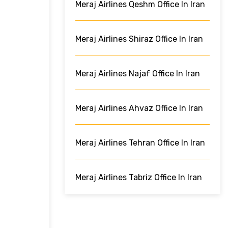
Meraj Airlines Qeshm Office In Iran
Meraj Airlines Shiraz Office In Iran
Meraj Airlines Najaf Office In Iran
Meraj Airlines Ahvaz Office In Iran
Meraj Airlines Tehran Office In Iran
Meraj Airlines Tabriz Office In Iran