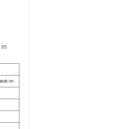
 in
eck-in