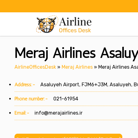
Skip
to
content
Meraj Airlines Asaluy
AirlineOfficesDesk
»
Meraj Airlines
»
Meraj Airlines As
Address:-
Asaluyeh Airport, FJM6+J3M, Asaluyeh, Bu
Phone number:-
021-61954
Email:-
info@merajairlines.ir