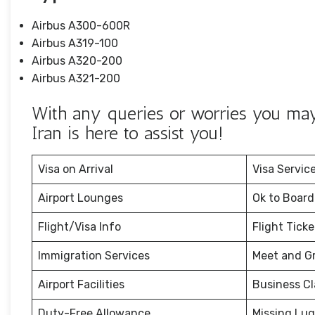
Airbus A300-600R
Airbus A319-100
Airbus A320-200
Airbus A321-200
With any queries or worries you may 
Iran is here to assist you!
Visa on Arrival
Visa Servic
Airport Lounges
Ok to Board
Flight/Visa Info
Flight Tick
Immigration Services
Meet and G
Airport Facilities
Business Cl
Duty-Free Allowance
Missing Lu