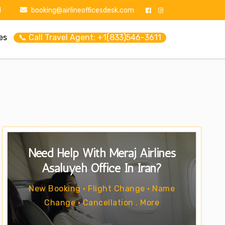
1
booking@airlineofficesdesk.com
es
📞 Call Travel Agent: +1(833)546-3611
Need Help With Meraj Airlines
Asaluyeh Office In Iran?
New Booking • Flight Change • Name
Change • Cancellation . More