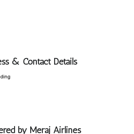
ess & Contact Details
lding
ered by Meraj Airlines