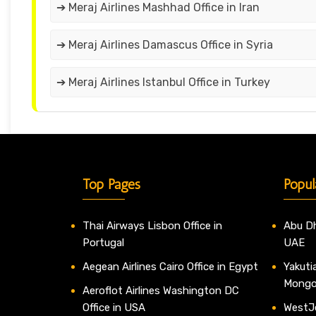
➔ Meraj Airlines Mashhad Office in Iran
➔ Meraj Airlines Damascus Office in Syria
➔ Meraj Airlines Istanbul Office in Turkey
Top Pages
Popul
Thai Airways Lisbon Office in
Abu Dh
Portugal
UAE
Aegean Airlines Cairo Office in Egypt
Yakutia
Mongo
Aeroflot Airlines Washington DC
Office in USA
WestJe