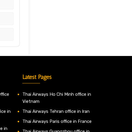
Latest Pages
ffice
Thai Airways Ho Chi Minh office in
Vietnam
ice in
Thai Airways Tehran office in Iran
Thai Airways Paris office in France
e in
Thai Airways Guangzhou office in