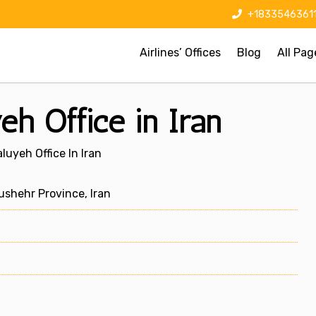
+1833546361
Airlines’ Offices
Blog
All Pag
eh Office in Iran
aluyeh Office In Iran
shehr Province, Iran