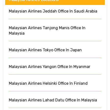
Malaysian Airlines Jeddah Office In Saudi Arabia
Malaysian Airlines Tanjong Manis Office In
Malaysia
Malaysian Airlines Tokyo Office In Japan
Malaysian Airlines Yangon Office In Myanmar
Malaysian Airlines Helsinki Office In Finland
Malaysian Airlines Lahad Datu Office In Malaysia