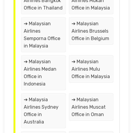
Airlines Bangkok
Airlines Mukah
Office in Thailand
Office in Malaysia
➔ Malaysian
➔ Malaysian
Airlines
Airlines Brussels
Semporna Office
Office in Belgium
in Malaysia
➔ Malaysian
➔ Malaysian
Airlines Medan
Airlines Mulu
Office in
Office in Malaysia
Indonesia
➔ Malaysia
➔ Malaysian
Airlines Sydney
Airlines Muscat
Office in
Office in Oman
Australia