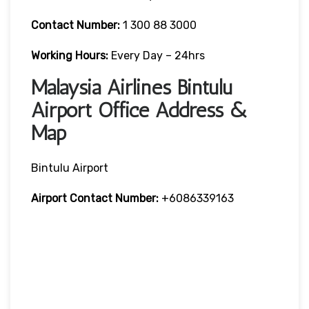
Contact Number:
1 300 88 3000
Working Hours:
Every Day – 24hrs
Malaysia Airlines Bintulu
Airport Office Address &
Map
Bintulu Airport
Airport Contact Number:
+6086339163