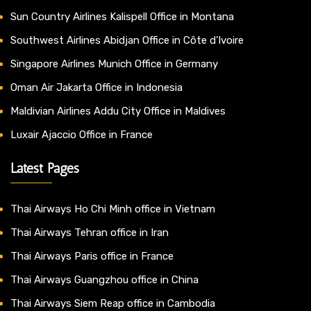
Sun Country Airlines Kalispell Office in Montana
Southwest Airlines Abidjan Office in Côte d’Ivoire
Singapore Airlines Munich Office in Germany
Oman Air Jakarta Office in Indonesia
Maldivian Airlines Addu City Office in Maldives
Luxair Ajaccio Office in France
Latest Pages
Thai Airways Ho Chi Minh office in Vietnam
Thai Airways Tehran office in Iran
Thai Airways Paris office in France
Thai Airways Guangzhou office in China
Thai Airways Siem Reap office in Cambodia