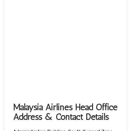
Malaysia Airlines Head Office
Address & Contact Details