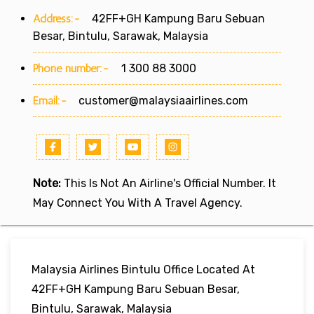
Address:-
42FF+GH Kampung Baru Sebuan
Besar, Bintulu, Sarawak, Malaysia
Phone number:-
1 300 88 3000
Email:-
customer@malaysiaairlines.com
Note:
This Is Not An Airline's Official Number. It
May Connect You With A Travel Agency.
Malaysia Airlines Bintulu Office Located At
42FF+GH Kampung Baru Sebuan Besar,
Bintulu, Sarawak, Malaysia