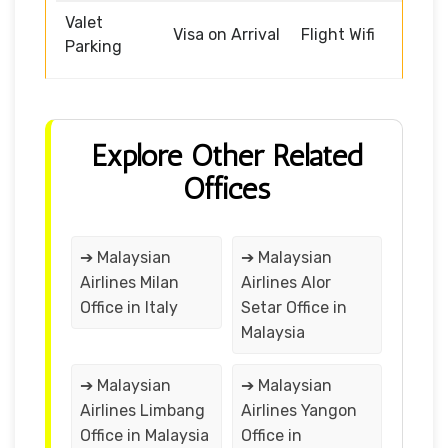
Valet
Visa on Arrival
Flight Wifi
Parking
Explore Other Related
Offices
➔ Malaysian
➔ Malaysian
Airlines Milan
Airlines Alor
Office in Italy
Setar Office in
Malaysia
➔ Malaysian
➔ Malaysian
Airlines Limbang
Airlines Yangon
Office in Malaysia
Office in