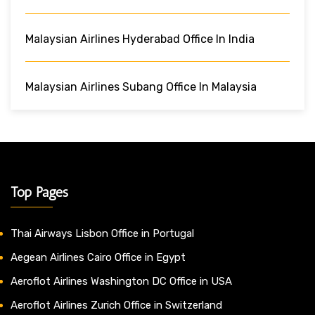
Malaysian Airlines Hyderabad Office In India
Malaysian Airlines Subang Office In Malaysia
Top Pages
Thai Airways Lisbon Office in Portugal
Aegean Airlines Cairo Office in Egypt
Aeroflot Airlines Washington DC Office in USA
Aeroflot Airlines Zurich Office in Switzerland