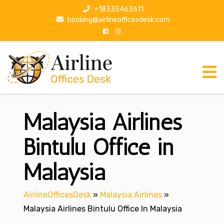
S
+18335463611
k
booking@airlineofficesdesk.com
i
p
t
o
c
o
n
Malaysia Airlines
t
e
n
Bintulu Office in
t
Malaysia
AirlineOfficesDesk
»
Malaysia Airlines
»
Malaysia Airlines Bintulu Office In Malaysia