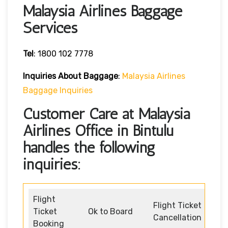
Malaysia Airlines Baggage
Services
Tel
: 1800 102 7778
Inquiries About Baggage
:
Malaysia Airlines
Baggage Inquiries
Customer Care at Malaysia
Airlines Office in Bintulu
handles the following
inquiries:
Flight
Flight Ticket
Ticket
Ok to Board
Cancellation
Booking