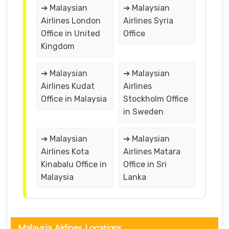
➔ Malaysian
➔ Malaysian
Airlines London
Airlines Syria
Office in United
Office
Kingdom
➔ Malaysian
➔ Malaysian
Airlines Kudat
Airlines
Office in Malaysia
Stockholm Office
in Sweden
➔ Malaysian
➔ Malaysian
Airlines Kota
Airlines Matara
Kinabalu Office in
Office in Sri
Malaysia
Lanka
Malaysia Airlines Locations