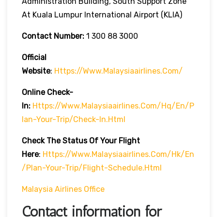
Administration Building, South Support Zone
At Kuala Lumpur International Airport (KLIA)
Contact Number:
1 300 88 3000
Official
Website
:
Https://www.malaysiaairlines.com/
Online Check-
In:
Https://www.malaysiaairlines.com/hq/en/p
Lan-Your-Trip/check-In.html
Check The Status Of Your Flight
Here
:
Https://www.malaysiaairlines.com/hk/en
/plan-Your-Trip/flight-Schedule.html
Malaysia Airlines Office
Contact information for