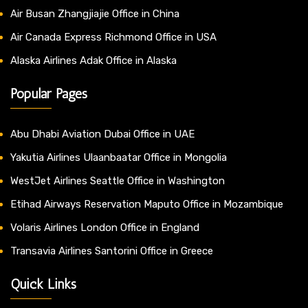
Air Busan Zhangjiajie Office in China
Air Canada Express Richmond Office in USA
Alaska Airlines Adak Office in Alaska
Popular Pages
Abu Dhabi Aviation Dubai Office in UAE
Yakutia Airlines Ulaanbaatar Office in Mongolia
WestJet Airlines Seattle Office in Washington
Etihad Airways Reservation Maputo Office in Mozambique
Volaris Airlines London Office in England
Transavia Airlines Santorini Office in Greece
Quick Links