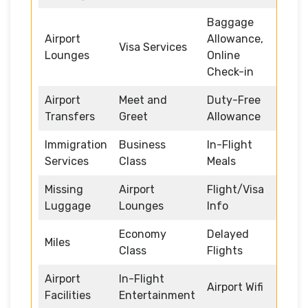
Baggage
Airport
Allowance,
Visa Services
Lounges
Online
Check-in
Airport
Meet and
Duty-Free
Transfers
Greet
Allowance
Immigration
Business
In-Flight
Services
Class
Meals
Missing
Airport
Flight/Visa
Luggage
Lounges
Info
Economy
Delayed
Miles
Class
Flights
Airport
In-Flight
Airport Wifi
Facilities
Entertainment