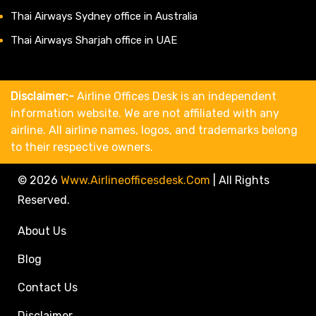
Thai Airways Sydney office in Australia
Thai Airways Sharjah office in UAE
Disclaimer:-
Airline Offices Desk is an independent
information website. We are not affiliated with any
airline. All airline names, logos, and trademarks belong
to their respective owners.
© 2026
Www.airlineofficesdesk.com
|
All Rights
Reserved.
About Us
Blog
Contact Us
Disclaimer