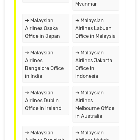
Myanmar
➔ Malaysian
➔ Malaysian
Airlines Osaka
Airlines Labuan
Office in Japan
Office in Malaysia
➔ Malaysian
➔ Malaysian
Airlines
Airlines Jakarta
Bangalore Office
Office in
in India
Indonesia
➔ Malaysian
➔ Malaysian
Airlines Dublin
Airlines
Office in Ireland
Melbourne Office
in Australia
➔ Malaysian
➔ Malaysian