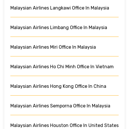
Malaysian Airlines Langkawi Office In Malaysia
Malaysian Airlines Limbang Office In Malaysia
Malaysian Airlines Miri Office In Malaysia
Malaysian Airlines Ho Chi Minh Office In Vietnam
Malaysian Airlines Hong Kong Office In China
Malaysian Airlines Semporna Office In Malaysia
Malaysian Airlines Houston Office In United States