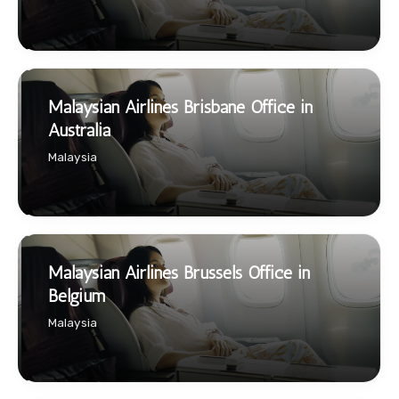
Malaysian Airlines Brisbane Office in
Australia
Malaysia
Malaysian Airlines Brussels Office in
Belgium
Malaysia