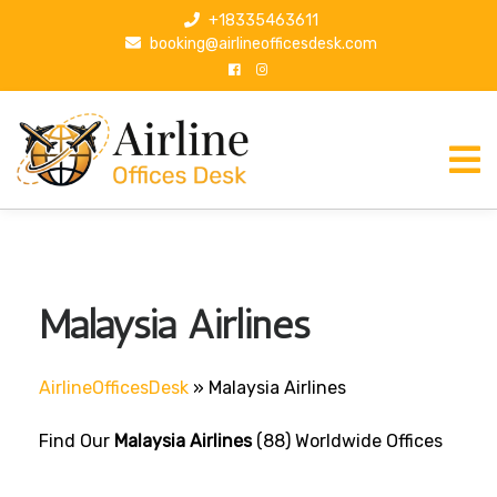
S
+18335463611
k
booking@airlineofficesdesk.com
i
p
t
o
c
o
n
t
e
n
Malaysia Airlines
t
AirlineOfficesDesk
»
Malaysia Airlines
Find Our
Malaysia Airlines
(88) Worldwide Offices