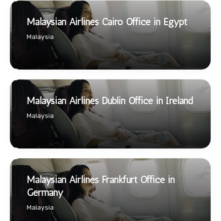
Malaysian Airlines Cairo Office in Egypt
Malaysia
Malaysian Airlines Dublin Office in Ireland
Malaysia
Malaysian Airlines Frankfurt Office in
Germany
Malaysia