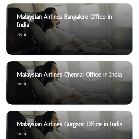
Malaysian Airlines Bangalore Office in
India
India
Malaysian Airlines Chennai Office in India
India
Malaysian Airlines Gurgaon Office in India
India