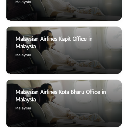
Malaysia
Malaysian Airlines Kapit Office in
Malaysia
Malaysia
Malaysian Airlines Kota Bharu Office in
Malaysia
Malaysia