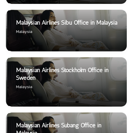
Malaysian Airlines Sibu Office in Malaysia
Malaysia
Malaysian Airlines Stockholm Office in
Sweden
Malaysia
Malaysian Airlines Subang Office in