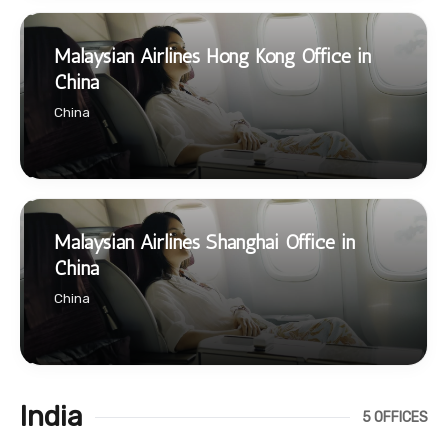
Malaysian Airlines Hong Kong Office in
China
China
Malaysian Airlines Shanghai Office in
China
China
India
5 OFFICES