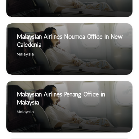
Malaysian Airlines Noumea Office in New
Caledonia
Malaysia
Malaysian Airlines Penang Office in
Malaysia
Malaysia