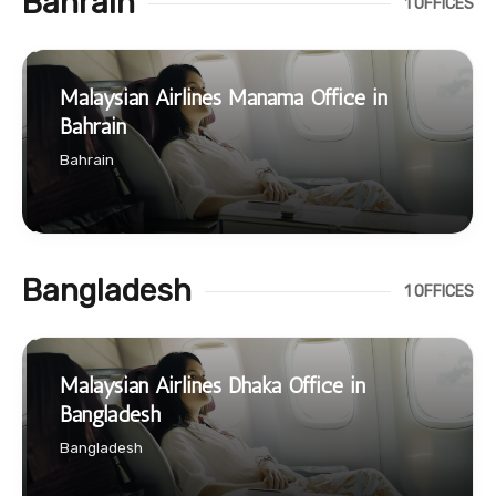
Bahrain
1 OFFICES
Malaysian Airlines Manama Office in
Bahrain
Bahrain
Bangladesh
1 OFFICES
Malaysian Airlines Dhaka Office in
Bangladesh
Bangladesh