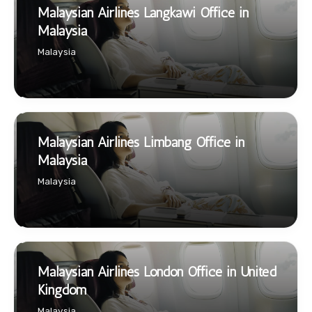
Malaysian Airlines Langkawi Office in
Malaysia
Malaysia
Malaysian Airlines Limbang Office in
Malaysia
Malaysia
Malaysian Airlines London Office in United
Kingdom
Malaysia