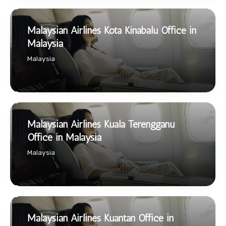
Malaysian Airlines Kota Kinabalu Office in
Malaysia
Malaysia
Malaysian Airlines Kuala Terengganu
Office in Malaysia
Malaysia
Malaysian Airlines Kuantan Office in