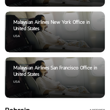
Malaysian Airlines New York Office in
United States
USA
Malaysian Airlines San Francisco Office in
United States
USA