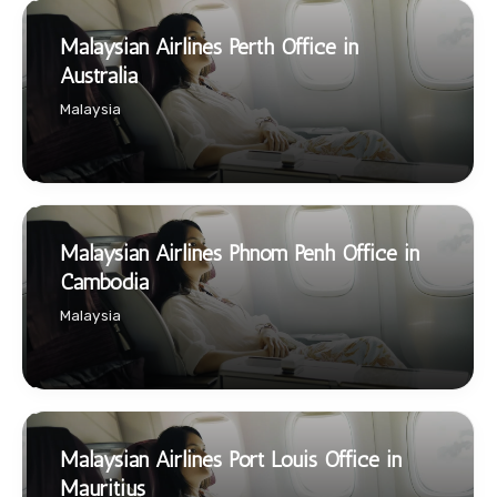
Malaysian Airlines Perth Office in
Australia
Malaysia
Malaysian Airlines Phnom Penh Office in
Cambodia
Malaysia
Malaysian Airlines Port Louis Office in
Mauritius