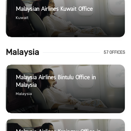
Malaysian Airlines Kuwait Office
Kuwait
Malaysia
57 OFFICES
Malaysia Airlines Bintulu Office in
Malaysia
Malaysia