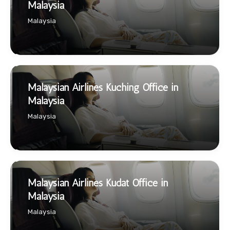
Malaysia
Malaysia
Malaysian Airlines Kuching Office in
Malaysia
Malaysia
Malaysian Airlines Kudat Office in
Malaysia
Malaysia