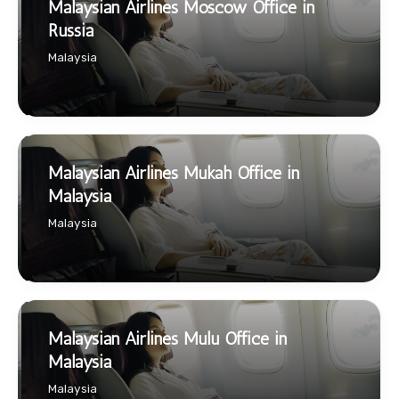
Malaysian Airlines Moscow Office in
Russia
Malaysia
Malaysian Airlines Mukah Office in
Malaysia
Malaysia
Malaysian Airlines Mulu Office in
Malaysia
Malaysia