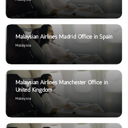
Malaysian Airlines Madrid Office in Spain
Malaysia
Malaysian Airlines Manchester Office in
United Kingdom
Malaysia