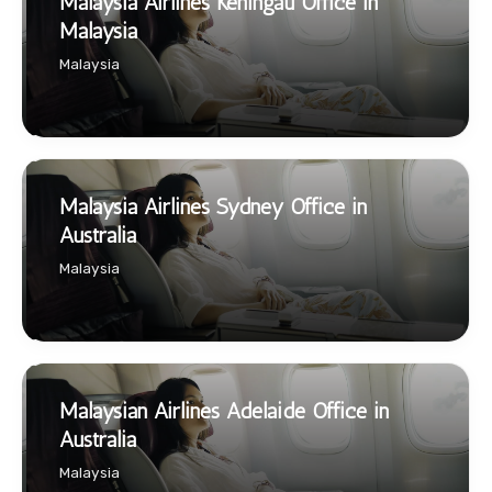
Malaysia Airlines Keningau Office in
Malaysia
Malaysia
Malaysia Airlines Sydney Office in
Australia
Malaysia
Malaysian Airlines Adelaide Office in
Australia
Malaysia