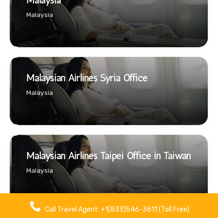
Malaysia
Malaysia
Malaysian Airlines Syria Office
Malaysia
Malaysian Airlines Taipei Office in Taiwan
Malaysia
Call Travel Agent: +1(833)546-3611 (Toll Free)