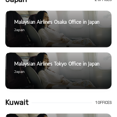
Malaysian Airlines Osaka Office in Japan
Japan
Malaysian Airlines Tokyo Office in Japan
Japan
Kuwait
1 OFFICES