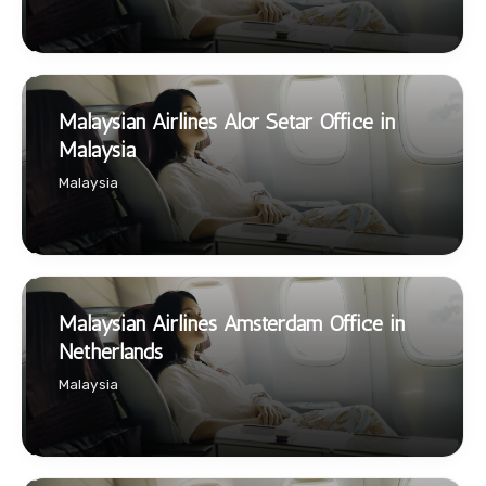
Malaysian Airlines Alor Setar Office in
Malaysia
Malaysia
Malaysian Airlines Amsterdam Office in
Netherlands
Malaysia