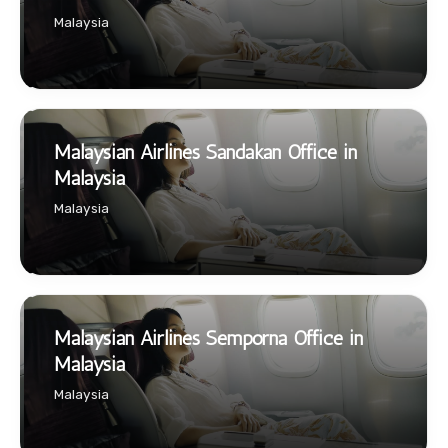
Malaysia
Malaysian Airlines Sandakan Office in
Malaysia
Malaysia
Malaysian Airlines Semporna Office in
Malaysia
Malaysia