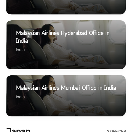
Malaysian Airlines Hyderabad Office in
India
India
Malaysian Airlines Mumbai Office in India
India
Japan
2 OFFICES