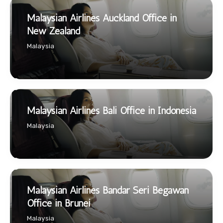
Malaysian Airlines Auckland Office in
New Zealand
Malaysia
Malaysian Airlines Bali Office in Indonesia
Malaysia
Malaysian Airlines Bandar Seri Begawan
Office in Brunei
Malaysia