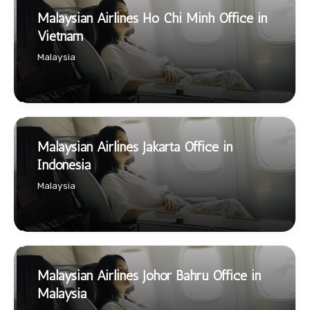
Malaysian Airlines Ho Chi Minh Office in
Vietnam
Malaysia
Malaysian Airlines Jakarta Office in
Indonesia
Malaysia
Malaysian Airlines Johor Bahru Office in
Malaysia