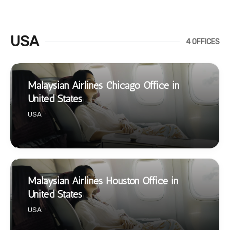
USA
4 OFFICES
Malaysian Airlines Chicago Office in
United States
USA
Malaysian Airlines Houston Office in
United States
USA