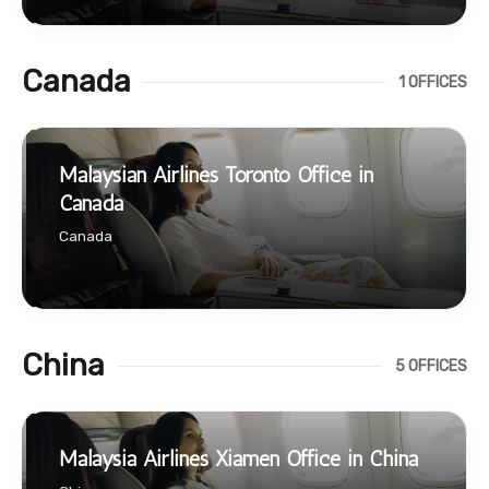
Canada
1 OFFICES
Malaysian Airlines Toronto Office in
Canada
Canada
China
5 OFFICES
Malaysia Airlines Xiamen Office in China