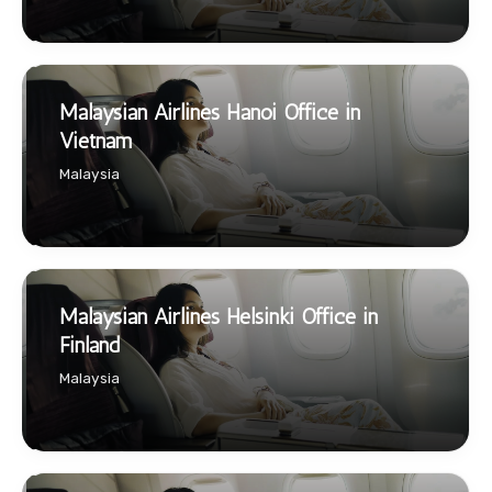
Malaysian Airlines Hanoi Office in
Vietnam
Malaysia
Malaysian Airlines Helsinki Office in
Finland
Malaysia