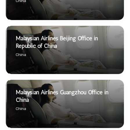
China
Malaysian Airlines Beijing Office in
Republic of China
China
Malaysian Airlines Guangzhou Office in
China
China