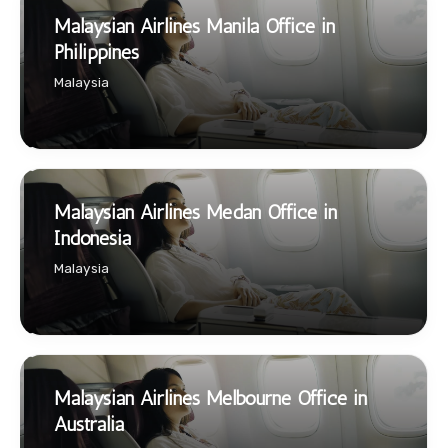
Malaysian Airlines Manila Office in
Philippines
Malaysia
Malaysian Airlines Medan Office in
Indonesia
Malaysia
Malaysian Airlines Melbourne Office in
Australia