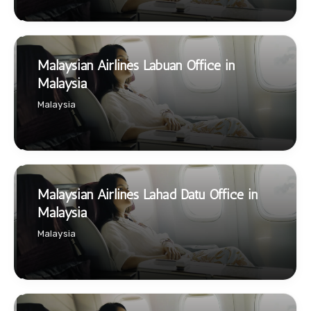
Malaysian Airlines Labuan Office in
Malaysia
Malaysia
Malaysian Airlines Lahad Datu Office in
Malaysia
Malaysia