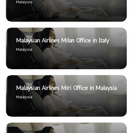
Malaysia
Malaysian Airlines Milan Office in Italy
Malaysia
Malaysian Airlines Miri Office in Malaysia
Malaysia