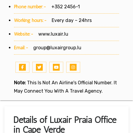
Phone number:-
+352 2456-1
Working hours:-
Every day – 24hrs
Website:-
www.luxair.lu
Email:-
group@luxairgroup.lu
Note:
This Is Not An Airline's Official Number. It
May Connect You With A Travel Agency.
Details of Luxair Praia Office
in Cape Verde