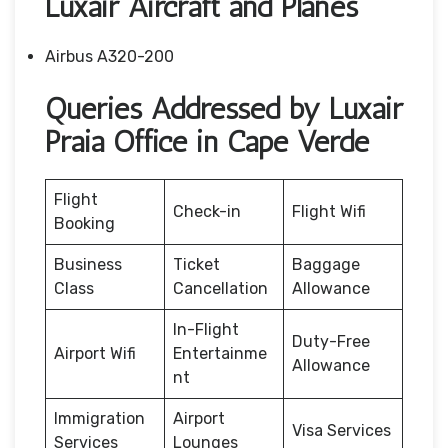
Luxair Aircraft and Planes
Airbus A320-200
Queries Addressed by Luxair
Praia Office in Cape Verde
Flight
Check-in
Flight Wifi
Booking
Business
Ticket
Baggage
Class
Cancellation
Allowance
In-Flight
Duty-Free
Airport Wifi
Entertainme
Allowance
nt
Immigration
Airport
Visa Services
Services
Lounges