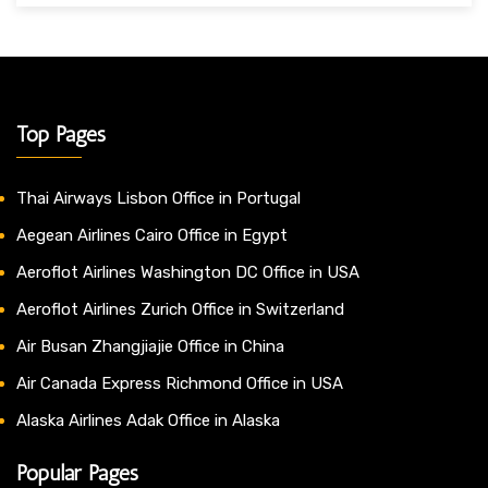
Top Pages
Thai Airways Lisbon Office in Portugal
Aegean Airlines Cairo Office in Egypt
Aeroflot Airlines Washington DC Office in USA
Aeroflot Airlines Zurich Office in Switzerland
Air Busan Zhangjiajie Office in China
Air Canada Express Richmond Office in USA
Alaska Airlines Adak Office in Alaska
Popular Pages