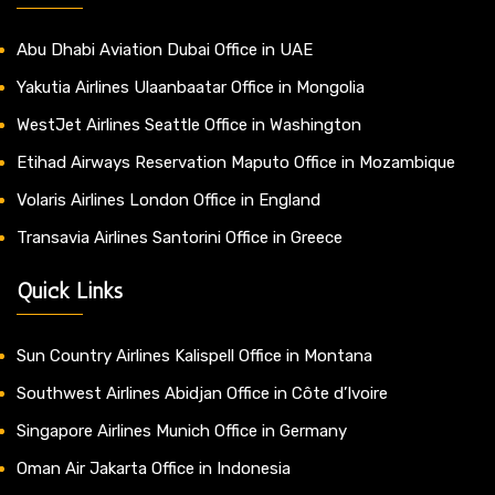
Abu Dhabi Aviation Dubai Office in UAE
Yakutia Airlines Ulaanbaatar Office in Mongolia
WestJet Airlines Seattle Office in Washington
Etihad Airways Reservation Maputo Office in Mozambique
Volaris Airlines London Office in England
Transavia Airlines Santorini Office in Greece
Quick Links
Sun Country Airlines Kalispell Office in Montana
Southwest Airlines Abidjan Office in Côte d’Ivoire
Singapore Airlines Munich Office in Germany
Oman Air Jakarta Office in Indonesia