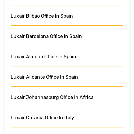
Luxair Bilbao Office In Spain
Luxair Barcelona Office In Spain
Luxair Almería Office In Spain
Luxair Alicante Office In Spain
Luxair Johannesburg Office In Africa
Luxair Catania Office In Italy