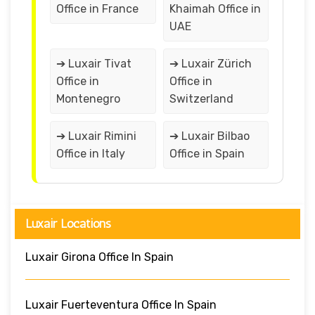
Office in France
Khaimah Office in
UAE
➔ Luxair Tivat
➔ Luxair Zürich
Office in
Office in
Montenegro
Switzerland
➔ Luxair Rimini
➔ Luxair Bilbao
Office in Italy
Office in Spain
Luxair Locations
Luxair Girona Office In Spain
Luxair Fuerteventura Office In Spain