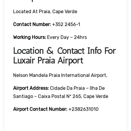
Located At Praia, Cape Verde
Contact Number:
+352 2456-1
Working Hours:
Every Day – 24hrs
Location & Contact Info For
Luxair Praia Airport
Nelson Mandela Praia International Airport,
Airport Address:
Cidade Da Praia – Ilha De
Santiago – Caixa Postal Nº 265, Cape Verde
Airport Contact Number:
+2382631010