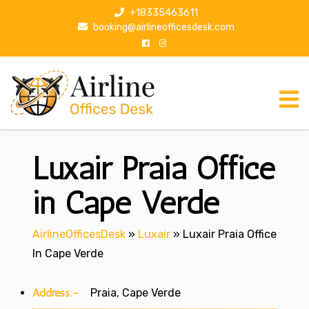
S
+18335463611
k
booking@airlineofficesdesk.com
i
p
t
o
c
o
n
Luxair Praia Office
t
e
n
in Cape Verde
t
AirlineOfficesDesk
»
Luxair
»
Luxair Praia Office
In Cape Verde
Address:-
Praia, Cape Verde