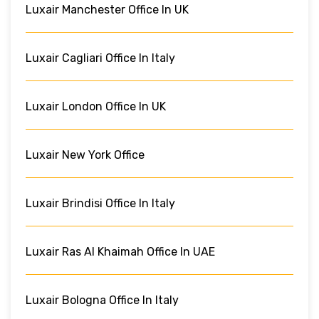
Luxair Manchester Office In UK
Luxair Cagliari Office In Italy
Luxair London Office In UK
Luxair New York Office
Luxair Brindisi Office In Italy
Luxair Ras Al Khaimah Office In UAE
Luxair Bologna Office In Italy