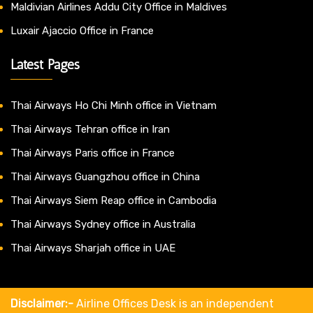
Maldivian Airlines Addu City Office in Maldives
Luxair Ajaccio Office in France
Latest Pages
Thai Airways Ho Chi Minh office in Vietnam
Thai Airways Tehran office in Iran
Thai Airways Paris office in France
Thai Airways Guangzhou office in China
Thai Airways Siem Reap office in Cambodia
Thai Airways Sydney office in Australia
Thai Airways Sharjah office in UAE
Disclaimer:-
Airline Offices Desk is an independent