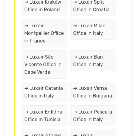
➔ Luxair Kraków
➔ Luxair Split
Office in Poland
Office in Croatia
➔ Luxair
➔ Luxair Milan
Montpellier Office
Office in Italy
in France
➔ Luxair São
➔ Luxair Bari
Vicente Office in
Office in Italy
Cape Verde
➔ Luxair Catania
➔ Luxair Varna
Office in Italy
Office in Bulgaria
➔ Luxair Enfidha
➔ Luxair Pescara
Office in Tunisia
Office in Italy
➔ Luxair Athens
➔ Luxair