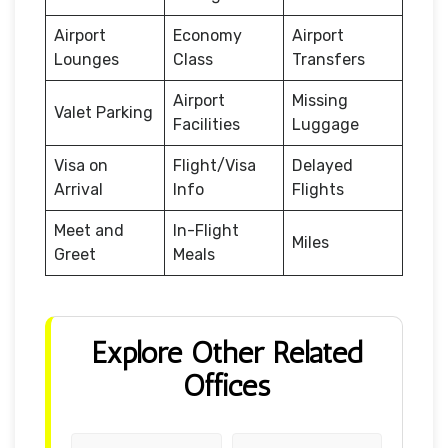
Airport
Economy
Airport
Lounges
Class
Transfers
Airport
Missing
Valet Parking
Facilities
Luggage
Visa on
Flight/Visa
Delayed
Arrival
Info
Flights
Meet and
In-Flight
Miles
Greet
Meals
Explore Other Related
Offices