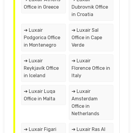
Office in Greece
Dubrovnik Office
in Croatia
➔ Luxair
➔ Luxair Sal
Podgorica Office
Office in Cape
in Montenegro
Verde
➔ Luxair
➔ Luxair
Reykjavík Office
Florence Office in
in Iceland
Italy
➔ Luxair Luqa
➔ Luxair
Office in Malta
Amsterdam
Office in
Netherlands
➔ Luxair Figari
➔ Luxair Ras Al