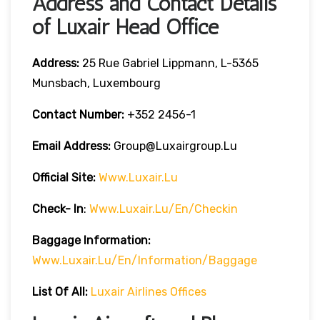
Address and Contact Details
of Luxair Head Office
Address:
25 Rue Gabriel Lippmann, L-5365
Munsbach, Luxembourg
Contact Number:
+352 2456-1
Email Address:
Group@luxairgroup.lu
Official Site:
Www.luxair.lu
Check- In
:
Www.luxair.lu/en/checkin
Baggage
Information:
Www.luxair.lu/en/information/baggage
List Of All:
Luxair Airlines Offices