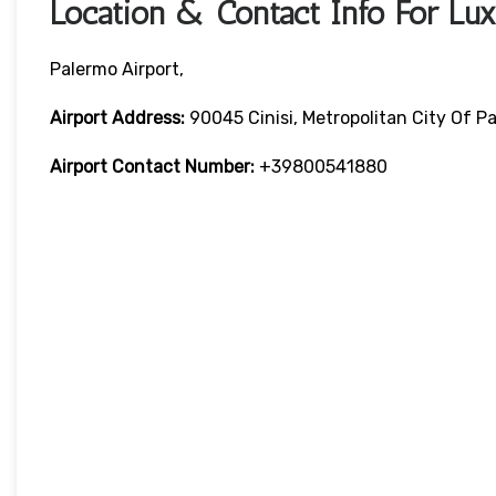
Location & Contact Info For Lux
Palermo Airport,
Airport Address:
90045 Cinisi, Metropolitan City Of Pa
Airport Contact Number:
+39800541880