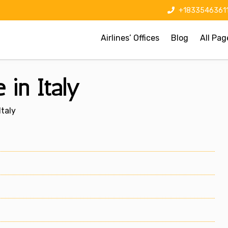
+1833546361
Airlines’ Offices
Blog
All Pag
 in Italy
Italy