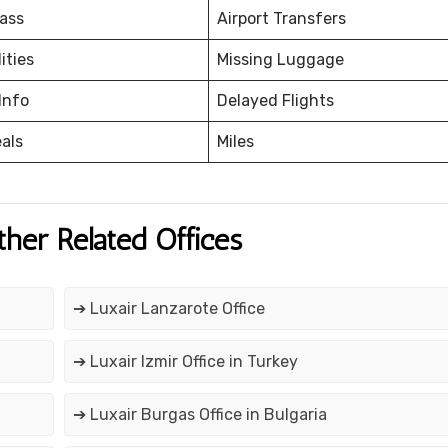
ass
Airport Transfers
ities
Missing Luggage
Info
Delayed Flights
eals
Miles
ther Related Offices
➔ Luxair Lanzarote Office
➔ Luxair Izmir Office in Turkey
➔ Luxair Burgas Office in Bulgaria