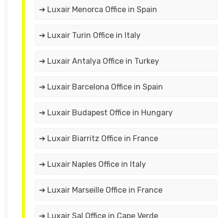
➔ Luxair Menorca Office in Spain
➔ Luxair Turin Office in Italy
➔ Luxair Antalya Office in Turkey
➔ Luxair Barcelona Office in Spain
➔ Luxair Budapest Office in Hungary
➔ Luxair Biarritz Office in France
➔ Luxair Naples Office in Italy
➔ Luxair Marseille Office in France
➔ Luxair Sal Office in Cape Verde