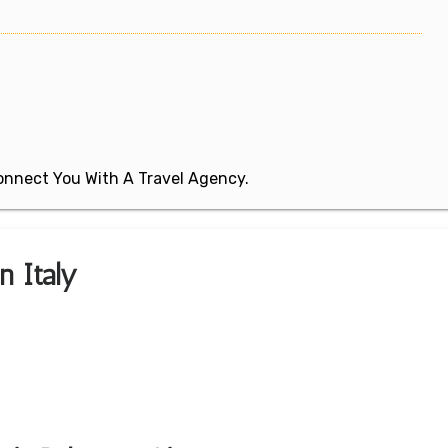
 Connect You With A Travel Agency.
n Italy