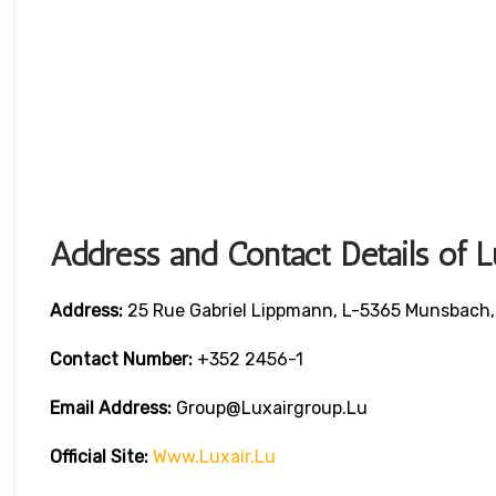
Address and Contact Details of L
Address:
25 Rue Gabriel Lippmann, L-5365 Munsbach
Contact Number:
+352 2456-1
Email Address:
Group@luxairgroup.lu
Official Site:
Www.luxair.lu