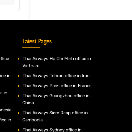
Latest Pages
ffice
Thai Airways Ho Chi Minh office in
Vietnam
ice in
Thai Airways Tehran office in Iran
Thai Airways Paris office in France
e in
Thai Airways Guangzhou office in
China
onesia
Thai Airways Siem Reap office in
ice in
Cambodia
Thai Airways Sydney office in