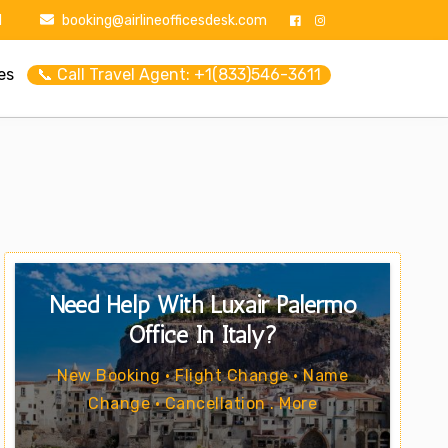
1
booking@airlineofficesdesk.com
es
📞 Call Travel Agent: +1(833)546-3611
Need Help With Luxair Palermo
Office In Italy?
New Booking • Flight Change • Name
Change • Cancellation . More