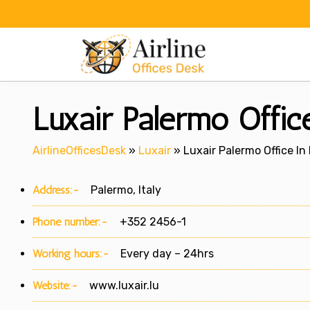
Skip
to
content
Luxair Palermo Office
AirlineOfficesDesk
»
Luxair
»
Luxair Palermo Office In 
Address:-
Palermo, Italy
Phone number:-
+352 2456-1
Working hours:-
Every day – 24hrs
Website:-
www.luxair.lu