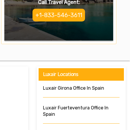
Call Travel Agent:
+1-833-546-3611
Luxair Locations
Luxair Girona Office In Spain
Luxair Fuerteventura Office In
Spain