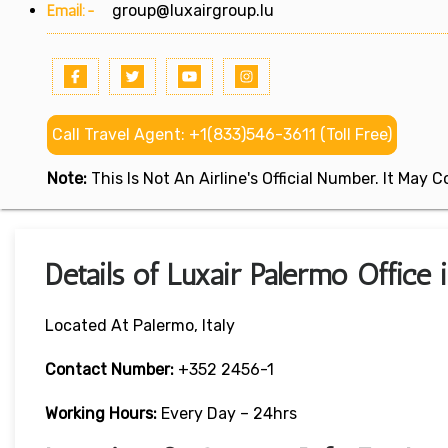
Email:-
group@luxairgroup.lu
Call Travel Agent: +1(833)546-3611 (Toll Free)
Note:
This Is Not An Airline's Official Number. It May
Details of Luxair Palermo Office i
Located At Palermo, Italy
Contact Number:
+352 2456-1
Working Hours:
Every Day – 24hrs