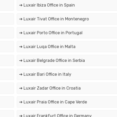
➔ Luxair Ibiza Office in Spain
➔ Luxair Tivat Office in Montenegro
➔ Luxair Porto Office in Portugal
➔ Luxair Luqa Office in Malta
➔ Luxair Belgrade Office in Serbia
➔ Luxair Bari Office in Italy
➔ Luxair Zadar Office in Croatia
➔ Luxair Praia Office in Cape Verde
➔ Luxair Frankfurt Office in Germany