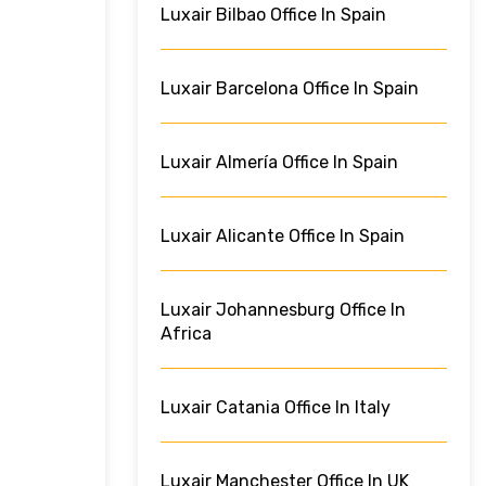
Luxair Bilbao Office In Spain
Luxair Barcelona Office In Spain
Luxair Almería Office In Spain
Luxair Alicante Office In Spain
Luxair Johannesburg Office In
Africa
Luxair Catania Office In Italy
Luxair Manchester Office In UK