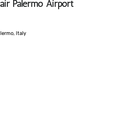
air Palermo Airport
lermo, Italy