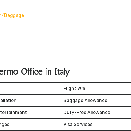
on/baggage
rmo Office in Italy
Flight Wifi
ellation
Baggage Allowance
ntertainment
Duty-Free Allowance
nges
Visa Services