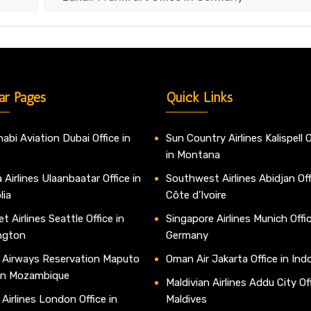
ar Pages
Quick Links
abi Aviation Dubai Office in
Sun Country Airlines Kalispell O
in Montana
 Airlines Ulaanbaatar Office in
Southwest Airlines Abidjan Off
lia
Côte d’Ivoire
t Airlines Seattle Office in
Singapore Airlines Munich Offic
ngton
Germany
 Airways Reservation Maputo
Oman Air Jakarta Office in Ind
 in Mozambique
Maldivian Airlines Addu City Off
 Airlines London Office in
Maldives