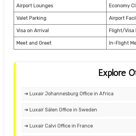
Airport Lounges
Economy Cl
Valet Parking
Airport Facil
Visa on Arrival
Flight/Visa 
Meet and Greet
In-Flight M
Explore O
➔ Luxair Johannesburg Office in Africa
➔ Luxair Sälen Office in Sweden
➔ Luxair Calvi Office in France