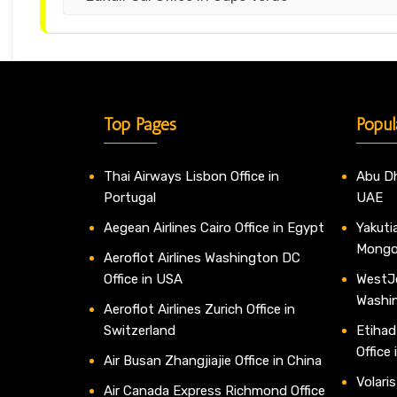
Top Pages
Popul
Thai Airways Lisbon Office in
Abu Dh
Portugal
UAE
Aegean Airlines Cairo Office in Egypt
Yakutia
Mongo
Aeroflot Airlines Washington DC
Office in USA
WestJe
Washi
Aeroflot Airlines Zurich Office in
Switzerland
Etihad
Office
Air Busan Zhangjiajie Office in China
Volaris
Air Canada Express Richmond Office