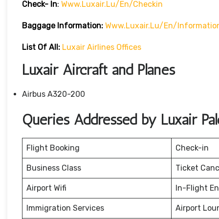
Check- In
:
Www.luxair.lu/en/checkin
Baggage
Information:
Www.luxair.lu/en/informati
List Of All:
Luxair Airlines Offices
Luxair Aircraft and Planes
Airbus A320-200
Queries Addressed by Luxair Pale
Flight Booking
Check-in
Business Class
Ticket Canc
Airport Wifi
In-Flight E
Immigration Services
Airport Lou