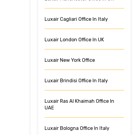
Luxair Cagliari Office In Italy
Luxair London Office In UK
Luxair New York Office
Luxair Brindisi Office In Italy
Luxair Ras Al Khaimah Office In
UAE
Luxair Bologna Office In Italy