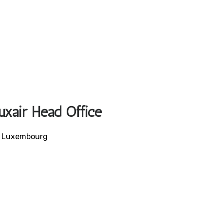
uxair Head Office
, Luxembourg