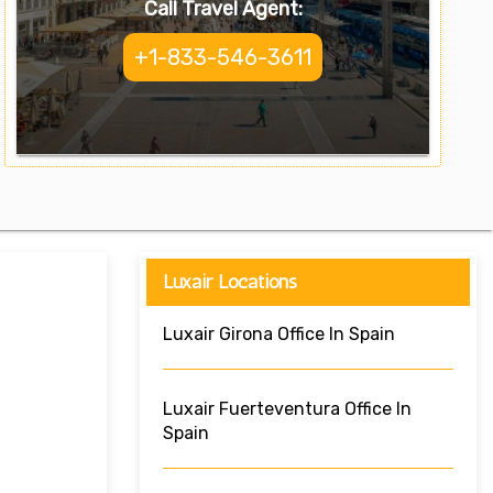
Call Travel Agent:
+1-833-546-3611
Luxair Locations
Luxair Girona Office In Spain
Luxair Fuerteventura Office In
Spain