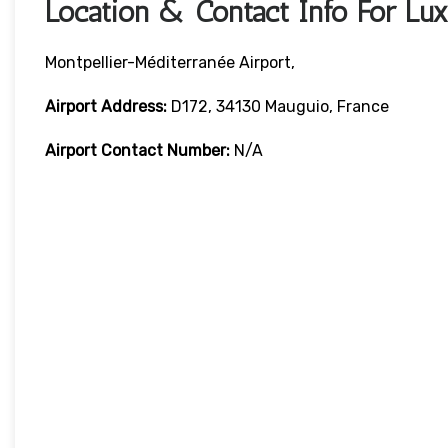
Location & Contact Info For Luxa
Montpellier-Méditerranée Airport,
Airport Address:
D172, 34130 Mauguio, France
Airport Contact Number:
N/A