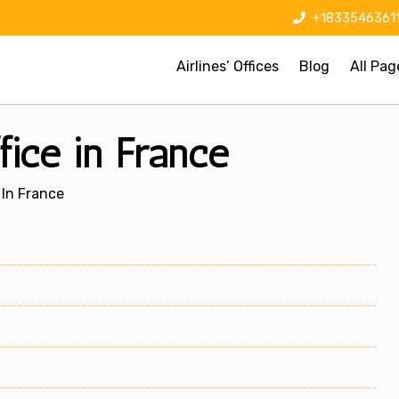
+1833546361
Airlines’ Offices
Blog
All Pag
fice in France
 In France