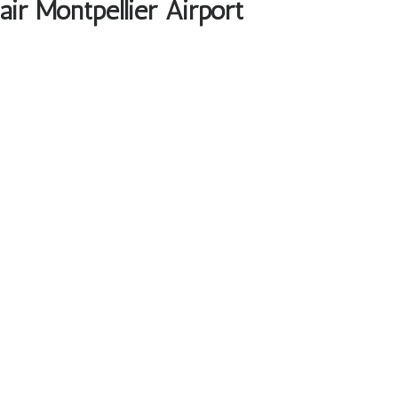
ir Montpellier Airport