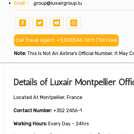
Email:-
group@luxairgroup.lu
Call Travel Agent: +1(833)546-3611 (Toll Free)
Note:
This Is Not An Airline's Official Number. It May
Details of Luxair Montpellier Off
Located At Montpellier, France
Contact Number:
+352 2456-1
Working Hours:
Every Day – 24hrs