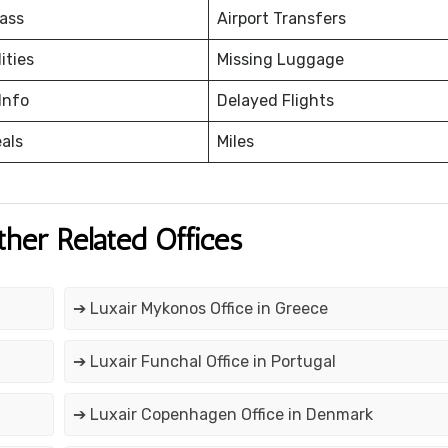
ass
Airport Transfers
ities
Missing Luggage
Info
Delayed Flights
eals
Miles
ther Related Offices
➔ Luxair Mykonos Office in Greece
➔ Luxair Funchal Office in Portugal
➔ Luxair Copenhagen Office in Denmark