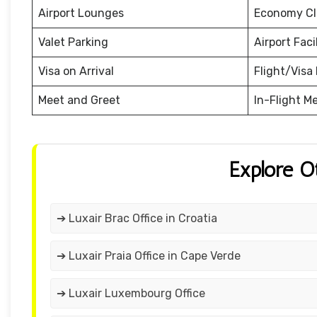
Airport Lounges
Economy Cl
Valet Parking
Airport Facil
Visa on Arrival
Flight/Visa 
Meet and Greet
In-Flight M
Explore O
➔ Luxair Brac Office in Croatia
➔ Luxair Praia Office in Cape Verde
➔ Luxair Luxembourg Office