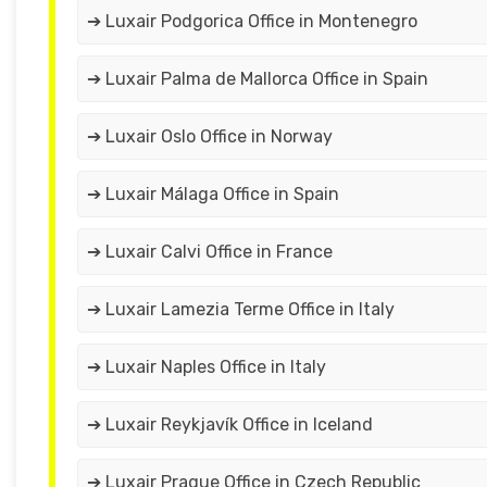
➔ Luxair Podgorica Office in Montenegro
➔ Luxair Palma de Mallorca Office in Spain
➔ Luxair Oslo Office in Norway
➔ Luxair Málaga Office in Spain
➔ Luxair Calvi Office in France
➔ Luxair Lamezia Terme Office in Italy
➔ Luxair Naples Office in Italy
➔ Luxair Reykjavík Office in Iceland
➔ Luxair Prague Office in Czech Republic