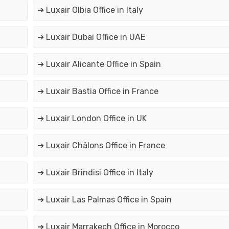
➔ Luxair Olbia Office in Italy
➔ Luxair Dubai Office in UAE
➔ Luxair Alicante Office in Spain
➔ Luxair Bastia Office in France
➔ Luxair London Office in UK
➔ Luxair Châlons Office in France
➔ Luxair Brindisi Office in Italy
➔ Luxair Las Palmas Office in Spain
➔ Luxair Marrakech Office in Morocco