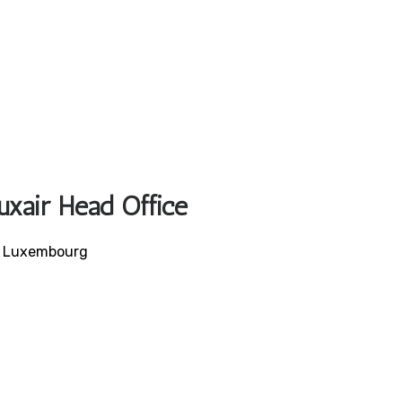
uxair Head Office
, Luxembourg