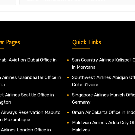
ar Pages
Quick Links
abi Aviation Dubai Office in
Sun Country Airlines Kalispell O
in Montana
 Airlines Ulaanbaatar Office in
Southwest Airlines Abidjan Off
lia
Côte d’Ivoire
t Airlines Seattle Office in
Singapore Airlines Munich Offic
ngton
Germany
 Airways Reservation Maputo
Oman Air Jakarta Office in Ind
 in Mozambique
Maldivian Airlines Addu City Off
 Airlines London Office in
Maldives