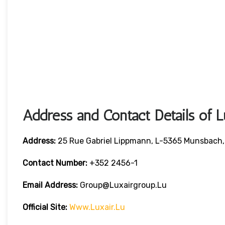
Address and Contact Details of L
Address:
25 Rue Gabriel Lippmann, L-5365 Munsbach
Contact Number:
+352 2456-1
Email Address:
Group@luxairgroup.lu
Official Site:
Www.luxair.lu