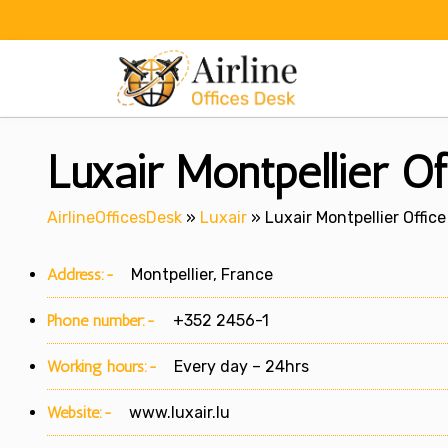
Skip
to
content
Luxair Montpellier Of
AirlineOfficesDesk
»
Luxair
»
Luxair Montpellier Office
Address:-
Montpellier, France
Phone number:-
+352 2456-1
Working hours:-
Every day – 24hrs
Website:-
www.luxair.lu