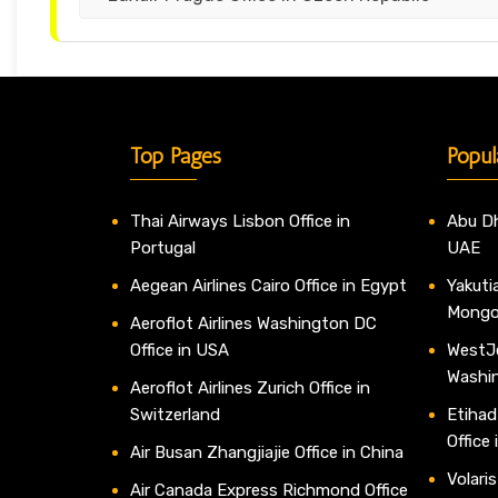
Top Pages
Popul
Thai Airways Lisbon Office in
Abu Dh
Portugal
UAE
Aegean Airlines Cairo Office in Egypt
Yakutia
Mongo
Aeroflot Airlines Washington DC
Office in USA
WestJe
Washi
Aeroflot Airlines Zurich Office in
Switzerland
Etihad
Office
Air Busan Zhangjiajie Office in China
Volaris
Air Canada Express Richmond Office