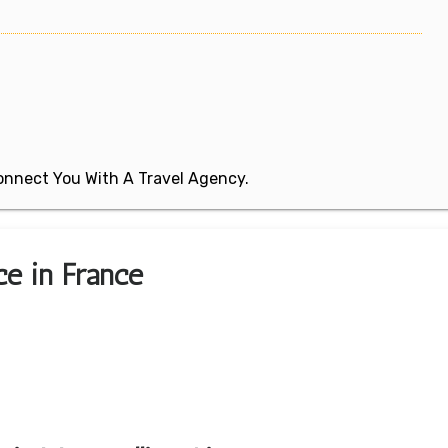
 Connect You With A Travel Agency.
ice in France