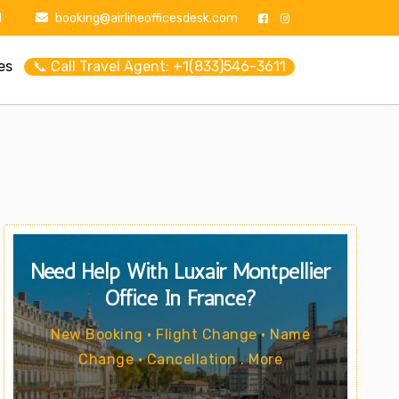
1
booking@airlineofficesdesk.com
es
📞 Call Travel Agent: +1(833)546-3611
Need Help With Luxair Montpellier
Office In France?
New Booking • Flight Change • Name
Change • Cancellation . More