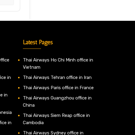
Latest Pages
ffice
Thai Airways Ho Chi Minh office in
Vietnam
ice in
Thai Airways Tehran office in Iran
Thai Airways Paris office in France
e in
Thai Airways Guangzhou office in
China
onesia
Thai Airways Siem Reap office in
ice in
Cambodia
Thai Airways Sydney office in