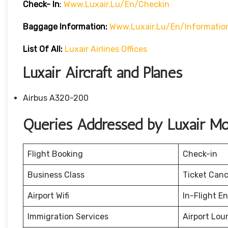
Check- In
:
Www.luxair.lu/en/checkin
Baggage
Information:
Www.luxair.lu/en/informati
List Of All:
Luxair Airlines Offices
Luxair Aircraft and Planes
Airbus A320-200
Queries Addressed by Luxair Mon
Flight Booking
Check-in
Business Class
Ticket Canc
Airport Wifi
In-Flight E
Immigration Services
Airport Lou