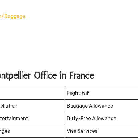
on/baggage
tpellier Office in France
Flight Wifi
ellation
Baggage Allowance
ntertainment
Duty-Free Allowance
nges
Visa Services