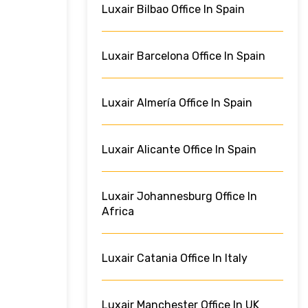
Luxair Bilbao Office In Spain
Luxair Barcelona Office In Spain
Luxair Almería Office In Spain
Luxair Alicante Office In Spain
Luxair Johannesburg Office In
Africa
Luxair Catania Office In Italy
Luxair Manchester Office In UK