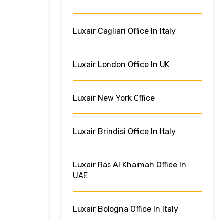
Luxair Cagliari Office In Italy
Luxair London Office In UK
Luxair New York Office
Luxair Brindisi Office In Italy
Luxair Ras Al Khaimah Office In
UAE
Luxair Bologna Office In Italy