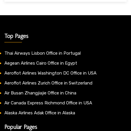
Top Pages
Thai Airways Lisbon Office in Portugal
Aegean Airlines Cairo Office in Egypt
Aeroflot Airlines Washington DC Office in USA
Aeroflot Airlines Zurich Office in Switzerland
Air Busan Zhangjiajie Office in China
Air Canada Express Richmond Office in USA
Alaska Airlines Adak Office in Alaska
Popular Pages