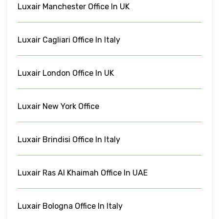
Luxair Manchester Office In UK
Luxair Cagliari Office In Italy
Luxair London Office In UK
Luxair New York Office
Luxair Brindisi Office In Italy
Luxair Ras Al Khaimah Office In UAE
Luxair Bologna Office In Italy