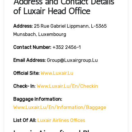
Address and Contact Details
of Luxair Head Office
Address:
25 Rue Gabriel Lippmann, L-5365
Munsbach, Luxembourg
Contact Number:
+352 2456-1
Email Address:
Group@luxairgroup.lu
Official Site:
Www.luxair.lu
Check- In
:
Www.luxair.lu/en/checkin
Baggage
Information:
Www.luxair.lu/en/information/baggage
List Of All:
Luxair Airlines Offices