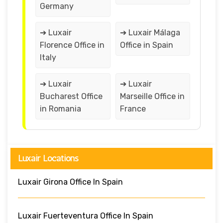
Germany
➔ Luxair
➔ Luxair Málaga
Florence Office in
Office in Spain
Italy
➔ Luxair
➔ Luxair
Bucharest Office
Marseille Office in
in Romania
France
Luxair Locations
Luxair Girona Office In Spain
Luxair Fuerteventura Office In Spain