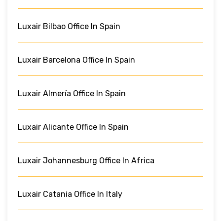
Luxair Bilbao Office In Spain
Luxair Barcelona Office In Spain
Luxair Almería Office In Spain
Luxair Alicante Office In Spain
Luxair Johannesburg Office In Africa
Luxair Catania Office In Italy