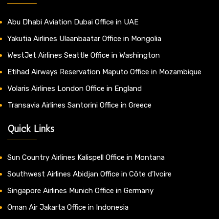
Abu Dhabi Aviation Dubai Office in UAE
Yakutia Airlines Ulaanbaatar Office in Mongolia
WestJet Airlines Seattle Office in Washington
Etihad Airways Reservation Maputo Office in Mozambique
Volaris Airlines London Office in England
Transavia Airlines Santorini Office in Greece
Quick Links
Sun Country Airlines Kalispell Office in Montana
Southwest Airlines Abidjan Office in Côte d’Ivoire
Singapore Airlines Munich Office in Germany
Oman Air Jakarta Office in Indonesia