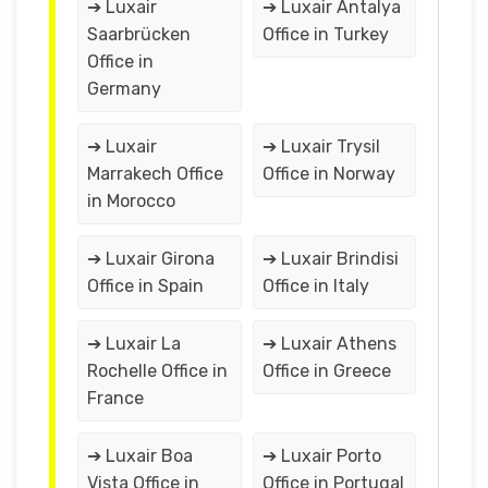
➔ Luxair
➔ Luxair Antalya
Saarbrücken
Office in Turkey
Office in
Germany
➔ Luxair
➔ Luxair Trysil
Marrakech Office
Office in Norway
in Morocco
➔ Luxair Girona
➔ Luxair Brindisi
Office in Spain
Office in Italy
➔ Luxair La
➔ Luxair Athens
Rochelle Office in
Office in Greece
France
➔ Luxair Boa
➔ Luxair Porto
Vista Office in
Office in Portugal