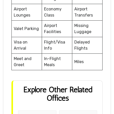
Airport
Economy
Airport
Lounges
Class
Transfers
Airport
Missing
Valet Parking
Facilities
Luggage
Visa on
Flight/Visa
Delayed
Arrival
Info
Flights
Meet and
In-Flight
Miles
Greet
Meals
Explore Other Related
Offices