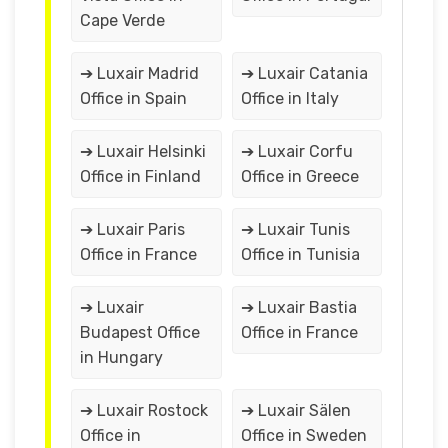
Cape Verde
➔ Luxair Madrid
➔ Luxair Catania
Office in Spain
Office in Italy
➔ Luxair Helsinki
➔ Luxair Corfu
Office in Finland
Office in Greece
➔ Luxair Paris
➔ Luxair Tunis
Office in France
Office in Tunisia
➔ Luxair
➔ Luxair Bastia
Budapest Office
Office in France
in Hungary
➔ Luxair Rostock
➔ Luxair Sälen
Office in
Office in Sweden