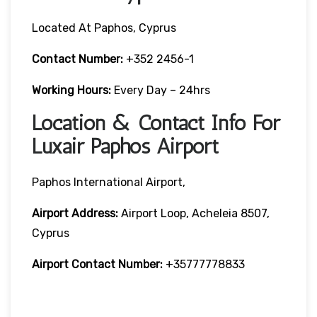
Located At Paphos, Cyprus
Contact Number:
+352 2456-1
Working Hours:
Every Day – 24hrs
Location & Contact Info For
Luxair Paphos Airport
Paphos International Airport,
Airport Address:
Airport Loop, Acheleia 8507,
Cyprus
Airport Contact Number:
+35777778833