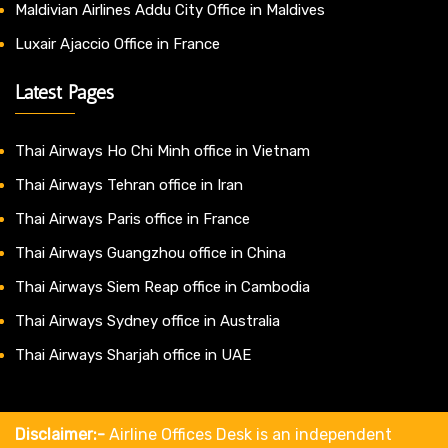
Maldivian Airlines Addu City Office in Maldives
Luxair Ajaccio Office in France
Latest Pages
Thai Airways Ho Chi Minh office in Vietnam
Thai Airways Tehran office in Iran
Thai Airways Paris office in France
Thai Airways Guangzhou office in China
Thai Airways Siem Reap office in Cambodia
Thai Airways Sydney office in Australia
Thai Airways Sharjah office in UAE
Disclaimer:-
Airline Offices Desk is an independent