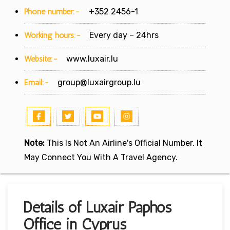
Phone number:-
+352 2456-1
Working hours:-
Every day – 24hrs
Website:-
www.luxair.lu
Email:-
group@luxairgroup.lu
Note:
This Is Not An Airline's Official Number. It
May Connect You With A Travel Agency.
Details of Luxair Paphos
Office in Cyprus