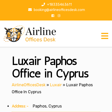
S
+18335463611
k
booking@airlineofficesdesk.com
i
p
t
o
c
o
n
Luxair Paphos
t
e
n
Office in Cyprus
t
AirlineOfficesDesk
»
Luxair
»
Luxair Paphos
Office In Cyprus
Address:-
Paphos, Cyprus