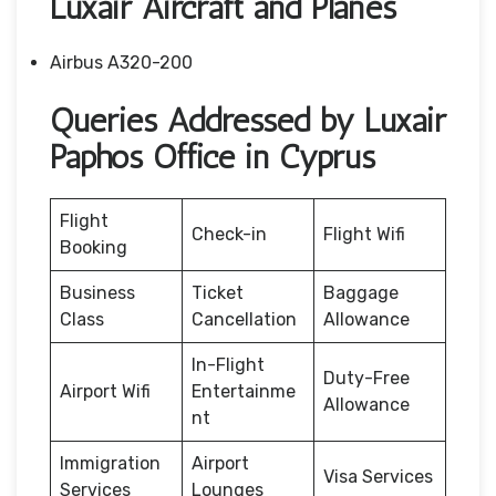
Luxair Aircraft and Planes
Airbus A320-200
Queries Addressed by Luxair
Paphos Office in Cyprus
Flight
Check-in
Flight Wifi
Booking
Business
Ticket
Baggage
Class
Cancellation
Allowance
In-Flight
Duty-Free
Airport Wifi
Entertainme
Allowance
nt
Immigration
Airport
Visa Services
Services
Lounges