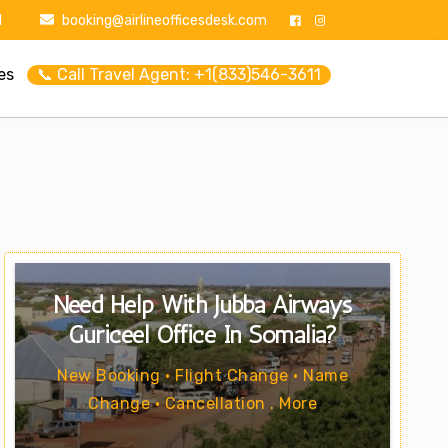
1
booking@airlineofficesdesk.com
es
📞 Call Travel Agent: +1(833)546-3611
Need Help With Jubba Airways
Guriceel Office In Somalia?
New Booking • Flight Change • Name
Change • Cancellation . More