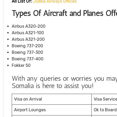
All List Of:
Jubba Airways Offices
Types Of Aircraft and Planes Of
Airbus A320-200
Airbus A321-100
Airbus A321-200
Boeing 737-200
Boeing 737-300
Boeing 737-400
Fokker 50
With any queries or worries you may 
Somalia is here to assist you!
Visa on Arrival
Visa Servic
Airport Lounges
Ok to Board