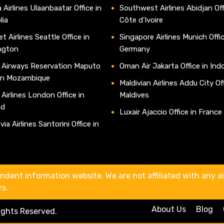
 Airlines Ulaanbaatar Office in
Southwest Airlines Abidjan Off
lia
Côte d’Ivoire
t Airlines Seattle Office in
Singapore Airlines Munich Offic
ngton
Germany
 Airways Reservation Maputo
Oman Air Jakarta Office in Ind
 in Mozambique
Maldivian Airlines Addu City Off
 Airlines London Office in
Maldives
nd
Luxair Ajaccio Office in France
ia Airlines Santorini Office in
e
ndent information website. We are not affiliated with any air
rs.
About Us
Blog
Rights Reserved.