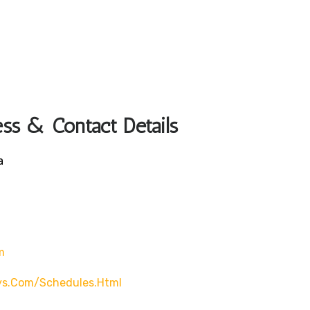
ss & Contact Details
a
m
ys.com/schedules.html