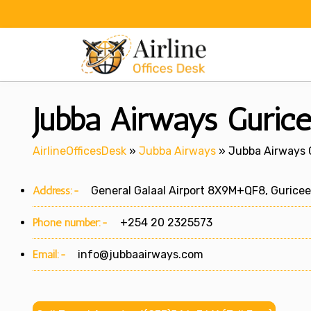
Skip
to
content
Jubba Airways Gurice
AirlineOfficesDesk
»
Jubba Airways
»
Jubba Airways G
Address:-
General Galaal Airport 8X9M+QF8, Guriceel
Phone number:-
+254 20 2325573
Email:-
info@jubbaairways.com