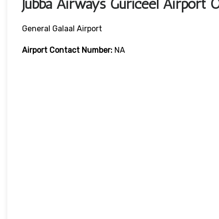
Jubba Airways Guriceel Airport
General Galaal Airport
Airport Contact Number:
NA