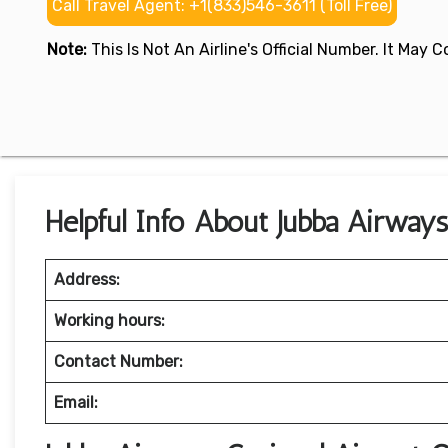
Call Travel Agent: +1(833)546-3611 (Toll Free)
Note:
This Is Not An Airline's Official Number. It May
Helpful Info About Jubba Airways
Address:
Working hours:
Contact Number:
Email: