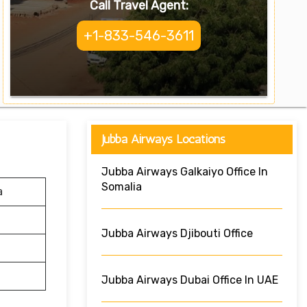
Call Travel Agent:
+1-833-546-3611
Jubba Airways Locations
Jubba Airways Galkaiyo Office In
Somalia
a
Jubba Airways Djibouti Office
Jubba Airways Dubai Office In UAE