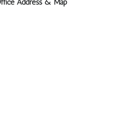
 Office Address & Map