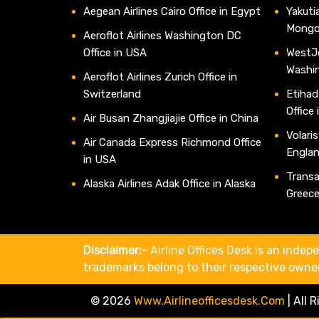
Aegean Airlines Cairo Office in Egypt
Yakutia
Mongo
Aeroflot Airlines Washington DC
Office in USA
WestJe
Washi
Aeroflot Airlines Zurich Office in
Switzerland
Etihad
Office
Air Busan Zhangjiajie Office in China
Volaris
Air Canada Express Richmond Office
Engla
in USA
Transav
Alaska Airlines Adak Office in Alaska
Greec
Disclaimer:-
Airline Offices Desk is an indepe
trademarks belong to their respective owne
© 2026
Www.airlineofficesdesk.com
|
All 