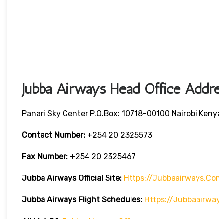
Jubba Airways Head Office Addre
Panari Sky Center P.O.Box: 10718-00100 Nairobi Keny
Contact Number:
+254 20 2325573
Fax Number:
+254 20 2325467
Jubba Airways
Official Site:
Https://jubbaairways.co
Jubba Airways Flight Schedules:
Https://jubbaairwa