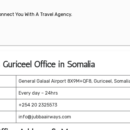
 Connect You With A Travel Agency.
 Guriceel Office in Somalia
General Galaal Airport 8X9M+QF8, Guriceel, Somali
Every day – 24hrs
+254 20 2325573
info@jubbaairways.com