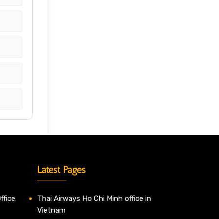
Latest Pages
ffice
Thai Airways Ho Chi Minh office in
Vietnam