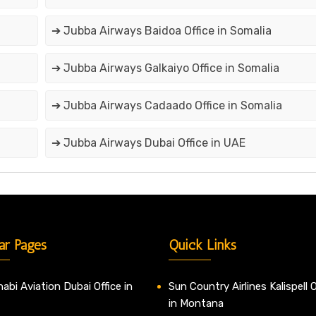
➔ Jubba Airways Baidoa Office in Somalia
➔ Jubba Airways Galkaiyo Office in Somalia
➔ Jubba Airways Cadaado Office in Somalia
➔ Jubba Airways Dubai Office in UAE
ar Pages
Quick Links
abi Aviation Dubai Office in
Sun Country Airlines Kalispell O
in Montana