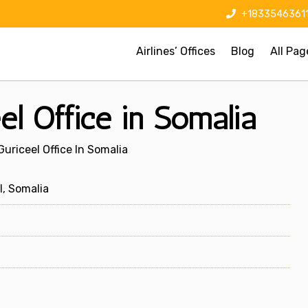
+1833546361
Airlines’ Offices
Blog
All Pag
el Office in Somalia
uriceel Office In Somalia
, Somalia