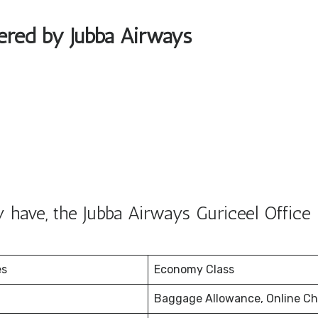
fered by Jubba Airways
have, the Jubba Airways Guriceel Office 
es
Economy Class
Baggage Allowance, Online Ch