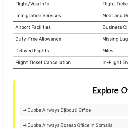
Flight/Visa Info
Flight Tick
Immigration Services
Meet and G
Airport Facilities
Business Cl
Duty-Free Allowance
Missing Lu
Delayed Flights
Miles
Flight Ticket Cancellation
In-Flight E
Explore O
➔ Jubba Airways Djibouti Office
➔ Jubba Airways Bosaso Office in Somalia