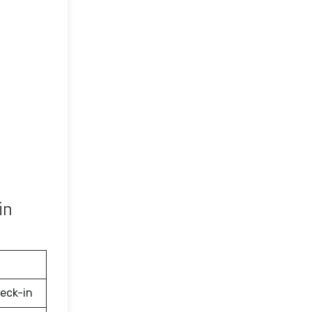
in
eck-in