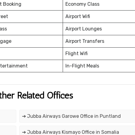
et Booking
Economy Class
reet
Airport Wifi
ass
Airport Lounges
ggage
Airport Transfers
Flight Wifi
ntertainment
In-Flight Meals
ther Related Offices
➔ Jubba Airways Garowe Office in Puntland
➔ Jubba Airways Kismayo Office in Somalia