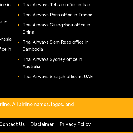
ice in
Thai Airways Tehran office in Iran
Thai Airways Paris office in France
e in
Thai Airways Guangzhou office in
China
onesia
Thai Airways Siem Reap office in
ice in
Cambodia
Thai Airways Sydney office in
Australia
Thai Airways Sharjah office in UAE
line. All airline names, logos, and
Contact Us
Disclaimer
Privacy Policy