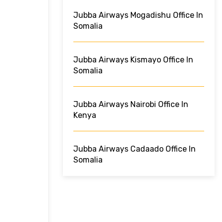
Jubba Airways Mogadishu Office In
Somalia
Jubba Airways Kismayo Office In
Somalia
Jubba Airways Nairobi Office In
Kenya
Jubba Airways Cadaado Office In
Somalia