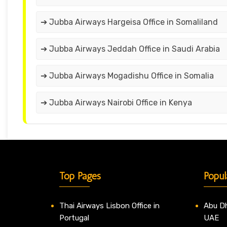
➔ Jubba Airways Hargeisa Office in Somaliland
➔ Jubba Airways Jeddah Office in Saudi Arabia
➔ Jubba Airways Mogadishu Office in Somalia
➔ Jubba Airways Nairobi Office in Kenya
Top Pages
Popul
Thai Airways Lisbon Office in
Abu Dh
Portugal
UAE