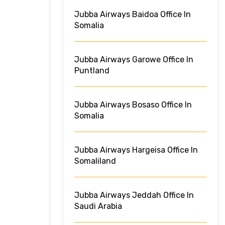
Jubba Airways Baidoa Office In
Somalia
Jubba Airways Garowe Office In
Puntland
Jubba Airways Bosaso Office In
Somalia
Jubba Airways Hargeisa Office In
Somaliland
Jubba Airways Jeddah Office In
Saudi Arabia