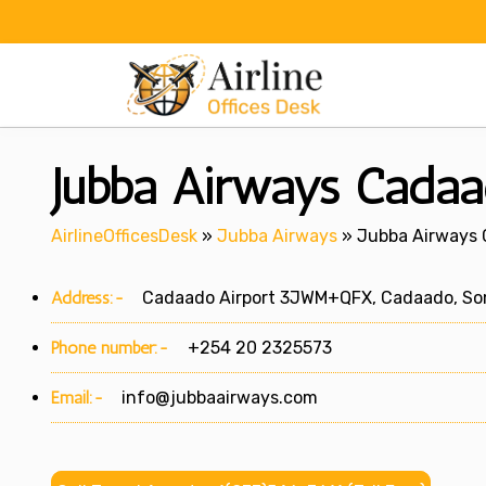
Skip
to
content
Jubba Airways Cadaa
AirlineOfficesDesk
»
Jubba Airways
»
Jubba Airways 
Address:-
Cadaado Airport 3JWM+QFX, Cadaado, So
Phone number:-
+254 20 2325573
Email:-
info@jubbaairways.com