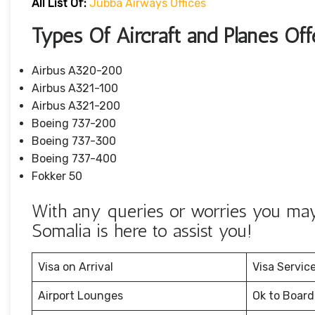
All List Of:
Jubba Airways Offices
Types Of Aircraft and Planes Of
Airbus A320-200
Airbus A321-100
Airbus A321-200
Boeing 737-200
Boeing 737-300
Boeing 737-400
Fokker 50
With any queries or worries you may
Somalia is here to assist you!
Visa on Arrival
Visa Servic
Airport Lounges
Ok to Board