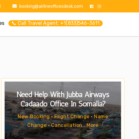
1
booking@airlineofficesdesk.com
es
📞 Call Travel Agent: +1(833)546-3611
Need Help With Jubba Airways
Cadaado Office In Somalia?
New Booking • Flight Change • Name
Change • Cancellation . More