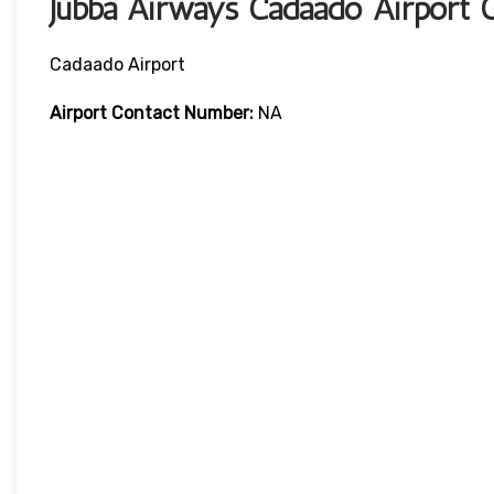
Jubba Airways Cadaado Airport 
Cadaado Airport
Airport Contact Number:
NA