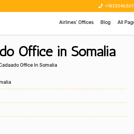
+1833546361
Airlines’ Offices
Blog
All Pag
do Office in Somalia
Cadaado Office In Somalia
malia