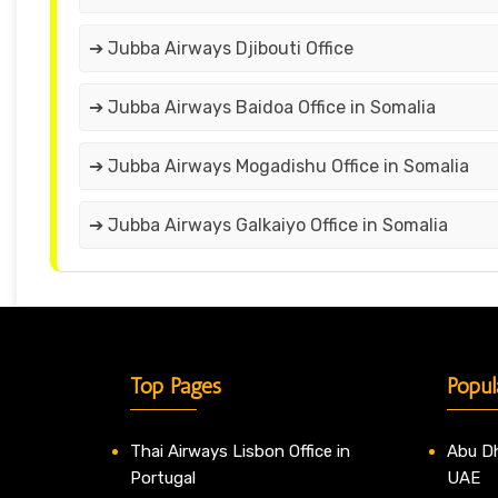
➔ Jubba Airways Djibouti Office
➔ Jubba Airways Baidoa Office in Somalia
➔ Jubba Airways Mogadishu Office in Somalia
➔ Jubba Airways Galkaiyo Office in Somalia
Top Pages
Popul
Thai Airways Lisbon Office in
Abu Dh
Portugal
UAE