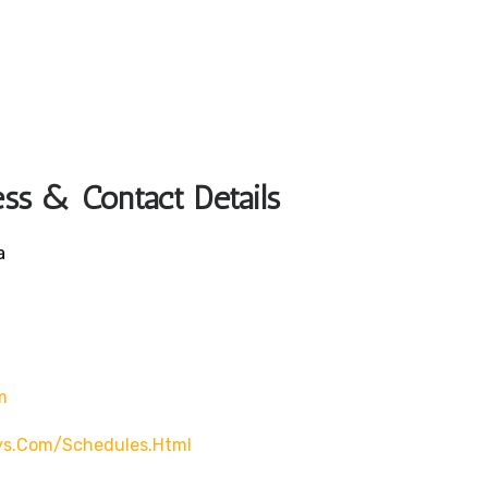
ss & Contact Details
a
m
ys.com/schedules.html