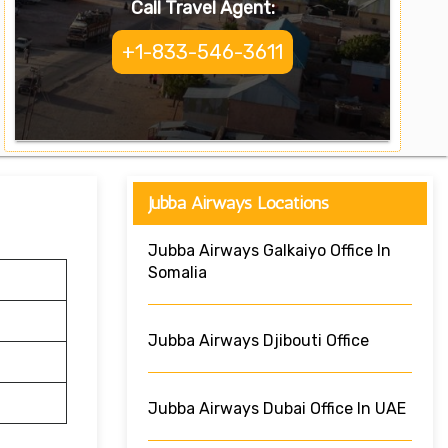
Call Travel Agent:
+1-833-546-3611
Jubba Airways Locations
Jubba Airways Galkaiyo Office In
Somalia
Jubba Airways Djibouti Office
Jubba Airways Dubai Office In UAE