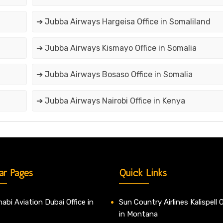
➔ Jubba Airways Hargeisa Office in Somaliland
➔ Jubba Airways Kismayo Office in Somalia
➔ Jubba Airways Bosaso Office in Somalia
➔ Jubba Airways Nairobi Office in Kenya
ar Pages
Quick Links
abi Aviation Dubai Office in
Sun Country Airlines Kalispell O
in Montana