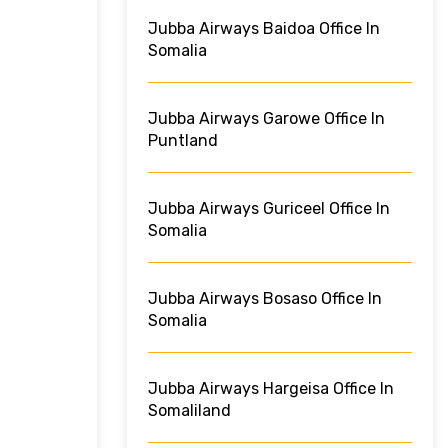
Jubba Airways Baidoa Office In
Somalia
Jubba Airways Garowe Office In
Puntland
Jubba Airways Guriceel Office In
Somalia
Jubba Airways Bosaso Office In
Somalia
Jubba Airways Hargeisa Office In
Somaliland