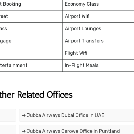
et Booking
Economy Class
reet
Airport Wifi
ass
Airport Lounges
ggage
Airport Transfers
Flight Wifi
ntertainment
In-Flight Meals
ther Related Offices
➔ Jubba Airways Dubai Office in UAE
➔ Jubba Airways Garowe Office in Puntland