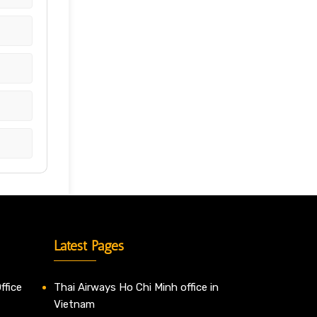
Latest Pages
ffice
Thai Airways Ho Chi Minh office in
Vietnam