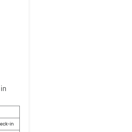
in
eck-in