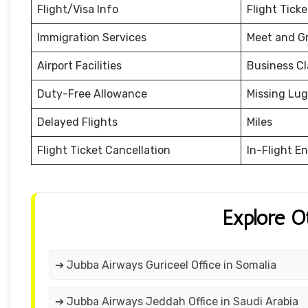
Flight/Visa Info
Flight Tick
Immigration Services
Meet and G
Airport Facilities
Business Cl
Duty-Free Allowance
Missing Lu
Delayed Flights
Miles
Flight Ticket Cancellation
In-Flight E
Explore O
➔ Jubba Airways Guriceel Office in Somalia
➔ Jubba Airways Jeddah Office in Saudi Arabia