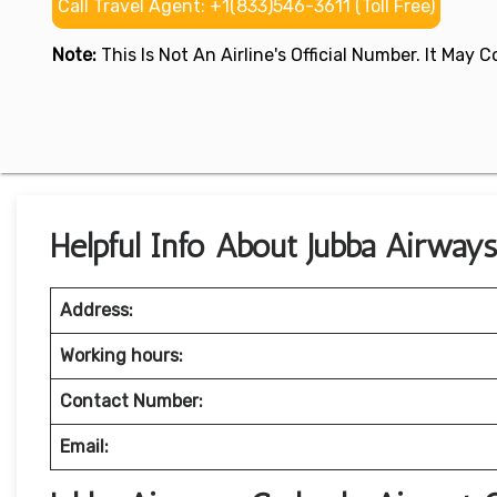
Call Travel Agent: +1(833)546-3611 (Toll Free)
Note:
This Is Not An Airline's Official Number. It May
Helpful Info About Jubba Airway
Address:
Working hours:
Contact Number:
Email: