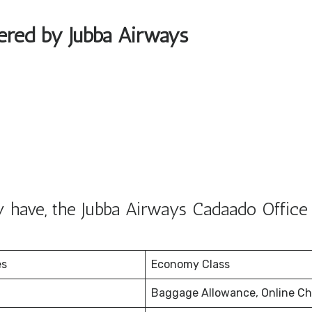
fered by Jubba Airways
 have, the Jubba Airways Cadaado Office 
es
Economy Class
Baggage Allowance, Online Ch