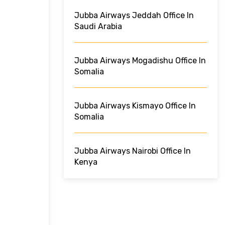
Jubba Airways Jeddah Office In
Saudi Arabia
Jubba Airways Mogadishu Office In
Somalia
Jubba Airways Kismayo Office In
Somalia
Jubba Airways Nairobi Office In
Kenya