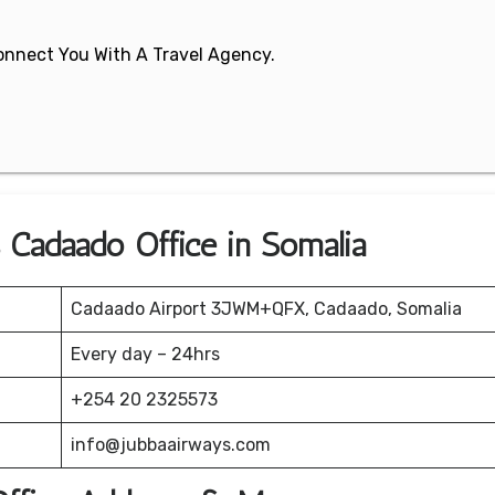
 Connect You With A Travel Agency.
s Cadaado Office in Somalia
Cadaado Airport 3JWM+QFX, Cadaado, Somalia
Every day – 24hrs
+254 20 2325573
info@jubbaairways.com