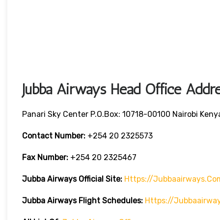
Jubba Airways Head Office Addre
Panari Sky Center P.O.Box: 10718-00100 Nairobi Keny
Contact Number:
+254 20 2325573
Fax Number:
+254 20 2325467
Jubba Airways
Official Site:
Https://jubbaairways.co
Jubba Airways Flight Schedules:
Https://jubbaairwa