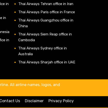
ice in
Thai Airways Tehran office in Iran
Thai Airways Paris office in France
e in
Thai Airways Guangzhou office in
China
onesia
Thai Airways Siem Reap office in
ice in
Cambodia
Thai Airways Sydney office in
Australia
Thai Airways Sharjah office in UAE
line. All airline names, logos, and
Contact Us
Disclaimer
Privacy Policy