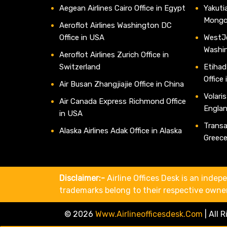
Aegean Airlines Cairo Office in Egypt
Yakutia
Mongo
Aeroflot Airlines Washington DC
Office in USA
WestJe
Washi
Aeroflot Airlines Zurich Office in
Switzerland
Etihad
Office
Air Busan Zhangjiajie Office in China
Volaris
Air Canada Express Richmond Office
Engla
in USA
Transav
Alaska Airlines Adak Office in Alaska
Greec
Disclaimer:-
Airline Offices Desk is an indepe
trademarks belong to their respective owne
© 2026
Www.airlineofficesdesk.com
|
All 