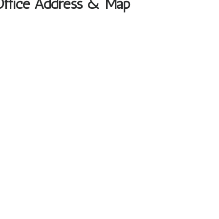
Office Address & Map