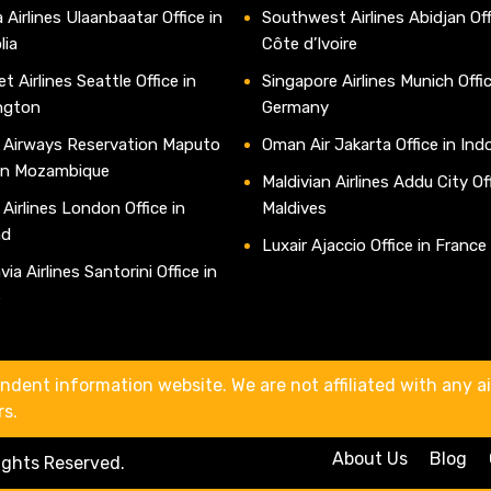
 Airlines Ulaanbaatar Office in
Southwest Airlines Abidjan Off
lia
Côte d’Ivoire
t Airlines Seattle Office in
Singapore Airlines Munich Offic
ngton
Germany
 Airways Reservation Maputo
Oman Air Jakarta Office in Ind
 in Mozambique
Maldivian Airlines Addu City Off
 Airlines London Office in
Maldives
nd
Luxair Ajaccio Office in France
ia Airlines Santorini Office in
e
ndent information website. We are not affiliated with any air
rs.
About Us
Blog
Rights Reserved.